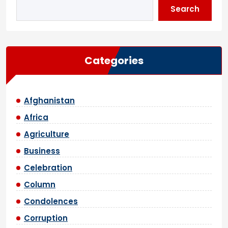
Search
Categories
Afghanistan
Africa
Agriculture
Business
Celebration
Column
Condolences
Corruption