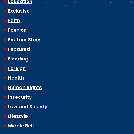
Education
Exclusive
Faith
Fashion
Feature Story
Featured
Flooding
Foreign
Health
Human Rights
Insecurity
Law and Society
Lifestyle
Middle Belt