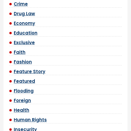
Crime
Drug Law
Economy
Education
Exclusive
Faith
Fashion
Feature Story
Featured
Flooding
Foreign
Health
Human Rights
Insecurity