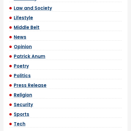
Law and Society
Lifestyle
Middle Belt
News
Opinion
Patrick Anum
Poetry
Politics
Press Release
Religion
Security
Sports
Tech