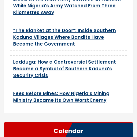
While Nigeria’s Army Watched From Three
Kilometres Away
“The Blanket at the Door”: Inside Southern
Kaduna Villages Where Bandits Have
Become the Government
Ladduga: How a Controversial Settlement
Became a Symbol of Southern Kaduna’s
Security Crisis
Fees Before Mines: How Nigeria’s Mining
Ministry Became Its Own Worst Enemy
Calendar