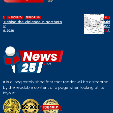
,
,
HUMAN RIGHTS
INSECURITY
MIDDLE BELT
Middle Belt Concern Issues Global SOS:
Remove Nigeria’s NSA, Stop the Killings, or
Face a Regional Catastrophe
April 30, 2026
It is a long established fact that reader will be distracted
by the readable content of a page when looking at its
layout.