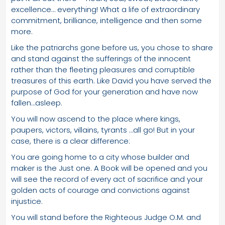
excellence… everything! What a life of extraordinary
commitment, brilliance, intelligence and then some
more.
Like the patriarchs gone before us, you chose to share
and stand against the sufferings of the innocent
rather than the fleeting pleasures and corruptible
treasures of this earth. Like David you have served the
purpose of God for your generation and have now
fallen…asleep.
You will now ascend to the place where kings,
paupers, victors, villains, tyrants …all go! But in your
case, there is a clear difference:
You are going home to a city whose builder and
maker is the Just one. A Book will be opened and you
will see the record of every act of sacrifice and your
golden acts of courage and convictions against
injustice.
You will stand before the Righteous Judge O.M. and