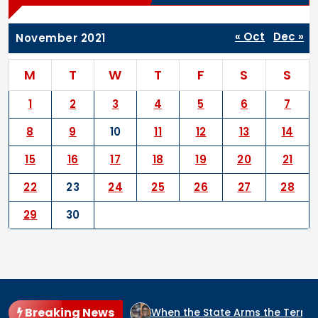
« Oct
Dec »
November 2021
M
T
W
T
F
S
S
1
2
3
4
5
6
7
8
9
10
11
12
13
14
15
16
17
18
19
20
21
22
23
24
25
26
27
28
29
30
Breaking News
IDE CULPRIT IN NIGERIA?
When the State Arms the Terroris