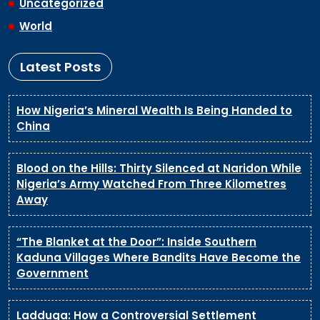
Uncategorized
World
Latest Posts
How Nigeria’s Mineral Wealth Is Being Handed to
China
Blood on the Hills: Thirty Silenced at Naridon While
Nigeria’s Army Watched From Three Kilometres
Away
“The Blanket at the Door”: Inside Southern
Kaduna Villages Where Bandits Have Become the
Government
Ladduga: How a Controversial Settlement