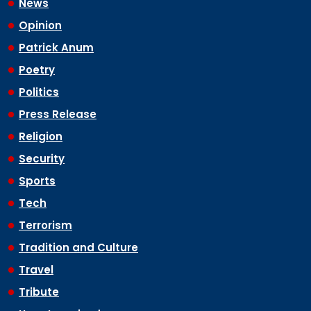
News
Opinion
Patrick Anum
Poetry
Politics
Press Release
Religion
Security
Sports
Tech
Terrorism
Tradition and Culture
Travel
Tribute