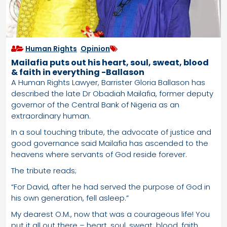
Human Rights
,
Opinion
Mailafia puts out his heart, soul, sweat, blood
& faith in everything -Ballason
A Human Rights Lawyer, Barrister Gloria Ballason has
described the late Dr Obadiah Mailafia, former deputy
governor of the Central Bank of Nigeria as an
extraordinary human.
In a soul touching tribute, the advocate of justice and
good governance said Mailafia has ascended to the
heavens where servants of God reside forever.
The tribute reads;
“For David, after he had served the purpose of God in
his own generation, fell asleep.”
My dearest O.M., now that was a courageous life! You
put it all out there – heart, soul, sweat, blood, faith,