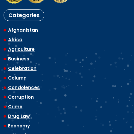
Categories
Afghanistan
Africa
Agriculture
Business
Celebration
Column
Condolences
Corruption
Crime
Drug Law
Economy