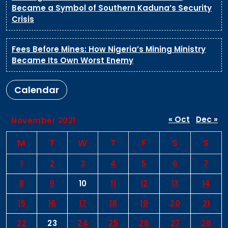
Became a Symbol of Southern Kaduna’s Security
Crisis
Fees Before Mines: How Nigeria’s Mining Ministry
Became Its Own Worst Enemy
Calendar
« Oct
Dec »
November 2021
M
T
W
T
F
S
S
1
2
3
4
5
6
7
8
9
10
11
12
13
14
15
16
17
18
19
20
21
22
23
24
25
26
27
28