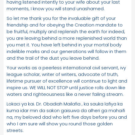
having listened intently to your wife about your last
moments, I know you will stand unashamed.
So let me thank you for the invaluable gift of your
friendship and for obeying the Creation mandate to
be fruitful, multiply and replenish the earth for indeed,
you are leaving behind a more replenished world than
you met it. You have left behind in your mortal body
indelible marks and our generations will follow in them
and the trail of the dust you leave behind.
Your works as a peerless international civil servant, ivy
league scholar, writer of writers, advocate of truth,
lifetime pursuer of excellence will continue to light and
inspire us. WE WILL NOT STOP until justice rolls down like
waters and righteousness like a never failing stream.
Lokaci ya kai. Dr. Obadiah Mailafia , ka sauka lafiya ka
kuma idar min da sakon gaisuwa da alheri ga mahaifi
na, my beloved dad who left five days before you and
who I am sure will show you round those golden
streets.