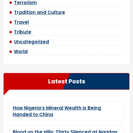
Terrorism
Tradition and Culture
Travel
Tribute
Uncategorized
World
Latest Posts
How Nigeria’s Mineral Wealth Is Being
Handed to China
Blood on the Hills: Thirty Silenced at Naridon