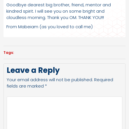
Goodbye dearest big brother, friend, mentor and
kindred spirit. I will see you on some bright and
cloudless morning. Thank you OM. THANK YOU!!!
From Mabeiam (as you loved to call me)
Tags:
Leave a Reply
Your email address will not be published.
Required
fields are marked
*