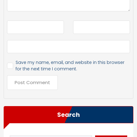
Save my name, email, and website in this browser
for the next time I comment.
Search