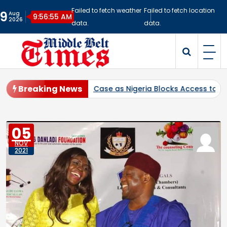
Skip
Failed to fetch weather
Failed to fetch location
9
Aug
to
9:56:56 AM
2026
data.
data.
content
Middlebelt Times
Reporting for the Downtrodden
Breaking News
bitration Case as Nigeria Blocks Access to Multi-Billion-Dolla
05
NOV
2021