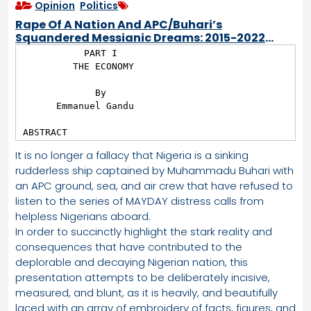
Opinion
,
Politics
Rape Of A Nation And APC/Buhari’s
Squandered Messianic Dreams: 2015-2022
Scorecard
           PART I

         THE ECONOMY

             By

      Emmanuel Gandu

ABSTRACT
It is no longer a fallacy that Nigeria is a sinking
rudderless ship captained by Muhammadu Buhari with
an APC ground, sea, and air crew that have refused to
listen to the series of MAYDAY distress calls from
helpless Nigerians aboard.
In order to succinctly highlight the stark reality and
consequences that have contributed to the
deplorable and decaying Nigerian nation, this
presentation attempts to be deliberately incisive,
measured, and blunt, as it is heavily, and beautifully
laced with an array of embroidery of facts, figures, and