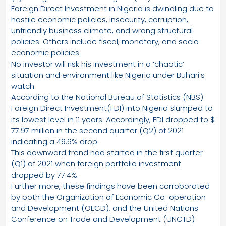
Foreign Direct Investment in Nigeria is dwindling due to
hostile economic policies, insecurity, corruption,
unfriendly business climate, and wrong structural
policies. Others include fiscal, monetary, and socio
economic policies.
No investor will risk his investment in a ‘chaotic’
situation and environment like Nigeria under Buhari’s
watch.
According to the National Bureau of Statistics (NBS)
Foreign Direct Investment(FDI) into Nigeria slumped to
its lowest level in 11 years. Accordingly, FDI dropped to $
77.97 million in the second quarter (Q2) of 2021
indicating a 49.6% drop.
This downward trend had started in the first quarter
(Q1) of 2021 when foreign portfolio investment
dropped by 77.4%.
Further more, these findings have been corroborated
by both the Organization of Economic Co-operation
and Development (OECD), and the United Nations
Conference on Trade and Development (UNCTD)