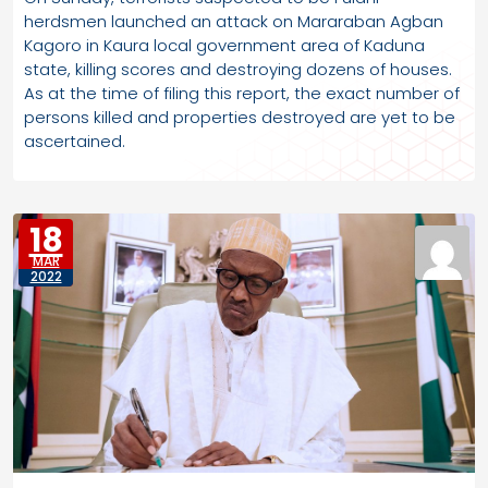
herdsmen launched an attack on Mararaban Agban
Kagoro in Kaura local government area of Kaduna
state, killing scores and destroying dozens of houses.
As at the time of filing this report, the exact number of
persons killed and properties destroyed are yet to be
ascertained.
18
MAR
2022