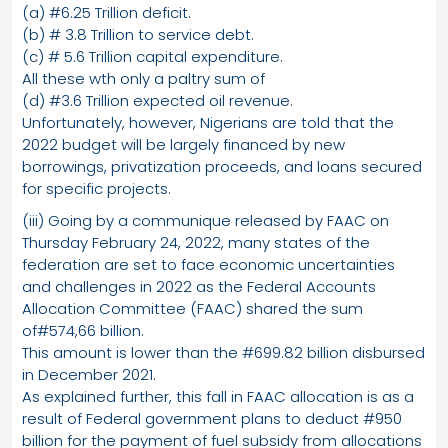
(a) #6.25 Trillion deficit.
(b) # 3.8 Trillion to service debt.
(c) # 5.6 Trillion capital expenditure.
All these wth only a paltry sum of
(d) #3.6 Trillion expected oil revenue.
Unfortunately, however, Nigerians are told that the
2022 budget will be largely financed by new
borrowings, privatization proceeds, and loans secured
for specific projects.
(iii) Going by a communique released by FAAC on
Thursday February 24, 2022, many states of the
federation are set to face economic uncertainties
and challenges in 2022 as the Federal Accounts
Allocation Committee (FAAC) shared the sum
of#574,66 billion.
This amount is lower than the #699.82 billion disbursed
in December 2021.
As explained further, this fall in FAAC allocation is as a
result of Federal government plans to deduct #950
billion for the payment of fuel subsidy from allocations