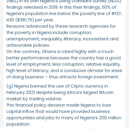
(NBS) in its own Nigeria’s Living Standard Survey (NLSS)
findings released in 2019. In this their findings, 50% of
Nigeria’s population live below the poverty line of #137,
430 ($381.75) per year.
Reasons advanced by these research agencies for
the poverty in Nigeria include corruption,
unemployment, inequality, illiteracy, inconsistent and
unfavorable policies.
On the contrary, Ghana is rated highly with a much
better performance because the country has a good
level of employment, less corruption, relative equality,
high level of literacy, and a conducive climate for ease
of doing business – thus attracts foreign investment.
(g) Nigeria banned the use of Cripto currency in
February 2021 despite being Africa’s largest Bitcoin
market by trading volume.
This financial policy decision made Nigeria to lose
capital inflow that would have provided business
opportunities and jobs to many of Nigeria’s 200 million
population.