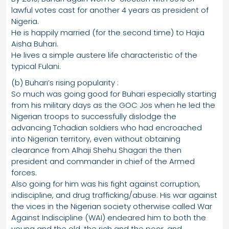
lawful votes cast for another 4 years as president of
Nigeria.
He is happily married (for the second time) to Hajia
Aisha Buhari.
He lives a simple austere life characteristic of the
typical Fulani.
(b) Buhari’s rising popularity :
So much was going good for Buhari especially starting
from his military days as the GOC Jos when he led the
Nigerian troops to successfully dislodge the
advancing Tchadian soldiers who had encroached
into Nigerian territory, even without obtaining
clearance from Alhaji Shehu Shagari the then
president and commander in chief of the Armed
forces.
Also going for him was his fight against corruption,
indiscipline, and drug trafficking/abuse. His war against
the vices in the Nigerian society otherwise called War
Against Indiscipline (WAI) endeared him to both the
young and the old, the rich and the poor, and