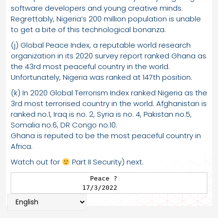
software developers and young creative minds.
Regrettably, Nigeria’s 200 million population is unable
to get a bite of this technological bonanza.
(j) Global Peace Index, a reputable world research
organization in its 2020 survey report ranked Ghana as
the 43rd most peaceful country in the world.
Unfortunately, Nigeria was ranked at 147th position.
(k) In 2020 Global Terrorism Index ranked Nigeria as the
3rd most terrorised country in the world. Afghanistan is
ranked no.1, Iraq is no. 2, Syria is no. 4, Pakistan no.5,
Somalia no.6, DR Congo no.10.
Ghana is reputed to be the most peaceful country in
Africa.
Watch out for
Part II Security) next.
                   Peace ?

                 17/3/2022