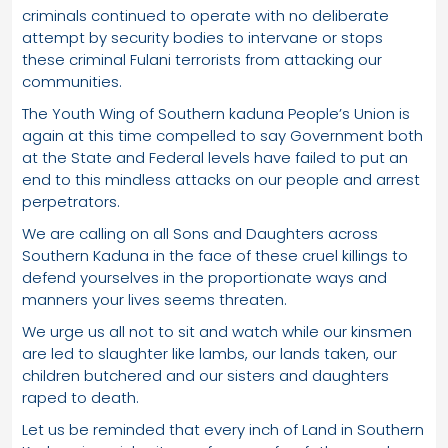
criminals continued to operate with no deliberate
attempt by security bodies to intervane or stops
these criminal Fulani terrorists from attacking our
communities.
The Youth Wing of Southern kaduna People’s Union is
again at this time compelled to say Government both
at the State and Federal levels have failed to put an
end to this mindless attacks on our people and arrest
perpetrators.
We are calling on all Sons and Daughters across
Southern Kaduna in the face of these cruel killings to
defend yourselves in the proportionate ways and
manners your lives seems threaten.
We urge us all not to sit and watch while our kinsmen
are led to slaughter like lambs, our lands taken, our
children butchered and our sisters and daughters
raped to death.
Let us be reminded that every inch of Land in Southern