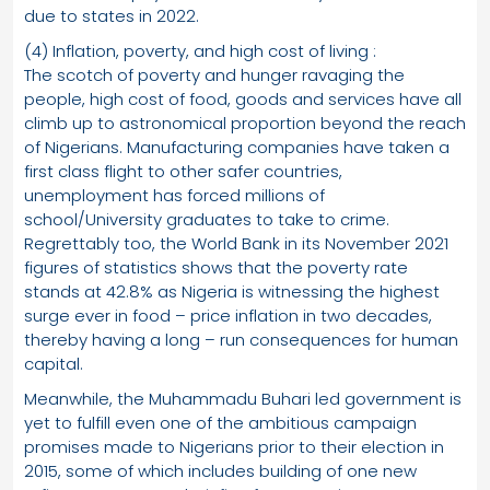
due to states in 2022.
(4) Inflation, poverty, and high cost of living :
The scotch of poverty and hunger ravaging the
people, high cost of food, goods and services have all
climb up to astronomical proportion beyond the reach
of Nigerians. Manufacturing companies have taken a
first class flight to other safer countries,
unemployment has forced millions of
school/University graduates to take to crime.
Regrettably too, the World Bank in its November 2021
figures of statistics shows that the poverty rate
stands at 42.8% as Nigeria is witnessing the highest
surge ever in food – price inflation in two decades,
thereby having a long – run consequences for human
capital.
Meanwhile, the Muhammadu Buhari led government is
yet to fulfill even one of the ambitious campaign
promises made to Nigerians prior to their election in
2015, some of which includes building of one new