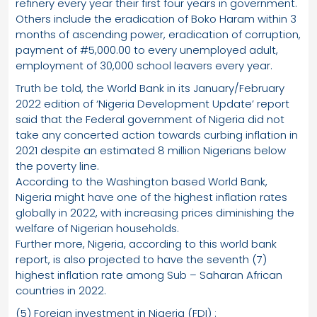
refinery every year their first four years in government.
Others include the eradication of Boko Haram within 3
months of ascending power, eradication of corruption,
payment of #5,000.00 to every unemployed adult,
employment of 30,000 school leavers every year.
Truth be told, the World Bank in its January/February
2022 edition of ‘Nigeria Development Update’ report
said that the Federal government of Nigeria did not
take any concerted action towards curbing inflation in
2021 despite an estimated 8 million Nigerians below
the poverty line.
According to the Washington based World Bank,
Nigeria might have one of the highest inflation rates
globally in 2022, with increasing prices diminishing the
welfare of Nigerian households.
Further more, Nigeria, according to this world bank
report, is also projected to have the seventh (7)
highest inflation rate among Sub – Saharan African
countries in 2022.
(5) Foreign investment in Nigeria (FDI) :