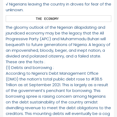
√ Nigerians leaving the country in droves for fear of the
unknown.
             THE ECONOMY
The gloomy outlook of the Nigerian dilapidating and
jaundiced economy may be the legacy that the All
Progressive Party (APC) and Muhammadu Buhari will
bequeath to future generations of Nigeria. A legacy of
an impoverished, bloody, beger, and inept nation, a
divided and polarized citizenry, and a failed state.
These are the facts :
(1) Debts and borrowing :
According to Nigeria’s Debt Management Office
(DMO) the nation’s total public debt rose to #38.5
Trillion as at September 2021. This is largely as a result
of the government’s penchant for borrowing. This
borrowing spree is raising concern among Nigerians
on the debt sustainability of the country amidst
dwindling revenue to meet the debt obligations to the
creditors. This mounting debts will eventually be a cog