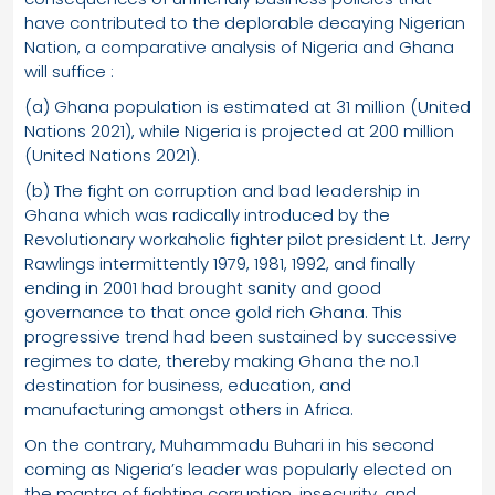
have contributed to the deplorable decaying Nigerian
Nation, a comparative analysis of Nigeria and Ghana
will suffice :
(a) Ghana population is estimated at 31 million (United
Nations 2021), while Nigeria is projected at 200 million
(United Nations 2021).
(b) The fight on corruption and bad leadership in
Ghana which was radically introduced by the
Revolutionary workaholic fighter pilot president Lt. Jerry
Rawlings intermittently 1979, 1981, 1992, and finally
ending in 2001 had brought sanity and good
governance to that once gold rich Ghana. This
progressive trend had been sustained by successive
regimes to date, thereby making Ghana the no.1
destination for business, education, and
manufacturing amongst others in Africa.
On the contrary, Muhammadu Buhari in his second
coming as Nigeria’s leader was popularly elected on
the mantra of fighting corruption, insecurity, and