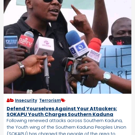
Insecurity
,
Terrorism
Defend Yourselves Against Your Attackers:
SOKAPU Youth Charges Southern Kaduna
Following renewed attacks across Southern Kaduna,
the Youth wing of the Southern Kaduna Peoples Union
(SOKAPU) has charged the people of the area to