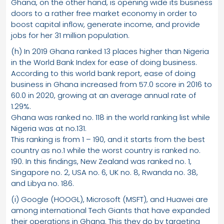
Ghana, on the other hand, is opening wide its business
doors to a rather free market economy in order to
boost capital inflow, generate income, and provide
jobs for her 31 million population.
(h) In 2019 Ghana ranked 13 places higher than Nigeria
in the World Bank Index for ease of doing business.
According to this world bank report, ease of doing
business in Ghana increased from 57.0 score in 2016 to
60.0 in 2020, growing at an average annual rate of
1.29%.
Ghana was ranked no. 118 in the world ranking list while
Nigeria was at no.131.
This ranking is from 1 – 190, and it starts from the best
country as no.1 while the worst country is ranked no.
190. In this findings, New Zealand was ranked no. 1,
Singapore no. 2, USA no. 6, UK no. 8, Rwanda no. 38,
and Libya no. 186.
(i) Google (HOOGL), Microsoft (MSFT), and Huawei are
among international Tech Giants that have expanded
their operations in Ghana. This they do by targeting