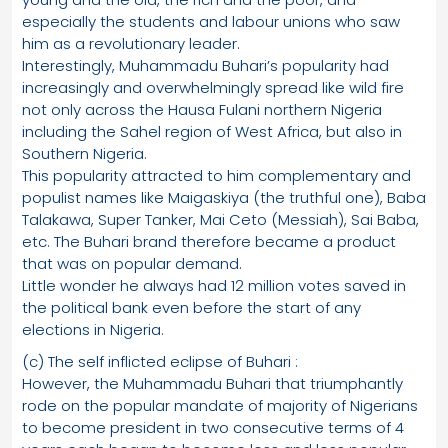
especially the students and labour unions who saw
him as a revolutionary leader.
Interestingly, Muhammadu Buhari’s popularity had
increasingly and overwhelmingly spread like wild fire
not only across the Hausa Fulani northern Nigeria
including the Sahel region of West Africa, but also in
Southern Nigeria.
This popularity attracted to him complementary and
populist names like Maigaskiya (the truthful one), Baba
Talakawa, Super Tanker, Mai Ceto (Messiah), Sai Baba,
etc. The Buhari brand therefore became a product
that was on popular demand.
Little wonder he always had 12 million votes saved in
the political bank even before the start of any
elections in Nigeria.
(c) The self inflicted eclipse of Buhari :
However, the Muhammadu Buhari that triumphantly
rode on the popular mandate of majority of Nigerians
to become president in two consecutive terms of 4