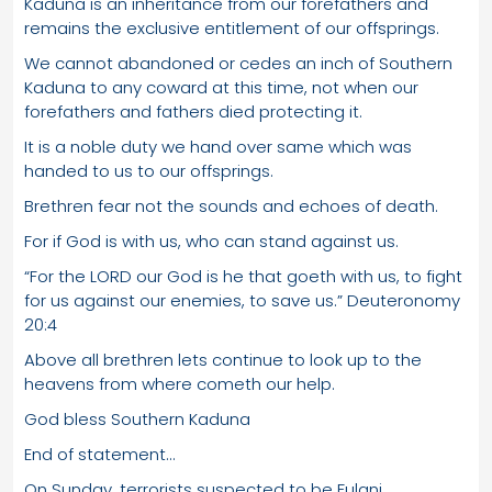
Kaduna is an inheritance from our forefathers and
remains the exclusive entitlement of our offsprings.
We cannot abandoned or cedes an inch of Southern
Kaduna to any coward at this time, not when our
forefathers and fathers died protecting it.
It is a noble duty we hand over same which was
handed to us to our offsprings.
Brethren fear not the sounds and echoes of death.
For if God is with us, who can stand against us.
“For the LORD our God is he that goeth with us, to fight
for us against our enemies, to save us.” Deuteronomy
20:4
Above all brethren lets continue to look up to the
heavens from where cometh our help.
God bless Southern Kaduna
End of statement…
On Sunday, terrorists suspected to be Fulani