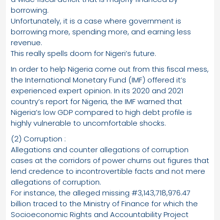
borrowing.
Unfortunately, it is a case where government is
borrowing more, spending more, and earning less
revenue.
This really spells doom for Nigeri’s future.
In order to help Nigeria come out from this fiscal mess,
the International Monetary Fund (IMF) offered it’s
experienced expert opinion. In its 2020 and 2021
country’s report for Nigeria, the IMF warned that
Nigeria’s low GDP compared to high debt profile is
highly vulnerable to uncomfortable shocks.
(2) Corruption :
Allegations and counter allegations of corruption
cases at the corridors of power churns out figures that
lend credence to incontrovertible facts and not mere
allegations of corruption.
For instance, the alleged missing #3,143,718,976.47
billion traced to the Ministry of Finance for which the
Socioeconomic Rights and Accountability Project