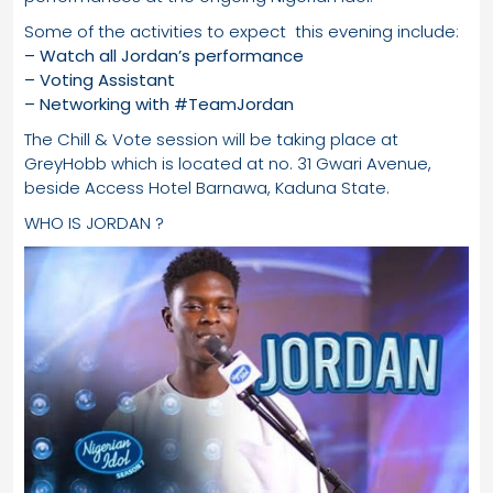
Some of the activities to expect this evening include:
– Watch all Jordan’s performance
– Voting Assistant
– Networking with #TeamJordan
The Chill & Vote session will be taking place at
GreyHobb which is located at no. 31 Gwari Avenue,
beside Access Hotel Barnawa, Kaduna State.
WHO IS JORDAN ?