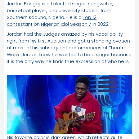
Jordan Bangoji is a talented singer, songwriter,
basketball player, and university student from
Southern Kaduna, Nigeria. He is a
Top 12
contestant
on
Nigerian Idol Season 7
in 2022.
Jordan had the Judges amazed by his vocal ability
right from his first Audition and got a standing ovation
at most of his subsequent performances at Theatre
Week. Jordan knew he wanted to be a singer because
it is the only way he finds true expression of who he is.
His favorite color is dark green, which reflects quite