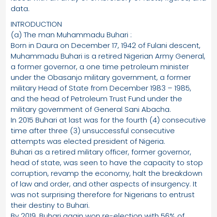
data.
INTRODUCTION
(a) The man Muhammadu Buhari :
Born in Daura on December 17, 1942 of Fulani descent,
Muhammadu Buhari is a retired Nigerian Army General,
a former governor, a one time petroleum minister
under the Obasanjo military government, a former
military Head of State from December 1983 – 1985,
and the head of Petroleum Trust Fund under the
military government of General Sani Abacha.
In 2015 Buhari at last was for the fourth (4) consecutive
time after three (3) unsuccessful consecutive
attempts was elected president of Nigeria.
Buhari as a retired military officer, former governor,
head of state, was seen to have the capacity to stop
corruption, revamp the economy, halt the breakdown
of law and order, and other aspects of insurgency. It
was not surprising therefore for Nigerians to entrust
their destiny to Buhari.
By 2019, Buhari again won re-election with 56% of