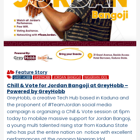
Feature Story
GREY HOBB
GREYHOBB
JORDAN BANGOJI
NIGERIAN IDOL
Chill & Vote for Jordan Bangoji at GreyHobb –
Powered by GreyHobb
GreyHobb, a creative Tech Hub based in Kaduna and
the proponent of #TeamJordan social media
campaign is organizing a Chill & Vote session at 6pm
today to mobilize massive support for Jordan Bangoji,
a young multi talented rising star from Kaduna State
who has put the entire nation on notice with excellent
performances at the ongoing Nigerian Idol.