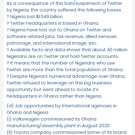
As a consequence of this ban/suspension of Twitter
by Nigeria, the country suffered the following losses :
? Nigeria lost $1.549 billion.
? Twitter headquarters is based in Ghana.
? Nigeria have lost out to Ghana on Twitter and
software related jobs, tax revenue, allied services
patronage, and international image, etc.
? Available facts and data shows that about 40 million
Nigerians are on Twitter and hold Twitter accounts.
? It means that the number of Nigerians who use
Twitter are more than the total population of Ghana.
? Despite Nigeria’s numerical advantage over Ghana,
Twitter refused to leverage on this big business
opportunity but went ahead to locate it’s
headquarters in Ghana rather than Nigeria.
(d) Job opportunities by International agencies in
Ghana and Nigeria :
(I) Volkswagen commissioned its Ghana
manufacturing/assembly plant in August 2020.
(II) Toyota company commissioned some of its brand