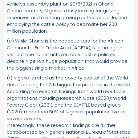
vehicles assembly plant on 29/6/2021 in Ghana.
On the contrary, Nigeria is busy looking for grazing
researves and creating grazing routes for cattle, and
employing the cattle policy to decimate her 200
million population.
(e) While Ghana is the headquarters for the African
Continental Free Trade Area (ACFTA), Nigeria again
lost out due to her unfavourable hostile policies
despite Nigeria’s huge population that would provide
the biggest single market in Africa.
(f) Nigeria is rated as the poverty capital of the World
despite being the 7th biggest oil producer in the world.
According to research findings from world reputable
organizations including Research Gate (2020); World
Poverty Clock (2021); and the SEATTLE based group
(2020), more than 50% of Nigeria’s population live in
severe poverty.
Interestingly, these research findings are further
corroborated by Nigeria’s National Bureau of Statistics