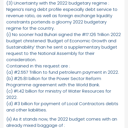
(3) Uncertainty with the 2022 budgetary regime :
Nigeria’s rising debt profile especially debt service to
revenue ratio, as well as foreign exchange liquidity
constraints portends a gloomy 2022 budgetary
regime for the country.
(i) No sooner had Buhari signed the #17.126 Trillion 2022
budget christened ‘Budget of Economic Growth and
Sustainability’ than he sent a supplementary budget
request to the National Assembly for their
consideration.
Contained in this request are :
(a) #2.557 Trillion to fund petroleum payment in 2022.
(b) #25.81 billion for the Power Sector Reform
Programme agreement with the World Bank.
(c) #1.42 billion for ministry of Water Resources for
2022.
(d) #3 billion for payment of Local Contractors debts
and other liabilities.
(ii) As it stands now, the 2022 budget comes with an
already mixed baggage of :