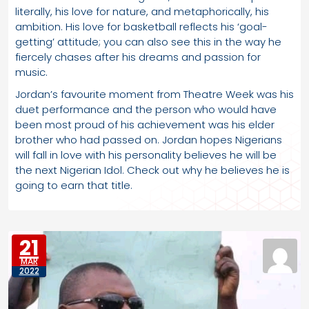
literally, his love for nature, and metaphorically, his
ambition. His love for basketball reflects his ‘goal-
getting’ attitude; you can also see this in the way he
fiercely chases after his dreams and passion for
music.
Jordan’s favourite moment from Theatre Week was his
duet performance and the person who would have
been most proud of his achievement was his elder
brother who had passed on. Jordan hopes Nigerians
will fall in love with his personality believes he will be
the next Nigerian Idol. Check out why he believes he is
going to earn that title.
21
MAR
2022