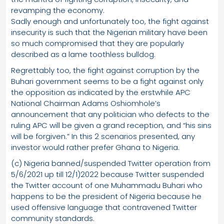
revamping the economy.
Sadly enough and unfortunately too, the fight against
insecurity is such that the Nigerian military have been
so much compromised that they are popularly
described as a lame toothless bulldog.
Regrettably too, the fight against corruption by the
Buhari government seems to be a fight against only
the opposition as indicated by the erstwhile APC
National Chairman Adams Oshiomhole’s
announcement that any politician who defects to the
ruling APC will be given a grand reception, and “his sins
will be forgiven.” In this 2 scenarios presented, any
investor would rather prefer Ghana to Nigeria.
(c) Nigeria banned/suspended Twitter operation from
5/6/2021 up till 12/1)2022 because Twitter suspended
the Twitter account of one Muhammadu Buhari who
happens to be the president of Nigeria because he
used offensive language that contravened Twitter
community standards.