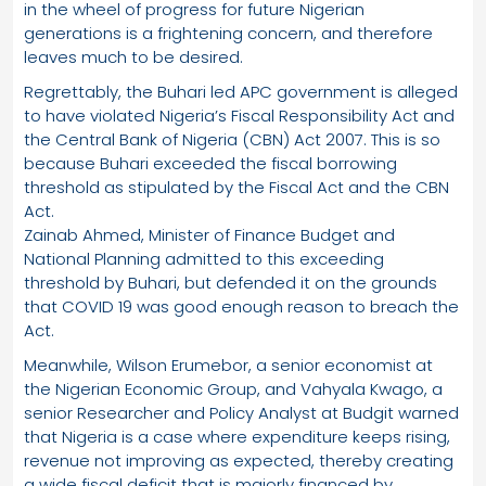
in the wheel of progress for future Nigerian
generations is a frightening concern, and therefore
leaves much to be desired.
Regrettably, the Buhari led APC government is alleged
to have violated Nigeria’s Fiscal Responsibility Act and
the Central Bank of Nigeria (CBN) Act 2007. This is so
because Buhari exceeded the fiscal borrowing
threshold as stipulated by the Fiscal Act and the CBN
Act.
Zainab Ahmed, Minister of Finance Budget and
National Planning admitted to this exceeding
threshold by Buhari, but defended it on the grounds
that COVID 19 was good enough reason to breach the
Act.
Meanwhile, Wilson Erumebor, a senior economist at
the Nigerian Economic Group, and Vahyala Kwago, a
senior Researcher and Policy Analyst at Budgit warned
that Nigeria is a case where expenditure keeps rising,
revenue not improving as expected, thereby creating
a wide fiscal deficit that is majorly financed by