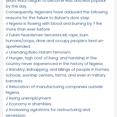
years each began to become less and less popular
by the day.
Consequently, Nigerians have adduced the following
reasons for this failure to Buhari’s door step :
√ Nigeria is flowing with blood and burning by ? fire
more than ever before.
√ Fulani heardsmen terrorists kill, rape, burn
humans/crops, drive and occupy people’s land un-
aprehended.
√ Unending Boko Haram terrorism.
√ Hunger, high cost of living, and hardship in the
country never experienced in the history of Nigeria.
√ Banditry, kidnapping, and killings of people in homes,
schools, worship centers, farms, and even in military
barracks.
√ Relocation of manufacturing companies outside
Nigeria.
√ Rising unemployment.
√ Economy in shambles.
√ Increasing agitations for restructuring and
secession.