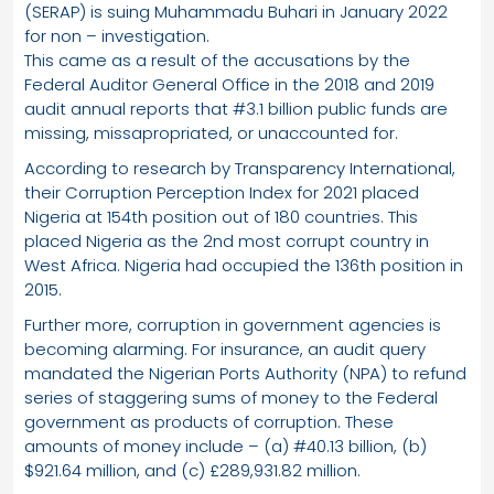
(SERAP) is suing Muhammadu Buhari in January 2022
for non – investigation.
This came as a result of the accusations by the
Federal Auditor General Office in the 2018 and 2019
audit annual reports that #3.1 billion public funds are
missing, missapropriated, or unaccounted for.
According to research by Transparency International,
their Corruption Perception Index for 2021 placed
Nigeria at 154th position out of 180 countries. This
placed Nigeria as the 2nd most corrupt country in
West Africa. Nigeria had occupied the 136th position in
2015.
Further more, corruption in government agencies is
becoming alarming. For insurance, an audit query
mandated the Nigerian Ports Authority (NPA) to refund
series of staggering sums of money to the Federal
government as products of corruption. These
amounts of money include – (a) #40.13 billion, (b)
$921.64 million, and (c) £289,931.82 million.