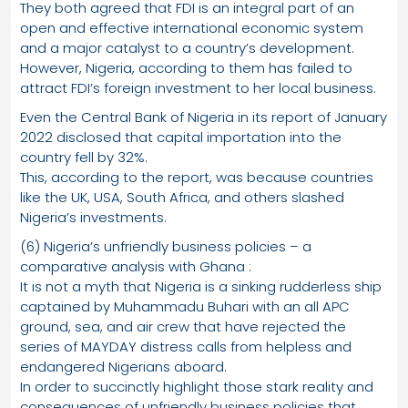
They both agreed that FDI is an integral part of an
open and effective international economic system
and a major catalyst to a country’s development.
However, Nigeria, according to them has failed to
attract FDI’s foreign investment to her local business.
Even the Central Bank of Nigeria in its report of January
2022 disclosed that capital importation into the
country fell by 32%.
This, according to the report, was because countries
like the UK, USA, South Africa, and others slashed
Nigeria’s investments.
(6) Nigeria’s unfriendly business policies – a
comparative analysis with Ghana :
It is not a myth that Nigeria is a sinking rudderless ship
captained by Muhammadu Buhari with an all APC
ground, sea, and air crew that have rejected the
series of MAYDAY distress calls from helpless and
endangered Nigerians aboard.
In order to succinctly highlight those stark reality and
consequences of unfriendly business policies that