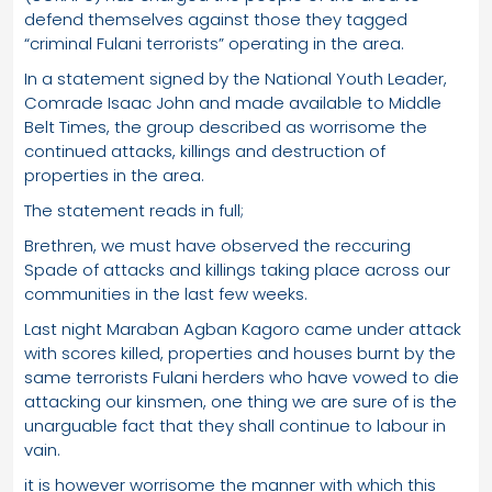
defend themselves against those they tagged
“criminal Fulani terrorists” operating in the area.
In a statement signed by the National Youth Leader,
Comrade Isaac John and made available to Middle
Belt Times, the group described as worrisome the
continued attacks, killings and destruction of
properties in the area.
The statement reads in full;
Brethren, we must have observed the reccuring
Spade of attacks and killings taking place across our
communities in the last few weeks.
Last night Maraban Agban Kagoro came under attack
with scores killed, properties and houses burnt by the
same terrorists Fulani herders who have vowed to die
attacking our kinsmen, one thing we are sure of is the
unarguable fact that they shall continue to labour in
vain.
it is however worrisome the manner with which this