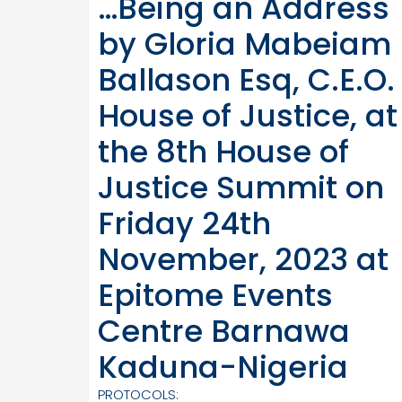
…Being an Address
by Gloria Mabeiam
Ballason Esq, C.E.O.
House of Justice, at
the 8th House of
Justice Summit on
Friday 24th
November, 2023 at
Epitome Events
Centre Barnawa
Kaduna-Nigeria
PROTOCOLS: