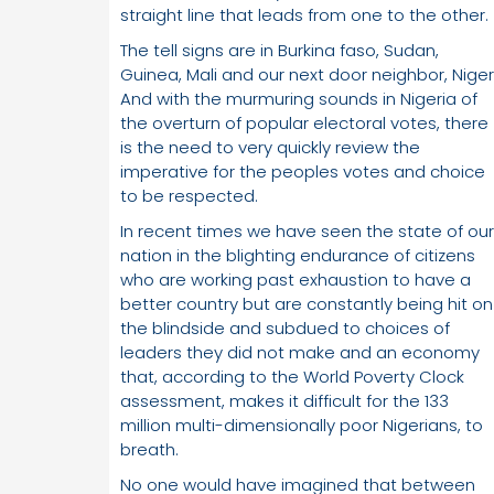
straight line that leads from one to the other.
The tell signs are in Burkina faso, Sudan,
Guinea, Mali and our next door neighbor, Niger
And with the murmuring sounds in Nigeria of
the overturn of popular electoral votes, there
is the need to very quickly review the
imperative for the peoples votes and choice
to be respected.
In recent times we have seen the state of our
nation in the blighting endurance of citizens
who are working past exhaustion to have a
better country but are constantly being hit on
the blindside and subdued to choices of
leaders they did not make and an economy
that, according to the World Poverty Clock
assessment, makes it difficult for the 133
million multi-dimensionally poor Nigerians, to
breath.
No one would have imagined that between