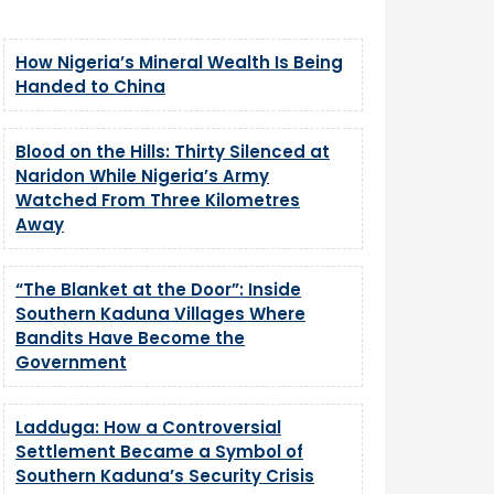
How Nigeria’s Mineral Wealth Is Being
Handed to China
Blood on the Hills: Thirty Silenced at
Naridon While Nigeria’s Army
Watched From Three Kilometres
Away
“The Blanket at the Door”: Inside
Southern Kaduna Villages Where
Bandits Have Become the
Government
Ladduga: How a Controversial
Settlement Became a Symbol of
Southern Kaduna’s Security Crisis