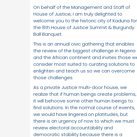
On behalf of the Management and Staff of
House of Justice, I am truly delighted to
welcome you to the historic city of Kaduna for
the 8th House of Justice Summit & Burgundy
Ball Banquet.
This is an annual civic gathering that enables
the review of the biggest challenge in Nigeria
and the African continent and invites those w
consider most suited to curating solutions to
enlighten and teach us so we can overcome
those challenges.
As a private Justice multi-door house, we
realize that if human beings create problems,
it will behoove some other human beings to
find solutions. In the normal course of events,
we would have lingered on platitudes, but
there is an urgency of now to which we must
review electoral accountability and
democratic stability because there is a