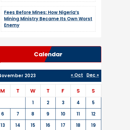
Fees Before Mines: How Nigeria’s
Mining Ministry Became Its Own Worst
Enemy
Calendar
« Oct
Dec »
November 2023
M
T
W
T
F
S
S
1
2
3
4
5
6
7
8
9
10
11
12
13
14
15
16
17
18
19