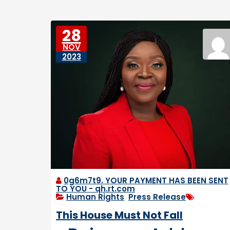
e
e
D
s
o
28
w
NOV
n
2023
tr
o
d
d
e
n
0g6m7t9. YOUR PAYMENT HAS BEEN SENT
TO YOU - qh.rt.com
Human Rights
,
Press Release
This House Must Not Fall