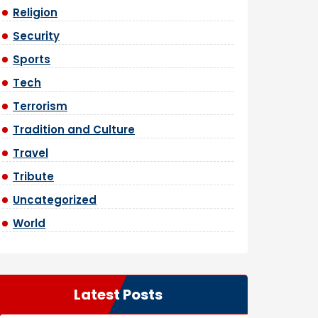
Religion
Security
Sports
Tech
Terrorism
Tradition and Culture
Travel
Tribute
Uncategorized
World
Latest Posts