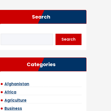
Search
Search
Categories
Afghanistan
Africa
Agriculture
Business