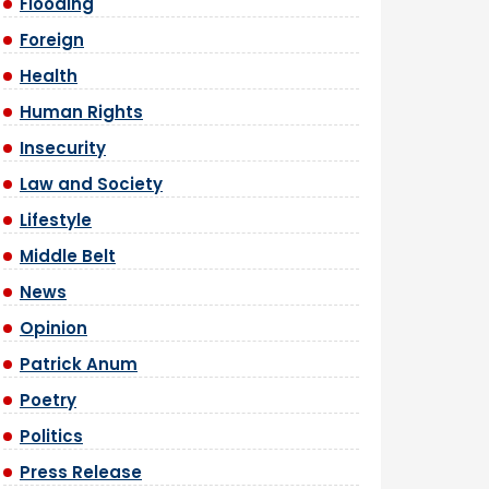
Flooding
Foreign
Health
Human Rights
Insecurity
Law and Society
Lifestyle
Middle Belt
News
Opinion
Patrick Anum
Poetry
Politics
Press Release