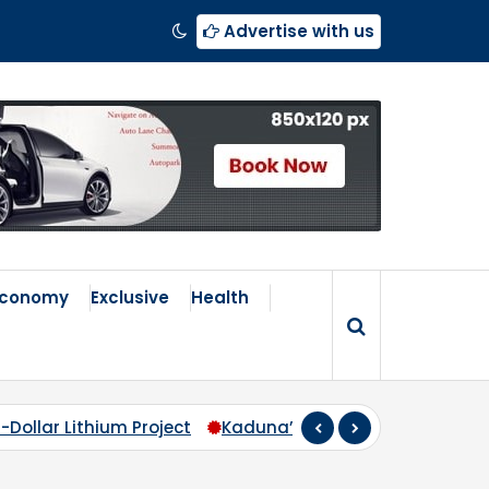
Advertise with us
Economy
Exclusive
Health
-Dollar Lithium Project
Kaduna’s Broken Compass: Why