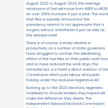
August 2022 to August 2023, the average
retail price of fuel will move from N189 to N626
an over 330% increase in just a year. The word
that flies is subsidy removal but the
presidency seems to not appreciate that a
surgery without anesthesia is just as risky as
the disease itself.
There is of course, a sharp decline in
productivity as a number of state governors
have struggled to contain the debilitating
effect of the fuel hike on their public work for
and so have reduced the work days, this
remedial act, is in itself a direct violation of th
Constitution which puts labour and public
holiday under the exclusive legislative list.
Running up to the 2023 elections, Nigerians
mobilized to choose leaders they hoped will
make the difference they desire. The
Independent National Electoral Commission