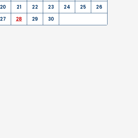
20
21
22
23
24
25
26
27
28
29
30