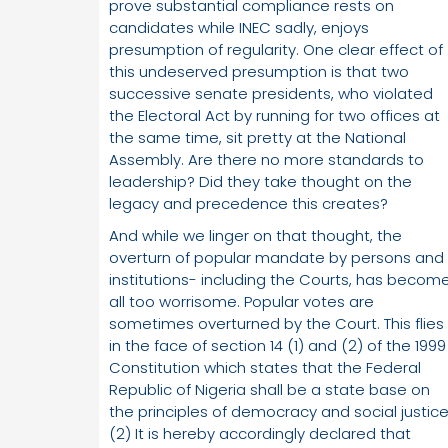
prove substantial compliance rests on
candidates while INEC sadly, enjoys
presumption of regularity. One clear effect of
this undeserved presumption is that two
successive senate presidents, who violated
the Electoral Act by running for two offices at
the same time, sit pretty at the National
Assembly. Are there no more standards to
leadership? Did they take thought on the
legacy and precedence this creates?
And while we linger on that thought, the
overturn of popular mandate by persons and
institutions- including the Courts, has becom
all too worrisome. Popular votes are
sometimes overturned by the Court. This flies
in the face of section 14 (1) and (2) of the 1999
Constitution which states that the Federal
Republic of Nigeria shall be a state base on
the principles of democracy and social justice
(2) It is hereby accordingly declared that