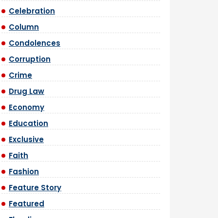
Celebration
Column
Condolences
Corruption
Crime
Drug Law
Economy
Education
Exclusive
Faith
Fashion
Feature Story
Featured