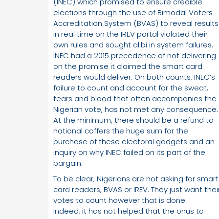
(INEC) which promised to ensure credible
elections through the use of Bimodal Voters
Accreditation System (BVAS) to reveal results
in real time on the IREV portal violated their
own rules and sought alibi in system failures.
INEC had a 2015 precedence of not delivering
on the promise it claimed the smart card
readers would deliver. On both counts, INEC’s
failure to count and account for the sweat,
tears and blood that often accompanies the
Nigerian vote, has not met any consequence.
At the minimum, there should be a refund to
national coffers the huge sum for the
purchase of these electoral gadgets and an
inquiry on why INEC failed on its part of the
bargain.
To be clear, Nigerians are not asking for smart
card readers, BVAS or IREV. They just want thei
votes to count however that is done.
Indeed, it has not helped that the onus to