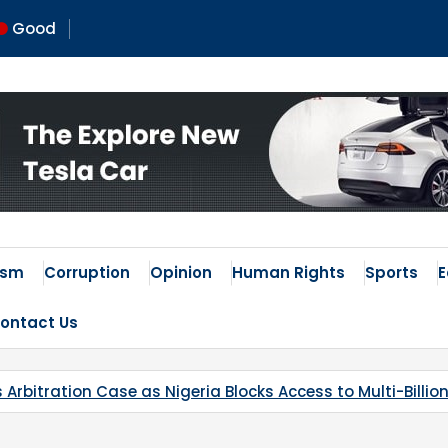
Good
ism
Corruption
Opinion
Human Rights
Sports
ontact Us
Arbitration Case as Nigeria Blocks Access to Multi-Billion