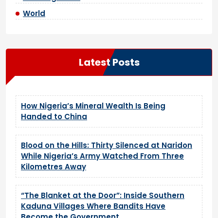
World
Latest Posts
How Nigeria’s Mineral Wealth Is Being
Handed to China
Blood on the Hills: Thirty Silenced at Naridon
While Nigeria’s Army Watched From Three
Kilometres Away
“The Blanket at the Door”: Inside Southern
Kaduna Villages Where Bandits Have
Become the Government