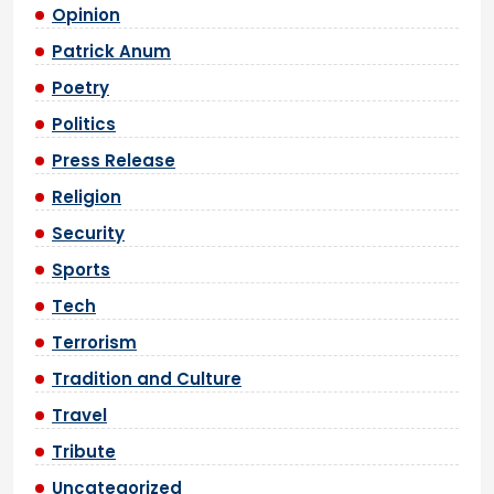
Opinion
Patrick Anum
Poetry
Politics
Press Release
Religion
Security
Sports
Tech
Terrorism
Tradition and Culture
Travel
Tribute
Uncategorized