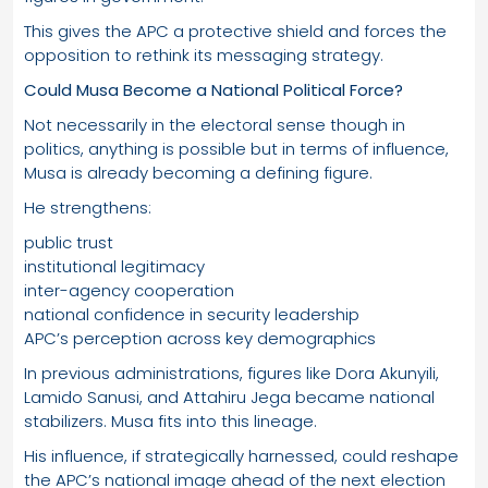
This gives the APC a protective shield and forces the
opposition to rethink its messaging strategy.
Could Musa Become a National Political Force?
Not necessarily in the electoral sense though in
politics, anything is possible but in terms of influence,
Musa is already becoming a defining figure.
He strengthens:
public trust
institutional legitimacy
inter-agency cooperation
national confidence in security leadership
APC’s perception across key demographics
In previous administrations, figures like Dora Akunyili,
Lamido Sanusi, and Attahiru Jega became national
stabilizers. Musa fits into this lineage.
His influence, if strategically harnessed, could reshape
the APC’s national image ahead of the next election