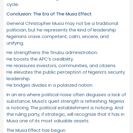
cycle.
Conclusion: The Era of The Musa Effect
General Christopher Musa may not be a traditional
politician, but he represents the kind of leadership
Nigerians crave competent, calm, sincere, and
unifying.
He strengthens the Tinubu administration.
He boosts the APC’s credibility.
He reassures investors, communities, and citizens.
He elevates the public perception of Nigeria’s security
leadership.
He bridges divides in a polarized nation.
In an era where political noise often disguises a lack of
substance, Musa’s quiet strength is refreshing. Nigeria
is noticing. The political establishment is noticing. And
the ruling party, if strategic, will recognize that it has in
Musa one of its most valuable assets.
The Musa Effect has begun.