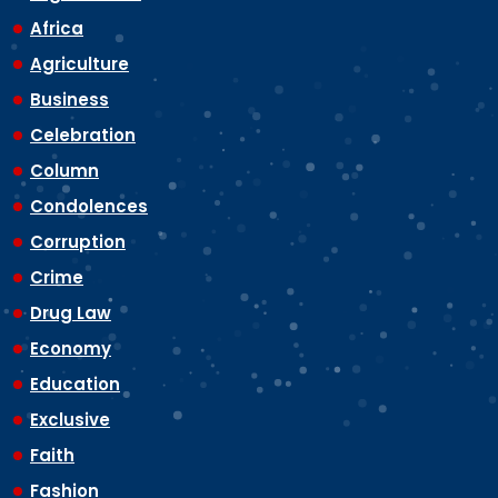
Africa
Agriculture
Business
Celebration
Column
Condolences
Corruption
Crime
Drug Law
Economy
Education
Exclusive
Faith
Fashion