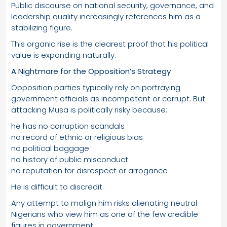
Public discourse on national security, governance, and
leadership quality increasingly references him as a
stabilizing figure.
This organic rise is the clearest proof that his political
value is expanding naturally.
A Nightmare for the Opposition’s Strategy
Opposition parties typically rely on portraying
government officials as incompetent or corrupt. But
attacking Musa is politically risky because:
he has no corruption scandals
no record of ethnic or religious bias
no political baggage
no history of public misconduct
no reputation for disrespect or arrogance
He is difficult to discredit.
Any attempt to malign him risks alienating neutral
Nigerians who view him as one of the few credible
figures in government.