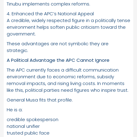
Tinubu implements complex reforms.
4. Enhanced the APC’s National Appeal
A credible, widely respected figure in a politically tense
environment helps soften public criticism toward the
government.
These advantages are not symbolic they are
strategic.
A Political Advantage the APC Cannot Ignore
The APC currently faces a difficult communication
environment due to economic reforms, subsidy
removal impacts, and rising living costs. In moments
like this, political parties need figures who inspire trust.
General Musa fits that profile.
He is a:
credible spokesperson
national unifier
trusted public face