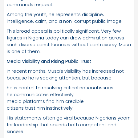
commands respect.
Among the youth, he represents discipline,
intelligence, calm, and a non-corrupt public image.
This broad appeal is politically significant. Very few
figures in Nigeria today can draw admiration across
such diverse constituencies without controversy. Musa
is one of them.
Media Visibility and Rising Public Trust
In recent months, Musa’s visibility has increased not
because he is seeking attention, but because:
he is central to resolving critical national issues
he communicates effectively
media platforms find him credible
citizens trust him instinctively
His statements often go viral because Nigerians yearn
for leadership that sounds both competent and
sincere.