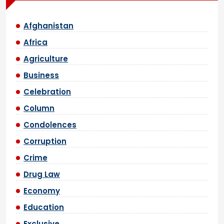
Afghanistan
Africa
Agriculture
Business
Celebration
Column
Condolences
Corruption
Crime
Drug Law
Economy
Education
Exclusive