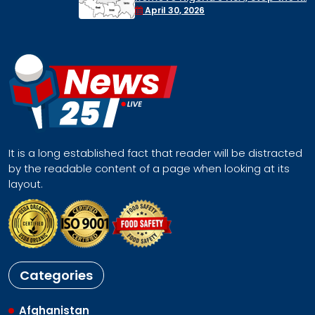
Face a Regional Catastrophe
April 30, 2026
It is a long established fact that reader will be distracted
by the readable content of a page when looking at its
layout.
Categories
Afghanistan