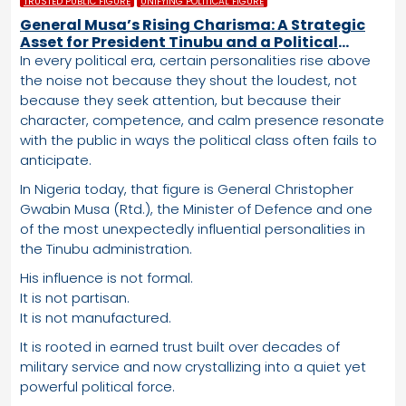
TRUSTED PUBLIC FIGURE
UNIFYING POLITICAL FIGURE
General Musa’s Rising Charisma: A Strategic
Asset for President Tinubu and a Political
Advantage the APC Cannot Ignore
In every political era, certain personalities rise above
the noise not because they shout the loudest, not
because they seek attention, but because their
character, competence, and calm presence resonate
with the public in ways the political class often fails to
anticipate.
In Nigeria today, that figure is General Christopher
Gwabin Musa (Rtd.), the Minister of Defence and one
of the most unexpectedly influential personalities in
the Tinubu administration.
His influence is not formal.
It is not partisan.
It is not manufactured.
It is rooted in earned trust built over decades of
military service and now crystallizing into a quiet yet
powerful political force.