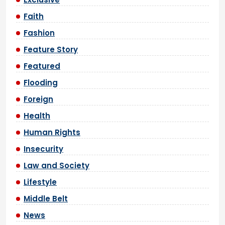
Faith
Fashion
Feature Story
Featured
Flooding
Foreign
Health
Human Rights
Insecurity
Law and Society
Lifestyle
Middle Belt
News