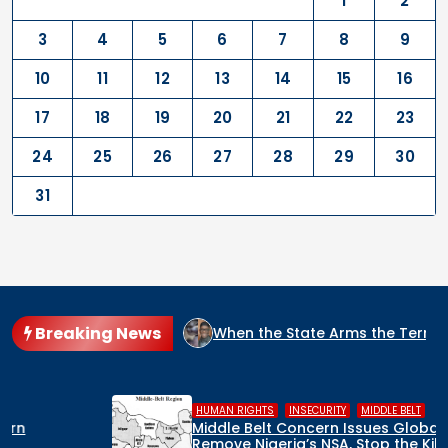
1
2
3
4
5
6
7
8
9
10
11
12
13
14
15
16
17
18
19
20
21
22
23
24
25
26
27
28
29
30
31
Breaking News
IDE CULPRIT IN NIGERIA?
When the State Arms the Terroris
,
,
HUMAN RIGHTS
INSECURITY
MIDDLE BELT
Middle Belt Concern Issues Global SOS:
Remove Nigeria’s NSA, Stop the Killings, or