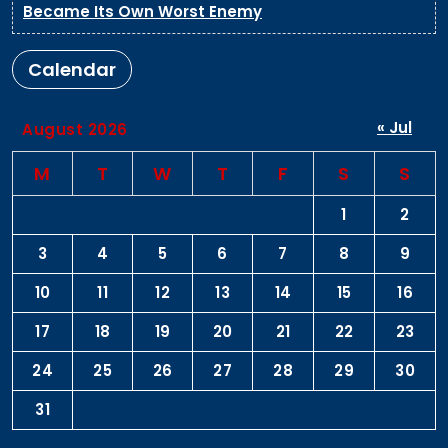
Became Its Own Worst Enemy
Calendar
« Jul
August 2026
M
T
W
T
F
S
S
1
2
3
4
5
6
7
8
9
10
11
12
13
14
15
16
17
18
19
20
21
22
23
24
25
26
27
28
29
30
31