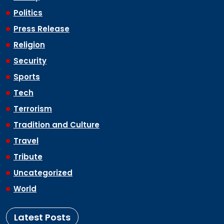
Politics
Press Release
Religion
Security
Sports
Tech
Terrorism
Tradition and Culture
Travel
Tribute
Uncategorized
World
Latest Posts