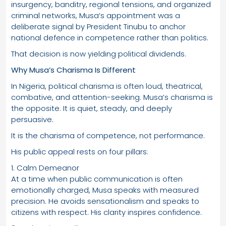
insurgency, banditry, regional tensions, and organized
criminal networks, Musa’s appointment was a
deliberate signal by President Tinubu to anchor
national defence in competence rather than politics.
That decision is now yielding political dividends.
Why Musa’s Charisma Is Different
In Nigeria, political charisma is often loud, theatrical,
combative, and attention-seeking. Musa’s charisma is
the opposite. It is quiet, steady, and deeply
persuasive.
It is the charisma of competence, not performance.
His public appeal rests on four pillars:
1. Calm Demeanor
At a time when public communication is often
emotionally charged, Musa speaks with measured
precision. He avoids sensationalism and speaks to
citizens with respect. His clarity inspires confidence.