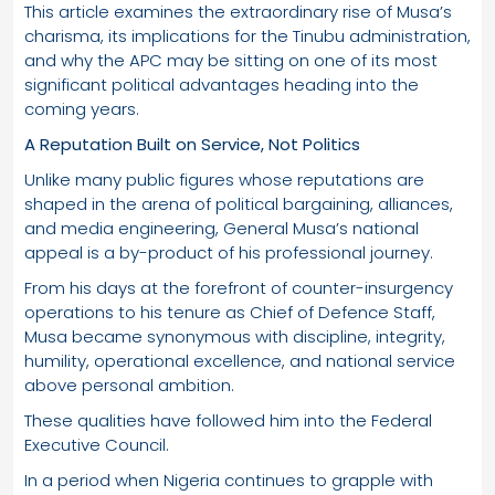
This article examines the extraordinary rise of Musa’s
charisma, its implications for the Tinubu administration,
and why the APC may be sitting on one of its most
significant political advantages heading into the
coming years.
A Reputation Built on Service, Not Politics
Unlike many public figures whose reputations are
shaped in the arena of political bargaining, alliances,
and media engineering, General Musa’s national
appeal is a by-product of his professional journey.
From his days at the forefront of counter-insurgency
operations to his tenure as Chief of Defence Staff,
Musa became synonymous with discipline, integrity,
humility, operational excellence, and national service
above personal ambition.
These qualities have followed him into the Federal
Executive Council.
In a period when Nigeria continues to grapple with