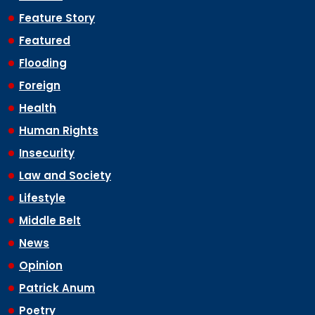
Feature Story
Featured
Flooding
Foreign
Health
Human Rights
Insecurity
Law and Society
Lifestyle
Middle Belt
News
Opinion
Patrick Anum
Poetry