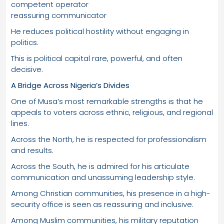
competent operator
reassuring communicator
He reduces political hostility without engaging in
politics.
This is political capital rare, powerful, and often
decisive.
A Bridge Across Nigeria’s Divides
One of Musa’s most remarkable strengths is that he
appeals to voters across ethnic, religious, and regional
lines.
Across the North, he is respected for professionalism
and results.
Across the South, he is admired for his articulate
communication and unassuming leadership style.
Among Christian communities, his presence in a high-
security office is seen as reassuring and inclusive.
Among Muslim communities, his military reputation