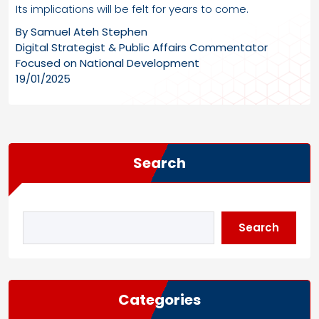
Its implications will be felt for years to come.
By Samuel Ateh Stephen
Digital Strategist & Public Affairs Commentator
Focused on National Development
19/01/2025
Search
Search
Categories