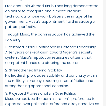
President Bola Ahmed Tinubu has long demonstrated
an ability to recognize and elevate credible
technocrats whose work bolsters the image of his
government. Musa’s appointment fits this strategic
pattern perfectly.
Through Musa, the administration has achieved the
following:
1. Restored Public Confidence in Defence Leadership
After years of skepticism toward Nigeria’s security
system, Musa’s reputation reassures citizens that
competent hands are steering the sector.
2. Strengthened Internal Stability
His leadership provides stability and continuity within
the military hierarchy, reducing internal friction and
strengthening operational cohesion.
3. Projected Professionalism Over Politics
Musa symbolizes the administration’s preference for
expertise over political interference a key narrative as