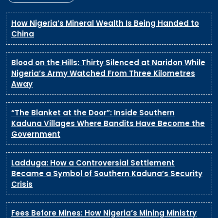
How Nigeria’s Mineral Wealth Is Being Handed to
China
Blood on the Hills: Thirty Silenced at Naridon While
Nigeria’s Army Watched From Three Kilometres
Away
“The Blanket at the Door”: Inside Southern
Kaduna Villages Where Bandits Have Become the
Government
Ladduga: How a Controversial Settlement
Became a Symbol of Southern Kaduna’s Security
Crisis
Fees Before Mines: How Nigeria’s Mining Ministry