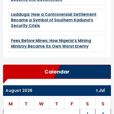
Ladduga: How a Controversial Settlement
Became a Symbol of Southern Kaduna’s
Security Crisis
Fees Before Mines: How Nigeria’s Mining
Ministry Became Its Own Worst Enemy
Calendar
« Jul
August 2026
M
T
W
T
F
S
S