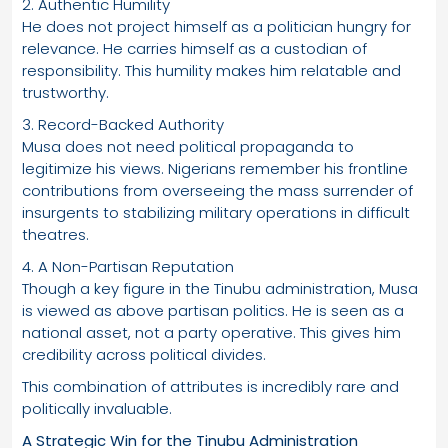
2. Authentic Humility
He does not project himself as a politician hungry for
relevance. He carries himself as a custodian of
responsibility. This humility makes him relatable and
trustworthy.
3. Record-Backed Authority
Musa does not need political propaganda to
legitimize his views. Nigerians remember his frontline
contributions from overseeing the mass surrender of
insurgents to stabilizing military operations in difficult
theatres.
4. A Non-Partisan Reputation
Though a key figure in the Tinubu administration, Musa
is viewed as above partisan politics. He is seen as a
national asset, not a party operative. This gives him
credibility across political divides.
This combination of attributes is incredibly rare and
politically invaluable.
A Strategic Win for the Tinubu Administration