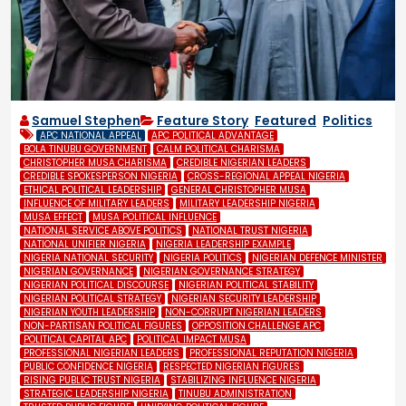
Samuel Stephen
Feature Story
,
Featured
,
Politics
APC NATIONAL APPEAL
APC POLITICAL ADVANTAGE
BOLA TINUBU GOVERNMENT
CALM POLITICAL CHARISMA
CHRISTOPHER MUSA CHARISMA
CREDIBLE NIGERIAN LEADERS
CREDIBLE SPOKESPERSON NIGERIA
CROSS-REGIONAL APPEAL NIGERIA
ETHICAL POLITICAL LEADERSHIP
GENERAL CHRISTOPHER MUSA
INFLUENCE OF MILITARY LEADERS
MILITARY LEADERSHIP NIGERIA
MUSA EFFECT
MUSA POLITICAL INFLUENCE
NATIONAL SERVICE ABOVE POLITICS
NATIONAL TRUST NIGERIA
NATIONAL UNIFIER NIGERIA
NIGERIA LEADERSHIP EXAMPLE
NIGERIA NATIONAL SECURITY
NIGERIA POLITICS
NIGERIAN DEFENCE MINISTER
NIGERIAN GOVERNANCE
NIGERIAN GOVERNANCE STRATEGY
NIGERIAN POLITICAL DISCOURSE
NIGERIAN POLITICAL STABILITY
NIGERIAN POLITICAL STRATEGY
NIGERIAN SECURITY LEADERSHIP
NIGERIAN YOUTH LEADERSHIP
NON-CORRUPT NIGERIAN LEADERS
NON-PARTISAN POLITICAL FIGURES
OPPOSITION CHALLENGE APC
POLITICAL CAPITAL APC
POLITICAL IMPACT MUSA
PROFESSIONAL NIGERIAN LEADERS
PROFESSIONAL REPUTATION NIGERIA
PUBLIC CONFIDENCE NIGERIA
RESPECTED NIGERIAN FIGURES
RISING PUBLIC TRUST NIGERIA
STABILIZING INFLUENCE NIGERIA
STRATEGIC LEADERSHIP NIGERIA
TINUBU ADMINISTRATION