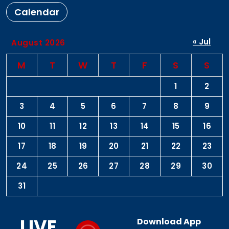
Calendar
« Jul
August 2026
M
T
W
T
F
S
S
1
2
3
4
5
6
7
8
9
10
11
12
13
14
15
16
17
18
19
20
21
22
23
24
25
26
27
28
29
30
31
LIVE
Download App