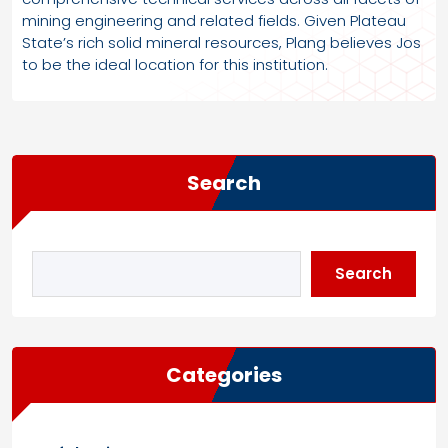
mining engineering and related fields. Given Plateau
State’s rich solid mineral resources, Plang believes Jos
to be the ideal location for this institution.
Search
Search
Categories