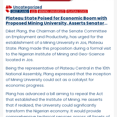
Uncategorized
DIKET PLANG
JOS
MINING UNIVERSITY
PLATEAU STATE
Plateau State Poised for Economic Boom with
Proposed Mining University, Asserts Senator
Plang
Diket Plang, the Chairman of the Senate Committee
on Employment and Productivity, has urged for the
establishment of a Mining University in Jos, Plateau
State. Plang made this proposition during a formal visit
to the Nigerian Institute of Mining and Geo-Science
located in Jos.
Being the representative of Plateau Central in the 10th
National Assembly, Plang expressed that the inception
of Mining University could act as a catalyst for
economic progress.
Plang has advanced a bill aiming to repeal the Act
that established the Institute of Mining. He asserts
that if realized, the University could significantly
transform the Nigerian economy. It would provide
comprehensive technical services across all facets of