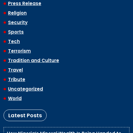
Press Release
Religion
Security
Sports
Tech
Terrorism
Tradition and Culture
Travel
Tribute
Uncategorized
World
Latest Posts