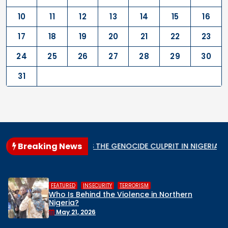
10
11
12
13
14
15
16
17
18
19
20
21
22
23
24
25
26
27
28
29
30
31
Breaking News
r State
WHO IS THE GENOCIDE CULPRIT IN NIGERIA?
W
,
,
FEATURED
INSECURITY
TERRORISM
Who Is Behind the Violence in Northern
Nigeria?
May 21, 2026