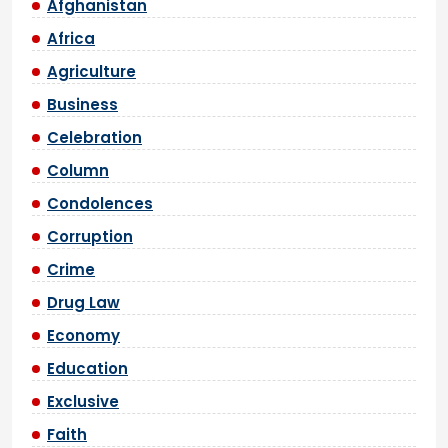
Afghanistan
Africa
Agriculture
Business
Celebration
Column
Condolences
Corruption
Crime
Drug Law
Economy
Education
Exclusive
Faith