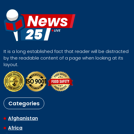
It is a long established fact that reader will be distracted
by the readable content of a page when looking at its
layout.
Categories
Afghanistan
Africa