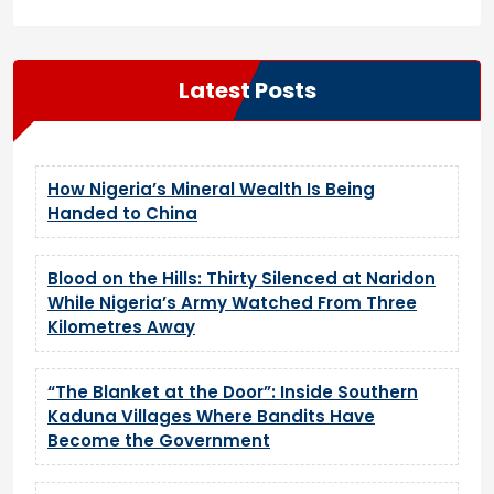
Latest Posts
How Nigeria’s Mineral Wealth Is Being
Handed to China
Blood on the Hills: Thirty Silenced at Naridon
While Nigeria’s Army Watched From Three
Kilometres Away
“The Blanket at the Door”: Inside Southern
Kaduna Villages Where Bandits Have
Become the Government