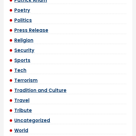
Patrick Anum
Poetry
Politics
Press Release
Religion
Security
Sports
Tech
Terrorism
Tradition and Culture
Travel
Tribute
Uncategorized
World