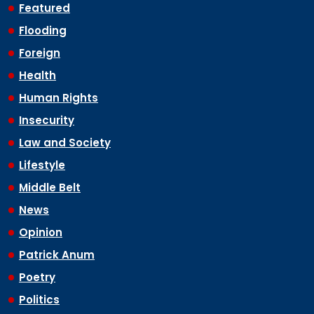
Featured
Flooding
Foreign
Health
Human Rights
Insecurity
Law and Society
Lifestyle
Middle Belt
News
Opinion
Patrick Anum
Poetry
Politics