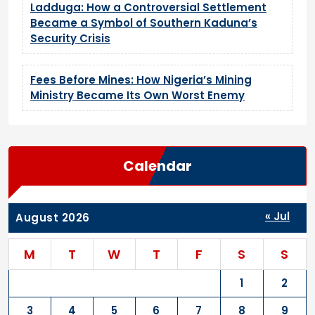
Ladduga: How a Controversial Settlement
Became a Symbol of Southern Kaduna’s
Security Crisis
Fees Before Mines: How Nigeria’s Mining
Ministry Became Its Own Worst Enemy
Calendar
« Jul
August 2026
M
T
W
T
F
S
S
1
2
3
4
5
6
7
8
9