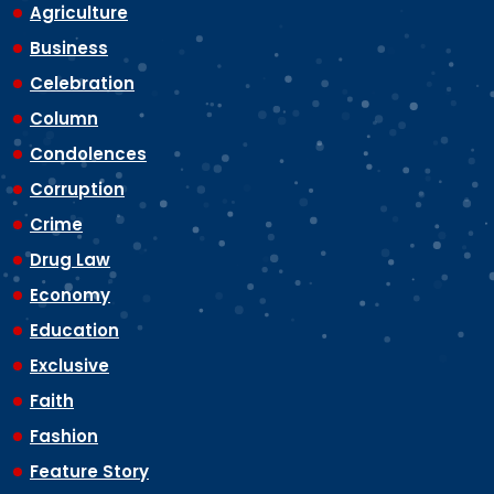
Agriculture
Business
Celebration
Column
Condolences
Corruption
Crime
Drug Law
Economy
Education
Exclusive
Faith
Fashion
Feature Story