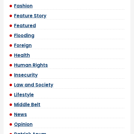
Fashion
Feature Story
Featured
Flooding
Foreign
Health
Human Rights
Insecurity
Law and Society
Lifestyle
Middle Belt
News
Opinion