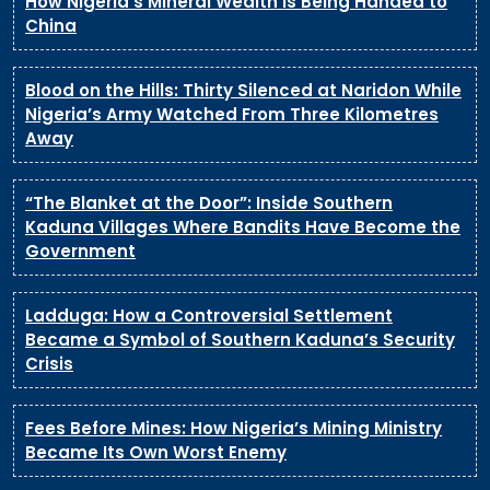
How Nigeria’s Mineral Wealth Is Being Handed to
China
Blood on the Hills: Thirty Silenced at Naridon While
Nigeria’s Army Watched From Three Kilometres
Away
“The Blanket at the Door”: Inside Southern
Kaduna Villages Where Bandits Have Become the
Government
Ladduga: How a Controversial Settlement
Became a Symbol of Southern Kaduna’s Security
Crisis
Fees Before Mines: How Nigeria’s Mining Ministry
Became Its Own Worst Enemy