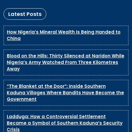
Latest Posts
How Nigeria’s Mineral Wealth Is Being Handed to
China
Blood on the Hills: Thirty Silenced at Naridon While
Nigeria’s Army Watched From Three Kilometres
Away
“The Blanket at the Door”: Inside Southern
Kaduna Villages Where Bandits Have Become the
Government
Ladduga: How a Controversial Settlement
Became a Symbol of Southern Kaduna’s Security
Crisis