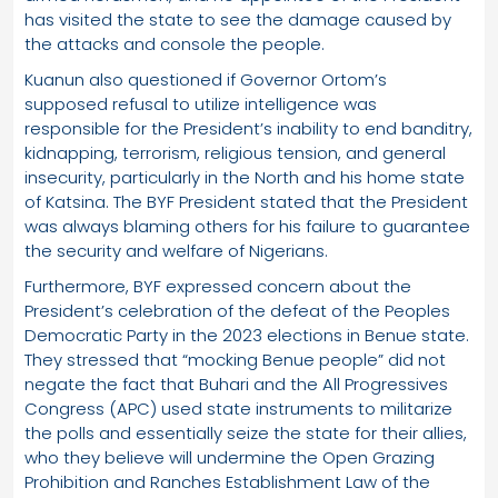
has visited the state to see the damage caused by
the attacks and console the people.
Kuanun also questioned if Governor Ortom’s
supposed refusal to utilize intelligence was
responsible for the President’s inability to end banditry,
kidnapping, terrorism, religious tension, and general
insecurity, particularly in the North and his home state
of Katsina. The BYF President stated that the President
was always blaming others for his failure to guarantee
the security and welfare of Nigerians.
Furthermore, BYF expressed concern about the
President’s celebration of the defeat of the Peoples
Democratic Party in the 2023 elections in Benue state.
They stressed that “mocking Benue people” did not
negate the fact that Buhari and the All Progressives
Congress (APC) used state instruments to militarize
the polls and essentially seize the state for their allies,
who they believe will undermine the Open Grazing
Prohibition and Ranches Establishment Law of the