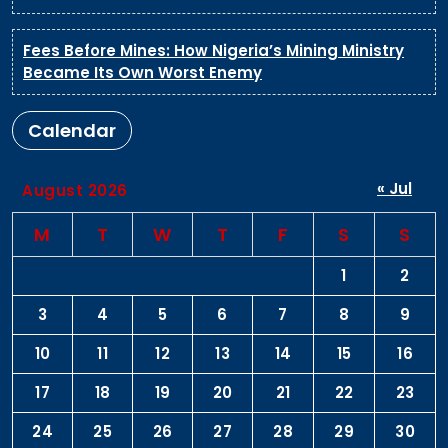
Fees Before Mines: How Nigeria’s Mining Ministry
Became Its Own Worst Enemy
Calendar
« Jul
August 2026
M
T
W
T
F
S
S
1
2
3
4
5
6
7
8
9
10
11
12
13
14
15
16
17
18
19
20
21
22
23
24
25
26
27
28
29
30