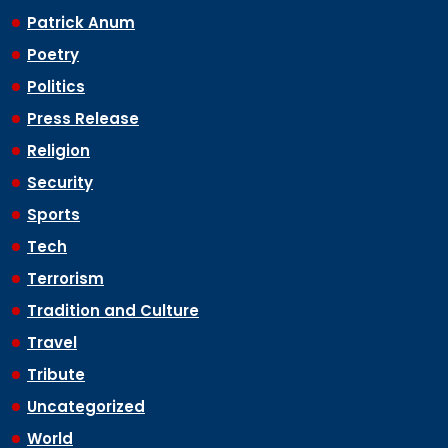
Patrick Anum
Poetry
Politics
Press Release
Religion
Security
Sports
Tech
Terrorism
Tradition and Culture
Travel
Tribute
Uncategorized
World