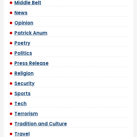
Middle Belt
News
Opinion
Patrick Anum
Poetry
Politics
Press Release
Religion
Security
Sports
Tech
Terrorism
Tradition and Culture
Travel