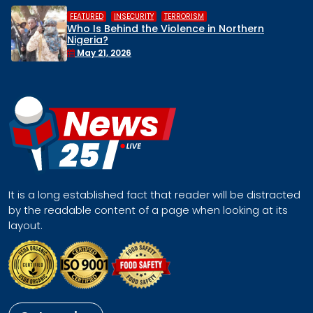
,
,
TERRORISM
HUMAN RIGHTS
INSECU
Violence in Northern
Middle Belt Conce
Remove Nigeria’s N
Face a Regional 
April 30, 2026
It is a long established fact that reader will be distracted
by the readable content of a page when looking at its
layout.