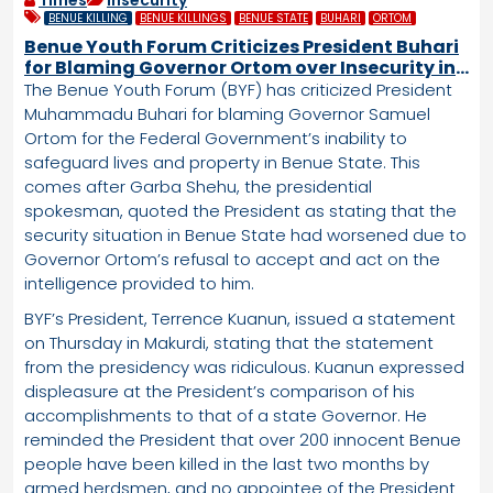
Times
Insecurity
BENUE KILLING
BENUE KILLINGS
BENUE STATE
BUHARI
ORTOM
Benue Youth Forum Criticizes President Buhari
for Blaming Governor Ortom over Insecurity in
Benue State
The Benue Youth Forum (BYF) has criticized President
Muhammadu Buhari for blaming Governor Samuel
Ortom for the Federal Government’s inability to
safeguard lives and property in Benue State. This
comes after Garba Shehu, the presidential
spokesman, quoted the President as stating that the
security situation in Benue State had worsened due to
Governor Ortom’s refusal to accept and act on the
intelligence provided to him.
BYF’s President, Terrence Kuanun, issued a statement
on Thursday in Makurdi, stating that the statement
from the presidency was ridiculous. Kuanun expressed
displeasure at the President’s comparison of his
accomplishments to that of a state Governor. He
reminded the President that over 200 innocent Benue
people have been killed in the last two months by
armed herdsmen, and no appointee of the President