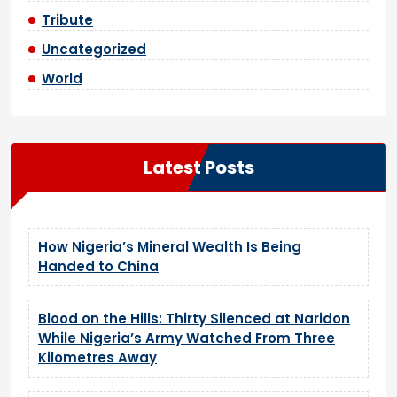
Tribute
Uncategorized
World
Latest Posts
How Nigeria’s Mineral Wealth Is Being
Handed to China
Blood on the Hills: Thirty Silenced at Naridon
While Nigeria’s Army Watched From Three
Kilometres Away