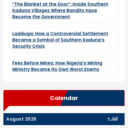
“The Blanket at the Door”: Inside Southern
Kaduna Villages Where Bandits Have
Become the Government
Ladduga: How a Controversial Settlement
Became a Symbol of Southern Kaduna’s
Security Crisis
Fees Before Mines: How Nigeria’s Mining
Ministry Became Its Own Worst Enemy
Calendar
« Jul
August 2026