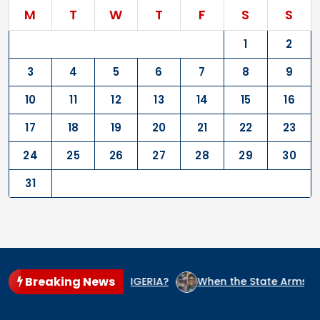
M
T
W
T
F
S
S
1
2
3
4
5
6
7
8
9
10
11
12
13
14
15
16
17
18
19
20
21
22
23
24
25
26
27
28
29
30
31
Breaking News
CIDE CULPRIT IN NIGERIA?
When the State Arms the Terror