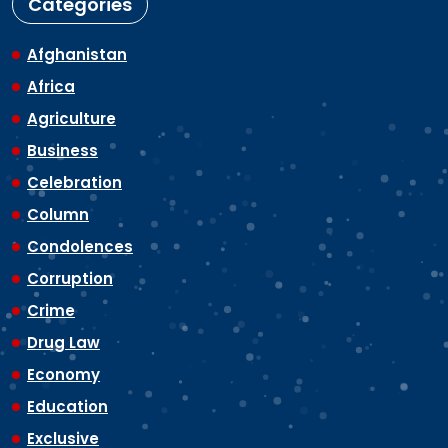
Categories
Afghanistan
Africa
Agriculture
Business
Celebration
Column
Condolences
Corruption
Crime
Drug Law
Economy
Education
Exclusive