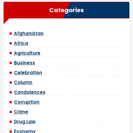
Categories
Afghanistan
Africa
Agriculture
Business
Celebration
Column
Condolences
Corruption
Crime
Drug Law
Economy