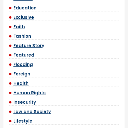
Education
Exclusive
Faith
Fashion
Feature Story
Featured
Flooding
Foreign
Health
Human Rights
Insecurity
Law and Society
Lifestyle