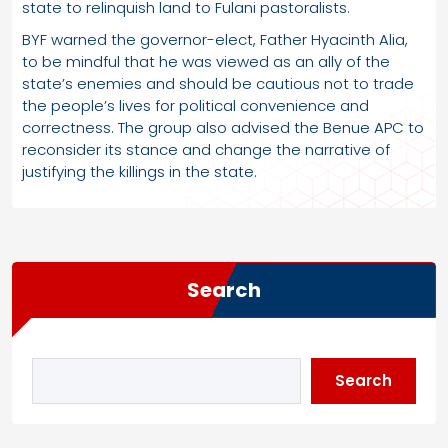
state to relinquish land to Fulani pastoralists.
BYF warned the governor-elect, Father Hyacinth Alia,
to be mindful that he was viewed as an ally of the
state’s enemies and should be cautious not to trade
the people’s lives for political convenience and
correctness. The group also advised the Benue APC to
reconsider its stance and change the narrative of
justifying the killings in the state.
Search
Search