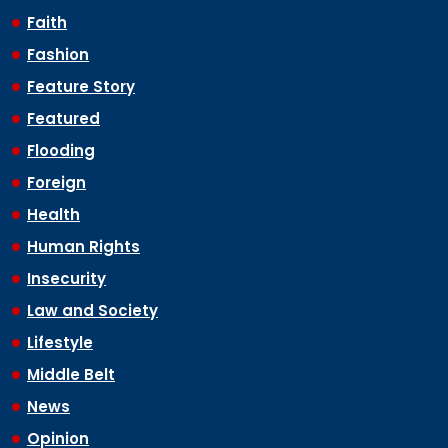
Faith
Fashion
Feature Story
Featured
Flooding
Foreign
Health
Human Rights
Insecurity
Law and Society
Lifestyle
Middle Belt
News
Opinion