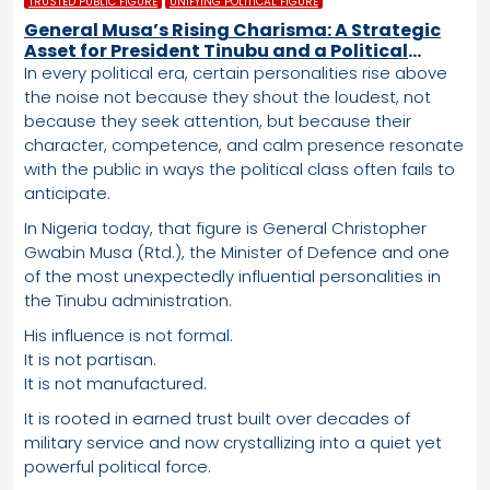
TRUSTED PUBLIC FIGURE
UNIFYING POLITICAL FIGURE
General Musa’s Rising Charisma: A Strategic
Asset for President Tinubu and a Political
Advantage the APC Cannot Ignore
In every political era, certain personalities rise above
the noise not because they shout the loudest, not
because they seek attention, but because their
character, competence, and calm presence resonate
with the public in ways the political class often fails to
anticipate.
In Nigeria today, that figure is General Christopher
Gwabin Musa (Rtd.), the Minister of Defence and one
of the most unexpectedly influential personalities in
the Tinubu administration.
His influence is not formal.
It is not partisan.
It is not manufactured.
It is rooted in earned trust built over decades of
military service and now crystallizing into a quiet yet
powerful political force.