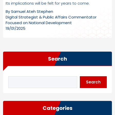
Its implications will be felt for years to come.
By Samuel Ateh Stephen
Digital Strategist & Public Affairs Commentator
Focused on National Development
19/01/2025
Search
Search
Categories