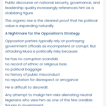
Public discourse on national security, governance, and
leadership quality increasingly references him as a
stabilizing figure.
This organic rise is the clearest proof that his political
value is expanding naturally.
A Nightmare for the Opposition’s Strategy
Opposition parties typically rely on portraying
government officials as incompetent or corrupt. But
attacking Musa is politically risky because:
he has no corruption scandals
no record of ethnic or religious bias
no political baggage
no history of public misconduct
no reputation for disrespect or arrogance
He is difficult to discredit.
Any attempt to malign him risks alienating neutral
Nigerians who view him as one of the few credible
figures in government.