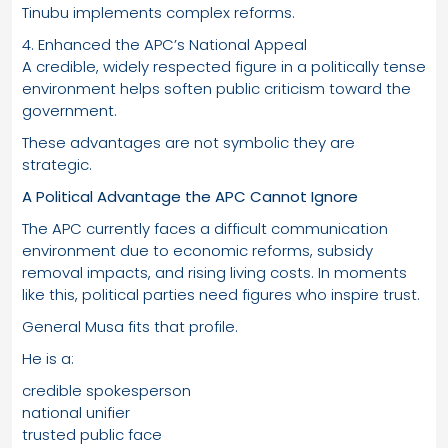
Tinubu implements complex reforms.
4. Enhanced the APC’s National Appeal
A credible, widely respected figure in a politically tense
environment helps soften public criticism toward the
government.
These advantages are not symbolic they are
strategic.
A Political Advantage the APC Cannot Ignore
The APC currently faces a difficult communication
environment due to economic reforms, subsidy
removal impacts, and rising living costs. In moments
like this, political parties need figures who inspire trust.
General Musa fits that profile.
He is a:
credible spokesperson
national unifier
trusted public face