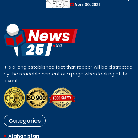
Face a Regional Catastrophe
April 30, 2026
It is a long established fact that reader will be distracted
by the readable content of a page when looking at its
layout.
Categories
Afghanistan