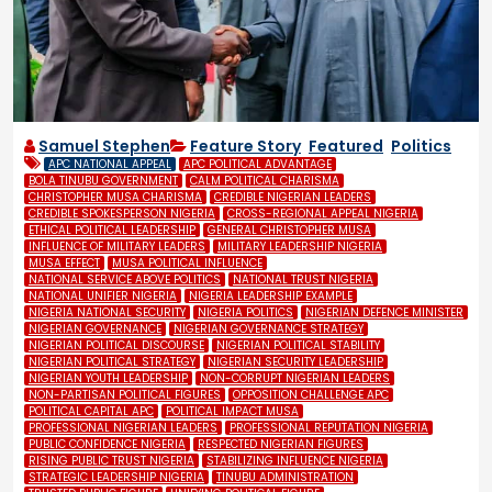
Samuel Stephen
Feature Story
,
Featured
,
Politics
APC NATIONAL APPEAL
APC POLITICAL ADVANTAGE
BOLA TINUBU GOVERNMENT
CALM POLITICAL CHARISMA
CHRISTOPHER MUSA CHARISMA
CREDIBLE NIGERIAN LEADERS
CREDIBLE SPOKESPERSON NIGERIA
CROSS-REGIONAL APPEAL NIGERIA
ETHICAL POLITICAL LEADERSHIP
GENERAL CHRISTOPHER MUSA
INFLUENCE OF MILITARY LEADERS
MILITARY LEADERSHIP NIGERIA
MUSA EFFECT
MUSA POLITICAL INFLUENCE
NATIONAL SERVICE ABOVE POLITICS
NATIONAL TRUST NIGERIA
NATIONAL UNIFIER NIGERIA
NIGERIA LEADERSHIP EXAMPLE
NIGERIA NATIONAL SECURITY
NIGERIA POLITICS
NIGERIAN DEFENCE MINISTER
NIGERIAN GOVERNANCE
NIGERIAN GOVERNANCE STRATEGY
NIGERIAN POLITICAL DISCOURSE
NIGERIAN POLITICAL STABILITY
NIGERIAN POLITICAL STRATEGY
NIGERIAN SECURITY LEADERSHIP
NIGERIAN YOUTH LEADERSHIP
NON-CORRUPT NIGERIAN LEADERS
NON-PARTISAN POLITICAL FIGURES
OPPOSITION CHALLENGE APC
POLITICAL CAPITAL APC
POLITICAL IMPACT MUSA
PROFESSIONAL NIGERIAN LEADERS
PROFESSIONAL REPUTATION NIGERIA
PUBLIC CONFIDENCE NIGERIA
RESPECTED NIGERIAN FIGURES
RISING PUBLIC TRUST NIGERIA
STABILIZING INFLUENCE NIGERIA
STRATEGIC LEADERSHIP NIGERIA
TINUBU ADMINISTRATION