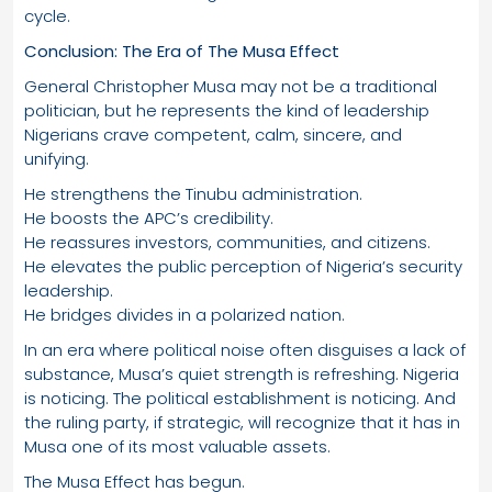
cycle.
Conclusion: The Era of The Musa Effect
General Christopher Musa may not be a traditional
politician, but he represents the kind of leadership
Nigerians crave competent, calm, sincere, and
unifying.
He strengthens the Tinubu administration.
He boosts the APC’s credibility.
He reassures investors, communities, and citizens.
He elevates the public perception of Nigeria’s security
leadership.
He bridges divides in a polarized nation.
In an era where political noise often disguises a lack of
substance, Musa’s quiet strength is refreshing. Nigeria
is noticing. The political establishment is noticing. And
the ruling party, if strategic, will recognize that it has in
Musa one of its most valuable assets.
The Musa Effect has begun.