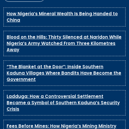
How Nigeria’s Mineral Wealth Is Being Handed to
China
Blood on the Hills: Thirty Silenced at Naridon While
Nigeria’s Army Watched From Three Kilometres
Away
“The Blanket at the Door”: Inside Southern
Kaduna Villages Where Bandits Have Become the
Government
Ladduga: How a Controversial Settlement
Became a Symbol of Southern Kaduna’s Security
Crisis
Fees Before Mines: How Nigeria’s Mining Ministry