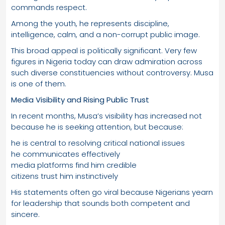
commands respect.
Among the youth, he represents discipline,
intelligence, calm, and a non-corrupt public image.
This broad appeal is politically significant. Very few
figures in Nigeria today can draw admiration across
such diverse constituencies without controversy. Musa
is one of them.
Media Visibility and Rising Public Trust
In recent months, Musa’s visibility has increased not
because he is seeking attention, but because:
he is central to resolving critical national issues
he communicates effectively
media platforms find him credible
citizens trust him instinctively
His statements often go viral because Nigerians yearn
for leadership that sounds both competent and
sincere.