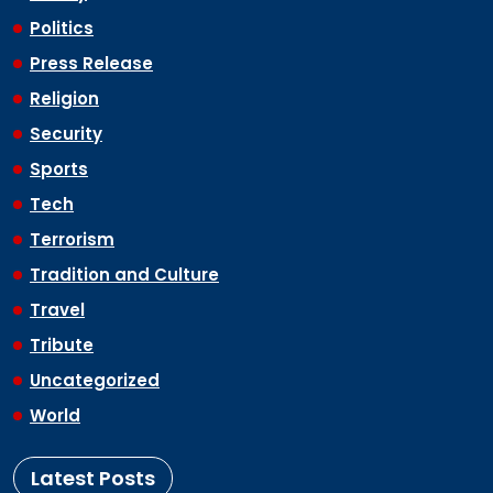
Politics
Press Release
Religion
Security
Sports
Tech
Terrorism
Tradition and Culture
Travel
Tribute
Uncategorized
World
Latest Posts