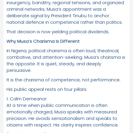
insurgency, banditry, regional tensions, and organized
criminal networks, Musa’s appointment was a
deliberate signal by President Tinubu to anchor
national defence in competence rather than politics.
That decision is now yielding political dividends.
Why Musa’s Charisma Is Different
In Nigeria, political charisma is often loud, theatrical,
combative, and attention-seeking. Musa’s charisma is
the opposite. It is quiet, steady, and deeply
persuasive.
It is the charisma of competence, not performance.
His public appeal rests on four pillars:
1. Calm Demeanor
At a time when public communication is often
emotionally charged, Musa speaks with measured
precision. He avoids sensationalism and speaks to
citizens with respect. His clarity inspires confidence.