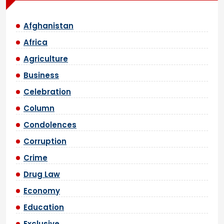
Afghanistan
Africa
Agriculture
Business
Celebration
Column
Condolences
Corruption
Crime
Drug Law
Economy
Education
Exclusive