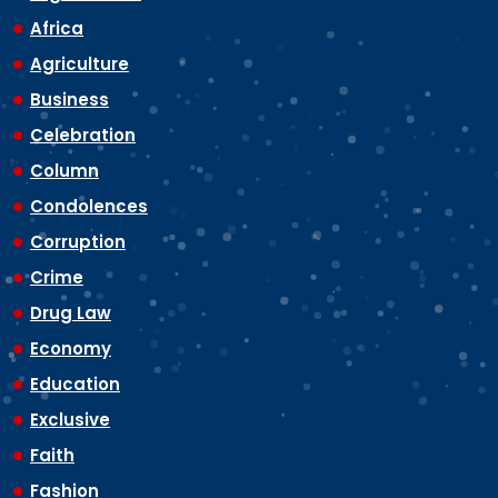
Africa
Agriculture
Business
Celebration
Column
Condolences
Corruption
Crime
Drug Law
Economy
Education
Exclusive
Faith
Fashion