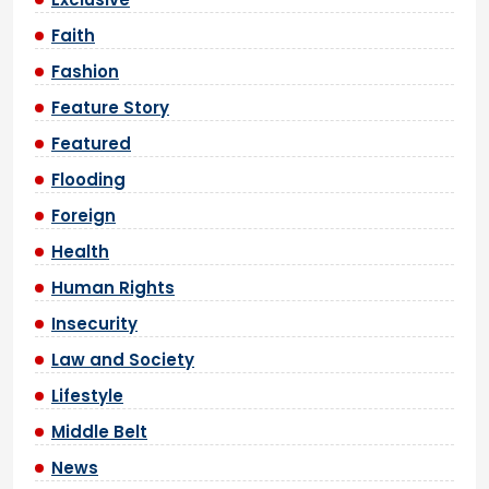
Faith
Fashion
Feature Story
Featured
Flooding
Foreign
Health
Human Rights
Insecurity
Law and Society
Lifestyle
Middle Belt
News