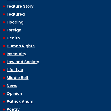
Feature Story
Featured
Flooding
Foreign
Health
Human Rights
Insecurity
Law and Society
Lifestyle
Middle Belt
News
Opinion
Patrick Anum
Poetry