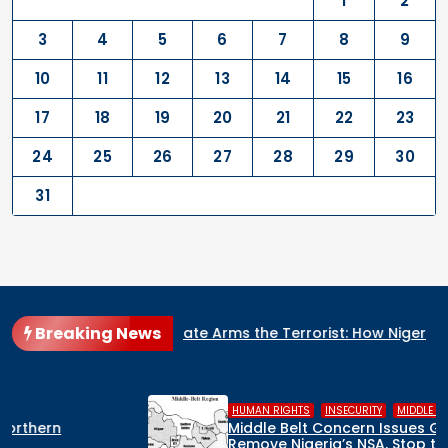
1
2
3
4
5
6
7
8
9
10
11
12
13
14
15
16
17
18
19
20
21
22
23
24
25
26
27
28
29
30
31
Breaking News
ate Arms the Terrorist: How Nigeria’s Security Architecture Is
,
,
HUMAN RIGHTS
INSECURITY
MIDDLE BELT
Middle Belt Concern Issues Global SOS:
Remove Nigeria’s NSA, Stop the Killings, or