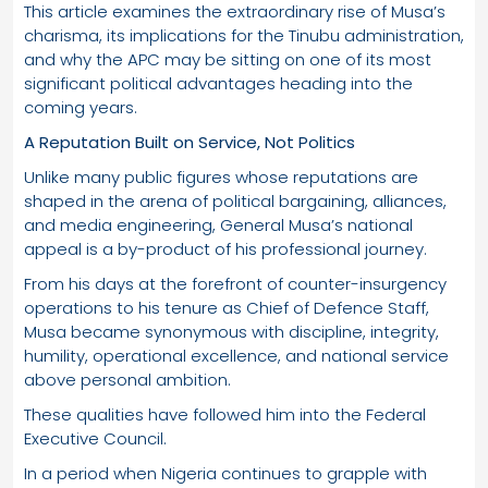
This article examines the extraordinary rise of Musa’s
charisma, its implications for the Tinubu administration,
and why the APC may be sitting on one of its most
significant political advantages heading into the
coming years.
A Reputation Built on Service, Not Politics
Unlike many public figures whose reputations are
shaped in the arena of political bargaining, alliances,
and media engineering, General Musa’s national
appeal is a by-product of his professional journey.
From his days at the forefront of counter-insurgency
operations to his tenure as Chief of Defence Staff,
Musa became synonymous with discipline, integrity,
humility, operational excellence, and national service
above personal ambition.
These qualities have followed him into the Federal
Executive Council.
In a period when Nigeria continues to grapple with