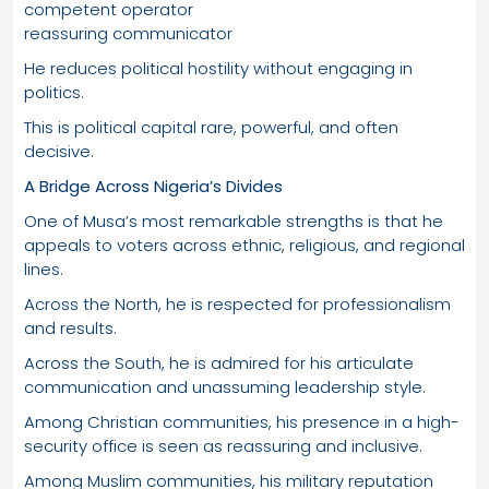
competent operator
reassuring communicator
He reduces political hostility without engaging in
politics.
This is political capital rare, powerful, and often
decisive.
A Bridge Across Nigeria’s Divides
One of Musa’s most remarkable strengths is that he
appeals to voters across ethnic, religious, and regional
lines.
Across the North, he is respected for professionalism
and results.
Across the South, he is admired for his articulate
communication and unassuming leadership style.
Among Christian communities, his presence in a high-
security office is seen as reassuring and inclusive.
Among Muslim communities, his military reputation