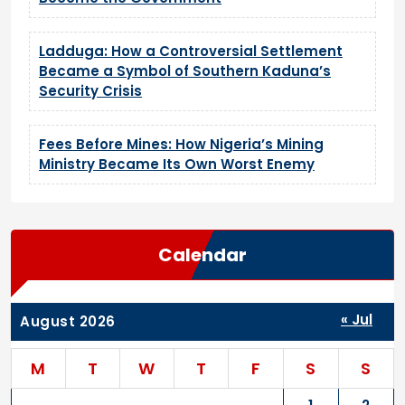
Ladduga: How a Controversial Settlement
Became a Symbol of Southern Kaduna’s
Security Crisis
Fees Before Mines: How Nigeria’s Mining
Ministry Became Its Own Worst Enemy
Calendar
« Jul
August 2026
M
T
W
T
F
S
S