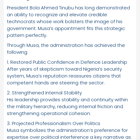
President Bola Ahmed Tinubu has long demonstrated
an ability to recognize and elevate credible
technocrats whose work bolsters the image of his
government. Musa’s appointment fits this strategic
pattern perfectly.
Through Musa, the administration has achieved the
following:
1. Restored Public Confidence in Defence Leadership
After years of skepticism toward Nigeria’s security
system, Musa’s reputation reassures citizens that
competent hands are steering the sector.
2. Strengthened Internal Stability
His leadership provides stability and continuity within
the military hierarchy, reducing internal friction and
strengthening operational cohesion.
3. Projected Professionalism Over Politics
Musa symbolizes the administration’s preference for
expertise over political interference a key narrative as