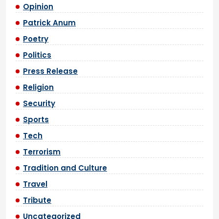
Opinion
Patrick Anum
Poetry
Politics
Press Release
Religion
Security
Sports
Tech
Terrorism
Tradition and Culture
Travel
Tribute
Uncategorized