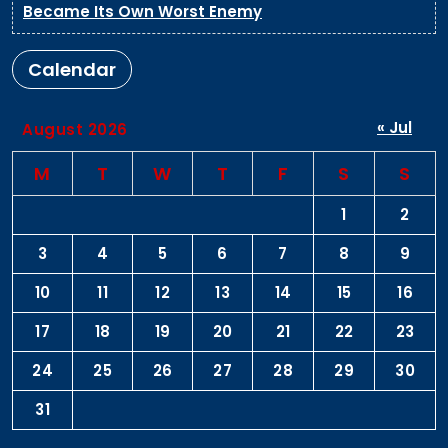
Became Its Own Worst Enemy
Calendar
« Jul
August 2026
M
T
W
T
F
S
S
1
2
3
4
5
6
7
8
9
10
11
12
13
14
15
16
17
18
19
20
21
22
23
24
25
26
27
28
29
30
31