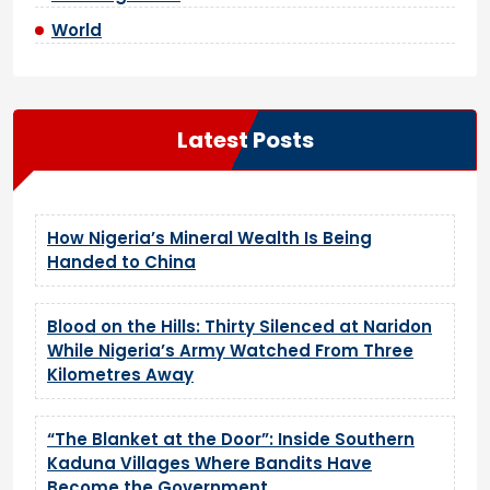
World
Latest Posts
How Nigeria’s Mineral Wealth Is Being
Handed to China
Blood on the Hills: Thirty Silenced at Naridon
While Nigeria’s Army Watched From Three
Kilometres Away
“The Blanket at the Door”: Inside Southern
Kaduna Villages Where Bandits Have
Become the Government