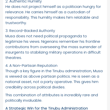
2. Authentic Humility
He does not project himself as a politician hungry for
relevance. He carries himself as a custodian of
responsibility. This humility makes him relatable and
trustworthy.
3. Record-Backed Authority
Musa does not need political propaganda to
legitimize his views. Nigerians remember his frontline
contributions from overseeing the mass surrender of
insurgents to stabilizing military operations in difficult
theatres.
4. A Non-Partisan Reputation
Though a key figure in the Tinubu administration, Musa
is viewed as above partisan politics. He is seen as a
national asset, not a party operative. This gives him
credibility across political divides.
This combination of attributes is incredibly rare and
politically invaluable.
A Strategic Win for the Tinubu Administration