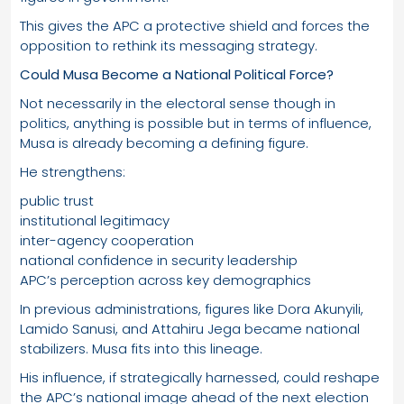
This gives the APC a protective shield and forces the
opposition to rethink its messaging strategy.
Could Musa Become a National Political Force?
Not necessarily in the electoral sense though in
politics, anything is possible but in terms of influence,
Musa is already becoming a defining figure.
He strengthens:
public trust
institutional legitimacy
inter-agency cooperation
national confidence in security leadership
APC’s perception across key demographics
In previous administrations, figures like Dora Akunyili,
Lamido Sanusi, and Attahiru Jega became national
stabilizers. Musa fits into this lineage.
His influence, if strategically harnessed, could reshape
the APC’s national image ahead of the next election