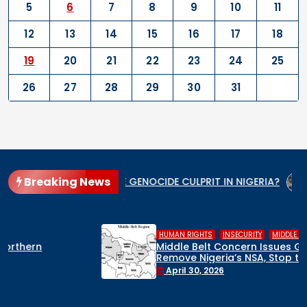
5
6
7
8
9
10
11
12
13
14
15
16
17
18
19
20
21
22
23
24
25
26
27
28
29
30
31
Breaking News
WHO IS THE GENOCIDE CULPRIT IN NIGERIA?
When the St
,
,
HUMAN RIGHTS
INSECURITY
MIDDLE BELT
Middle Belt Concern Issues Global SOS:
Remove Nigeria’s NSA, Stop the Killings, or
Face a Regional Catastrophe
April 30, 2026