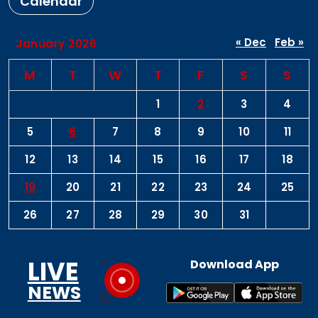
Calendar
« Dec
Feb »
January 2026
M
T
W
T
F
S
S
1
2
3
4
5
6
7
8
9
10
11
12
13
14
15
16
17
18
19
20
21
22
23
24
25
26
27
28
29
30
31
LIVE
Download App
NEWS