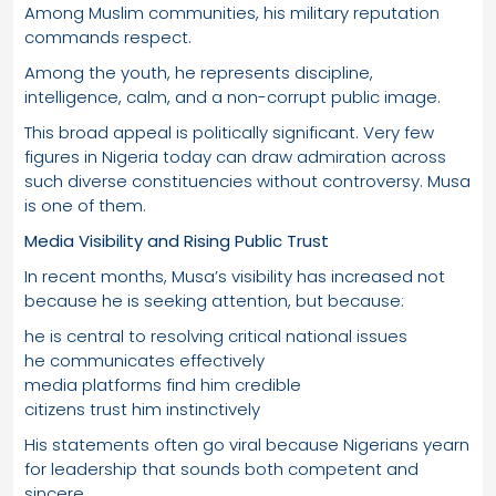
Among Muslim communities, his military reputation
commands respect.
Among the youth, he represents discipline,
intelligence, calm, and a non-corrupt public image.
This broad appeal is politically significant. Very few
figures in Nigeria today can draw admiration across
such diverse constituencies without controversy. Musa
is one of them.
Media Visibility and Rising Public Trust
In recent months, Musa’s visibility has increased not
because he is seeking attention, but because:
he is central to resolving critical national issues
he communicates effectively
media platforms find him credible
citizens trust him instinctively
His statements often go viral because Nigerians yearn
for leadership that sounds both competent and
sincere.