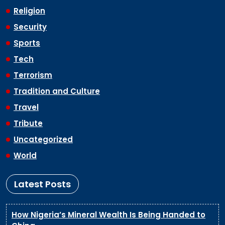
Religion
Security
Sports
Tech
Terrorism
Tradition and Culture
Travel
Tribute
Uncategorized
World
Latest Posts
How Nigeria’s Mineral Wealth Is Being Handed to