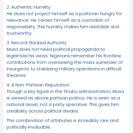
2. Authentic Humility
He does not project himself as a politician hungry for
relevance. He carries himself as a custodian of
responsibility. This humility makes him relatable and
trustworthy.
3. Record-Backed Authority
Musa does not need political propaganda to
legitimize his views. Nigerians remember his frontline
contributions from overseeing the mass surrender of
insurgents to stabilizing military operations in difficult
theatres.
4. A Non-Partisan Reputation
Though a key figure in the Tinubu administration, Musa
is viewed as above partisan politics. He is seen as a
national asset, not a party operative. This gives him
credibility across political divides.
This combination of attributes is incredibly rare and
politically invaluable.