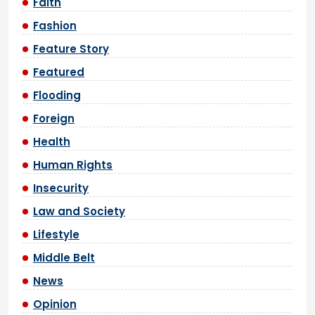
Faith
Fashion
Feature Story
Featured
Flooding
Foreign
Health
Human Rights
Insecurity
Law and Society
Lifestyle
Middle Belt
News
Opinion