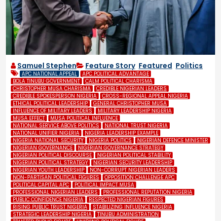
Samuel Stephen
Feature Story
,
Featured
,
Politics
APC NATIONAL APPEAL
APC POLITICAL ADVANTAGE
BOLA TINUBU GOVERNMENT
CALM POLITICAL CHARISMA
CHRISTOPHER MUSA CHARISMA
CREDIBLE NIGERIAN LEADERS
CREDIBLE SPOKESPERSON NIGERIA
CROSS-REGIONAL APPEAL NIGERIA
ETHICAL POLITICAL LEADERSHIP
GENERAL CHRISTOPHER MUSA
INFLUENCE OF MILITARY LEADERS
MILITARY LEADERSHIP NIGERIA
MUSA EFFECT
MUSA POLITICAL INFLUENCE
NATIONAL SERVICE ABOVE POLITICS
NATIONAL TRUST NIGERIA
NATIONAL UNIFIER NIGERIA
NIGERIA LEADERSHIP EXAMPLE
NIGERIA NATIONAL SECURITY
NIGERIA POLITICS
NIGERIAN DEFENCE MINISTER
NIGERIAN GOVERNANCE
NIGERIAN GOVERNANCE STRATEGY
NIGERIAN POLITICAL DISCOURSE
NIGERIAN POLITICAL STABILITY
NIGERIAN POLITICAL STRATEGY
NIGERIAN SECURITY LEADERSHIP
NIGERIAN YOUTH LEADERSHIP
NON-CORRUPT NIGERIAN LEADERS
NON-PARTISAN POLITICAL FIGURES
OPPOSITION CHALLENGE APC
POLITICAL CAPITAL APC
POLITICAL IMPACT MUSA
PROFESSIONAL NIGERIAN LEADERS
PROFESSIONAL REPUTATION NIGERIA
PUBLIC CONFIDENCE NIGERIA
RESPECTED NIGERIAN FIGURES
RISING PUBLIC TRUST NIGERIA
STABILIZING INFLUENCE NIGERIA
STRATEGIC LEADERSHIP NIGERIA
TINUBU ADMINISTRATION