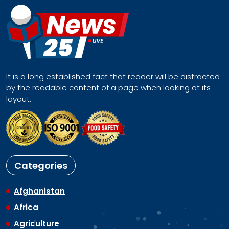
It is a long established fact that reader will be distracted
by the readable content of a page when looking at its
layout.
Categories
Afghanistan
Africa
Agriculture