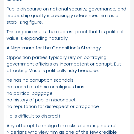
Public discourse on national security, governance, and
leadership quality increasingly references him as a
stabilizing figure.
This organic rise is the clearest proof that his political
value is expanding naturally.
A Nightmare for the Opposition’s Strategy
Opposition parties typically rely on portraying
government officials as incompetent or corrupt. But
attacking Musa is politically risky because:
he has no corruption scandals
no record of ethnic or religious bias
no political baggage
no history of public misconduct
no reputation for disrespect or arrogance
He is difficult to discredit.
Any attempt to malign him risks alienating neutral
Nigerians who view him as one of the few credible