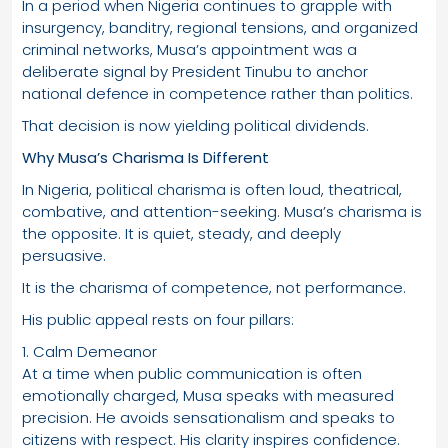
In a period when Nigeria continues to grapple with
insurgency, banditry, regional tensions, and organized
criminal networks, Musa’s appointment was a
deliberate signal by President Tinubu to anchor
national defence in competence rather than politics.
That decision is now yielding political dividends.
Why Musa’s Charisma Is Different
In Nigeria, political charisma is often loud, theatrical,
combative, and attention-seeking. Musa’s charisma is
the opposite. It is quiet, steady, and deeply
persuasive.
It is the charisma of competence, not performance.
His public appeal rests on four pillars:
1. Calm Demeanor
At a time when public communication is often
emotionally charged, Musa speaks with measured
precision. He avoids sensationalism and speaks to
citizens with respect. His clarity inspires confidence.