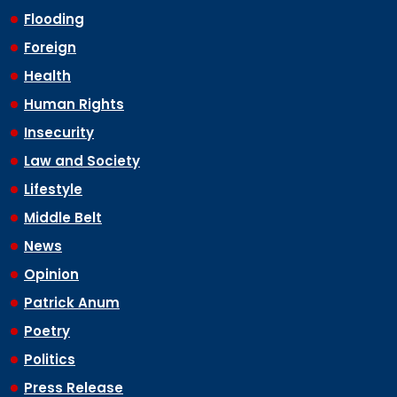
Flooding
Foreign
Health
Human Rights
Insecurity
Law and Society
Lifestyle
Middle Belt
News
Opinion
Patrick Anum
Poetry
Politics
Press Release