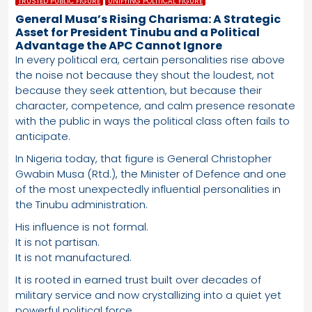
TRUSTED PUBLIC FIGURE
UNIFYING POLITICAL FIGURE
General Musa’s Rising Charisma: A Strategic
Asset for President Tinubu and a Political
Advantage the APC Cannot Ignore
In every political era, certain personalities rise above
the noise not because they shout the loudest, not
because they seek attention, but because their
character, competence, and calm presence resonate
with the public in ways the political class often fails to
anticipate.
In Nigeria today, that figure is General Christopher
Gwabin Musa (Rtd.), the Minister of Defence and one
of the most unexpectedly influential personalities in
the Tinubu administration.
His influence is not formal.
It is not partisan.
It is not manufactured.
It is rooted in earned trust built over decades of
military service and now crystallizing into a quiet yet
powerful political force.