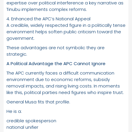
expertise over political interference a key narrative as
Tinubu implements complex reforms.
4. Enhanced the APC’s National Appeal
A credible, widely respected figure in a politically tense
environment helps soften public criticism toward the
government.
These advantages are not symbolic they are
strategic.
A Political Advantage the APC Cannot Ignore
The APC currently faces a difficult communication
environment due to economic reforms, subsidy
removal impacts, and rising living costs. In moments
like this, political parties need figures who inspire trust.
General Musa fits that profile.
He is a:
credible spokesperson
national unifier