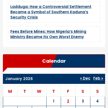
Ladduga: How a Controversial Settlement
Became a Symbol of Southern Kaduna’s
Security Crisis
Fees Before Mines: How Nigeria’s Mining
Ministry Became Its Own Worst Enemy
Calendar
« Dec
Feb »
January 2026
M
T
W
T
F
S
S
1
2
3
4