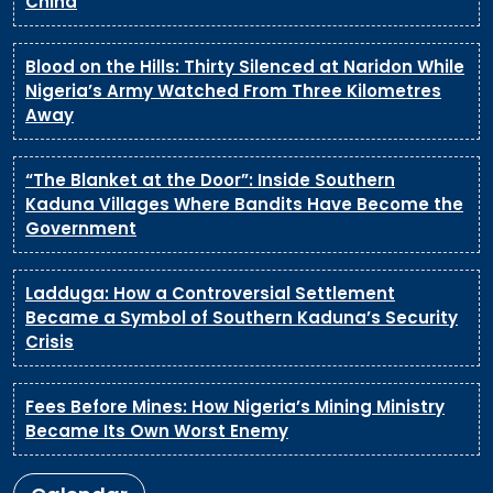
China
Blood on the Hills: Thirty Silenced at Naridon While
Nigeria’s Army Watched From Three Kilometres
Away
“The Blanket at the Door”: Inside Southern
Kaduna Villages Where Bandits Have Become the
Government
Ladduga: How a Controversial Settlement
Became a Symbol of Southern Kaduna’s Security
Crisis
Fees Before Mines: How Nigeria’s Mining Ministry
Became Its Own Worst Enemy