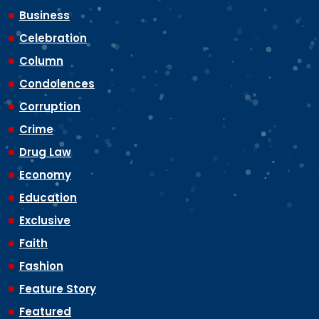
Business
Celebration
Column
Condolences
Corruption
Crime
Drug Law
Economy
Education
Exclusive
Faith
Fashion
Feature Story
Featured