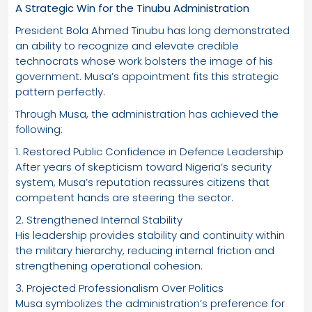
A Strategic Win for the Tinubu Administration
President Bola Ahmed Tinubu has long demonstrated
an ability to recognize and elevate credible
technocrats whose work bolsters the image of his
government. Musa’s appointment fits this strategic
pattern perfectly.
Through Musa, the administration has achieved the
following:
1. Restored Public Confidence in Defence Leadership
After years of skepticism toward Nigeria’s security
system, Musa’s reputation reassures citizens that
competent hands are steering the sector.
2. Strengthened Internal Stability
His leadership provides stability and continuity within
the military hierarchy, reducing internal friction and
strengthening operational cohesion.
3. Projected Professionalism Over Politics
Musa symbolizes the administration’s preference for