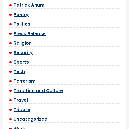
Patrick Anum
Poetry
Politics
Press Release
Religion
Security
Sports
Tech
Terrorism
Tradition and Culture
Travel
Tribute
Uncategorized
World