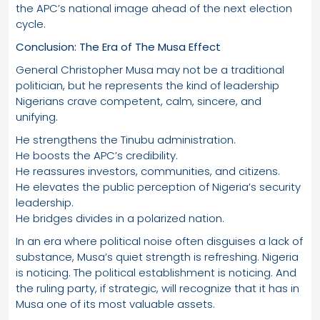
the APC’s national image ahead of the next election
cycle.
Conclusion: The Era of The Musa Effect
General Christopher Musa may not be a traditional
politician, but he represents the kind of leadership
Nigerians crave competent, calm, sincere, and
unifying.
He strengthens the Tinubu administration.
He boosts the APC’s credibility.
He reassures investors, communities, and citizens.
He elevates the public perception of Nigeria’s security
leadership.
He bridges divides in a polarized nation.
In an era where political noise often disguises a lack of
substance, Musa’s quiet strength is refreshing. Nigeria
is noticing. The political establishment is noticing. And
the ruling party, if strategic, will recognize that it has in
Musa one of its most valuable assets.