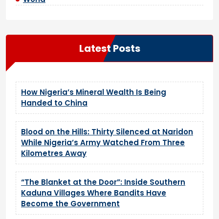
Latest Posts
How Nigeria’s Mineral Wealth Is Being
Handed to China
Blood on the Hills: Thirty Silenced at Naridon
While Nigeria’s Army Watched From Three
Kilometres Away
“The Blanket at the Door”: Inside Southern
Kaduna Villages Where Bandits Have
Become the Government