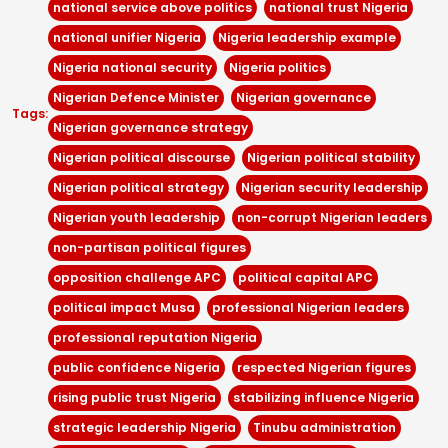
national service above politics
national trust Nigeria
national unifier Nigeria
Nigeria leadership example
Nigeria national security
Nigeria politics
Nigerian Defence Minister
Nigerian governance
Tags:
Nigerian governance strategy
Nigerian political discourse
Nigerian political stability
Nigerian political strategy
Nigerian security leadership
Nigerian youth leadership
non-corrupt Nigerian leaders
non-partisan political figures
opposition challenge APC
political capital APC
political impact Musa
professional Nigerian leaders
professional reputation Nigeria
public confidence Nigeria
respected Nigerian figures
rising public trust Nigeria
stabilizing influence Nigeria
strategic leadership Nigeria
Tinubu administration