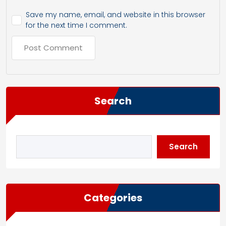
Save my name, email, and website in this browser
for the next time I comment.
Search
Search
Categories