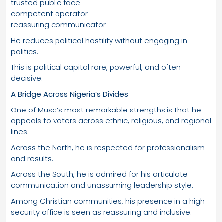
trusted public face
competent operator
reassuring communicator
He reduces political hostility without engaging in
politics.
This is political capital rare, powerful, and often
decisive.
A Bridge Across Nigeria’s Divides
One of Musa’s most remarkable strengths is that he
appeals to voters across ethnic, religious, and regional
lines.
Across the North, he is respected for professionalism
and results.
Across the South, he is admired for his articulate
communication and unassuming leadership style.
Among Christian communities, his presence in a high-
security office is seen as reassuring and inclusive.