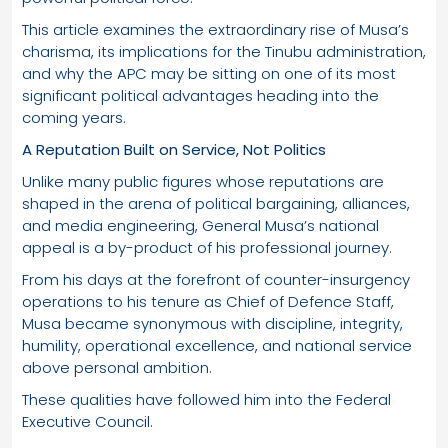
This article examines the extraordinary rise of Musa’s
charisma, its implications for the Tinubu administration,
and why the APC may be sitting on one of its most
significant political advantages heading into the
coming years.
A Reputation Built on Service, Not Politics
Unlike many public figures whose reputations are
shaped in the arena of political bargaining, alliances,
and media engineering, General Musa’s national
appeal is a by-product of his professional journey.
From his days at the forefront of counter-insurgency
operations to his tenure as Chief of Defence Staff,
Musa became synonymous with discipline, integrity,
humility, operational excellence, and national service
above personal ambition.
These qualities have followed him into the Federal
Executive Council.