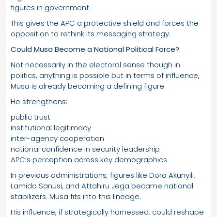
figures in government.
This gives the APC a protective shield and forces the
opposition to rethink its messaging strategy.
Could Musa Become a National Political Force?
Not necessarily in the electoral sense though in
politics, anything is possible but in terms of influence,
Musa is already becoming a defining figure.
He strengthens:
public trust
institutional legitimacy
inter-agency cooperation
national confidence in security leadership
APC’s perception across key demographics
In previous administrations, figures like Dora Akunyili,
Lamido Sanusi, and Attahiru Jega became national
stabilizers. Musa fits into this lineage.
His influence, if strategically harnessed, could reshape