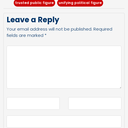
trusted public figure
unifying political figure
Leave a Reply
Your email address will not be published.
Required
fields are marked
*