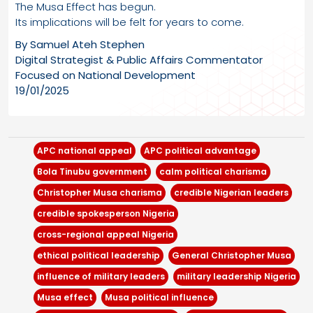
The Musa Effect has begun.
Its implications will be felt for years to come.
By Samuel Ateh Stephen
Digital Strategist & Public Affairs Commentator
Focused on National Development
19/01/2025
APC national appeal
APC political advantage
Bola Tinubu government
calm political charisma
Christopher Musa charisma
credible Nigerian leaders
credible spokesperson Nigeria
cross-regional appeal Nigeria
ethical political leadership
General Christopher Musa
influence of military leaders
military leadership Nigeria
Musa effect
Musa political influence