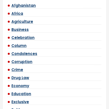
Afghanistan
Africa
Agriculture
Business
Celebration
Column
Condolences
Corruption
Crime
Drug Law
Economy
Education
Exclusive