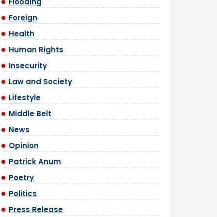
Flooding
Foreign
Health
Human Rights
Insecurity
Law and Society
Lifestyle
Middle Belt
News
Opinion
Patrick Anum
Poetry
Politics
Press Release