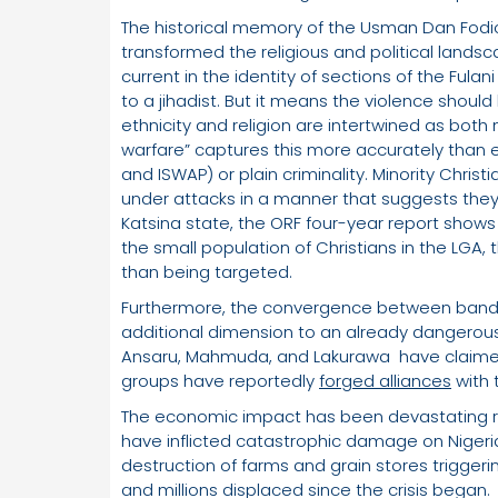
The historical memory of the Usman Dan Fodio 
transformed the religious and political landsc
current in the identity of sections of the Ful
to a jihadist. But it means the violence shou
ethnicity and religion are intertwined as bot
warfare” captures this more accurately than e
and ISWAP) or plain criminality. Minority Chr
under attacks in a manner that suggests they 
Katsina state, the ORF four-year report shows 
the small population of Christians in the LGA, 
than being targeted.
Furthermore, the convergence between bandit
additional dimension to an already dangerous
Ansaru, Mahmuda, and Lakurawa have claimed
groups have reportedly
forged alliances
with 
The economic impact has been devastating re
have inflicted catastrophic damage on Niger
destruction of farms and grain stores triggeri
and millions displaced since the crisis began.