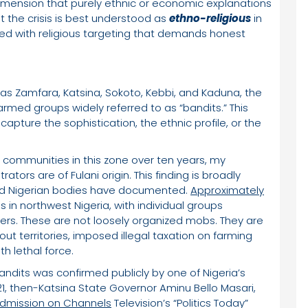
dimension that purely ethnic or economic explanations
at the crisis is best understood as
ethno-religious
in
ected with religious targeting that demands honest
 as Zamfara, Katsina, Sokoto, Kebbi, and Kaduna, the
med groups widely referred to as “bandits.” This
 capture the sophistication, the ethnic profile, or the
m communities in this zone over ten years, my
tors are of Fulani origin. This finding is broadly
and Nigerian bodies have documented.
Approximately
 in northwest Nigeria, with individual groups
ers. These are not loosely organized mobs. They are
t territories, imposed illegal taxation on farming
h lethal force.
 bandits was confirmed publicly by one of Nigeria’s
21, then-Katsina State Governor Aminu Bello Masari,
dmission on Channels
Television’s “Politics Today”