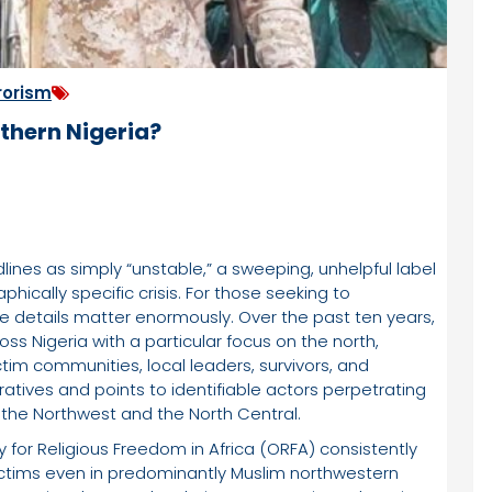
rorism
rthern Nigeria?
dlines as simply “unstable,” a sweeping, unhelpful label
ically specific crisis. For those seeking to
he details matter enormously. Over the past ten years,
ss Nigeria with a particular focus on the north,
tim communities, local leaders, survivors, and
atives and points to identifiable actors perpetrating
s: the Northwest and the North Central.
for Religious Freedom in Africa (ORFA) consistently
 victims even in predominantly Muslim northwestern