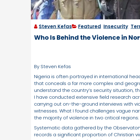
Steven Kefas
Featured
,
Insecurity
,
Ter
Who Is Behind the Violence in No
By Steven Kefas
Nigeria is often portrayed in international hea
that conceals a far more complex and geograph
understand the country’s security situation, t
I have conducted extensive field research acro
carrying out on-the-ground interviews with vic
witnesses. What I found challenges vague narr
the majority of violence in two critical region
Systematic data gathered by the Observatory 
records a significant proportion of Christian