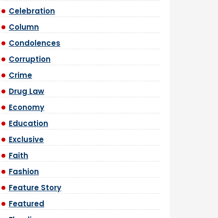
Celebration
Column
Condolences
Corruption
Crime
Drug Law
Economy
Education
Exclusive
Faith
Fashion
Feature Story
Featured