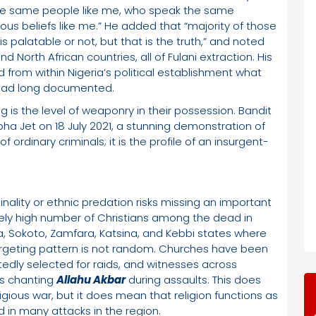
the same people like me, who speak the same
ous beliefs like me.” He added that “majority of those
 is palatable or not, but that is the truth,” and noted
 North African countries, all of Fulani extraction. His
from within Nigeria’s political establishment what
 had long documented.
 is the level of weaponry in their possession. Bandit
pha Jet on 18 July 2021, a stunning demonstration of
 of ordinary criminals; it is the profile of an insurgent-
nality or ethnic predation risks missing an important
ely high number of Christians among the dead in
a, Sokoto, Zamfara, Katsina, and Kebbi states where
argeting pattern is not random. Churches have been
edly selected for raids, and witnesses across
rs chanting
Allahu Akbar
during assaults. This does
gious war, but it does mean that religion functions as
 in many attacks in the region.