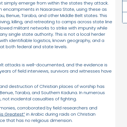
t simply emerge from within the states they attack.
n encampments in Nasarawa State, using these as
au, Benue, Taraba, and other Middle Belt states. This
ving, killing, and retreating to camps across state line
lowed militant networks to strike with impunity while
any single state authority. This is not a local herder
 with identifiable logistics, known geography, and a
 both federal and state levels.
elt attacks is well-documented, and the evidence is
ears of field interviews, survivors and witnesses have
and destruction of Christian places of worship has
Benue, Taraba, and Southern Kaduna. In numerous
 not incidental casualties of fighting.
timonies, corroborated by field researchers and
is Greatest”
in Arabic during raids on Christian
nce that has no religious dimension.