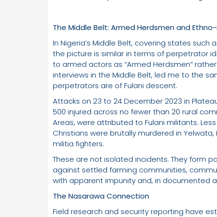
The Middle Belt: Armed Herdsmen and Ethno-R
In Nigeria’s Middle Belt, covering states such
the picture is similar in terms of perpetrator i
to armed actors as “Armed Herdsmen” rather t
interviews in the Middle Belt, led me to the s
perpetrators are of Fulani descent.
Attacks on 23 to 24 December 2023 in Plateau
500 injured across no fewer than 20 rural co
Areas, were attributed to Fulani militants. Les
Christians were brutally murdered in Yelwata, 
militia fighters.
These are not isolated incidents. They form pa
against settled farming communities, communi
with apparent impunity and, in documented a
The Nasarawa Connection
Field research and security reporting have est