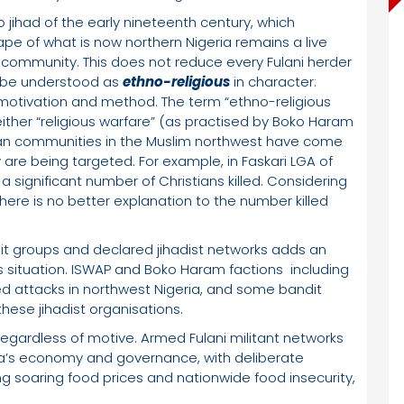
jihad of the early nineteenth century, which
ape of what is now northern Nigeria remains a live
ani community. This does not reduce every Fulani herder
ld be understood as
ethno-religious
in character:
h motivation and method. The term “ethno-religious
ither “religious warfare” (as practised by Boko Haram
istian communities in the Muslim northwest have come
are being targeted. For example, in Faskari LGA of
a significant number of Christians killed. Considering
there is no better explanation to the number killed
 groups and declared jihadist networks adds an
 situation. ISWAP and Boko Haram factions including
 attacks in northwest Nigeria, and some bandit
these jihadist organisations.
gardless of motive. Armed Fulani militant networks
ia’s economy and governance, with deliberate
ng soaring food prices and nationwide food insecurity,