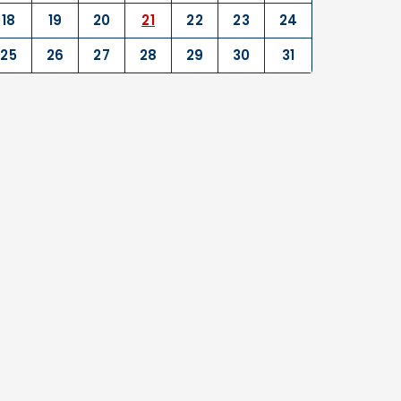
18
19
20
21
22
23
24
25
26
27
28
29
30
31