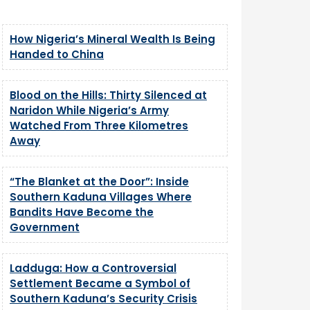
How Nigeria’s Mineral Wealth Is Being
Handed to China
Blood on the Hills: Thirty Silenced at
Naridon While Nigeria’s Army
Watched From Three Kilometres
Away
“The Blanket at the Door”: Inside
Southern Kaduna Villages Where
Bandits Have Become the
Government
Ladduga: How a Controversial
Settlement Became a Symbol of
Southern Kaduna’s Security Crisis