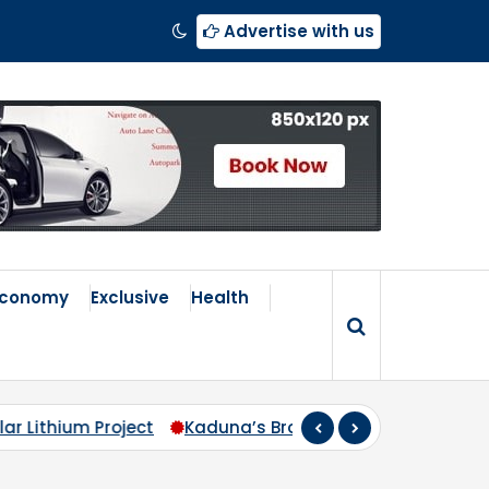
Advertise with us
Economy
Exclusive
Health
roken Compass: Why Zoning Must Travel Beyond Abuja