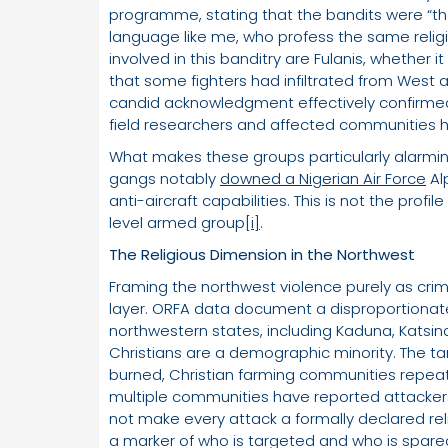
programme, stating that the bandits were “
language like me, who profess the same religi
involved in this banditry are Fulanis, whether it
that some fighters had infiltrated from West and
candid acknowledgment effectively confirmed 
field researchers and affected communities
What makes these groups particularly alarming
gangs notably
downed a Nigerian Air Force
Al
anti-aircraft capabilities. This is not the profile
level armed group
[i]
.
The Religious Dimension in the Northwest
Framing the northwest violence purely as crimi
layer. ORFA data document a disproportionat
northwestern states, including Kaduna, Katsin
Christians are a demographic minority. The t
burned, Christian farming communities repeat
multiple communities have reported attacke
not make every attack a formally declared reli
a marker of who is targeted and who is spared