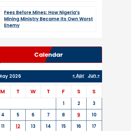
Fees Before Mines: How Nigeria’s
Mining Ministry Became Its Own Worst
Enemy
Calendar
« Apr
Jun »
May 2026
M
T
W
T
F
S
S
1
2
3
4
5
6
7
8
9
10
11
12
13
14
15
16
17