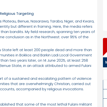
eligious Targeting
 as Plateau, Benue, Nasarawa, Taraba, Niger, and Kwara,
dentity but different in framing. Here, the media refers
han bandits. My field research, spanning ten years of
ame conclusion as in the Northwest: over 95% of the
 State left at least 200 people dead and more than
mmunities in Bokkos and Barkin Ladi Local Government
s than two years later, on 14 June 2025, at least 258
Benue State, in an attack attributed to armed Fulani
rt of a sustained and escalating pattern of violence
ties that are overwhelmingly Christian, carried out
ccounts, accompanied by religious invocations.
ablished that some of the most lethal Fulani militant