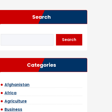
Search
Search
Categories
Afghanistan
Africa
Agriculture
Business