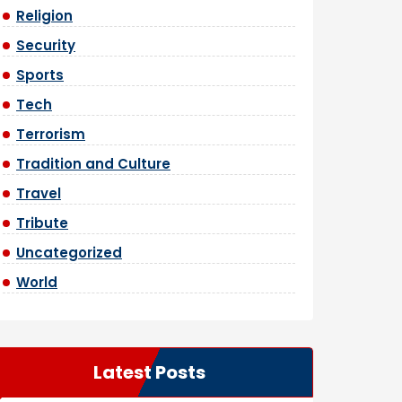
Religion
Security
Sports
Tech
Terrorism
Tradition and Culture
Travel
Tribute
Uncategorized
World
Latest Posts