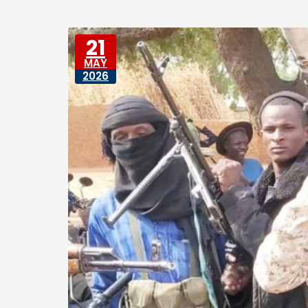
21
MAY
2026