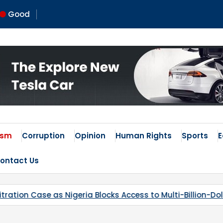
Good
 Times
ism
Corruption
Opinion
Human Rights
Sports
ontact Us
ess to Multi-Billion-Dollar Lithium Project
Kaduna’s B