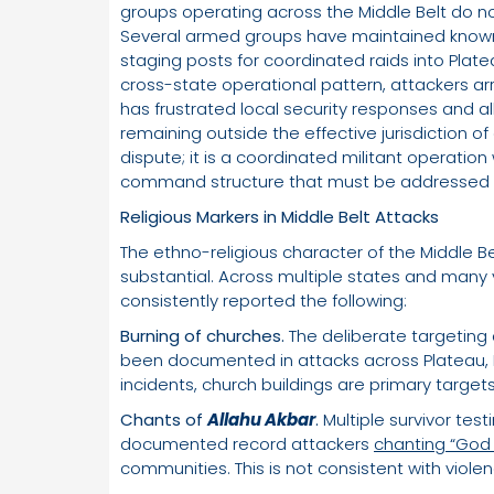
groups operating across the Middle Belt do no
Several armed groups have maintained know
staging posts for coordinated raids into Plate
cross-state operational pattern, attackers arri
has frustrated local security responses and al
remaining outside the effective jurisdiction of 
dispute; it is a coordinated militant operation
command structure that must be addressed at
Religious Markers in Middle Belt Attacks
The ethno-religious character of the Middle B
substantial. Across multiple states and many y
consistently reported the following:
Burning of churches.
The deliberate targeting 
been documented in attacks across Plateau, 
incidents, church buildings are primary targets,
Chants of
Allahu Akbar
.
Multiple survivor tes
documented record attackers
chanting “God 
communities. This is not consistent with viole