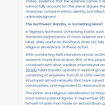
states, evidence that the violence carries a 
cannot fully account for. This piece argues th
character: rooted in ethnic identity, but infl
acknowledgment.
The Northwest: Bandits, or Something More?
In Nigeria’s Northwest comprising states such
dominant perpetrators of mass violence are ar
label, while useful as shorthand, does not fully
religious dimensions of these actors.
After conducting field interviews across victi
research found that at least 95% of the perpetra
consistent with what credible international 
30,000
Fulani bandits operate in several groups
consisting of anywhere from 10 to 1,000 memb
structured armed networks that have carved ou
communities, and responded to resistance wit
This ethnic and religious identification of the
most senior political figures. In September 20
himself a Fulani man made an extraordinary
a