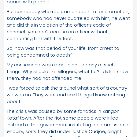
peace with people.
But somebody who recommended him for promotion,
somebody who had never quarreled with him, he went
and did this in violation of the officer’s code of
conduct; you don’t accuse an officer without
confronting him with the fact.
So, how was that period of your life, from arrest to
being condemned to death?
My conscience was clear. I didn’t do any of such
things. Why should I kill villagers, what for? I didn’t know
them, they had not offended me.
I was forced to ask the tribunal what sort of a country
we were in. They went and said things I knew nothing
about.
The crisis was caused by some fanatics in Zangon
Kataf town. After the riot some people were killed.
Instead of the government instituting a commission of
enquiry, sorry they did under Justice Cudjoe, alright. I