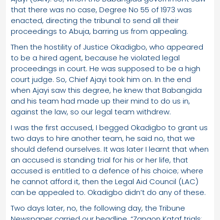
that there was no case, Degree No 55 of 1973 was
enacted, directing the tribunal to send all their
proceedings to Abuja, barring us from appealing.
Then the hostility of Justice Okadigbo, who appeared
to be a hired agent, because he violated legal
proceedings in court. He was supposed to be a high
court judge. So, Chief Ajayi took him on. In the end
when Ajayi saw this degree, he knew that Babangida
and his team had made up their mind to do us in,
against the law, so our legal team withdrew.
I was the first accused, I begged Okadigbo to grant us
two days to hire another team, he said no, that we
should defend ourselves. It was later I learnt that when
an accused is standing trial for his or her life, that
accused is entitled to a defence of his choice; where
he cannot afford it, then the Legal Aid Council (LAC)
can be appealed to. Okadigbo didn’t do any of these.
Two days later, no, the following day, the Tribune
Newspaper carried our headline, “Zangon Kataf trials: