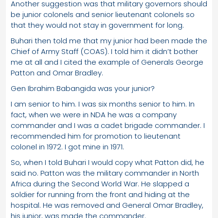
Another suggestion was that military governors should
be junior colonels and senior lieutenant colonels so
that they would not stay in government for long.
Buhari then told me that my junior had been made the
Chief of Army Staff (COAS). I told him it didn’t bother
me at all and I cited the example of Generals George
Patton and Omar Bradley.
Gen Ibrahim Babangida was your junior?
I am senior to him. I was six months senior to him. In
fact, when we were in NDA he was a company
commander and I was a cadet brigade commander. I
recommended him for promotion to lieutenant
colonel in 1972. I got mine in 1971.
So, when I told Buhari I would copy what Patton did, he
said no. Patton was the military commander in North
Africa during the Second World War. He slapped a
soldier for running from the front and hiding at the
hospital. He was removed and General Omar Bradley,
his junior, was made the commander.