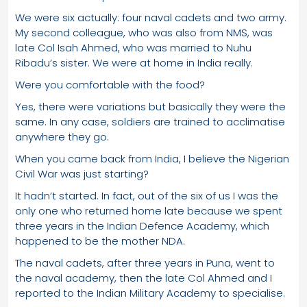
We were six actually: four naval cadets and two army.
My second colleague, who was also from NMS, was
late Col Isah Ahmed, who was married to Nuhu
Ribadu’s sister. We were at home in India really.
Were you comfortable with the food?
Yes, there were variations but basically they were the
same. In any case, soldiers are trained to acclimatise
anywhere they go.
When you came back from India, I believe the Nigerian
Civil War was just starting?
It hadn’t started. In fact, out of the six of us I was the
only one who returned home late because we spent
three years in the Indian Defence Academy, which
happened to be the mother NDA.
The naval cadets, after three years in Puna, went to
the naval academy, then the late Col Ahmed and I
reported to the Indian Military Academy to specialise.