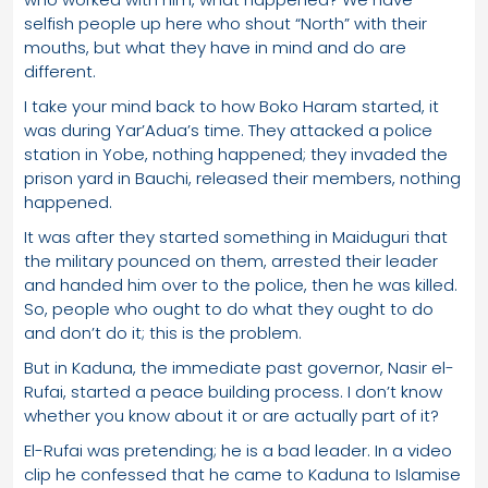
selfish people up here who shout “North” with their
mouths, but what they have in mind and do are
different.
I take your mind back to how Boko Haram started, it
was during Yar’Adua’s time. They attacked a police
station in Yobe, nothing happened; they invaded the
prison yard in Bauchi, released their members, nothing
happened.
It was after they started something in Maiduguri that
the military pounced on them, arrested their leader
and handed him over to the police, then he was killed.
So, people who ought to do what they ought to do
and don’t do it; this is the problem.
But in Kaduna, the immediate past governor, Nasir el-
Rufai, started a peace building process. I don’t know
whether you know about it or are actually part of it?
El-Rufai was pretending; he is a bad leader. In a video
clip he confessed that he came to Kaduna to Islamise