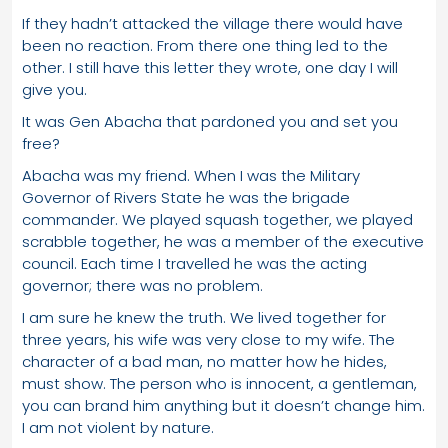
If they hadn’t attacked the village there would have
been no reaction. From there one thing led to the
other. I still have this letter they wrote, one day I will
give you.
It was Gen Abacha that pardoned you and set you
free?
Abacha was my friend. When I was the Military
Governor of Rivers State he was the brigade
commander. We played squash together, we played
scrabble together, he was a member of the executive
council. Each time I travelled he was the acting
governor; there was no problem.
I am sure he knew the truth. We lived together for
three years, his wife was very close to my wife. The
character of a bad man, no matter how he hides,
must show. The person who is innocent, a gentleman,
you can brand him anything but it doesn’t change him.
I am not violent by nature.