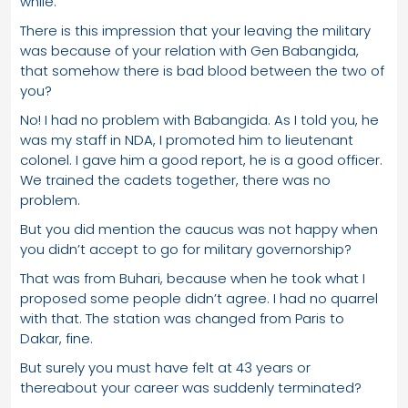
while.
There is this impression that your leaving the military
was because of your relation with Gen Babangida,
that somehow there is bad blood between the two of
you?
No! I had no problem with Babangida. As I told you, he
was my staff in NDA, I promoted him to lieutenant
colonel. I gave him a good report, he is a good officer.
We trained the cadets together, there was no
problem.
But you did mention the caucus was not happy when
you didn’t accept to go for military governorship?
That was from Buhari, because when he took what I
proposed some people didn’t agree. I had no quarrel
with that. The station was changed from Paris to
Dakar, fine.
But surely you must have felt at 43 years or
thereabout your career was suddenly terminated?