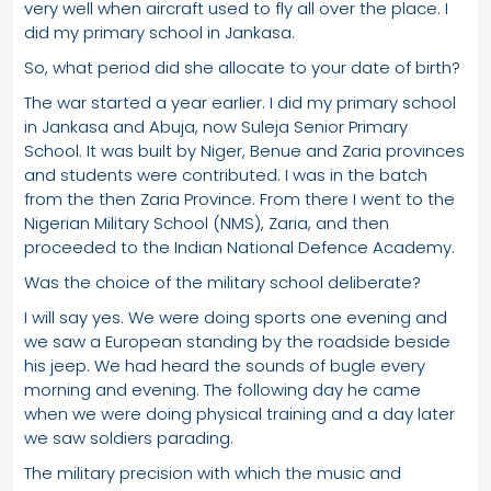
very well when aircraft used to fly all over the place. I
did my primary school in Jankasa.
So, what period did she allocate to your date of birth?
The war started a year earlier. I did my primary school
in Jankasa and Abuja, now Suleja Senior Primary
School. It was built by Niger, Benue and Zaria provinces
and students were contributed. I was in the batch
from the then Zaria Province. From there I went to the
Nigerian Military School (NMS), Zaria, and then
proceeded to the Indian National Defence Academy.
Was the choice of the military school deliberate?
I will say yes. We were doing sports one evening and
we saw a European standing by the roadside beside
his jeep. We had heard the sounds of bugle every
morning and evening. The following day he came
when we were doing physical training and a day later
we saw soldiers parading.
The military precision with which the music and