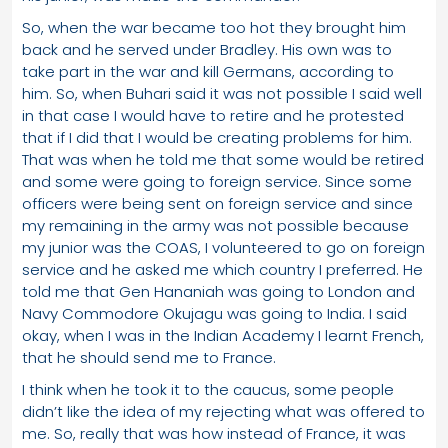
So, when the war became too hot they brought him
back and he served under Bradley. His own was to
take part in the war and kill Germans, according to
him. So, when Buhari said it was not possible I said well
in that case I would have to retire and he protested
that if I did that I would be creating problems for him.
That was when he told me that some would be retired
and some were going to foreign service. Since some
officers were being sent on foreign service and since
my remaining in the army was not possible because
my junior was the COAS, I volunteered to go on foreign
service and he asked me which country I preferred. He
told me that Gen Hananiah was going to London and
Navy Commodore Okujagu was going to India. I said
okay, when I was in the Indian Academy I learnt French,
that he should send me to France.
I think when he took it to the caucus, some people
didn’t like the idea of my rejecting what was offered to
me. So, really that was how instead of France, it was