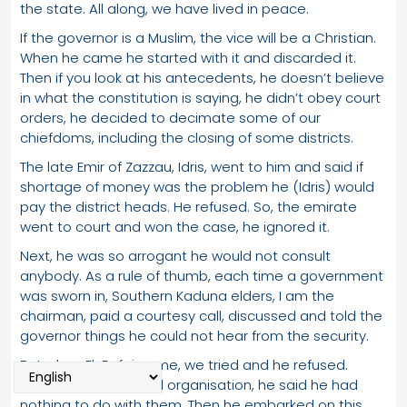
the state. All along, we have lived in peace.
If the governor is a Muslim, the vice will be a Christian.
When he came he started with it and discarded it.
Then if you look at his antecedents, he doesn’t believe
in what the constitution is saying, he didn’t obey court
orders, he decided to decimate some of our
chiefdoms, including the closing of some districts.
The late Emir of Zazzau, Idris, went to him and said if
shortage of money was the problem he (Idris) would
pay the district heads. He refused. So, the emirate
went to court and won the case, he ignored it.
Next, he was so arrogant he would not consult
anybody. As a rule of thumb, each time a government
was sworn in, Southern Kaduna elders, I am the
chairman, paid a courtesy call, discussed and told the
governor things he could not hear from the security.
But when El-Rufai came, we tried and he refused.
SOKAPU is our cultural organisation, he said he had
nothing to do with them. Then he embarked on this