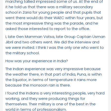
marching tallied impressed some of us. At the end of
it he told us that there was a military secondary
school in Zaria for young people and that pupils that
went there would do their WAEC within four years, but
the most impressive thing was the parade, and he
asked those interested to report to the office.
I, late Gen Mamman Vatsa, late Group Captain Usman
Jibril and two others went. We did the interview and
we were invited. I think I was the only one who went to
the military school.
How was your experience in India?
The Indian experience was very impressive because
the weather there, in that part of India, Puna, is within
the Equator, in terms of temperature it rains more
because the monsoon rain is there.
I found the Indians a very interesting people, very hard
working, and they were producing things for
themselves. Their military is one of the best in the
world in terms of professionalism.