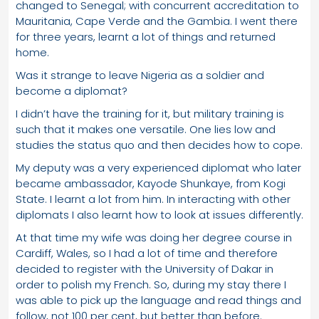
changed to Senegal; with concurrent accreditation to
Mauritania, Cape Verde and the Gambia. I went there
for three years, learnt a lot of things and returned
home.
Was it strange to leave Nigeria as a soldier and
become a diplomat?
I didn’t have the training for it, but military training is
such that it makes one versatile. One lies low and
studies the status quo and then decides how to cope.
My deputy was a very experienced diplomat who later
became ambassador, Kayode Shunkaye, from Kogi
State. I learnt a lot from him. In interacting with other
diplomats I also learnt how to look at issues differently.
At that time my wife was doing her degree course in
Cardiff, Wales, so I had a lot of time and therefore
decided to register with the University of Dakar in
order to polish my French. So, during my stay there I
was able to pick up the language and read things and
follow, not 100 per cent, but better than before.