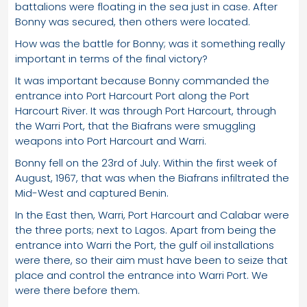
battalions were floating in the sea just in case. After
Bonny was secured, then others were located.
How was the battle for Bonny; was it something really
important in terms of the final victory?
It was important because Bonny commanded the
entrance into Port Harcourt Port along the Port
Harcourt River. It was through Port Harcourt, through
the Warri Port, that the Biafrans were smuggling
weapons into Port Harcourt and Warri.
Bonny fell on the 23rd of July. Within the first week of
August, 1967, that was when the Biafrans infiltrated the
Mid-West and captured Benin.
In the East then, Warri, Port Harcourt and Calabar were
the three ports; next to Lagos. Apart from being the
entrance into Warri the Port, the gulf oil installations
were there, so their aim must have been to seize that
place and control the entrance into Warri Port. We
were there before them.