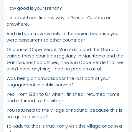
How good is your French?
It is okay. I can find my way in Paris or Quebec or
anywhere.
And did you travel widely in the region because you
were concurrent to other countries?
Of course; Cape Verde, Mauritania and the Gambia. I
visited these countries regularly. In Mauritania and the
Gambia, we had offices, it was in Cape Verde that we
didn’t have anything. I had no problem at all.
Was being an ambassador the last part of your
engagement in public service?
Yes. From 1984 to 87 when I finished I returned home
and returned to the village.
You returned to the village or Kaduna, because this is
not quite a village?
To Kaduna, that is true. I only visit the village once in a