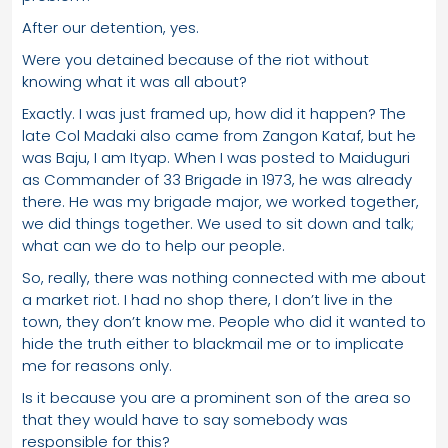
After our detention, yes.
Were you detained because of the riot without
knowing what it was all about?
Exactly. I was just framed up, how did it happen? The
late Col Madaki also came from Zangon Kataf, but he
was Baju, I am Ityap. When I was posted to Maiduguri
as Commander of 33 Brigade in 1973, he was already
there. He was my brigade major, we worked together,
we did things together. We used to sit down and talk;
what can we do to help our people.
So, really, there was nothing connected with me about
a market riot. I had no shop there, I don’t live in the
town, they don’t know me. People who did it wanted to
hide the truth either to blackmail me or to implicate
me for reasons only.
Is it because you are a prominent son of the area so
that they would have to say somebody was
responsible for this?