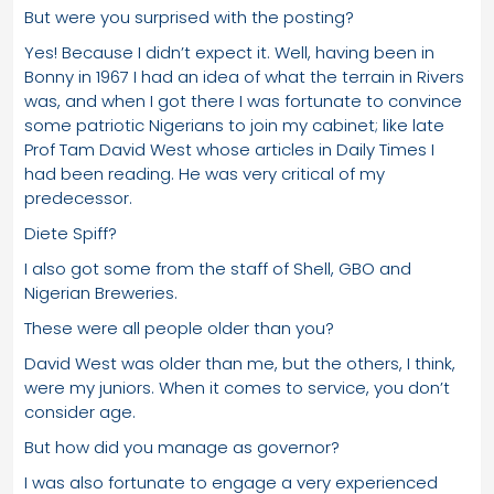
But were you surprised with the posting?
Yes! Because I didn’t expect it. Well, having been in
Bonny in 1967 I had an idea of what the terrain in Rivers
was, and when I got there I was fortunate to convince
some patriotic Nigerians to join my cabinet; like late
Prof Tam David West whose articles in Daily Times I
had been reading. He was very critical of my
predecessor.
Diete Spiff?
I also got some from the staff of Shell, GBO and
Nigerian Breweries.
These were all people older than you?
David West was older than me, but the others, I think,
were my juniors. When it comes to service, you don’t
consider age.
But how did you manage as governor?
I was also fortunate to engage a very experienced