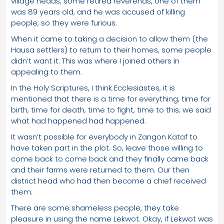
village heads, some retired reverends, one of them
was 89 years old, and he was accused of killing
people, so they were furious.
When it came to taking a decision to allow them (the
Hausa settlers) to return to their homes, some people
didn’t want it. This was where I joined others in
appealing to them.
In the Holy Scriptures, I think Ecclesiastes, it is
mentioned that there is a time for everything; time for
birth, time for death, time to fight, time to this; we said
what had happened had happened.
It wasn’t possible for everybody in Zangon Kataf to
have taken part in the plot. So, leave those willing to
come back to come back and they finally came back
and their farms were returned to them. Our then
district head who had then become a chief received
them.
There are some shameless people, they take
pleasure in using the name Lekwot. Okay, if Lekwot was