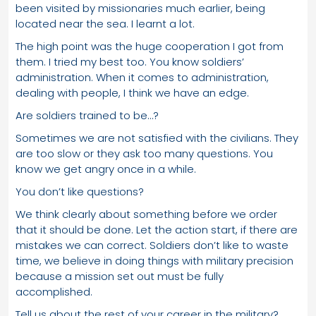
been visited by missionaries much earlier, being
located near the sea. I learnt a lot.
The high point was the huge cooperation I got from
them. I tried my best too. You know soldiers’
administration. When it comes to administration,
dealing with people, I think we have an edge.
Are soldiers trained to be…?
Sometimes we are not satisfied with the civilians. They
are too slow or they ask too many questions. You
know we get angry once in a while.
You don’t like questions?
We think clearly about something before we order
that it should be done. Let the action start, if there are
mistakes we can correct. Soldiers don’t like to waste
time, we believe in doing things with military precision
because a mission set out must be fully
accomplished.
Tell us about the rest of your career in the military?