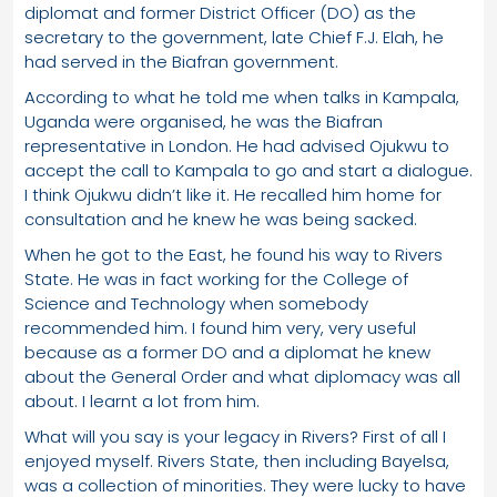
diplomat and former District Officer (DO) as the
secretary to the government, late Chief F.J. Elah, he
had served in the Biafran government.
According to what he told me when talks in Kampala,
Uganda were organised, he was the Biafran
representative in London. He had advised Ojukwu to
accept the call to Kampala to go and start a dialogue.
I think Ojukwu didn’t like it. He recalled him home for
consultation and he knew he was being sacked.
When he got to the East, he found his way to Rivers
State. He was in fact working for the College of
Science and Technology when somebody
recommended him. I found him very, very useful
because as a former DO and a diplomat he knew
about the General Order and what diplomacy was all
about. I learnt a lot from him.
What will you say is your legacy in Rivers? First of all I
enjoyed myself. Rivers State, then including Bayelsa,
was a collection of minorities. They were lucky to have