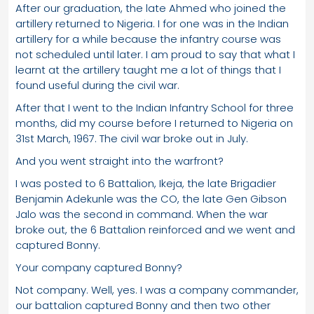
After our graduation, the late Ahmed who joined the
artillery returned to Nigeria. I for one was in the Indian
artillery for a while because the infantry course was
not scheduled until later. I am proud to say that what I
learnt at the artillery taught me a lot of things that I
found useful during the civil war.
After that I went to the Indian Infantry School for three
months, did my course before I returned to Nigeria on
31st March, 1967. The civil war broke out in July.
And you went straight into the warfront?
I was posted to 6 Battalion, Ikeja, the late Brigadier
Benjamin Adekunle was the CO, the late Gen Gibson
Jalo was the second in command. When the war
broke out, the 6 Battalion reinforced and we went and
captured Bonny.
Your company captured Bonny?
Not company. Well, yes. I was a company commander,
our battalion captured Bonny and then two other