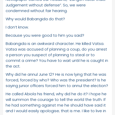
Judgement without defense”. So, we were
condemned without fair hearing.
Why would Babangida do that?
I don’t know.
Because you were good to him you said?
Babangida is an awkward character. He killed Vatsa.
Vatsa was accused of planning a coup, do you arrest
a person you suspect of planning to steal or to
commit a crime? You have to wait until he is caught in
the act.
Why did he annul June 12? He is now lying that he was
forced, forced by who? Who was the president? Is he
saying junior officers forced him to annul the election?
He called Abiola his friend, why did he do it? I hope he
will summon the courage to tell the world the truth. If
he had something against me he should have said it
and I would easily apologise; that is me. I like to live in