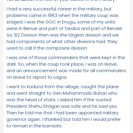
I had a very successful career in the military, but
problems came in 1983 when the military coup was
staged. I was the GOC in Enugu, some of my units
were in Benue and part of Taraba and part of Bendel.
So, 82 Division then was the largest division and we
had components of what other divisions had. They
used to call it the composite division.
I was one of those commanders that were kept in the
dark. So, when the coup took place, I was on leave,
and an announcement was made for all commanders
on leave to report to Lagos.
I went to Kaduna from the village, caught the plane
and went straight to Gen Muhammadu Buhari who
was the head of state. I asked him if the ousted
President Shehu Shagari was safe and he said yes.
Then he told me that I had been appointed military
governor again. I thanked but told him I would prefer
to remain in the barracks.