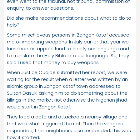
even went to the tribunal, not tribunal, commission of
enquiry, to answer questions.
Did she make recommendations about what to do to
help?
Some mischievous persons in Zangon Kataf accused
me of importing weapons. In July earlier that year we
launched an appeal fund to codify our language and
to translate the Holy Bible into our language. So, they
said I used that money to buy weapons.
When Justice Cudjoe submitted her report, we were
waiting for the result when a letter was written by an
Islamic group in Zangon Kataf town addressed to
Sultan Dasuki asking him to do something about the
killings in the market riot otherwise the Nigerian jihad
would start in Zangon Kataf.
They fixed a date and attacked a nearby village and
that was what triggered the riot. Then the villagers
responded, their neighbours also responded, this was
how it started.