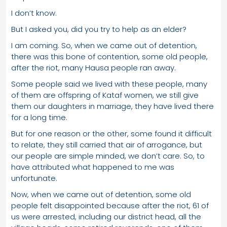
I don’t know.
But I asked you, did you try to help as an elder?
I am coming. So, when we came out of detention,
there was this bone of contention, some old people,
after the riot, many Hausa people ran away.
Some people said we lived with these people, many
of them are offspring of Kataf women, we still give
them our daughters in marriage, they have lived there
for a long time.
But for one reason or the other, some found it difficult
to relate, they still carried that air of arrogance, but
our people are simple minded, we don’t care. So, to
have attributed what happened to me was
unfortunate.
Now, when we came out of detention, some old
people felt disappointed because after the riot, 61 of
us were arrested, including our district head, all the