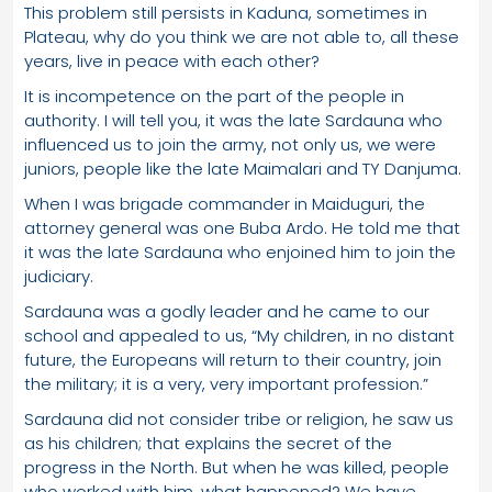
This problem still persists in Kaduna, sometimes in
Plateau, why do you think we are not able to, all these
years, live in peace with each other?
It is incompetence on the part of the people in
authority. I will tell you, it was the late Sardauna who
influenced us to join the army, not only us, we were
juniors, people like the late Maimalari and TY Danjuma.
When I was brigade commander in Maiduguri, the
attorney general was one Buba Ardo. He told me that
it was the late Sardauna who enjoined him to join the
judiciary.
Sardauna was a godly leader and he came to our
school and appealed to us, “My children, in no distant
future, the Europeans will return to their country, join
the military; it is a very, very important profession.”
Sardauna did not consider tribe or religion, he saw us
as his children; that explains the secret of the
progress in the North. But when he was killed, people
who worked with him, what happened? We have