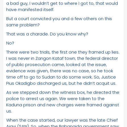
a bad guy, I wouldn’t get to where I got to, that would
have manifested itself.
But a court convicted you and a few others on this
same problem?
That was a charade. Do you know why?
No?
There were two trials, the first one they framed up lies.
I was never in Zangon Kataf town; the federal director
of public prosecution came, looked at the issue,
evidence was given, there was no case, so he took
time off to go to Sudan to do some work. So, Justice
Pius Okadigbo discharged us, but he didn’t acquit us.
As we stepped down the witness box, he directed the
police to arrest us again. We were taken to the
Kaduna prison and new charges were framed against
us.
When the case started, our lawyer was the late Chief
Ajayi (SAN). So, when the Babangida government saw