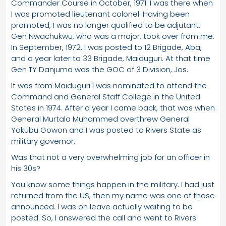
Commander Course in October, 1971. I was there when
I was promoted lieutenant colonel. Having been
promoted, I was no longer qualified to be adjutant.
Gen Nwachukwu, who was a major, took over from me.
In September, 1972, I was posted to 12 Brigade, Aba,
and a year later to 33 Brigade, Maiduguri. At that time
Gen TY Danjuma was the GOC of 3 Division, Jos.
It was from Maiduguri I was nominated to attend the
Command and General Staff College in the United
States in 1974. After a year I came back, that was when
General Murtala Muhammed overthrew General
Yakubu Gowon and I was posted to Rivers State as
military governor.
Was that not a very overwhelming job for an officer in
his 30s?
You know some things happen in the military. I had just
returned from the US, then my name was one of those
announced. I was on leave actually waiting to be
posted. So, I answered the call and went to Rivers.