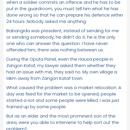
when a soldier commits an offence and he has to be
put in the guardroom, you must tell him what he has
done wrong so that he can prepare his defence within
24 hours. Nobody asked me anything.
Babangida was president, instead of sending for me
or sending somebody, he didn’t do it, he is the only
one who can answer this question. I have never
offended him, there was nothing between us.
During the Oputa Panel, even the Hausa people in
Zangon Kataf, my lawyer asked them whether they
had an issue with me, they said no. My own village is
14km away from Zangon Kataf town.
What caused the problem was a market relocation. A
day was fixed for the market to be opened, people
started a riot and some people were killed. I was just
framed up by some people.
But as an elder and the most prominent son of the
area, were you able to intervene to help sort out the
problem?