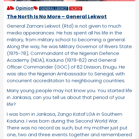
Opinion
GENERAL LEKWOT
NORTH
The North Is No More – General Lekwot
General Zamani Lekwot (Rtd) is not given to much
media appearances. He has spent all his life in the
military, from military school to becoming a general.
Along the way, he was Military Governor of Rivers State
(1975-78), Commandant of the Nigerian Defence
Academy (NDA), Kaduna (1979-82) and General
Officer Commander (GOC) of 82 Division, Enugu. He
was also the Nigerian Ambassador to Senegal, with
concurrent accreditation to neighbouring countries.
Many young people may not know you. You started life
in Jankasa, can you tell us about that period of your
life?
I was born in Jankasa, Zango Kataf LGA in Southern
Kaduna. I was born during the Second World War.
There was no record as such, but my mother just put
one, two and three events together and remembered