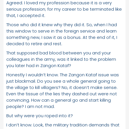
Agreed. I loved my profession because it is a very
serious profession; for my career to be terminated like
that, I accepted it.
Those who did it knew why they did it. So, when I had
this window to serve in the foreign service and learn
something new, I saw it as a bonus. At the end of it, I
decided to retire and rest.
That supposed bad blood between you and your
colleagues in the army, was it linked to the problem
you later had in Zangon Kataf?
Honestly I wouldn’t know. The Zangon Kataf issue was
just blackmail. Do you see a whole general going to
the village to kill villagers? No, it doesn’t make sense.
Even the tissue of the lies they dashed out were not
convincing. How can a general go and start killing
people? I am not mad.
But why were you roped into it?
I don’t know. Look, the military tradition demands that