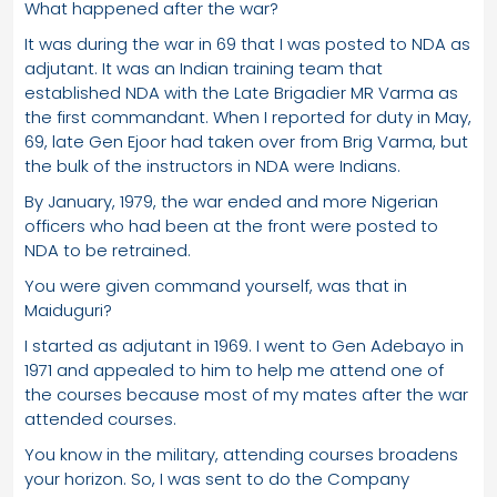
What happened after the war?
It was during the war in 69 that I was posted to NDA as
adjutant. It was an Indian training team that
established NDA with the Late Brigadier MR Varma as
the first commandant. When I reported for duty in May,
69, late Gen Ejoor had taken over from Brig Varma, but
the bulk of the instructors in NDA were Indians.
By January, 1979, the war ended and more Nigerian
officers who had been at the front were posted to
NDA to be retrained.
You were given command yourself, was that in
Maiduguri?
I started as adjutant in 1969. I went to Gen Adebayo in
1971 and appealed to him to help me attend one of
the courses because most of my mates after the war
attended courses.
You know in the military, attending courses broadens
your horizon. So, I was sent to do the Company