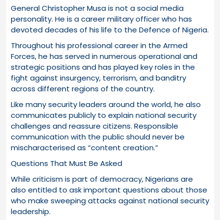
General Christopher Musa is not a social media
personality. He is a career military officer who has
devoted decades of his life to the Defence of Nigeria.
Throughout his professional career in the Armed
Forces, he has served in numerous operational and
strategic positions and has played key roles in the
fight against insurgency, terrorism, and banditry
across different regions of the country.
Like many security leaders around the world, he also
communicates publicly to explain national security
challenges and reassure citizens. Responsible
communication with the public should never be
mischaracterised as “content creation.”
Questions That Must Be Asked
While criticism is part of democracy, Nigerians are
also entitled to ask important questions about those
who make sweeping attacks against national security
leadership.