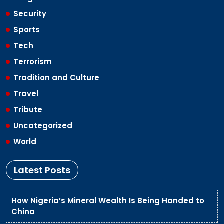
Security
Sports
Tech
Terrorism
Tradition and Culture
Travel
Tribute
Uncategorized
World
Latest Posts
How Nigeria’s Mineral Wealth Is Being Handed to
China