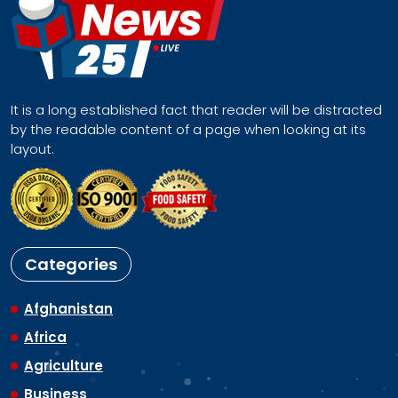
It is a long established fact that reader will be distracted
by the readable content of a page when looking at its
layout.
Categories
Afghanistan
Africa
Agriculture
Business