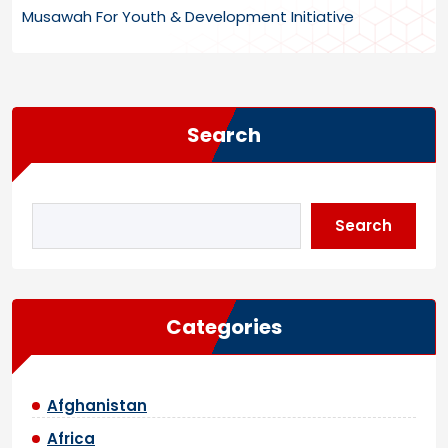
Musawah For Youth & Development Initiative
Search
Search
Categories
Afghanistan
Africa