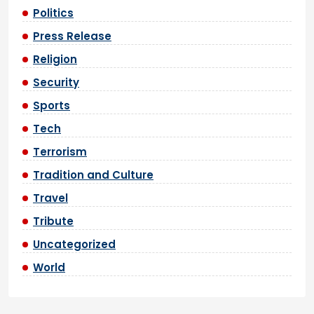
Politics
Press Release
Religion
Security
Sports
Tech
Terrorism
Tradition and Culture
Travel
Tribute
Uncategorized
World