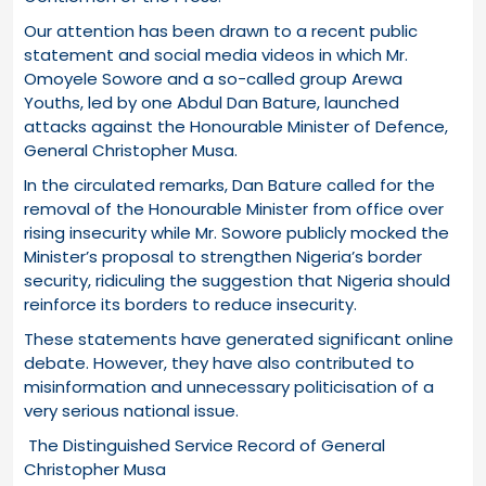
Our attention has been drawn to a recent public
statement and social media videos in which Mr.
Omoyele Sowore and a so-called group Arewa
Youths, led by one Abdul Dan Bature, launched
attacks against the Honourable Minister of Defence,
General Christopher Musa.
In the circulated remarks, Dan Bature called for the
removal of the Honourable Minister from office over
rising insecurity while Mr. Sowore publicly mocked the
Minister’s proposal to strengthen Nigeria’s border
security, ridiculing the suggestion that Nigeria should
reinforce its borders to reduce insecurity.
These statements have generated significant online
debate. However, they have also contributed to
misinformation and unnecessary politicisation of a
very serious national issue.
The Distinguished Service Record of General
Christopher Musa