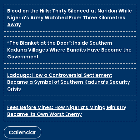
Blood on the Hills: Thirty Silenced at Naridon While
Nigeria’s Army Watched From Three Kilometres
Away
“The Blanket at the Door”: Inside Southern
Kaduna Villages Where Bandits Have Become the
Government
Ladduga: How a Controversial Settlement
Became a Symbol of Southern Kaduna’s Security
Crisis
Fees Before Mines: How Nigeria’s Mining Ministry
Became Its Own Worst Enemy
Calendar