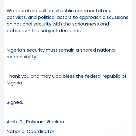
We therefore call on all public commentators,
activists, and political actors to approach discussions
on national security with the seriousness and
patriotism the subject demands.
Nigeria’s security must remain a shared national
responsibility.
Thank you and may God bless the federal republic of
Nigeria.
Signed,
Amb. Dr. Polycarp Gankon
National Coordinator