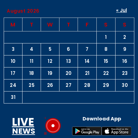
« Jul
August 2026
M
T
W
T
F
S
S
1
2
3
4
5
6
7
8
9
10
11
12
13
14
15
16
17
18
19
20
21
22
23
24
25
26
27
28
29
30
31
LIVE
Download App
NEWS