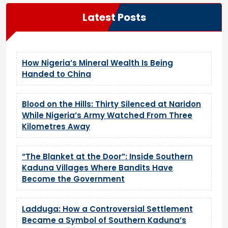
Latest Posts
How Nigeria’s Mineral Wealth Is Being
Handed to China
Blood on the Hills: Thirty Silenced at Naridon
While Nigeria’s Army Watched From Three
Kilometres Away
“The Blanket at the Door”: Inside Southern
Kaduna Villages Where Bandits Have
Become the Government
Ladduga: How a Controversial Settlement
Became a Symbol of Southern Kaduna’s