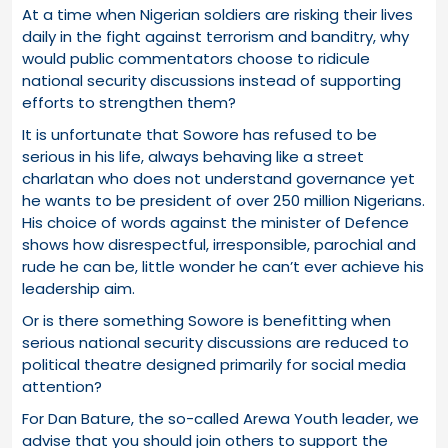
At a time when Nigerian soldiers are risking their lives
daily in the fight against terrorism and banditry, why
would public commentators choose to ridicule
national security discussions instead of supporting
efforts to strengthen them?
It is unfortunate that Sowore has refused to be
serious in his life, always behaving like a street
charlatan who does not understand governance yet
he wants to be president of over 250 million Nigerians.
His choice of words against the minister of Defence
shows how disrespectful, irresponsible, parochial and
rude he can be, little wonder he can’t ever achieve his
leadership aim.
Or is there something Sowore is benefitting when
serious national security discussions are reduced to
political theatre designed primarily for social media
attention?
For Dan Bature, the so-called Arewa Youth leader, we
advise that you should join others to support the