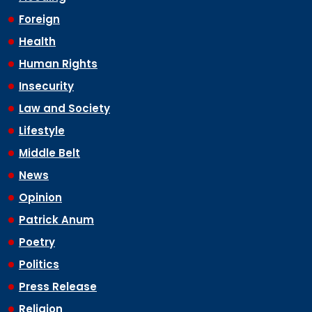
Foreign
Health
Human Rights
Insecurity
Law and Society
Lifestyle
Middle Belt
News
Opinion
Patrick Anum
Poetry
Politics
Press Release
Religion