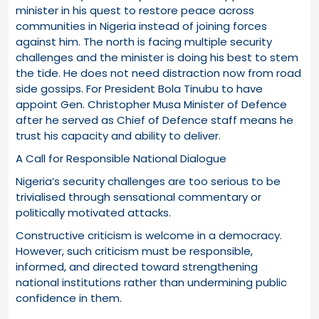
minister in his quest to restore peace across
communities in Nigeria instead of joining forces
against him. The north is facing multiple security
challenges and the minister is doing his best to stem
the tide. He does not need distraction now from road
side gossips. For President Bola Tinubu to have
appoint Gen. Christopher Musa Minister of Defence
after he served as Chief of Defence staff means he
trust his capacity and ability to deliver.
A Call for Responsible National Dialogue
Nigeria’s security challenges are too serious to be
trivialised through sensational commentary or
politically motivated attacks.
Constructive criticism is welcome in a democracy.
However, such criticism must be responsible,
informed, and directed toward strengthening
national institutions rather than undermining public
confidence in them.