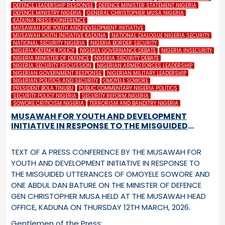
DEFENCE LEADERSHIP RESPONSE
DEFENCE MINISTER STATEMENT NIGERIA
DEFENCE MINISTRY NIGERIA
GENERAL CHRISTOPHER MUSA NIGERIA
KADUNA PRESS CONFERENCE
MUSAWAH FOR YOUTH AND DEVELOPMENT INITIATIVE
MUSAWAH YOUTH INITIATIVE KADUNA
NATIONAL DIALOGUE NIGERIA SECURITY
NATIONAL SECURITY NIGERIA
NIGERIA BORDER SECURITY
NIGERIA DEFENCE POLICY
NIGERIA GOVERNANCE DEBATE
NIGERIA INSECURITY
NIGERIA MINISTER OF DEFENCE
NIGERIA SECURITY DEBATE
NIGERIA SECURITY DISCUSSION
NIGERIAN ARMED FORCES LEADERSHIP
NIGERIAN GOVERNMENT RESPONSE
NIGERIAN MILITARY LEADERSHIP
NIGERIAN POLITICS AND SECURITY
OMOYELE SOWORE
PRESIDENT BOLA TINUBU
PUBLIC COMMENTARY NIGERIA POLITICS
SECURITY POLICY NIGERIA
SECURITY REFORM NIGERIA
SOWORE CRITICISM NIGERIA
TERRORISM AND BANDITRY NIGERIA
MUSAWAH FOR YOUTH AND DEVELOPMENT
INITIATIVE IN RESPONSE TO THE MISGUIDED
UTTERANCES OF OMOYELE SOWORE AND ONE
ABDUL DAN BATURE ON THE MINISTER OF
TEXT OF A PRESS CONFERENCE BY THE MUSAWAH FOR
DEFENCE GEN CHRISTOPHER MUSA
YOUTH AND DEVELOPMENT INITIATIVE IN RESPONSE TO
THE MISGUIDED UTTERANCES OF OMOYELE SOWORE AND
ONE ABDUL DAN BATURE ON THE MINISTER OF DEFENCE
GEN CHRISTOPHER MUSA HELD AT THE MUSAWAH HEAD
OFFICE, KADUNA ON THURSDAY 12
TH
MARCH, 2026.
Gentlemen of the Press: