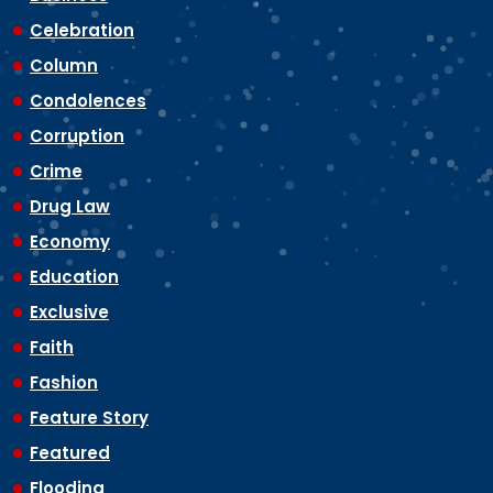
Celebration
Column
Condolences
Corruption
Crime
Drug Law
Economy
Education
Exclusive
Faith
Fashion
Feature Story
Featured
Flooding