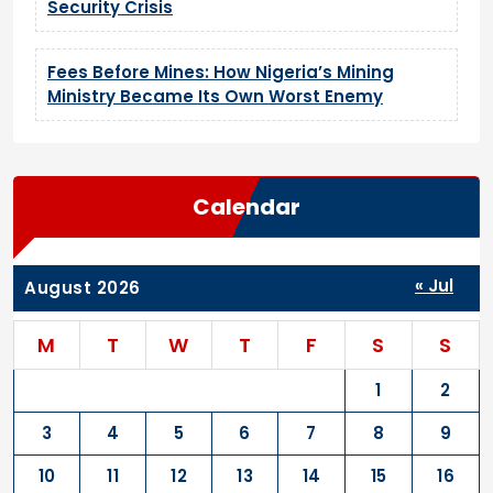
Security Crisis
Fees Before Mines: How Nigeria’s Mining
Ministry Became Its Own Worst Enemy
Calendar
« Jul
August 2026
M
T
W
T
F
S
S
1
2
3
4
5
6
7
8
9
10
11
12
13
14
15
16