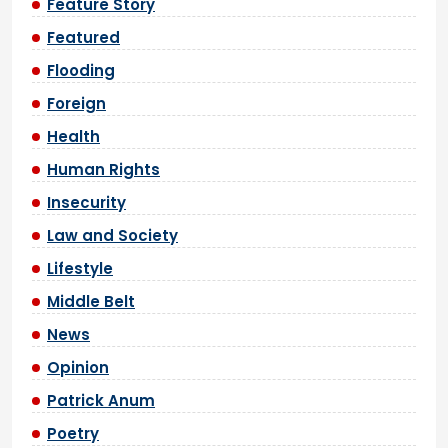
Feature Story
Featured
Flooding
Foreign
Health
Human Rights
Insecurity
Law and Society
Lifestyle
Middle Belt
News
Opinion
Patrick Anum
Poetry