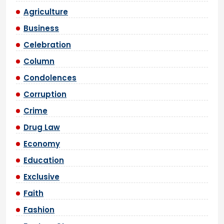
Agriculture
Business
Celebration
Column
Condolences
Corruption
Crime
Drug Law
Economy
Education
Exclusive
Faith
Fashion