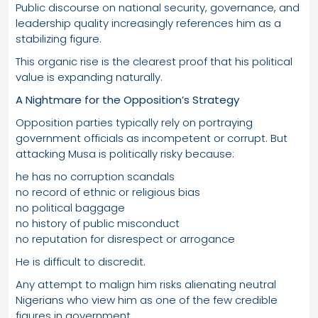
Public discourse on national security, governance, and
leadership quality increasingly references him as a
stabilizing figure.
This organic rise is the clearest proof that his political
value is expanding naturally.
A Nightmare for the Opposition’s Strategy
Opposition parties typically rely on portraying
government officials as incompetent or corrupt. But
attacking Musa is politically risky because:
he has no corruption scandals
no record of ethnic or religious bias
no political baggage
no history of public misconduct
no reputation for disrespect or arrogance
He is difficult to discredit.
Any attempt to malign him risks alienating neutral
Nigerians who view him as one of the few credible
figures in government.