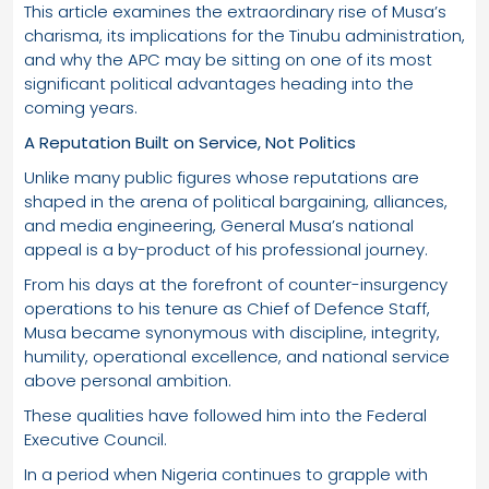
This article examines the extraordinary rise of Musa’s
charisma, its implications for the Tinubu administration,
and why the APC may be sitting on one of its most
significant political advantages heading into the
coming years.
A Reputation Built on Service, Not Politics
Unlike many public figures whose reputations are
shaped in the arena of political bargaining, alliances,
and media engineering, General Musa’s national
appeal is a by-product of his professional journey.
From his days at the forefront of counter-insurgency
operations to his tenure as Chief of Defence Staff,
Musa became synonymous with discipline, integrity,
humility, operational excellence, and national service
above personal ambition.
These qualities have followed him into the Federal
Executive Council.
In a period when Nigeria continues to grapple with