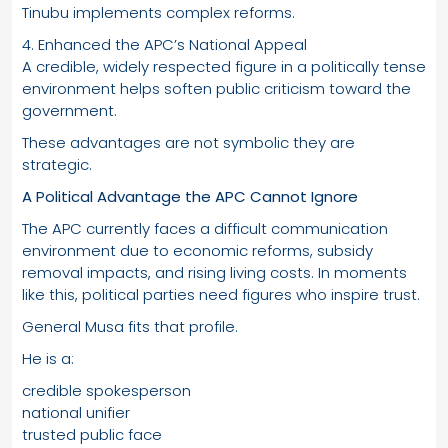
Tinubu implements complex reforms.
4. Enhanced the APC’s National Appeal
A credible, widely respected figure in a politically tense
environment helps soften public criticism toward the
government.
These advantages are not symbolic they are
strategic.
A Political Advantage the APC Cannot Ignore
The APC currently faces a difficult communication
environment due to economic reforms, subsidy
removal impacts, and rising living costs. In moments
like this, political parties need figures who inspire trust.
General Musa fits that profile.
He is a:
credible spokesperson
national unifier
trusted public face