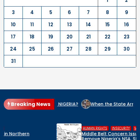
1
2
3
4
5
6
7
8
9
10
11
12
13
14
15
16
17
18
19
20
21
22
23
24
25
26
27
28
29
30
31
Breaking News
IDE CULPRIT IN NIGERIA?
When the State Arms the Terroris
,
,
HUMAN RIGHTS
INSECURITY
MIDDLE BELT
Middle Belt Concern Issues Global SOS:
Remove Nigeria’s NSA, Stop the Killings, or