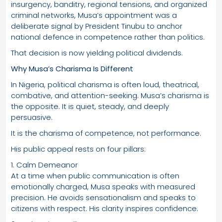
insurgency, banditry, regional tensions, and organized
criminal networks, Musa’s appointment was a
deliberate signal by President Tinubu to anchor
national defence in competence rather than politics.
That decision is now yielding political dividends.
Why Musa’s Charisma Is Different
In Nigeria, political charisma is often loud, theatrical,
combative, and attention-seeking. Musa’s charisma is
the opposite. It is quiet, steady, and deeply
persuasive.
It is the charisma of competence, not performance.
His public appeal rests on four pillars:
1. Calm Demeanor
At a time when public communication is often
emotionally charged, Musa speaks with measured
precision. He avoids sensationalism and speaks to
citizens with respect. His clarity inspires confidence.