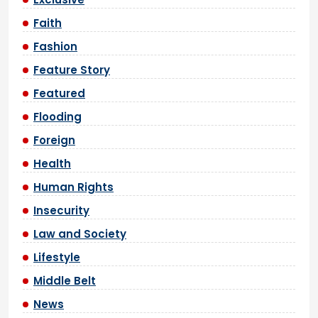
Faith
Fashion
Feature Story
Featured
Flooding
Foreign
Health
Human Rights
Insecurity
Law and Society
Lifestyle
Middle Belt
News