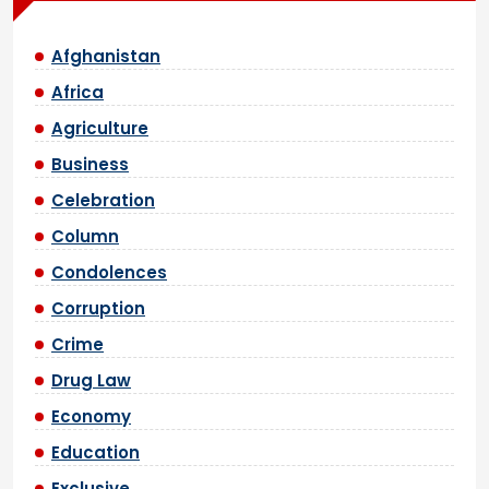
Afghanistan
Africa
Agriculture
Business
Celebration
Column
Condolences
Corruption
Crime
Drug Law
Economy
Education
Exclusive