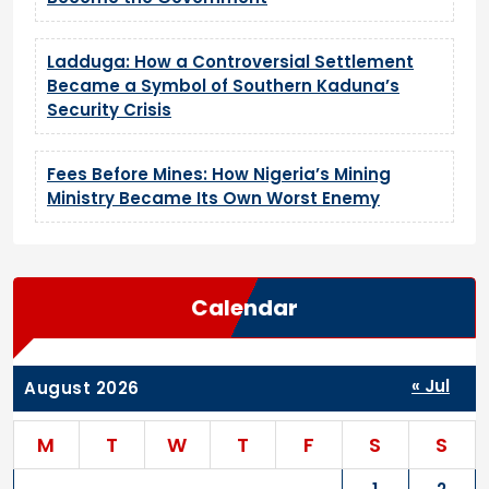
Ladduga: How a Controversial Settlement
Became a Symbol of Southern Kaduna’s
Security Crisis
Fees Before Mines: How Nigeria’s Mining
Ministry Became Its Own Worst Enemy
Calendar
« Jul
August 2026
M
T
W
T
F
S
S