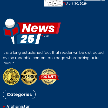
Face a Regional Catastrophe
April 30, 2026
It is a long established fact that reader will be distracted
by the readable content of a page when looking at its
layout.
Categories
Afghanistan