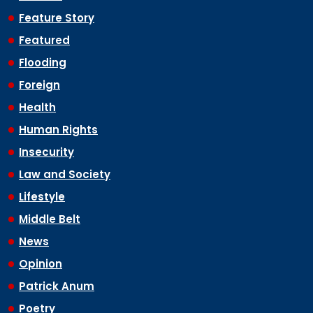
Feature Story
Featured
Flooding
Foreign
Health
Human Rights
Insecurity
Law and Society
Lifestyle
Middle Belt
News
Opinion
Patrick Anum
Poetry