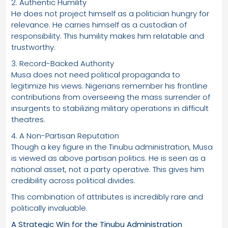
2. Authentic Humility
He does not project himself as a politician hungry for
relevance. He carries himself as a custodian of
responsibility. This humility makes him relatable and
trustworthy.
3. Record-Backed Authority
Musa does not need political propaganda to
legitimize his views. Nigerians remember his frontline
contributions from overseeing the mass surrender of
insurgents to stabilizing military operations in difficult
theatres.
4. A Non-Partisan Reputation
Though a key figure in the Tinubu administration, Musa
is viewed as above partisan politics. He is seen as a
national asset, not a party operative. This gives him
credibility across political divides.
This combination of attributes is incredibly rare and
politically invaluable.
A Strategic Win for the Tinubu Administration