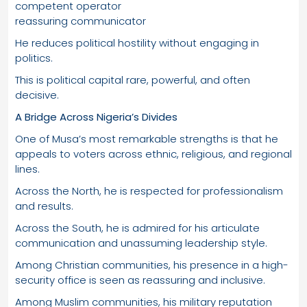
competent operator
reassuring communicator
He reduces political hostility without engaging in
politics.
This is political capital rare, powerful, and often
decisive.
A Bridge Across Nigeria’s Divides
One of Musa’s most remarkable strengths is that he
appeals to voters across ethnic, religious, and regional
lines.
Across the North, he is respected for professionalism
and results.
Across the South, he is admired for his articulate
communication and unassuming leadership style.
Among Christian communities, his presence in a high-
security office is seen as reassuring and inclusive.
Among Muslim communities, his military reputation