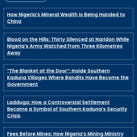
How Nigeria’s Mineral Wealth Is Being Handed to
China
Blood on the Hills: Thirty Silenced at Naridon While
Nigeria’s Army Watched From Three Kilometres
Away
“The Blanket at the Door”: Inside Southern
Kaduna Villages Where Bandits Have Become the
Government
Ladduga: How a Controversial Settlement
Became a Symbol of Southern Kaduna’s Security
Crisis
Fees Before Mines: How Nigeria’s Mining Ministry