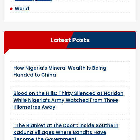
World
Latest Posts
How Nigeria’s Mineral Wealth Is Being
Handed to China
Blood on the Hills: Thirty Silenced at Naridon
While Nigeria’s Army Watched From Three
Kilometres Away
“The Blanket at the Door”: Inside Southern
Kaduna Villages Where Bandits Have
Become the Government