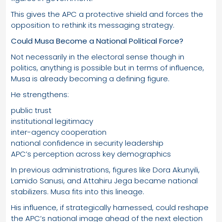
This gives the APC a protective shield and forces the
opposition to rethink its messaging strategy.
Could Musa Become a National Political Force?
Not necessarily in the electoral sense though in
politics, anything is possible but in terms of influence,
Musa is already becoming a defining figure.
He strengthens:
public trust
institutional legitimacy
inter-agency cooperation
national confidence in security leadership
APC’s perception across key demographics
In previous administrations, figures like Dora Akunyili,
Lamido Sanusi, and Attahiru Jega became national
stabilizers. Musa fits into this lineage.
His influence, if strategically harnessed, could reshape
the APC’s national image ahead of the next election