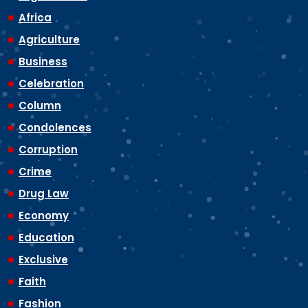
Africa
Agriculture
Business
Celebration
Column
Condolences
Corruption
Crime
Drug Law
Economy
Education
Exclusive
Faith
Fashion