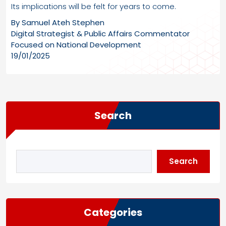
Its implications will be felt for years to come.
By Samuel Ateh Stephen
Digital Strategist & Public Affairs Commentator
Focused on National Development
19/01/2025
Search
Search
Categories