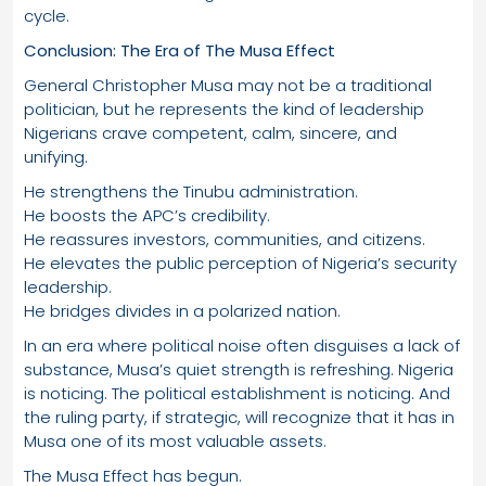
cycle.
Conclusion: The Era of The Musa Effect
General Christopher Musa may not be a traditional
politician, but he represents the kind of leadership
Nigerians crave competent, calm, sincere, and
unifying.
He strengthens the Tinubu administration.
He boosts the APC’s credibility.
He reassures investors, communities, and citizens.
He elevates the public perception of Nigeria’s security
leadership.
He bridges divides in a polarized nation.
In an era where political noise often disguises a lack of
substance, Musa’s quiet strength is refreshing. Nigeria
is noticing. The political establishment is noticing. And
the ruling party, if strategic, will recognize that it has in
Musa one of its most valuable assets.
The Musa Effect has begun.