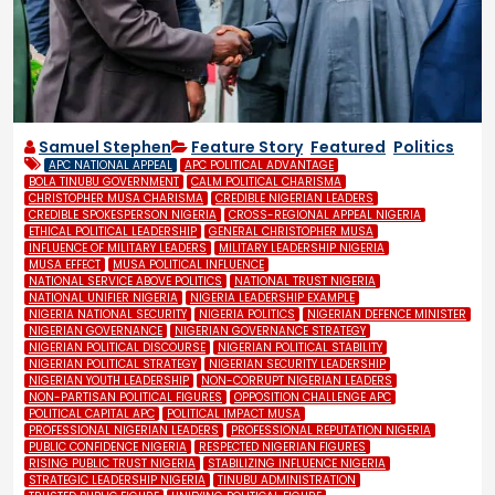
Samuel Stephen
Feature Story
,
Featured
,
Politics
APC NATIONAL APPEAL
APC POLITICAL ADVANTAGE
BOLA TINUBU GOVERNMENT
CALM POLITICAL CHARISMA
CHRISTOPHER MUSA CHARISMA
CREDIBLE NIGERIAN LEADERS
CREDIBLE SPOKESPERSON NIGERIA
CROSS-REGIONAL APPEAL NIGERIA
ETHICAL POLITICAL LEADERSHIP
GENERAL CHRISTOPHER MUSA
INFLUENCE OF MILITARY LEADERS
MILITARY LEADERSHIP NIGERIA
MUSA EFFECT
MUSA POLITICAL INFLUENCE
NATIONAL SERVICE ABOVE POLITICS
NATIONAL TRUST NIGERIA
NATIONAL UNIFIER NIGERIA
NIGERIA LEADERSHIP EXAMPLE
NIGERIA NATIONAL SECURITY
NIGERIA POLITICS
NIGERIAN DEFENCE MINISTER
NIGERIAN GOVERNANCE
NIGERIAN GOVERNANCE STRATEGY
NIGERIAN POLITICAL DISCOURSE
NIGERIAN POLITICAL STABILITY
NIGERIAN POLITICAL STRATEGY
NIGERIAN SECURITY LEADERSHIP
NIGERIAN YOUTH LEADERSHIP
NON-CORRUPT NIGERIAN LEADERS
NON-PARTISAN POLITICAL FIGURES
OPPOSITION CHALLENGE APC
POLITICAL CAPITAL APC
POLITICAL IMPACT MUSA
PROFESSIONAL NIGERIAN LEADERS
PROFESSIONAL REPUTATION NIGERIA
PUBLIC CONFIDENCE NIGERIA
RESPECTED NIGERIAN FIGURES
RISING PUBLIC TRUST NIGERIA
STABILIZING INFLUENCE NIGERIA
STRATEGIC LEADERSHIP NIGERIA
TINUBU ADMINISTRATION