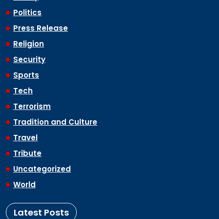
Politics
Press Release
Religion
Security
Sports
Tech
Terrorism
Tradition and Culture
Travel
Tribute
Uncategorized
World
Latest Posts