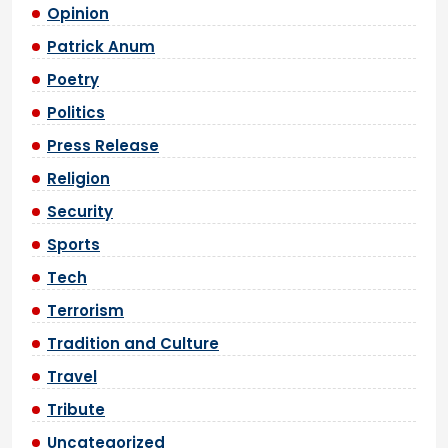
Opinion
Patrick Anum
Poetry
Politics
Press Release
Religion
Security
Sports
Tech
Terrorism
Tradition and Culture
Travel
Tribute
Uncategorized