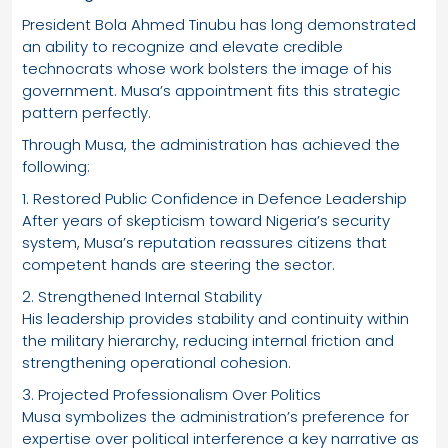
President Bola Ahmed Tinubu has long demonstrated
an ability to recognize and elevate credible
technocrats whose work bolsters the image of his
government. Musa’s appointment fits this strategic
pattern perfectly.
Through Musa, the administration has achieved the
following:
1. Restored Public Confidence in Defence Leadership
After years of skepticism toward Nigeria’s security
system, Musa’s reputation reassures citizens that
competent hands are steering the sector.
2. Strengthened Internal Stability
His leadership provides stability and continuity within
the military hierarchy, reducing internal friction and
strengthening operational cohesion.
3. Projected Professionalism Over Politics
Musa symbolizes the administration’s preference for
expertise over political interference a key narrative as