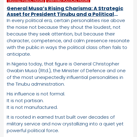
TRUSTED PUBLIC FIGURE
UNIFYING POLITICAL FIGURE
General Musa’s Rising Charisma: A Strategic
Asset for President Tinubu and a Political
Advantage the APC Cannot Ignore
In every political era, certain personalities rise above
the noise not because they shout the loudest, not
because they seek attention, but because their
character, competence, and calm presence resonate
with the public in ways the political class often fails to
anticipate.
In Nigeria today, that figure is General Christopher
Gwabin Musa (Rtd.), the Minister of Defence and one
of the most unexpectedly influential personalities in
the Tinubu administration.
His influence is not formal.
It is not partisan.
It is not manufactured.
It is rooted in earned trust built over decades of
military service and now crystallizing into a quiet yet
powerful political force.