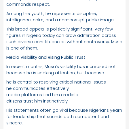
commands respect.
Among the youth, he represents discipline,
intelligence, calm, and a non-corrupt public image.
This broad appeal is politically significant. Very few
figures in Nigeria today can draw admiration across
such diverse constituencies without controversy. Musa
is one of them.
Media Visibility and Rising Public Trust
In recent months, Musa’s visibility has increased not
because he is seeking attention, but because:
he is central to resolving critical national issues
he communicates effectively
media platforms find him credible
citizens trust him instinctively
His statements often go viral because Nigerians yearn
for leadership that sounds both competent and
sincere.