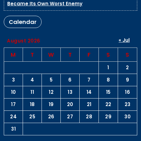
Became Its Own Worst Enemy
Calendar
« Jul
August 2026
M
T
W
T
F
S
S
1
2
3
4
5
6
7
8
9
10
11
12
13
14
15
16
17
18
19
20
21
22
23
24
25
26
27
28
29
30
31