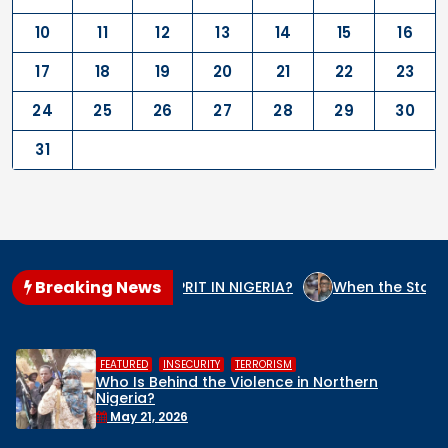
10
11
12
13
14
15
16
17
18
19
20
21
22
23
24
25
26
27
28
29
30
31
Breaking News
 THE GENOCIDE CULPRIT IN NIGERIA?
When the State Arms t
,
,
FEATURED
INSECURITY
TERRORISM
Who Is Behind the Violence in Northern
Nigeria?
May 21, 2026