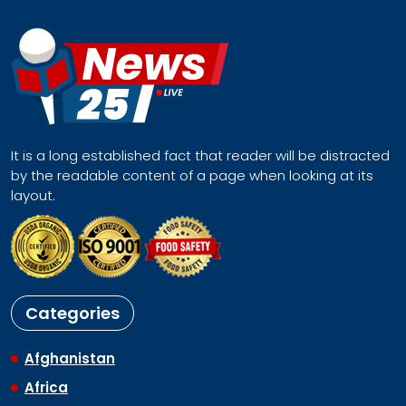
It is a long established fact that reader will be distracted
by the readable content of a page when looking at its
layout.
Categories
Afghanistan
Africa