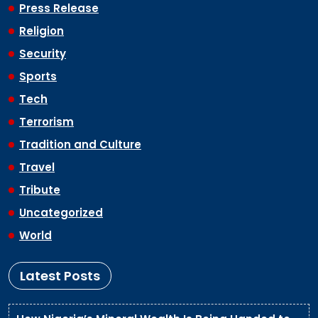
Press Release
Religion
Security
Sports
Tech
Terrorism
Tradition and Culture
Travel
Tribute
Uncategorized
World
Latest Posts