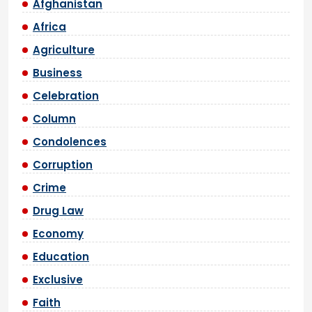
Afghanistan
Africa
Agriculture
Business
Celebration
Column
Condolences
Corruption
Crime
Drug Law
Economy
Education
Exclusive
Faith