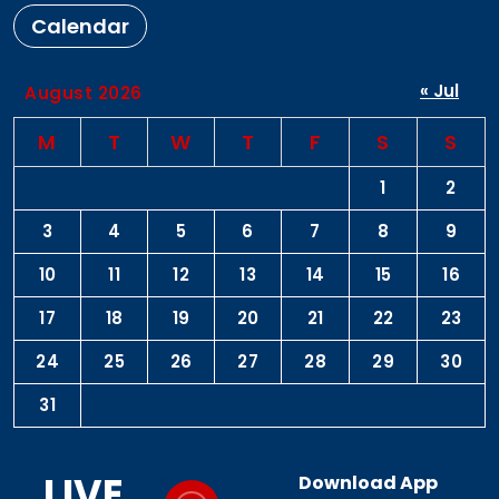
Calendar
« Jul
August 2026
M
T
W
T
F
S
S
1
2
3
4
5
6
7
8
9
10
11
12
13
14
15
16
17
18
19
20
21
22
23
24
25
26
27
28
29
30
31
LIVE
Download App