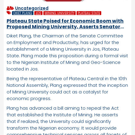
Uncategorized
DIKET PLANG
JOS
MINING UNIVERSITY
PLATEAU STATE
Plateau State Poised for Economic Boom with
Proposed Mining University, Asserts Senator
Plang
Diket Plang, the Chairman of the Senate Committee
on Employment and Productivity, has urged for the
establishment of a Mining University in Jos, Plateau
State. Plang made this proposition during a formal visit
to the Nigerian Institute of Mining and Geo-Science
located in Jos.
Being the representative of Plateau Central in the 10th
National Assembly, Plang expressed that the inception
of Mining University could act as a catalyst for
economic progress.
Plang has advanced a bill aiming to repeal the Act
that established the Institute of Mining. He asserts
that if realized, the University could significantly
transform the Nigerian economy. It would provide
comprehensive technical services across all facets of