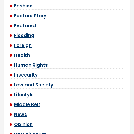
Fashion
Feature Story
Featured
Flooding
Foreign
Health
Human Rights
Insecurity
Law and Society
Lifestyle
Middle Belt
News
Opinion