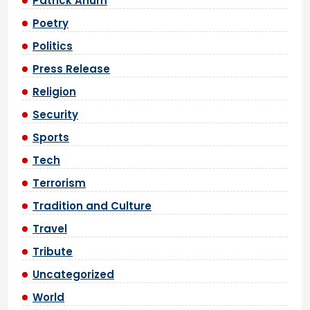
Patrick Anum
Poetry
Politics
Press Release
Religion
Security
Sports
Tech
Terrorism
Tradition and Culture
Travel
Tribute
Uncategorized
World