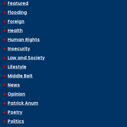
Featured
Flooding
Foreign
Health
Human Rights
Insecurity
Law and Society
Lifestyle
Middle Belt
News
Opinion
Patrick Anum
Poetry
Politics