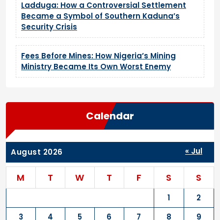
Ladduga: How a Controversial Settlement
Became a Symbol of Southern Kaduna’s
Security Crisis
Fees Before Mines: How Nigeria’s Mining
Ministry Became Its Own Worst Enemy
Calendar
« Jul
August 2026
M
T
W
T
F
S
S
1
2
3
4
5
6
7
8
9