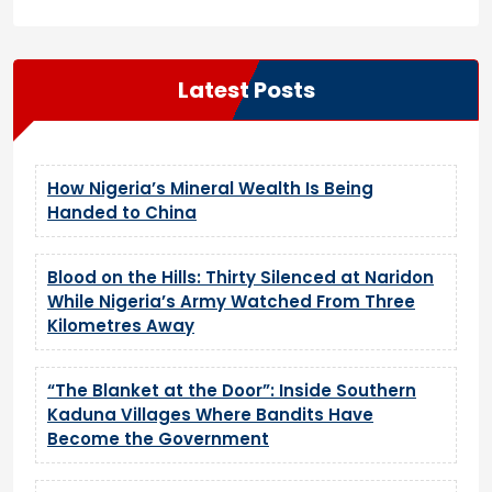
Latest Posts
How Nigeria’s Mineral Wealth Is Being
Handed to China
Blood on the Hills: Thirty Silenced at Naridon
While Nigeria’s Army Watched From Three
Kilometres Away
“The Blanket at the Door”: Inside Southern
Kaduna Villages Where Bandits Have
Become the Government