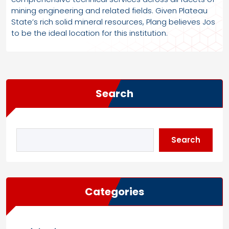
mining engineering and related fields. Given Plateau
State’s rich solid mineral resources, Plang believes Jos
to be the ideal location for this institution.
Search
Search
Categories