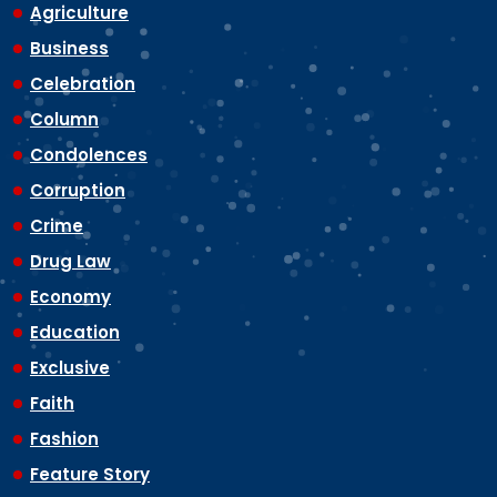
Agriculture
Business
Celebration
Column
Condolences
Corruption
Crime
Drug Law
Economy
Education
Exclusive
Faith
Fashion
Feature Story