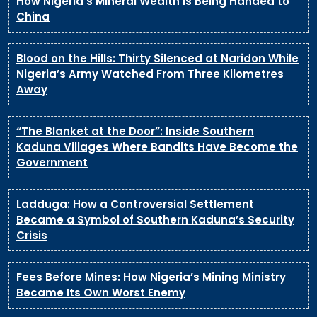
How Nigeria’s Mineral Wealth Is Being Handed to
China
Blood on the Hills: Thirty Silenced at Naridon While
Nigeria’s Army Watched From Three Kilometres
Away
“The Blanket at the Door”: Inside Southern
Kaduna Villages Where Bandits Have Become the
Government
Ladduga: How a Controversial Settlement
Became a Symbol of Southern Kaduna’s Security
Crisis
Fees Before Mines: How Nigeria’s Mining Ministry
Became Its Own Worst Enemy