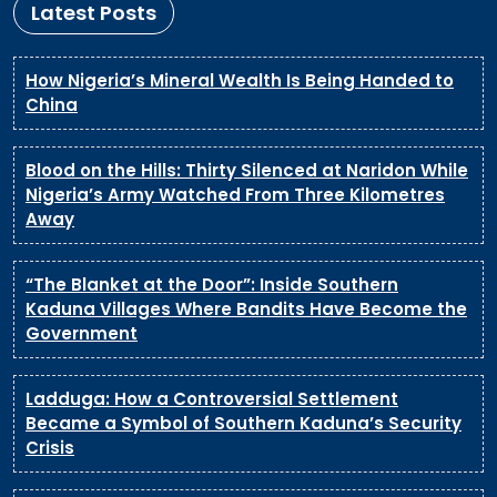
Latest Posts
How Nigeria’s Mineral Wealth Is Being Handed to
China
Blood on the Hills: Thirty Silenced at Naridon While
Nigeria’s Army Watched From Three Kilometres
Away
“The Blanket at the Door”: Inside Southern
Kaduna Villages Where Bandits Have Become the
Government
Ladduga: How a Controversial Settlement
Became a Symbol of Southern Kaduna’s Security
Crisis