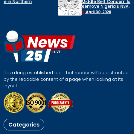
Middle Belt Concern Issues Global SOS:
Remove Nigeria’s NSA, Stop the Killings, or
Face a Regional Catastrophe
April 30, 2026
It is a long established fact that reader will be distracted
by the readable content of a page when looking at its
layout.
Categories