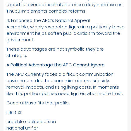
expertise over political interference a key narrative as
Tinubu implements complex reforms.
4. Enhanced the APC’s National Appeal
A credible, widely respected figure in a politically tense
environment helps soften public criticism toward the
government.
These advantages are not symbolic they are
strategic.
A Political Advantage the APC Cannot Ignore
The APC currently faces a difficult communication
environment due to economic reforms, subsidy
removal impacts, and rising living costs. In moments
like this, political parties need figures who inspire trust.
General Musa fits that profile.
He is a:
credible spokesperson
national unifier