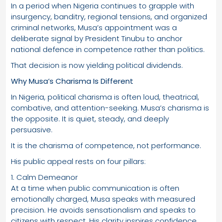
In a period when Nigeria continues to grapple with
insurgency, banditry, regional tensions, and organized
criminal networks, Musa’s appointment was a
deliberate signal by President Tinubu to anchor
national defence in competence rather than politics.
That decision is now yielding political dividends.
Why Musa’s Charisma Is Different
In Nigeria, political charisma is often loud, theatrical,
combative, and attention-seeking. Musa’s charisma is
the opposite. It is quiet, steady, and deeply
persuasive.
It is the charisma of competence, not performance.
His public appeal rests on four pillars:
1. Calm Demeanor
At a time when public communication is often
emotionally charged, Musa speaks with measured
precision. He avoids sensationalism and speaks to
citizens with respect. His clarity inspires confidence.