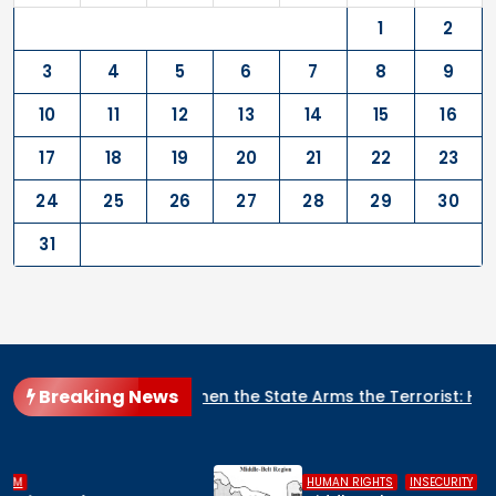
1
2
3
4
5
6
7
8
9
10
11
12
13
14
15
16
17
18
19
20
21
22
23
24
25
26
27
28
29
30
31
Breaking News
When the State Arms the Terrorist: How Nigeria’s Security Ar
,
,
HUMAN RIGHTS
INSECURITY
MIDDLE BELT