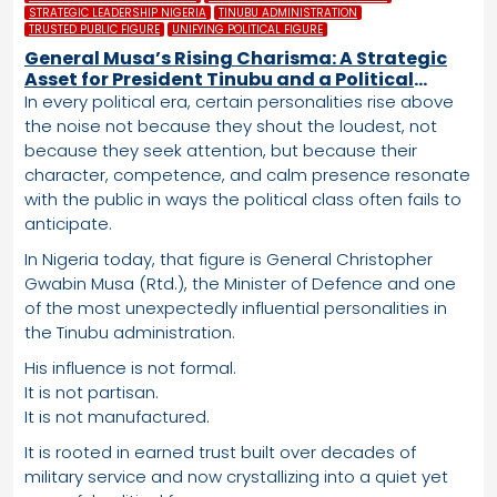
STRATEGIC LEADERSHIP NIGERIA
TINUBU ADMINISTRATION
TRUSTED PUBLIC FIGURE
UNIFYING POLITICAL FIGURE
General Musa’s Rising Charisma: A Strategic
Asset for President Tinubu and a Political
Advantage the APC Cannot Ignore
In every political era, certain personalities rise above
the noise not because they shout the loudest, not
because they seek attention, but because their
character, competence, and calm presence resonate
with the public in ways the political class often fails to
anticipate.
In Nigeria today, that figure is General Christopher
Gwabin Musa (Rtd.), the Minister of Defence and one
of the most unexpectedly influential personalities in
the Tinubu administration.
His influence is not formal.
It is not partisan.
It is not manufactured.
It is rooted in earned trust built over decades of
military service and now crystallizing into a quiet yet