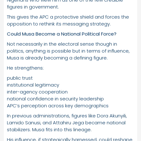
figures in government.
This gives the APC a protective shield and forces the
opposition to rethink its messaging strategy.
Could Musa Become a National Political Force?
Not necessarily in the electoral sense though in
politics, anything is possible but in terms of influence,
Musa is already becoming a defining figure.
He strengthens:
public trust
institutional legitimacy
inter-agency cooperation
national confidence in security leadership
APC’s perception across key demographics
In previous administrations, figures like Dora Akunyili,
Lamido Sanusi, and Attahiru Jega became national
stabilizers. Musa fits into this lineage.
His influence, if strategically harnessed, could reshape