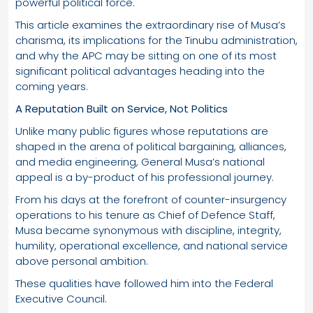
powerful political force.
This article examines the extraordinary rise of Musa’s
charisma, its implications for the Tinubu administration,
and why the APC may be sitting on one of its most
significant political advantages heading into the
coming years.
A Reputation Built on Service, Not Politics
Unlike many public figures whose reputations are
shaped in the arena of political bargaining, alliances,
and media engineering, General Musa’s national
appeal is a by-product of his professional journey.
From his days at the forefront of counter-insurgency
operations to his tenure as Chief of Defence Staff,
Musa became synonymous with discipline, integrity,
humility, operational excellence, and national service
above personal ambition.
These qualities have followed him into the Federal
Executive Council.