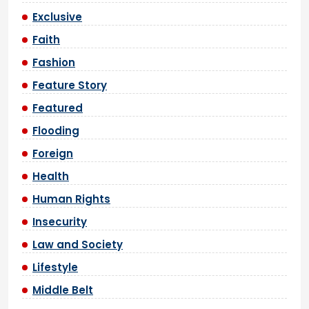
Exclusive
Faith
Fashion
Feature Story
Featured
Flooding
Foreign
Health
Human Rights
Insecurity
Law and Society
Lifestyle
Middle Belt