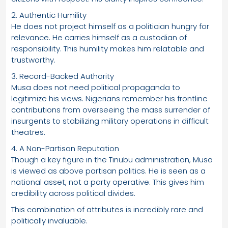
2. Authentic Humility
He does not project himself as a politician hungry for
relevance. He carries himself as a custodian of
responsibility. This humility makes him relatable and
trustworthy.
3. Record-Backed Authority
Musa does not need political propaganda to
legitimize his views. Nigerians remember his frontline
contributions from overseeing the mass surrender of
insurgents to stabilizing military operations in difficult
theatres.
4. A Non-Partisan Reputation
Though a key figure in the Tinubu administration, Musa
is viewed as above partisan politics. He is seen as a
national asset, not a party operative. This gives him
credibility across political divides.
This combination of attributes is incredibly rare and
politically invaluable.