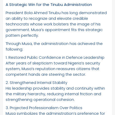
A Strategic Win for the Tinubu Administration
President Bola Ahmed Tinubu has long demonstrated
an ability to recognize and elevate credible
technocrats whose work bolsters the image of his
government. Musa’s appointment fits this strategic
pattern perfectly.
Through Musa, the administration has achieved the
following:
1. Restored Public Confidence in Defence Leadership
After years of skepticism toward Nigeria’s security
system, Musa’s reputation reassures citizens that
competent hands are steering the sector.
2. Strengthened Internal Stability
His leadership provides stability and continuity within
the military hierarchy, reducing internal friction and
strengthening operational cohesion.
3. Projected Professionalism Over Politics
Musa symbolizes the administration’s preference for