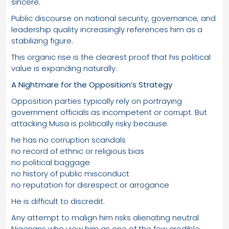
sincere.
Public discourse on national security, governance, and
leadership quality increasingly references him as a
stabilizing figure.
This organic rise is the clearest proof that his political
value is expanding naturally.
A Nightmare for the Opposition’s Strategy
Opposition parties typically rely on portraying
government officials as incompetent or corrupt. But
attacking Musa is politically risky because:
he has no corruption scandals
no record of ethnic or religious bias
no political baggage
no history of public misconduct
no reputation for disrespect or arrogance
He is difficult to discredit.
Any attempt to malign him risks alienating neutral
Nigerians who view him as one of the few credible