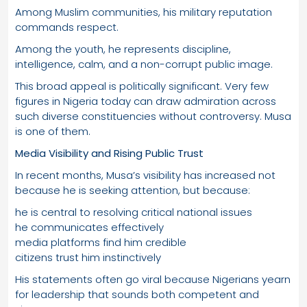
Among Muslim communities, his military reputation
commands respect.
Among the youth, he represents discipline,
intelligence, calm, and a non-corrupt public image.
This broad appeal is politically significant. Very few
figures in Nigeria today can draw admiration across
such diverse constituencies without controversy. Musa
is one of them.
Media Visibility and Rising Public Trust
In recent months, Musa’s visibility has increased not
because he is seeking attention, but because:
he is central to resolving critical national issues
he communicates effectively
media platforms find him credible
citizens trust him instinctively
His statements often go viral because Nigerians yearn
for leadership that sounds both competent and