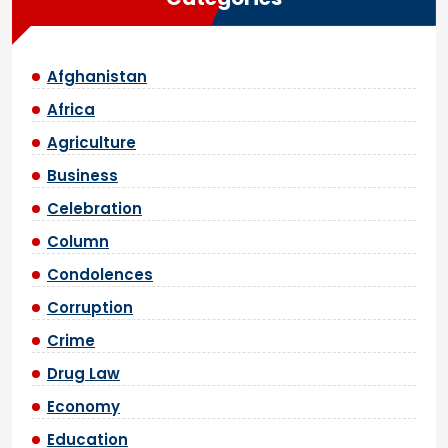
Afghanistan
Africa
Agriculture
Business
Celebration
Column
Condolences
Corruption
Crime
Drug Law
Economy
Education