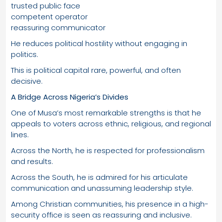
trusted public face
competent operator
reassuring communicator
He reduces political hostility without engaging in
politics.
This is political capital rare, powerful, and often
decisive.
A Bridge Across Nigeria’s Divides
One of Musa’s most remarkable strengths is that he
appeals to voters across ethnic, religious, and regional
lines.
Across the North, he is respected for professionalism
and results.
Across the South, he is admired for his articulate
communication and unassuming leadership style.
Among Christian communities, his presence in a high-
security office is seen as reassuring and inclusive.