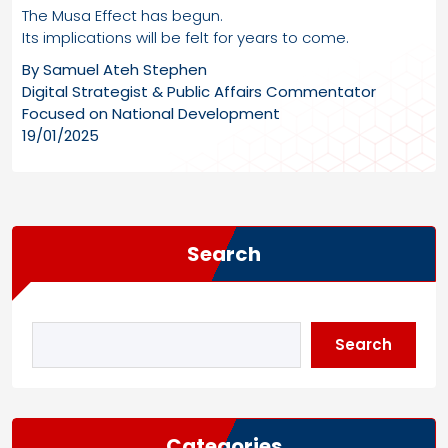
The Musa Effect has begun.
Its implications will be felt for years to come.
By Samuel Ateh Stephen
Digital Strategist & Public Affairs Commentator
Focused on National Development
19/01/2025
Search
Search
Categories