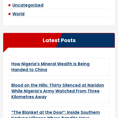
Uncategorized
World
Latest Posts
How Nigeria’s Mineral Wealth Is Being
Handed to China
Blood on the Hills: Thirty Silenced at Naridon
While Nigeria’s Army Watched From Three
Kilometres Away
“The Blanket at the Door”: Inside Southern