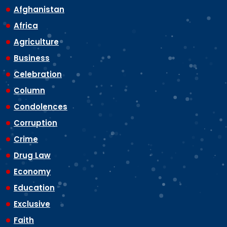
Afghanistan
Africa
Agriculture
Business
Celebration
Column
Condolences
Corruption
Crime
Drug Law
Economy
Education
Exclusive
Faith