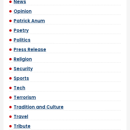
News
Opinion
Patrick Anum
Poetry
Politics
Press Release
Religion
Security
Sports
Tech
Terrorism
Tradition and Culture
Travel
Tribute