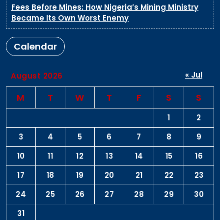
Fees Before Mines: How Nigeria’s Mining Ministry
Became Its Own Worst Enemy
Calendar
« Jul
August 2026
M
T
W
T
F
S
S
1
2
3
4
5
6
7
8
9
10
11
12
13
14
15
16
17
18
19
20
21
22
23
24
25
26
27
28
29
30
31