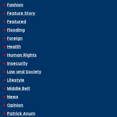
Fashion
Feature Story
Featured
Flooding
Foreign
Health
Human Rights
Insecurity
Law and Society
Lifestyle
Middle Belt
News
Opinion
Patrick Anum