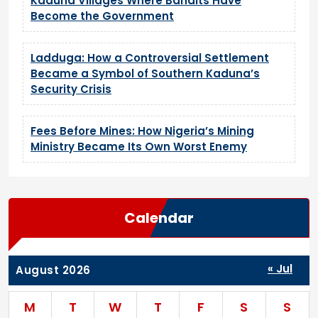
Kaduna Villages Where Bandits Have
Become the Government
Ladduga: How a Controversial Settlement
Became a Symbol of Southern Kaduna’s
Security Crisis
Fees Before Mines: How Nigeria’s Mining
Ministry Became Its Own Worst Enemy
Calendar
« Jul
August 2026
M
T
W
T
F
S
S