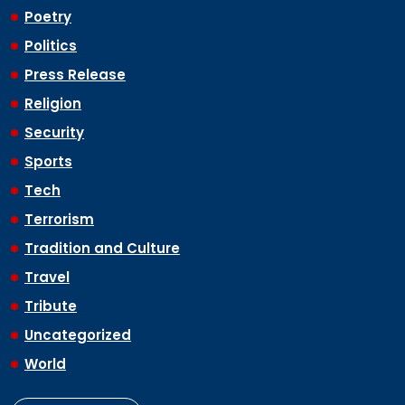
Poetry
Politics
Press Release
Religion
Security
Sports
Tech
Terrorism
Tradition and Culture
Travel
Tribute
Uncategorized
World