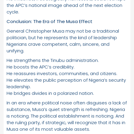
the APC’s national image ahead of the next election
cycle.
Conclusion: The Era of The Musa Effect
General Christopher Musa may not be a traditional
politician, but he represents the kind of leadership
Nigerians crave competent, calm, sincere, and
unifying.
He strengthens the Tinubu administration.
He boosts the APC’s credibility.
He reassures investors, communities, and citizens.
He elevates the public perception of Nigeria’s security
leadership.
He bridges divides in a polarized nation.
In an era where political noise often disguises a lack of
substance, Musa’s quiet strength is refreshing. Nigeria
is noticing. The political establishment is noticing. And
the ruling party, if strategic, will recognize that it has in
Musa one of its most valuable assets.