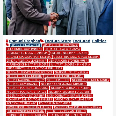
Samuel Stephen
Feature Story
,
Featured
,
Politics
APC NATIONAL APPEAL
APC POLITICAL ADVANTAGE
BOLA TINUBU GOVERNMENT
CALM POLITICAL CHARISMA
CHRISTOPHER MUSA CHARISMA
CREDIBLE NIGERIAN LEADERS
CREDIBLE SPOKESPERSON NIGERIA
CROSS-REGIONAL APPEAL NIGERIA
ETHICAL POLITICAL LEADERSHIP
GENERAL CHRISTOPHER MUSA
INFLUENCE OF MILITARY LEADERS
MILITARY LEADERSHIP NIGERIA
MUSA EFFECT
MUSA POLITICAL INFLUENCE
NATIONAL SERVICE ABOVE POLITICS
NATIONAL TRUST NIGERIA
NATIONAL UNIFIER NIGERIA
NIGERIA LEADERSHIP EXAMPLE
NIGERIA NATIONAL SECURITY
NIGERIA POLITICS
NIGERIAN DEFENCE MINISTER
NIGERIAN GOVERNANCE
NIGERIAN GOVERNANCE STRATEGY
NIGERIAN POLITICAL DISCOURSE
NIGERIAN POLITICAL STABILITY
NIGERIAN POLITICAL STRATEGY
NIGERIAN SECURITY LEADERSHIP
NIGERIAN YOUTH LEADERSHIP
NON-CORRUPT NIGERIAN LEADERS
NON-PARTISAN POLITICAL FIGURES
OPPOSITION CHALLENGE APC
POLITICAL CAPITAL APC
POLITICAL IMPACT MUSA
PROFESSIONAL NIGERIAN LEADERS
PROFESSIONAL REPUTATION NIGERIA
PUBLIC CONFIDENCE NIGERIA
RESPECTED NIGERIAN FIGURES
RISING PUBLIC TRUST NIGERIA
STABILIZING INFLUENCE NIGERIA