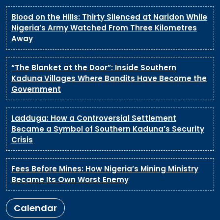
Blood on the Hills: Thirty Silenced at Naridon While
Nigeria’s Army Watched From Three Kilometres
Away
“The Blanket at the Door”: Inside Southern
Kaduna Villages Where Bandits Have Become the
Government
Ladduga: How a Controversial Settlement
Became a Symbol of Southern Kaduna’s Security
Crisis
Fees Before Mines: How Nigeria’s Mining Ministry
Became Its Own Worst Enemy
Calendar