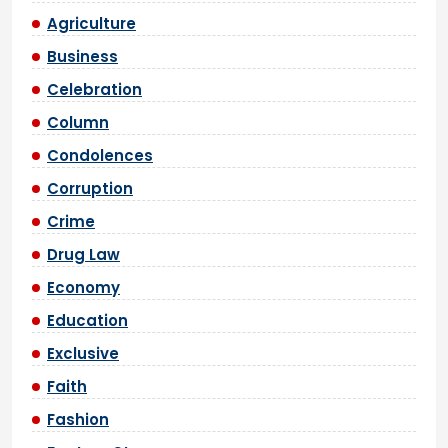
Agriculture
Business
Celebration
Column
Condolences
Corruption
Crime
Drug Law
Economy
Education
Exclusive
Faith
Fashion