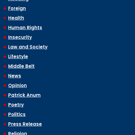
Foreign
Health
Human Rights
Insecurity
Law and Society
Lifestyle
Middle Belt
News
Opinion
Patrick Anum
Poetry
Politics
Press Release
Religion