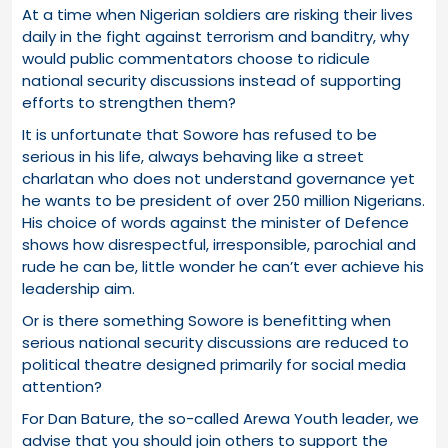
At a time when Nigerian soldiers are risking their lives
daily in the fight against terrorism and banditry, why
would public commentators choose to ridicule
national security discussions instead of supporting
efforts to strengthen them?
It is unfortunate that Sowore has refused to be
serious in his life, always behaving like a street
charlatan who does not understand governance yet
he wants to be president of over 250 million Nigerians.
His choice of words against the minister of Defence
shows how disrespectful, irresponsible, parochial and
rude he can be, little wonder he can’t ever achieve his
leadership aim.
Or is there something Sowore is benefitting when
serious national security discussions are reduced to
political theatre designed primarily for social media
attention?
For Dan Bature, the so-called Arewa Youth leader, we
advise that you should join others to support the