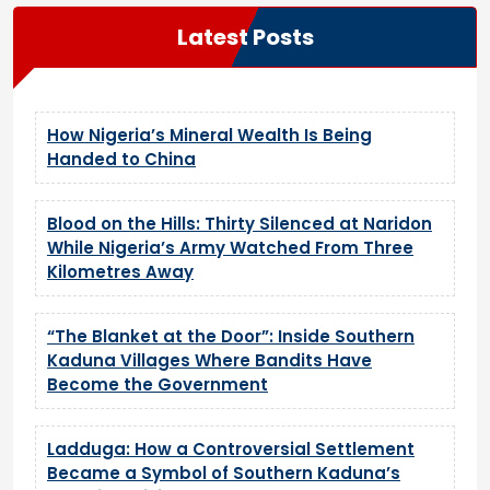
Latest Posts
How Nigeria’s Mineral Wealth Is Being
Handed to China
Blood on the Hills: Thirty Silenced at Naridon
While Nigeria’s Army Watched From Three
Kilometres Away
“The Blanket at the Door”: Inside Southern
Kaduna Villages Where Bandits Have
Become the Government
Ladduga: How a Controversial Settlement
Became a Symbol of Southern Kaduna’s