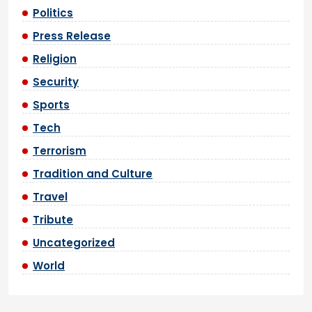
Politics
Press Release
Religion
Security
Sports
Tech
Terrorism
Tradition and Culture
Travel
Tribute
Uncategorized
World