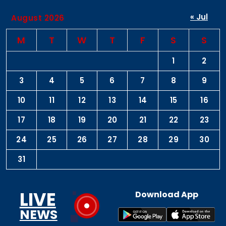
« Jul
August 2026
M
T
W
T
F
S
S
1
2
3
4
5
6
7
8
9
10
11
12
13
14
15
16
17
18
19
20
21
22
23
24
25
26
27
28
29
30
31
LIVE
Download App
NEWS