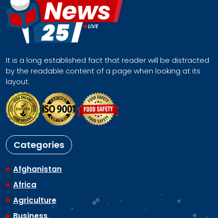
It is a long established fact that reader will be distracted
by the readable content of a page when looking at its
layout.
Categories
Afghanistan
Africa
Agriculture
Business