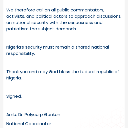
We therefore call on all public commentators,
activists, and political actors to approach discussions
on national security with the seriousness and
patriotism the subject demands.
Nigeria’s security must remain a shared national
responsibility.
Thank you and may God bless the federal republic of
Nigeria.
Signed,
Amb. Dr. Polycarp Gankon
National Coordinator