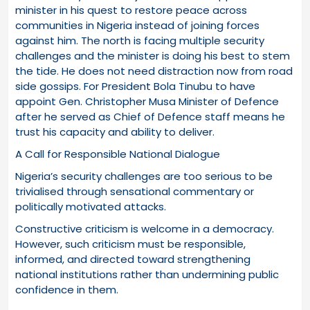
minister in his quest to restore peace across
communities in Nigeria instead of joining forces
against him. The north is facing multiple security
challenges and the minister is doing his best to stem
the tide. He does not need distraction now from road
side gossips. For President Bola Tinubu to have
appoint Gen. Christopher Musa Minister of Defence
after he served as Chief of Defence staff means he
trust his capacity and ability to deliver.
A Call for Responsible National Dialogue
Nigeria’s security challenges are too serious to be
trivialised through sensational commentary or
politically motivated attacks.
Constructive criticism is welcome in a democracy.
However, such criticism must be responsible,
informed, and directed toward strengthening
national institutions rather than undermining public
confidence in them.