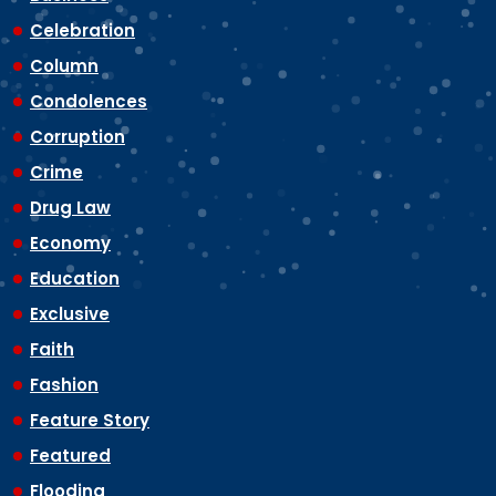
Celebration
Column
Condolences
Corruption
Crime
Drug Law
Economy
Education
Exclusive
Faith
Fashion
Feature Story
Featured
Flooding