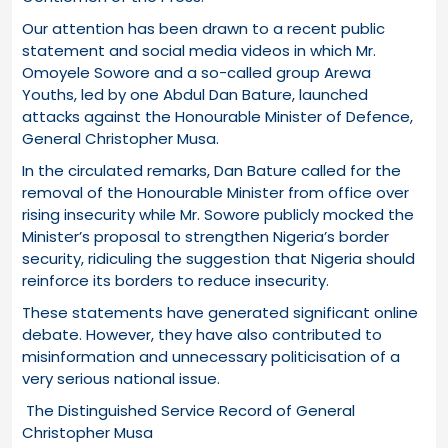
Our attention has been drawn to a recent public
statement and social media videos in which Mr.
Omoyele Sowore and a so-called group Arewa
Youths, led by one Abdul Dan Bature, launched
attacks against the Honourable Minister of Defence,
General Christopher Musa.
In the circulated remarks, Dan Bature called for the
removal of the Honourable Minister from office over
rising insecurity while Mr. Sowore publicly mocked the
Minister’s proposal to strengthen Nigeria’s border
security, ridiculing the suggestion that Nigeria should
reinforce its borders to reduce insecurity.
These statements have generated significant online
debate. However, they have also contributed to
misinformation and unnecessary politicisation of a
very serious national issue.
The Distinguished Service Record of General
Christopher Musa