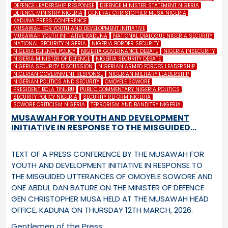
DEFENCE LEADERSHIP RESPONSE
DEFENCE MINISTER STATEMENT NIGERIA
DEFENCE MINISTRY NIGERIA
GENERAL CHRISTOPHER MUSA NIGERIA
KADUNA PRESS CONFERENCE
MUSAWAH FOR YOUTH AND DEVELOPMENT INITIATIVE
MUSAWAH YOUTH INITIATIVE KADUNA
NATIONAL DIALOGUE NIGERIA SECURITY
NATIONAL SECURITY NIGERIA
NIGERIA BORDER SECURITY
NIGERIA DEFENCE POLICY
NIGERIA GOVERNANCE DEBATE
NIGERIA INSECURITY
NIGERIA MINISTER OF DEFENCE
NIGERIA SECURITY DEBATE
NIGERIA SECURITY DISCUSSION
NIGERIAN ARMED FORCES LEADERSHIP
NIGERIAN GOVERNMENT RESPONSE
NIGERIAN MILITARY LEADERSHIP
NIGERIAN POLITICS AND SECURITY
OMOYELE SOWORE
PRESIDENT BOLA TINUBU
PUBLIC COMMENTARY NIGERIA POLITICS
SECURITY POLICY NIGERIA
SECURITY REFORM NIGERIA
SOWORE CRITICISM NIGERIA
TERRORISM AND BANDITRY NIGERIA
MUSAWAH FOR YOUTH AND DEVELOPMENT
INITIATIVE IN RESPONSE TO THE MISGUIDED
UTTERANCES OF OMOYELE SOWORE AND ONE
ABDUL DAN BATURE ON THE MINISTER OF
TEXT OF A PRESS CONFERENCE BY THE MUSAWAH FOR
DEFENCE GEN CHRISTOPHER MUSA
YOUTH AND DEVELOPMENT INITIATIVE IN RESPONSE TO
THE MISGUIDED UTTERANCES OF OMOYELE SOWORE AND
ONE ABDUL DAN BATURE ON THE MINISTER OF DEFENCE
GEN CHRISTOPHER MUSA HELD AT THE MUSAWAH HEAD
OFFICE, KADUNA ON THURSDAY 12
TH
MARCH, 2026.
Gentlemen of the Press: