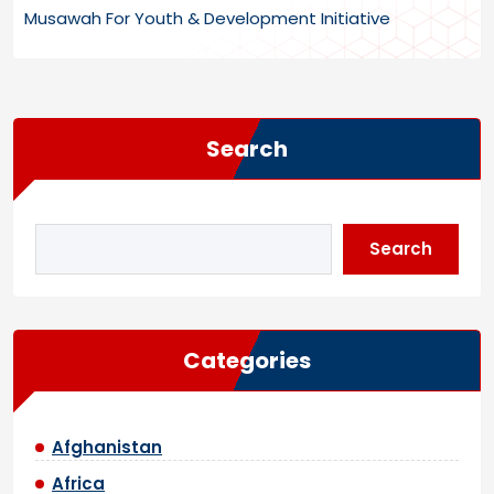
Musawah For Youth & Development Initiative
Search
Search
Categories
Afghanistan
Africa