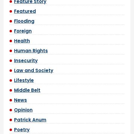
Feature Story
Featured
Flooding
Foreign
Health
Human Rights
Insecurity
Law and Society
Lifestyle
Middle Belt
News
Opinion
Patrick Anum
Poetry