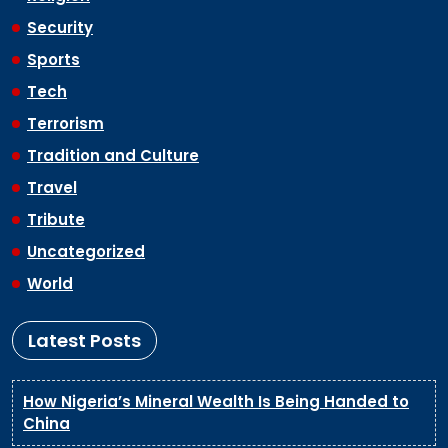
Security
Sports
Tech
Terrorism
Tradition and Culture
Travel
Tribute
Uncategorized
World
Latest Posts
How Nigeria’s Mineral Wealth Is Being Handed to
China