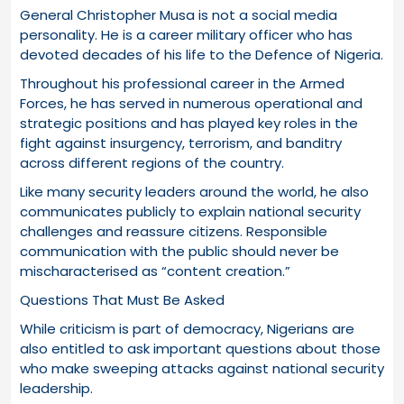
General Christopher Musa is not a social media
personality. He is a career military officer who has
devoted decades of his life to the Defence of Nigeria.
Throughout his professional career in the Armed
Forces, he has served in numerous operational and
strategic positions and has played key roles in the
fight against insurgency, terrorism, and banditry
across different regions of the country.
Like many security leaders around the world, he also
communicates publicly to explain national security
challenges and reassure citizens. Responsible
communication with the public should never be
mischaracterised as “content creation.”
Questions That Must Be Asked
While criticism is part of democracy, Nigerians are
also entitled to ask important questions about those
who make sweeping attacks against national security
leadership.