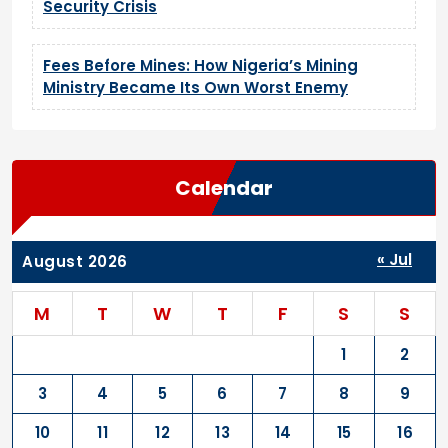
Security Crisis
Fees Before Mines: How Nigeria’s Mining
Ministry Became Its Own Worst Enemy
Calendar
« Jul
August 2026
M
T
W
T
F
S
S
1
2
3
4
5
6
7
8
9
10
11
12
13
14
15
16