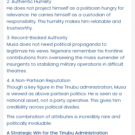
2. Authentic Humility
He does not project himself as a politician hungry for
relevance. He carries himself as a custodian of
responsibility. This humility makes him relatable and
trustworthy.
3. Record-Backed Authority
Musa does not need political propaganda to
legitimize his views. Nigerians remember his frontline
contributions from overseeing the mass surrender of
insurgents to stabilizing military operations in difficult
theatres.
4. A Non-Partisan Reputation
Though a key figure in the Tinubu administration, Musa
is viewed as above partisan politics. He is seen as a
national asset, not a party operative. This gives him
credibility across political divides.
This combination of attributes is incredibly rare and
politically invaluable.
A Strategic Win for the Tinubu Administration