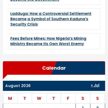
Ladduga: How a Controversial Settlement
Became a Symbol of Southern Kaduna’s
Security Crisis
Fees Before Mines: How Nigeria’s Mining
Ministry Became Its Own Worst Enemy
Calendar
« Jul
August 2026
M
T
W
T
F
S
S