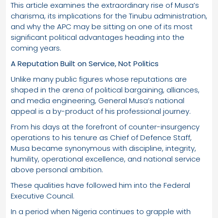
This article examines the extraordinary rise of Musa’s
charisma, its implications for the Tinubu administration,
and why the APC may be sitting on one of its most
significant political advantages heading into the
coming years.
A Reputation Built on Service, Not Politics
Unlike many public figures whose reputations are
shaped in the arena of political bargaining, alliances,
and media engineering, General Musa’s national
appeal is a by-product of his professional journey.
From his days at the forefront of counter-insurgency
operations to his tenure as Chief of Defence Staff,
Musa became synonymous with discipline, integrity,
humility, operational excellence, and national service
above personal ambition.
These qualities have followed him into the Federal
Executive Council.
In a period when Nigeria continues to grapple with