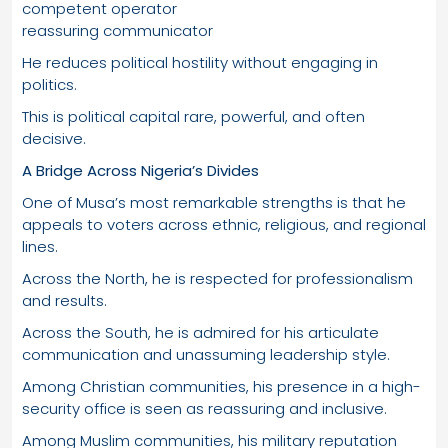
competent operator
reassuring communicator
He reduces political hostility without engaging in
politics.
This is political capital rare, powerful, and often
decisive.
A Bridge Across Nigeria’s Divides
One of Musa’s most remarkable strengths is that he
appeals to voters across ethnic, religious, and regional
lines.
Across the North, he is respected for professionalism
and results.
Across the South, he is admired for his articulate
communication and unassuming leadership style.
Among Christian communities, his presence in a high-
security office is seen as reassuring and inclusive.
Among Muslim communities, his military reputation