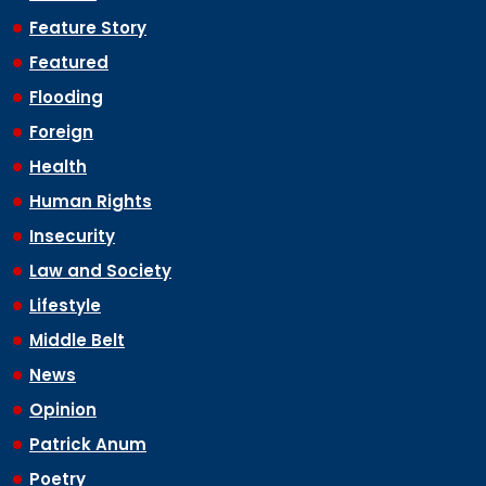
Feature Story
Featured
Flooding
Foreign
Health
Human Rights
Insecurity
Law and Society
Lifestyle
Middle Belt
News
Opinion
Patrick Anum
Poetry