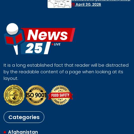
Face a Regional Catastrophe
April 30, 2026
It is a long established fact that reader will be distracted
by the readable content of a page when looking at its
layout.
Categories
Afghanistan