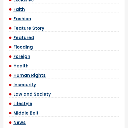
Faith
Fashion
Feature Story
Featured
Flooding
Foreign
Health
Human Rights
Insecurity
Law and Society
Lifestyle
Middle Belt
News