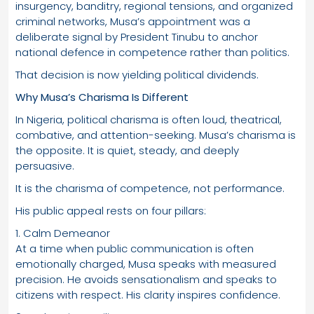
insurgency, banditry, regional tensions, and organized
criminal networks, Musa’s appointment was a
deliberate signal by President Tinubu to anchor
national defence in competence rather than politics.
That decision is now yielding political dividends.
Why Musa’s Charisma Is Different
In Nigeria, political charisma is often loud, theatrical,
combative, and attention-seeking. Musa’s charisma is
the opposite. It is quiet, steady, and deeply
persuasive.
It is the charisma of competence, not performance.
His public appeal rests on four pillars:
1. Calm Demeanor
At a time when public communication is often
emotionally charged, Musa speaks with measured
precision. He avoids sensationalism and speaks to
citizens with respect. His clarity inspires confidence.