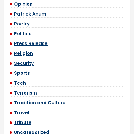
Opinion
Patrick Anum
Poetry
Politics
Press Release
Religion
Security
Sports
Tech
Terrorism
Tradition and Culture
Travel
Tribute
Uncategorized