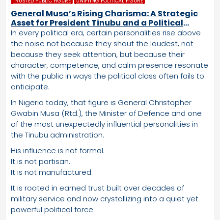
TRUSTED PUBLIC FIGURE
UNIFYING POLITICAL FIGURE
General Musa’s Rising Charisma: A Strategic
Asset for President Tinubu and a Political
Advantage the APC Cannot Ignore
In every political era, certain personalities rise above
the noise not because they shout the loudest, not
because they seek attention, but because their
character, competence, and calm presence resonate
with the public in ways the political class often fails to
anticipate.
In Nigeria today, that figure is General Christopher
Gwabin Musa (Rtd.), the Minister of Defence and one
of the most unexpectedly influential personalities in
the Tinubu administration.
His influence is not formal.
It is not partisan.
It is not manufactured.
It is rooted in earned trust built over decades of
military service and now crystallizing into a quiet yet
powerful political force.