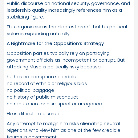
Public discourse on national security, governance, and
leadership quality increasingly references him as a
stabilizing figure.
This organic rise is the clearest proof that his political
value is expanding naturally.
A Nightmare for the Opposition’s Strategy
Opposition parties typically rely on portraying
government officials as incompetent or corrupt. But
attacking Musa is politically risky because:
he has no corruption scandals
no record of ethnic or religious bias
no political baggage
no history of public misconduct
no reputation for disrespect or arrogance
He is difficult to discredit.
Any attempt to malign him risks alienating neutral
Nigerians who view him as one of the few credible
figures in government.