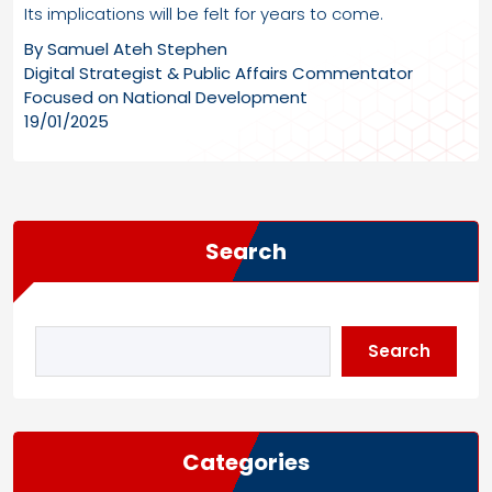
Its implications will be felt for years to come.
By Samuel Ateh Stephen
Digital Strategist & Public Affairs Commentator
Focused on National Development
19/01/2025
Search
Search
Categories