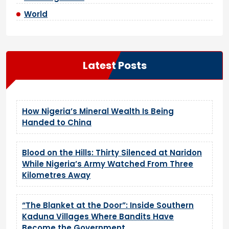
World
Latest Posts
How Nigeria’s Mineral Wealth Is Being
Handed to China
Blood on the Hills: Thirty Silenced at Naridon
While Nigeria’s Army Watched From Three
Kilometres Away
“The Blanket at the Door”: Inside Southern
Kaduna Villages Where Bandits Have
Become the Government