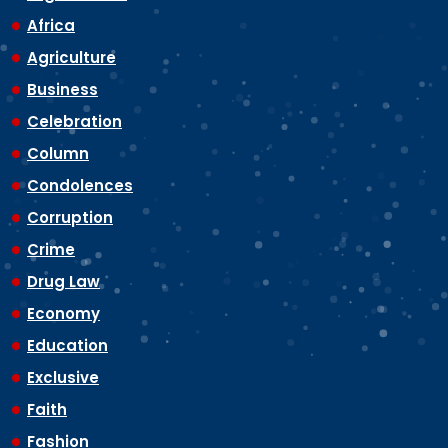
Africa
Agriculture
Business
Celebration
Column
Condolences
Corruption
Crime
Drug Law
Economy
Education
Exclusive
Faith
Fashion