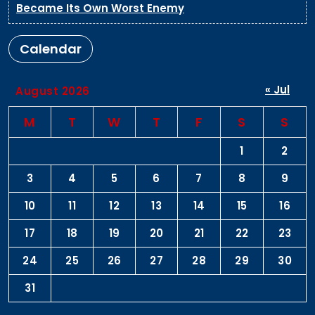
Became Its Own Worst Enemy
Calendar
« Jul
August 2026
M
T
W
T
F
S
S
1
2
3
4
5
6
7
8
9
10
11
12
13
14
15
16
17
18
19
20
21
22
23
24
25
26
27
28
29
30
31