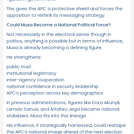
This gives the APC a protective shield and forces the
opposition to rethink its messaging strategy.
Could Musa Become a National Political Force?
Not necessarily in the electoral sense though in
politics, anything is possible but in terms of influence,
Musa is already becoming a defining figure.
He strengthens:
public trust
institutional legitimacy
inter-agency cooperation
national confidence in security leadership
APC’s perception across key demographics
In previous administrations, figures like Dora Akunyili,
Lamido Sanusi, and Attahiru Jega became national
stabilizers. Musa fits into this lineage.
His influence, if strategically harnessed, could reshape
the APC’s national image ahead of the next election