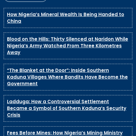
How Nigeria’s Mineral Wealth Is Being Handed to
China
Blood on the Hills: Thirty Silenced at Naridon While
Nigeria’s Army Watched From Three Kilometres
Away
“The Blanket at the Door”: Inside Southern
Kaduna Villages Where Bandits Have Become the
Government
Ladduga: How a Controversial Settlement
Became a Symbol of Southern Kaduna’s Security
Crisis
Fees Before Mines: How Nigeria’s Mining Ministry