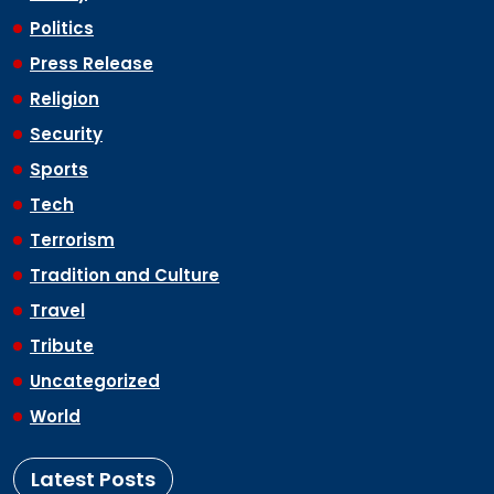
Politics
Press Release
Religion
Security
Sports
Tech
Terrorism
Tradition and Culture
Travel
Tribute
Uncategorized
World
Latest Posts