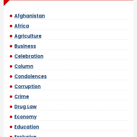
Afghanistan
Africa
Agriculture
Business
Celebration
Column
Condolences
Corruption
Crime
Drug Law
Economy
Education
Exclusive