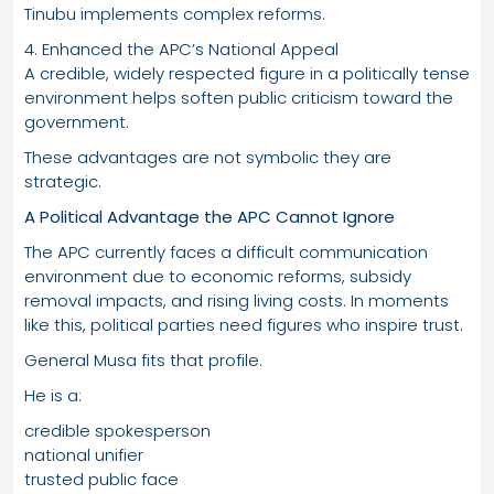
Tinubu implements complex reforms.
4. Enhanced the APC’s National Appeal
A credible, widely respected figure in a politically tense
environment helps soften public criticism toward the
government.
These advantages are not symbolic they are
strategic.
A Political Advantage the APC Cannot Ignore
The APC currently faces a difficult communication
environment due to economic reforms, subsidy
removal impacts, and rising living costs. In moments
like this, political parties need figures who inspire trust.
General Musa fits that profile.
He is a:
credible spokesperson
national unifier
trusted public face