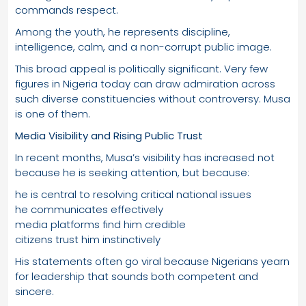
commands respect.
Among the youth, he represents discipline,
intelligence, calm, and a non-corrupt public image.
This broad appeal is politically significant. Very few
figures in Nigeria today can draw admiration across
such diverse constituencies without controversy. Musa
is one of them.
Media Visibility and Rising Public Trust
In recent months, Musa’s visibility has increased not
because he is seeking attention, but because:
he is central to resolving critical national issues
he communicates effectively
media platforms find him credible
citizens trust him instinctively
His statements often go viral because Nigerians yearn
for leadership that sounds both competent and
sincere.