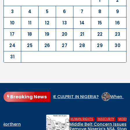
1
2
3
4
5
6
7
8
9
10
11
12
13
14
15
16
17
18
19
20
21
22
23
24
25
26
27
28
29
30
31
Breaking News
S THE GENOCIDE CULPRIT IN NIGERIA?
When the State Arms 
,
,
HUMAN RIGHTS
INSECURITY
MIDDLE BELT
Middle Belt Concern Issues Global SOS:
Remove Nigeria’s NSA, Stop the Killings, or