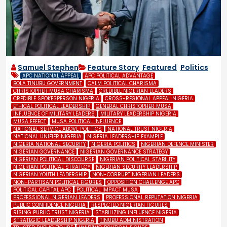
Samuel Stephen
Feature Story
,
Featured
,
Politics
APC NATIONAL APPEAL
APC POLITICAL ADVANTAGE
BOLA TINUBU GOVERNMENT
CALM POLITICAL CHARISMA
CHRISTOPHER MUSA CHARISMA
CREDIBLE NIGERIAN LEADERS
CREDIBLE SPOKESPERSON NIGERIA
CROSS-REGIONAL APPEAL NIGERIA
ETHICAL POLITICAL LEADERSHIP
GENERAL CHRISTOPHER MUSA
INFLUENCE OF MILITARY LEADERS
MILITARY LEADERSHIP NIGERIA
MUSA EFFECT
MUSA POLITICAL INFLUENCE
NATIONAL SERVICE ABOVE POLITICS
NATIONAL TRUST NIGERIA
NATIONAL UNIFIER NIGERIA
NIGERIA LEADERSHIP EXAMPLE
NIGERIA NATIONAL SECURITY
NIGERIA POLITICS
NIGERIAN DEFENCE MINISTER
NIGERIAN GOVERNANCE
NIGERIAN GOVERNANCE STRATEGY
NIGERIAN POLITICAL DISCOURSE
NIGERIAN POLITICAL STABILITY
NIGERIAN POLITICAL STRATEGY
NIGERIAN SECURITY LEADERSHIP
NIGERIAN YOUTH LEADERSHIP
NON-CORRUPT NIGERIAN LEADERS
NON-PARTISAN POLITICAL FIGURES
OPPOSITION CHALLENGE APC
POLITICAL CAPITAL APC
POLITICAL IMPACT MUSA
PROFESSIONAL NIGERIAN LEADERS
PROFESSIONAL REPUTATION NIGERIA
PUBLIC CONFIDENCE NIGERIA
RESPECTED NIGERIAN FIGURES
RISING PUBLIC TRUST NIGERIA
STABILIZING INFLUENCE NIGERIA
STRATEGIC LEADERSHIP NIGERIA
TINUBU ADMINISTRATION