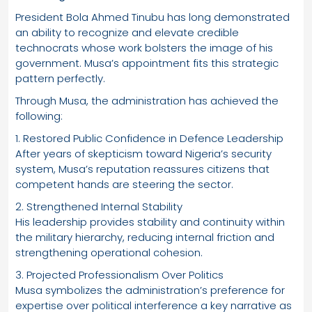
President Bola Ahmed Tinubu has long demonstrated
an ability to recognize and elevate credible
technocrats whose work bolsters the image of his
government. Musa’s appointment fits this strategic
pattern perfectly.
Through Musa, the administration has achieved the
following:
1. Restored Public Confidence in Defence Leadership
After years of skepticism toward Nigeria’s security
system, Musa’s reputation reassures citizens that
competent hands are steering the sector.
2. Strengthened Internal Stability
His leadership provides stability and continuity within
the military hierarchy, reducing internal friction and
strengthening operational cohesion.
3. Projected Professionalism Over Politics
Musa symbolizes the administration’s preference for
expertise over political interference a key narrative as