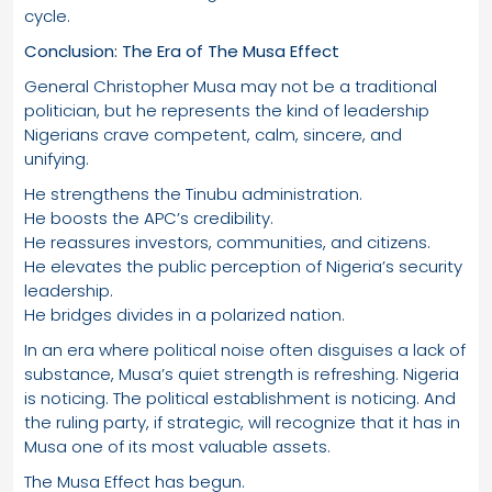
cycle.
Conclusion: The Era of The Musa Effect
General Christopher Musa may not be a traditional
politician, but he represents the kind of leadership
Nigerians crave competent, calm, sincere, and
unifying.
He strengthens the Tinubu administration.
He boosts the APC’s credibility.
He reassures investors, communities, and citizens.
He elevates the public perception of Nigeria’s security
leadership.
He bridges divides in a polarized nation.
In an era where political noise often disguises a lack of
substance, Musa’s quiet strength is refreshing. Nigeria
is noticing. The political establishment is noticing. And
the ruling party, if strategic, will recognize that it has in
Musa one of its most valuable assets.
The Musa Effect has begun.