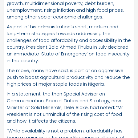
growth, multidimensional poverty, debt burden,
unemployment, rising inflation and high food prices,
among other socio-economic challenges.
As part of his administration’s short, medium and
long-term strategies towards addressing the
challenges of food affordability and accessibility in the
country, President Bola Ahmed Tinubu in July declared
an immediate ‘State of Emergency’ on food insecurity
in the country.
The move, many have said, is part of an aggressive
push to boost agricultural productivity and reduce the
high prices of major staple foods in Nigeria.
In a statement, the then Special Adviser on
Communication, Special Duties and Strategy, now
Minister of Solid Minerals, Dele Alake, had noted: “Mr
President is not unmindful of the rising cost of food
and how it affects the citizens.
“While availability is not a problem, affordability has
been a major issue for many Nigerians in all parts of