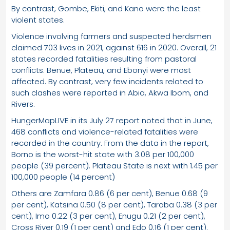
By contrast, Gombe, Ekiti, and Kano were the least
violent states.
Violence involving farmers and suspected herdsmen
claimed 703 lives in 2021, against 616 in 2020. Overall, 21
states recorded fatalities resulting from pastoral
conflicts. Benue, Plateau, and Ebonyi were most
affected. By contrast, very few incidents related to
such clashes were reported in Abia, Akwa Ibom, and
Rivers.
HungerMapLIVE in its July 27 report noted that in June,
468 conflicts and violence-related fatalities were
recorded in the country. From the data in the report,
Borno is the worst-hit state with 3.08 per 100,000
people (39 percent). Plateau State is next with 1.45 per
100,000 people (14 percent)
Others are Zamfara 0.86 (6 per cent), Benue 0.68 (9
per cent), Katsina 0.50 (8 per cent), Taraba 0.38 (3 per
cent), Imo 0.22 (3 per cent), Enugu 0.21 (2 per cent),
Cross River 0.19 (1 per cent) and Edo 0.16 (1 per cent).