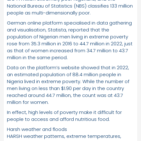
National Bureau of Statistics (NBS) classifies 133 million
people as multi-dimensionally poor.
German online platform specialised in data gathering
and visualisation, Statista, reported that the
population of Nigerian men living in extreme poverty
rose from 35.3 million in 2016 to 44.7 million in 2022, just
as that of women increased from 34.7 million to 43.7
million in the same period.
Data on the platform’s website showed that in 2022,
an estimated population of 88.4 million people in
Nigeria lived in extreme poverty. While the number of
men living on less than $1.90 per day in the country
reached around 44.7 million, the count was at 43.7
million for women.
In effect, high levels of poverty make it difficult for
people to access and afford nutritious food.
Harsh weather and floods
HARSH weather patterns, extreme temperatures,