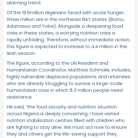
alarming trend.
Of the 19.5million Nigerians faced with acute hunger,
three million are in the northeast BAY states (Borno,
Adamawa and Yobe). Alongside a deepening food
crisis in these states, a worrying nutrition crisis is
rapidly unfolding. Therefore, without immediate action,
this figure is expected to increase to 4.4 million in the
lean season.
The figure, according to the UN Resident and
Humanitarian Coordinator, Matthias Schmale, includes,
highly vulnerable displaced populations and returnees
who are already struggling to survive a large-scale
humanitarian crisis in which 8.3 million people need
assistance.
He said, “the food security and nutrition situation
across Nigeria is deeply concerning. I have visited
nutrition stabilisation centres filled with children who
are fighting to stay alive. We must act now to ensure
they and others get the life-saving support they