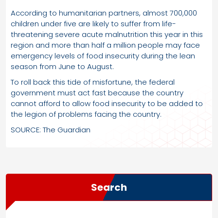
According to humanitarian partners, almost 700,000
children under five are likely to suffer from life-
threatening severe acute malnutrition this year in this
region and more than half a million people may face
emergency levels of food insecurity during the lean
season from June to August.
To roll back this tide of misfortune, the federal
government must act fast because the country
cannot afford to allow food insecurity to be added to
the legion of problems facing the country.
SOURCE: The Guardian
Search