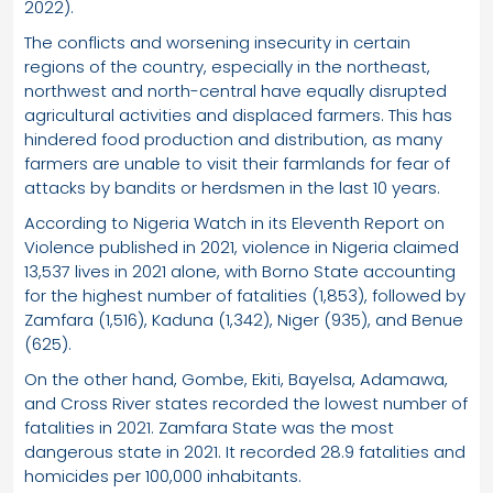
2022).
The conflicts and worsening insecurity in certain
regions of the country, especially in the northeast,
northwest and north-central have equally disrupted
agricultural activities and displaced farmers. This has
hindered food production and distribution, as many
farmers are unable to visit their farmlands for fear of
attacks by bandits or herdsmen in the last 10 years.
According to Nigeria Watch in its Eleventh Report on
Violence published in 2021, violence in Nigeria claimed
13,537 lives in 2021 alone, with Borno State accounting
for the highest number of fatalities (1,853), followed by
Zamfara (1,516), Kaduna (1,342), Niger (935), and Benue
(625).
On the other hand, Gombe, Ekiti, Bayelsa, Adamawa,
and Cross River states recorded the lowest number of
fatalities in 2021. Zamfara State was the most
dangerous state in 2021. It recorded 28.9 fatalities and
homicides per 100,000 inhabitants.