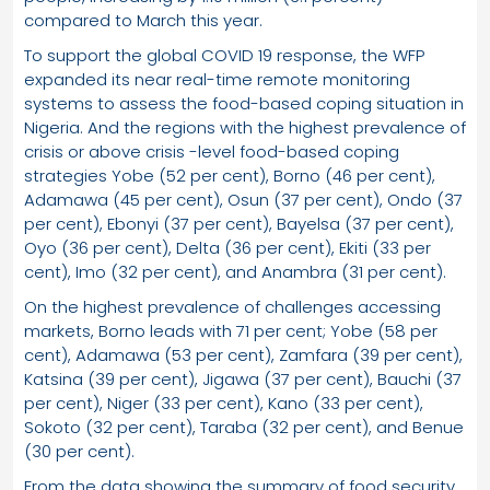
compared to March this year.
To support the global COVID 19 response, the WFP
expanded its near real-time remote monitoring
systems to assess the food-based coping situation in
Nigeria. And the regions with the highest prevalence of
crisis or above crisis -level food-based coping
strategies Yobe (52 per cent), Borno (46 per cent),
Adamawa (45 per cent), Osun (37 per cent), Ondo (37
per cent), Ebonyi (37 per cent), Bayelsa (37 per cent),
Oyo (36 per cent), Delta (36 per cent), Ekiti (33 per
cent), Imo (32 per cent), and Anambra (31 per cent).
On the highest prevalence of challenges accessing
markets, Borno leads with 71 per cent; Yobe (58 per
cent), Adamawa (53 per cent), Zamfara (39 per cent),
Katsina (39 per cent), Jigawa (37 per cent), Bauchi (37
per cent), Niger (33 per cent), Kano (33 per cent),
Sokoto (32 per cent), Taraba (32 per cent), and Benue
(30 per cent).
From the data showing the summary of food security