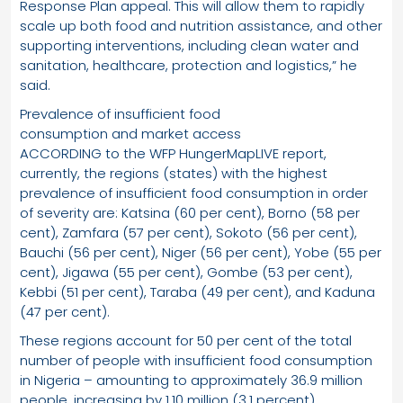
Response Plan appeal. This will allow them to rapidly
scale up both food and nutrition assistance, and other
supporting interventions, including clean water and
sanitation, healthcare, protection and logistics,” he
said.
Prevalence of insufficient food
consumption and market access
ACCORDING to the WFP HungerMapLIVE report,
currently, the regions (states) with the highest
prevalence of insufficient food consumption in order
of severity are: Katsina (60 per cent), Borno (58 per
cent), Zamfara (57 per cent), Sokoto (56 per cent),
Bauchi (56 per cent), Niger (56 per cent), Yobe (55 per
cent), Jigawa (55 per cent), Gombe (53 per cent),
Kebbi (51 per cent), Taraba (49 per cent), and Kaduna
(47 per cent).
These regions account for 50 per cent of the total
number of people with insufficient food consumption
in Nigeria – amounting to approximately 36.9 million
people, increasing by 1.10 million (3.1 percent)