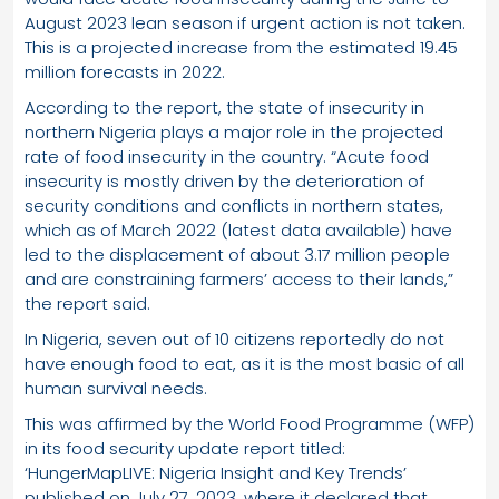
August 2023 lean season if urgent action is not taken.
This is a projected increase from the estimated 19.45
million forecasts in 2022.
According to the report, the state of insecurity in
northern Nigeria plays a major role in the projected
rate of food insecurity in the country. “Acute food
insecurity is mostly driven by the deterioration of
security conditions and conflicts in northern states,
which as of March 2022 (latest data available) have
led to the displacement of about 3.17 million people
and are constraining farmers’ access to their lands,”
the report said.
In Nigeria, seven out of 10 citizens reportedly do not
have enough food to eat, as it is the most basic of all
human survival needs.
This was affirmed by the World Food Programme (WFP)
in its food security update report titled:
‘HungerMapLIVE: Nigeria Insight and Key Trends’
published on July 27, 2023, where it declared that