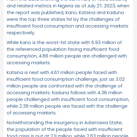
and related metrics in Nigeria as of July 27, 2023, when
the report was published, Kano, Katsina and Kaduna
were the top three states hit by the challenges of
insufficient food consumption and accessing markets
respectively.
While Kano is the worst-hit state with 6.93 million of
the referenced population facing insufficient food
consumption, 4.86 million people are challenged with
accessing markets.
Katsina is next with 4.67 million people faced with
insufficient food consumption challenge, just as 3.02
million people are confronted with the challenge of
accessing markets. Kaduna follows with 4.38 million
people challenged with insufficient food consumption,
while 2.39 million people are faced with the challenge
of accessing markets.
Notwithstanding the insurgency in Adamawa State,
the population of the people faced with insufficient
food crisis is put at 2.11 million, while 2.63 million people