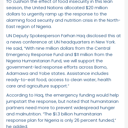
TO cushion the effect of food insecurity in this lean
season, the United Nations allocated $20 million
dollars to urgently ramp up the response to the
alarming food security and nutrition crisis in the North-
East region of Nigeria.
UN Deputy Spokesperson Farhan Haq disclosed this at
a news conference at UN headquarters in New York.
He said, “With nine million dollars from the Central
Emergency Response Fund and $11 million from the
Nigeria Humanitarian Fund, we will support the
government-led response efforts across Borno,
Adamawa and Yobe states. Assistance includes
ready-to-eat food, access to clean water, health
care and agriculture support.”
According to Haq, the emergency funding would help
jumpstart the response, but noted that humanitarian
partners need more to prevent widespread hunger
and malnutrition. “The $1.3 billion humanitarian
response plan for Nigeria is only 26 percent funded,”
he added.