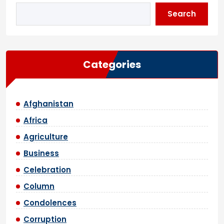
Search
Categories
Afghanistan
Africa
Agriculture
Business
Celebration
Column
Condolences
Corruption