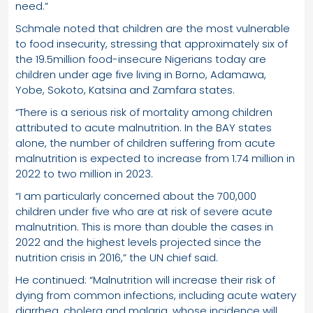
need.”
Schmale noted that children are the most vulnerable
to food insecurity, stressing that approximately six of
the 19.5million food-insecure Nigerians today are
children under age five living in Borno, Adamawa,
Yobe, Sokoto, Katsina and Zamfara states.
“There is a serious risk of mortality among children
attributed to acute malnutrition. In the BAY states
alone, the number of children suffering from acute
malnutrition is expected to increase from 1.74 million in
2022 to two million in 2023.
“I am particularly concerned about the 700,000
children under five who are at risk of severe acute
malnutrition. This is more than double the cases in
2022 and the highest levels projected since the
nutrition crisis in 2016,” the UN chief said.
He continued: “Malnutrition will increase their risk of
dying from common infections, including acute watery
diarrhea, cholera and malaria, whose incidence will