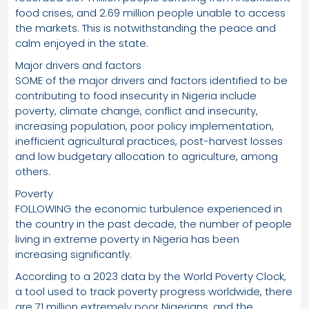
food crises, and 2.69 million people unable to access
the markets. This is notwithstanding the peace and
calm enjoyed in the state.
Major drivers and factors
SOME of the major drivers and factors identified to be
contributing to food insecurity in Nigeria include
poverty, climate change, conflict and insecurity,
increasing population, poor policy implementation,
inefficient agricultural practices, post-harvest losses
and low budgetary allocation to agriculture, among
others.
Poverty
FOLLOWING the economic turbulence experienced in
the country in the past decade, the number of people
living in extreme poverty in Nigeria has been
increasing significantly.
According to a 2023 data by the World Poverty Clock,
a tool used to track poverty progress worldwide, there
are 71 million extremely poor Nigerians, and the