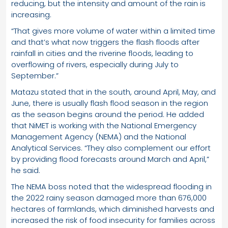
reducing, but the intensity and amount of the rain is
increasing.
“That gives more volume of water within a limited time
and that’s what now triggers the flash floods after
rainfall in cities and the riverine floods, leading to
overflowing of rivers, especially during July to
September.”
Matazu stated that in the south, around April, May, and
June, there is usually flash flood season in the region
as the season begins around the period. He added
that NiMET is working with the National Emergency
Management Agency (NEMA) and the National
Analytical Services. “They also complement our effort
by providing flood forecasts around March and April,”
he said.
The NEMA boss noted that the widespread flooding in
the 2022 rainy season damaged more than 676,000
hectares of farmlands, which diminished harvests and
increased the risk of food insecurity for families across