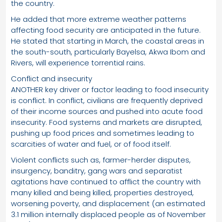
the country.
He added that more extreme weather patterns
affecting food security are anticipated in the future.
He stated that starting in March, the coastal areas in
the south-south, particularly Bayelsa, Akwa Ibom and
Rivers, will experience torrential rains.
Conflict and insecurity
ANOTHER key driver or factor leading to food insecurity
is conflict. In conflict, civilians are frequently deprived
of their income sources and pushed into acute food
insecurity. Food systems and markets are disrupted,
pushing up food prices and sometimes leading to
scarcities of water and fuel, or of food itself.
Violent conflicts such as, farmer-herder disputes,
insurgency, banditry, gang wars and separatist
agitations have continued to afflict the country with
many killed and being killed, properties destroyed,
worsening poverty, and displacement (an estimated
3.1 million internally displaced people as of November