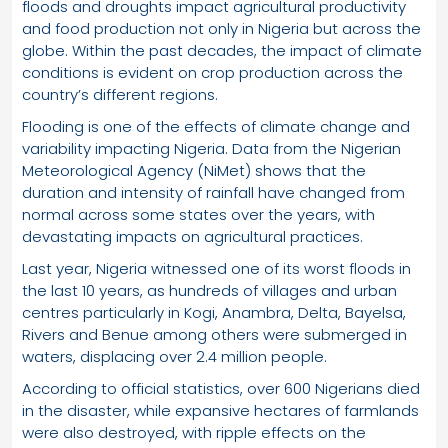
floods and droughts impact agricultural productivity
and food production not only in Nigeria but across the
globe. Within the past decades, the impact of climate
conditions is evident on crop production across the
country’s different regions.
Flooding is one of the effects of climate change and
variability impacting Nigeria. Data from the Nigerian
Meteorological Agency (NiMet) shows that the
duration and intensity of rainfall have changed from
normal across some states over the years, with
devastating impacts on agricultural practices.
Last year, Nigeria witnessed one of its worst floods in
the last 10 years, as hundreds of villages and urban
centres particularly in Kogi, Anambra, Delta, Bayelsa,
Rivers and Benue among others were submerged in
waters, displacing over 2.4 million people.
According to official statistics, over 600 Nigerians died
in the disaster, while expansive hectares of farmlands
were also destroyed, with ripple effects on the