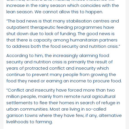
increase in the rainy season which coincides with the
lean season. We cannot allow this to happen.
“The bad news is that many stabilisation centres and
outpatient therapeutic feeding programmes have
shut down due to lack of funding. The good news is
that there is capacity among humanitarian partners
to address both the food security and nutrition crisis.”
According to him, the increasingly alarming food
security and nutrition crisis is primarily the result of
years of protracted conflict and insecurity which
continue to prevent many people from growing the
food they need or earning an income to procure food.
“Conflict and insecurity have forced more than two
million people, mainly from remote rural agricultural
settlements to flee their homes in search of refuge in
urban communities. Most are living in so-called
garrison towns where they have few, if any, alternative
livelihoods to farming.