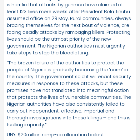
is horrific that attacks by gunmen have claimed at
least 123 lives mere weeks after President Bola Tinubu
assumed office on 29 May. Rural communities, always
bracing themselves for the next bout of violence, are
facing deadly attacks by rampaging killers. Protecting
lives should be the utmost priority of the new
government. The Nigerian authorities must urgently
take steps to stop the bloodletting.
“The brazen failure of the authorities to protect the
people of Nigeria is gradually becoming the ‘norm’ in
the country. The government said it will enact security
measures in response to these attacks, but these
promises have not translated into meaningful action
that protects the lives of vulnerable communities. The
Nigerian authorities have also consistently failed to
carry out independent, effective, impartial and
thorough investigations into these killings – and this is
fuelling impunity.”
UN’s $20million ramp-up allocation bailout