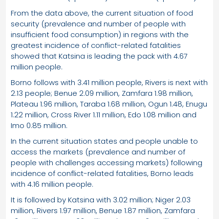
From the data above, the current situation of food
security (prevalence and number of people with
insufficient food consumption) in regions with the
greatest incidence of conflict-related fatalities
showed that Katsina is leading the pack with 4.67
million people.
Borno follows with 3.41 million people, Rivers is next with
2.13 people; Benue 2.09 million, Zamfara 1.98 million,
Plateau 1.96 million, Taraba 1.68 million, Ogun 1.48, Enugu
1.22 million, Cross River 1.11 million, Edo 1.08 million and
Imo 0.85 million.
In the current situation states and people unable to
access the markets (prevalence and number of
people with challenges accessing markets) following
incidence of conflict-related fatalities, Borno leads
with 4.16 million people.
It is followed by Katsina with 3.02 million; Niger 2.03
million, Rivers 1.97 million, Benue 1.87 million, Zamfara