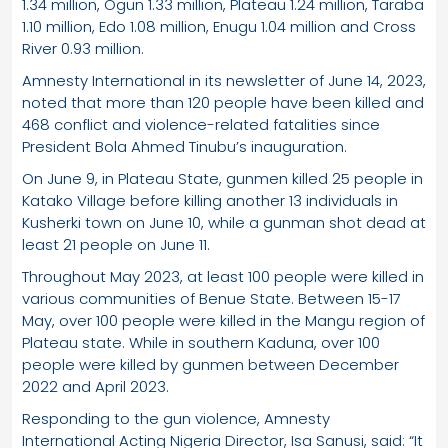
1.34 million, Ogun 1.33 million, Plateau 1.24 million, Taraba
1.10 million, Edo 1.08 million, Enugu 1.04 million and Cross
River 0.93 million.
Amnesty International in its newsletter of June 14, 2023,
noted that more than 120 people have been killed and
468 conflict and violence-related fatalities since
President Bola Ahmed Tinubu’s inauguration.
On June 9, in Plateau State, gunmen killed 25 people in
Katako Village before killing another 13 individuals in
Kusherki town on June 10, while a gunman shot dead at
least 21 people on June 11.
Throughout May 2023, at least 100 people were killed in
various communities of Benue State. Between 15-17
May, over 100 people were killed in the Mangu region of
Plateau state. While in southern Kaduna, over 100
people were killed by gunmen between December
2022 and April 2023.
Responding to the gun violence, Amnesty
International Acting Nigeria Director, Isa Sanusi, said: “It