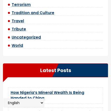
Terrorism
Tradition and Culture
Travel
Tribute
Uncategorized
World
Latest Posts
How Nigeria’s Mineral Wealth Is Being
Handed to China