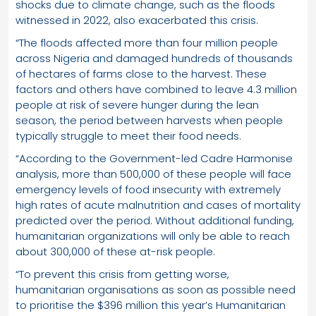
shocks due to climate change, such as the floods
witnessed in 2022, also exacerbated this crisis.
“The floods affected more than four million people
across Nigeria and damaged hundreds of thousands
of hectares of farms close to the harvest. These
factors and others have combined to leave 4.3 million
people at risk of severe hunger during the lean
season, the period between harvests when people
typically struggle to meet their food needs.
“According to the Government-led Cadre Harmonise
analysis, more than 500,000 of these people will face
emergency levels of food insecurity with extremely
high rates of acute malnutrition and cases of mortality
predicted over the period. Without additional funding,
humanitarian organizations will only be able to reach
about 300,000 of these at-risk people.
“To prevent this crisis from getting worse,
humanitarian organisations as soon as possible need
to prioritise the $396 million this year’s Humanitarian