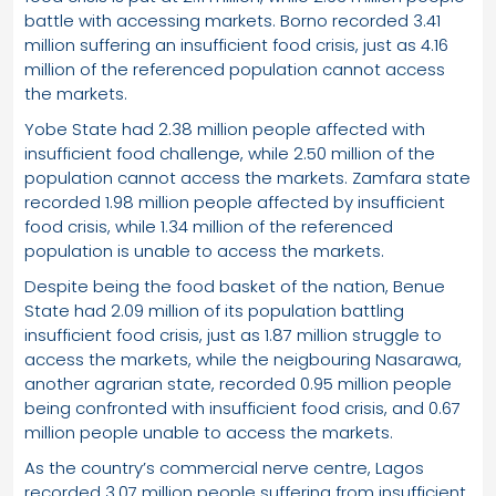
battle with accessing markets. Borno recorded 3.41
million suffering an insufficient food crisis, just as 4.16
million of the referenced population cannot access
the markets.
Yobe State had 2.38 million people affected with
insufficient food challenge, while 2.50 million of the
population cannot access the markets. Zamfara state
recorded 1.98 million people affected by insufficient
food crisis, while 1.34 million of the referenced
population is unable to access the markets.
Despite being the food basket of the nation, Benue
State had 2.09 million of its population battling
insufficient food crisis, just as 1.87 million struggle to
access the markets, while the neigbouring Nasarawa,
another agrarian state, recorded 0.95 million people
being confronted with insufficient food crisis, and 0.67
million people unable to access the markets.
As the country’s commercial nerve centre, Lagos
recorded 3.07 million people suffering from insufficient