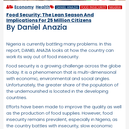
Economy
,
Health
DANIEL ANAZIA
FOOD INSECURITY
NIGERIA
Food Security: The Lean Season And
Implications For 25 Million Citizens
By Daniel Anazia
Nigeria is currently battling many problems. In this
report, DANIEL ANAZIA looks at how the country can
work its way out of food insecurity.
Food security is a growing challenge across the globe
today. It is a phenomenon that is multi-dimensional
with economic, environmental and social angles.
Unfortunately, the greater share of the population of
the undernourished is located in the developing
countries.
Efforts have been made to improve the quality as well
as the production of food supplies. However, food
insecurity remains prevalent, especially in Nigeria, as
the country battles with insecurity, slow economic