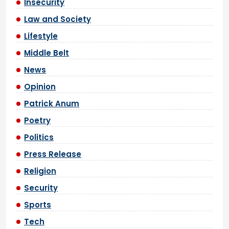
Insecurity
Law and Society
Lifestyle
Middle Belt
News
Opinion
Patrick Anum
Poetry
Politics
Press Release
Religion
Security
Sports
Tech