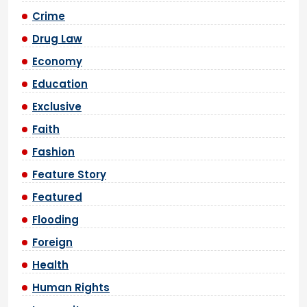
Crime
Drug Law
Economy
Education
Exclusive
Faith
Fashion
Feature Story
Featured
Flooding
Foreign
Health
Human Rights