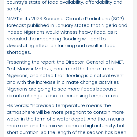
country’s state of food availability, affordability and
safety.
NiMET in its 2023 Seasonal Climate Predictions (SCP)
forecast published in January stated that Nigeria and
indeed Nigerians would witness heavy flood, as it
revealed the impending flooding will lead to
devastating effect on farming and result in food
shortages.
Presenting the report, the Director-General of NiMET,
Prof. Mansur Matazu, confirmed the fear of most
Nigerians, and noted that flooding is a natural event
and with the increase in climate change activities
Nigerians are going to see more floods because
climate change is due to increasing temperature.
His words: “Increased temperature means the
atmosphere will be more pregnant to contain more
water in the form of a water depot. And that means
more rain and the rain will come in high intensity, but
short duration. So the length of the season has been