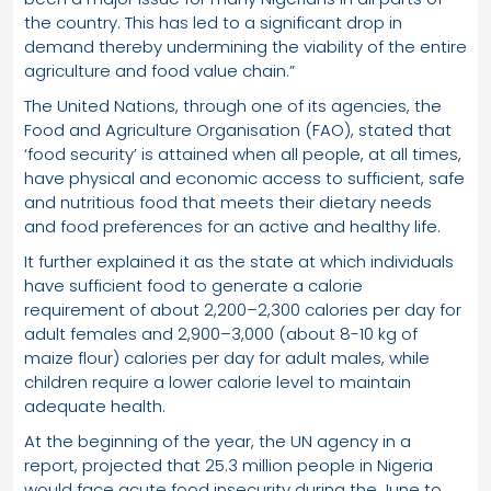
the country. This has led to a significant drop in
demand thereby undermining the viability of the entire
agriculture and food value chain.”
The United Nations, through one of its agencies, the
Food and Agriculture Organisation (FAO), stated that
‘food security’ is attained when all people, at all times,
have physical and economic access to sufficient, safe
and nutritious food that meets their dietary needs
and food preferences for an active and healthy life.
It further explained it as the state at which individuals
have sufficient food to generate a calorie
requirement of about 2,200–2,300 calories per day for
adult females and 2,900–3,000 (about 8-10 kg of
maize flour) calories per day for adult males, while
children require a lower calorie level to maintain
adequate health.
At the beginning of the year, the UN agency in a
report, projected that 25.3 million people in Nigeria
would face acute food insecurity during the June to