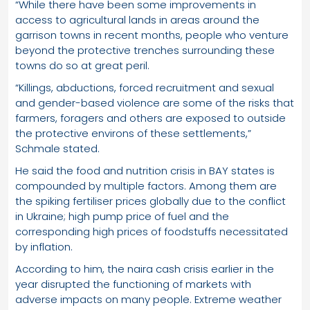
“While there have been some improvements in
access to agricultural lands in areas around the
garrison towns in recent months, people who venture
beyond the protective trenches surrounding these
towns do so at great peril.
“Killings, abductions, forced recruitment and sexual
and gender-based violence are some of the risks that
farmers, foragers and others are exposed to outside
the protective environs of these settlements,”
Schmale stated.
He said the food and nutrition crisis in BAY states is
compounded by multiple factors. Among them are
the spiking fertiliser prices globally due to the conflict
in Ukraine; high pump price of fuel and the
corresponding high prices of foodstuffs necessitated
by inflation.
According to him, the naira cash crisis earlier in the
year disrupted the functioning of markets with
adverse impacts on many people. Extreme weather