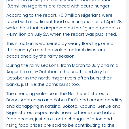
19.5million Nigerians are faced with acute hunger.
According to the report, 76.3million Nigerians were
faced with insufficient food consumption as of April 28,
while the situation improved as the figure dropped to
74.1million on July 27, when the report was published.
This situation is worsened by yearly flooding, one of
the country’s most prevalent natural disasters
occasioned by the rainy season.
During the rainy seasons, from March to July and mid-
August to mid-October in the south, and July to
October in the north, major rivers often burst their
banks, just like the dams burst too.
The unending violence in the Northeast states of
Borno, Adamawa and Yobe (BAY), and armed banditry
and kidnapping in Katsina, Sokoto, Kaduna, Benue and
Niger states respectively have further exacerbated
food access, just as climate change, inflation and
rising food prices are said to be contributing to the