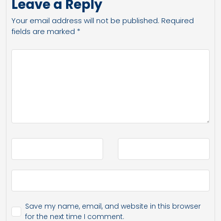
Leave a Reply
Your email address will not be published.
Required
fields are marked
*
Save my name, email, and website in this browser
for the next time I comment.