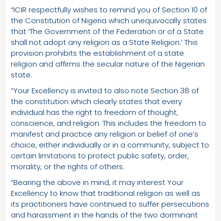
“ICIR respectfully wishes to remind you of Section 10 of
the Constitution of Nigeria which unequivocally states
that ‘The Government of the Federation or of a State
shall not adopt any religion as a State Religion.’ This
provision prohibits the establishment of a state
religion and affirms the secular nature of the Nigerian
state.
“Your Excellency is invited to also note Section 38 of
the constitution which clearly states that every
individual has the right to freedom of thought,
conscience, and religion. This includes the freedom to
manifest and practice any religion or belief of one’s
choice, either individually or in a community, subject to
certain limitations to protect public safety, order,
morality, or the rights of others.
“Bearing the above in mind, it may interest Your
Excellency to know that traditional religion as well as
its practitioners have continued to suffer persecutions
and harassment in the hands of the two dorminant