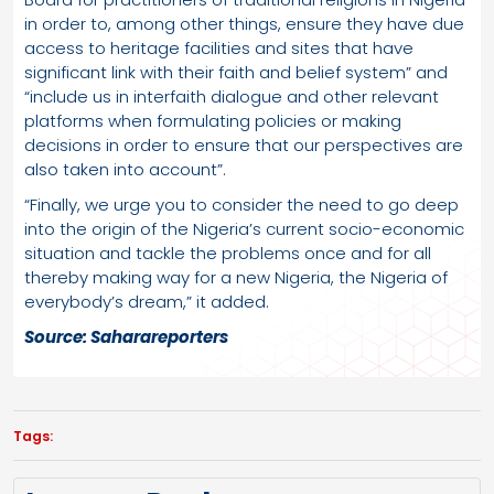
in order to, among other things, ensure they have due
access to heritage facilities and sites that have
significant link with their faith and belief system” and
“include us in interfaith dialogue and other relevant
platforms when formulating policies or making
decisions in order to ensure that our perspectives are
also taken into account”.
“Finally, we urge you to consider the need to go deep
into the origin of the Nigeria’s current socio-economic
situation and tackle the problems once and for all
thereby making way for a new Nigeria, the Nigeria of
everybody’s dream,” it added.
Source: Saharareporters
Tags: