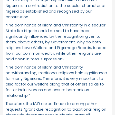
Nigeria, is a contradiction to the secular character of
Nigeria as established and recognised by our
constitution.
“The dominance of Islam and Christianity in a secular
State like Nigeria could be said to have been
significantly influenced by the recognition given to
them, above others, by Government. Why do both
religions have Welfare and Pilgrimage Boards, funded
from our common wealth, while other religions are
held down in total surpression?
“The dominance of Islam and Christianity
notwithstanding, traditional religions hold significance
for many Nigerians. Therefore, it is very important to
also factor our welfare along that of others so as to
foster inclusiveness and ensure harmonious
relationship.”
Therefore, the ICIR asked Tinubu to among other
requests “grant due recognition to traditional religion
alongside dominant ones in Nigeria; grant all