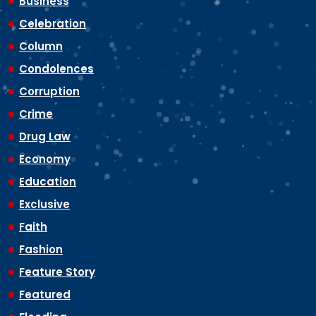
Business
Celebration
Column
Condolences
Corruption
Crime
Drug Law
Economy
Education
Exclusive
Faith
Fashion
Feature Story
Featured