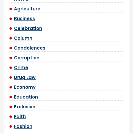
Agriculture
Business
Celebration
Column
Condolences
Corruption
Crime
Drug Law
Economy
Education
Exclusive
Faith
Fashion