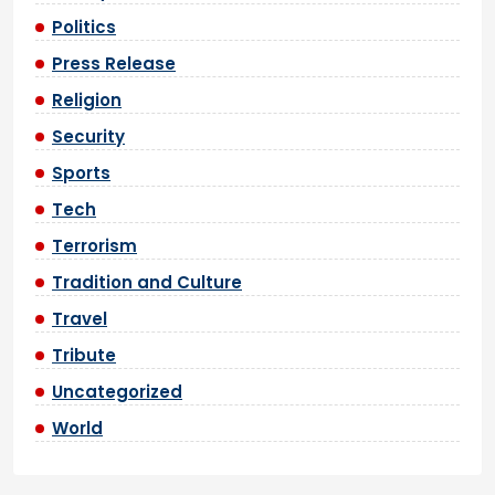
Politics
Press Release
Religion
Security
Sports
Tech
Terrorism
Tradition and Culture
Travel
Tribute
Uncategorized
World