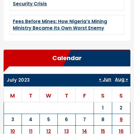
Security Crisis
Fees Before Mines: How Nigeria’s Mining
Ministry Became Its Own Worst Enemy
Calendar
« Jun
Aug »
July 2023
M
T
W
T
F
S
S
1
2
3
4
5
6
7
8
9
10
11
12
13
14
15
16