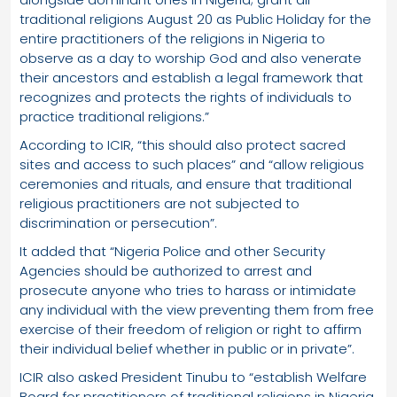
traditional religions August 20 as Public Holiday for the
entire practitioners of the religions in Nigeria to
observe as a day to worship God and also venerate
their ancestors and establish a legal framework that
recognizes and protects the rights of individuals to
practice traditional religions.”
According to ICIR, “this should also protect sacred
sites and access to such places” and “allow religious
ceremonies and rituals, and ensure that traditional
religious practitioners are not subjected to
discrimination or persecution”.
It added that “Nigeria Police and other Security
Agencies should be authorized to arrest and
prosecute anyone who tries to harass or intimidate
any individual with the view preventing them from free
exercise of their freedom of religion or right to affirm
their individual belief whether in public or in private”.
ICIR also asked President Tinubu to “establish Welfare
Board for practitioners of traditional religions in Nigeria