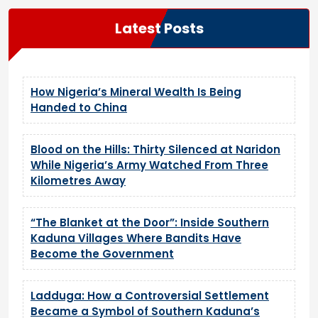
Latest Posts
How Nigeria’s Mineral Wealth Is Being
Handed to China
Blood on the Hills: Thirty Silenced at Naridon
While Nigeria’s Army Watched From Three
Kilometres Away
“The Blanket at the Door”: Inside Southern
Kaduna Villages Where Bandits Have
Become the Government
Ladduga: How a Controversial Settlement
Became a Symbol of Southern Kaduna’s