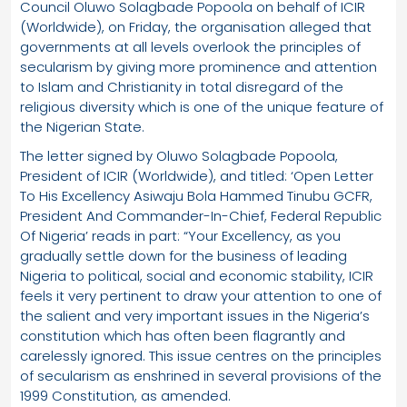
Council Oluwo Solagbade Popoola on behalf of ICIR
(Worldwide), on Friday, the organisation alleged that
governments at all levels overlook the principles of
secularism by giving more prominence and attention
to Islam and Christianity in total disregard of the
religious diversity which is one of the unique feature of
the Nigerian State.
The letter signed by Oluwo Solagbade Popoola,
President of ICIR (Worldwide), and titled: ‘Open Letter
To His Excellency Asiwaju Bola Hammed Tinubu GCFR,
President And Commander-In-Chief, Federal Republic
Of Nigeria’ reads in part: “Your Excellency, as you
gradually settle down for the business of leading
Nigeria to political, social and economic stability, ICIR
feels it very pertinent to draw your attention to one of
the salient and very important issues in the Nigeria’s
constitution which has often been flagrantly and
carelessly ignored. This issue centres on the principles
of secularism as enshrined in several provisions of the
1999 Constitution, as amended.