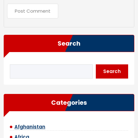
Search
Search
Categories
Afghanistan
Africa