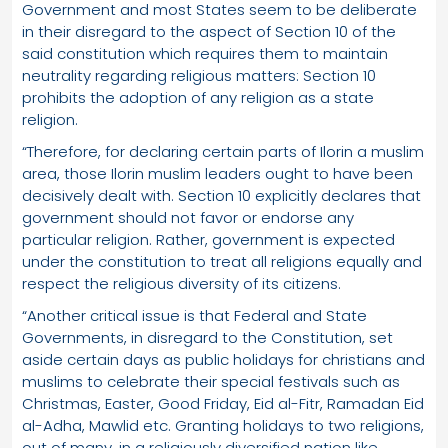
Government and most States seem to be deliberate
in their disregard to the aspect of Section 10 of the
said constitution which requires them to maintain
neutrality regarding religious matters: Section 10
prohibits the adoption of any religion as a state
religion.
“Therefore, for declaring certain parts of Ilorin a muslim
area, those Ilorin muslim leaders ought to have been
decisively dealt with. Section 10 explicitly declares that
government should not favor or endorse any
particular religion. Rather, government is expected
under the constitution to treat all religions equally and
respect the religious diversity of its citizens.
“Another critical issue is that Federal and State
Governments, in disregard to the Constitution, set
aside certain days as public holidays for christians and
muslims to celebrate their special festivals such as
Christmas, Easter, Good Friday, Eid al-Fitr, Ramadan Eid
al-Adha, Mawlid etc. Granting holidays to two religions,
out of many, in a religiously diversified nation like