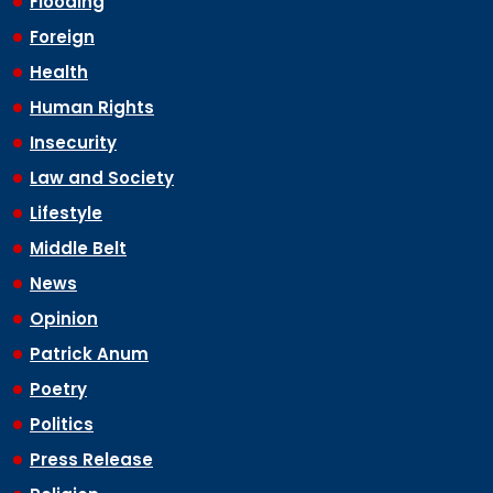
Flooding
Foreign
Health
Human Rights
Insecurity
Law and Society
Lifestyle
Middle Belt
News
Opinion
Patrick Anum
Poetry
Politics
Press Release