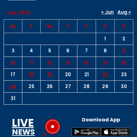
« Jun
Aug »
July 2023
M
T
W
T
F
S
S
1
2
3
4
5
6
7
8
9
10
11
12
13
14
15
16
17
18
19
20
21
22
23
24
25
26
27
28
29
30
31
LIVE
Download App
NEWS