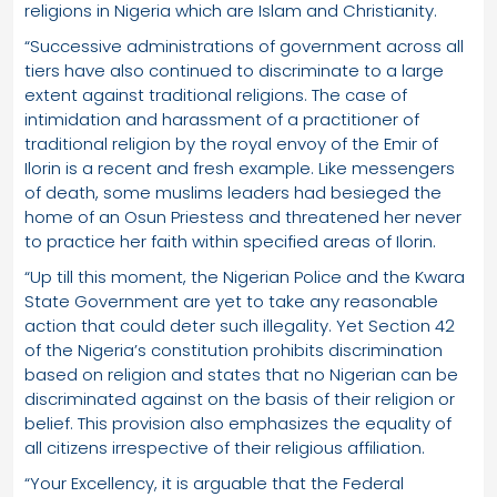
religions in Nigeria which are Islam and Christianity.
“Successive administrations of government across all
tiers have also continued to discriminate to a large
extent against traditional religions. The case of
intimidation and harassment of a practitioner of
traditional religion by the royal envoy of the Emir of
Ilorin is a recent and fresh example. Like messengers
of death, some muslims leaders had besieged the
home of an Osun Priestess and threatened her never
to practice her faith within specified areas of Ilorin.
“Up till this moment, the Nigerian Police and the Kwara
State Government are yet to take any reasonable
action that could deter such illegality. Yet Section 42
of the Nigeria’s constitution prohibits discrimination
based on religion and states that no Nigerian can be
discriminated against on the basis of their religion or
belief. This provision also emphasizes the equality of
all citizens irrespective of their religious affiliation.
“Your Excellency, it is arguable that the Federal