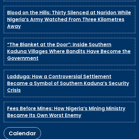
Blood on the Hills: Thirty Silenced at Naridon While
Nigeria’s Army Watched From Three Kilometres
Away
“The Blanket at the Door”: Inside Southern
Kaduna Villages Where Bandits Have Become the
Government
Ladduga: How a Controversial Settlement
Became a Symbol of Southern Kaduna’s Security
Crisis
Fees Before Mines: How Nigeria’s Mining Ministry
Became Its Own Worst Enemy
Calendar