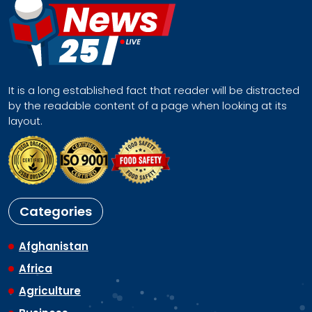
It is a long established fact that reader will be distracted
by the readable content of a page when looking at its
layout.
Categories
Afghanistan
Africa
Agriculture