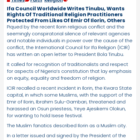
Times
Faith
,
Religion
Ifa Council Worldwide Writes Tinubu, Wants
Rights Of Traditional Religion Practitioners
Protected From Likes Of Emir Of Ilorin, Others
Piqued by the recent Ilorin religious conflict and the
seemingly conspiratorial silence of relevant agencies
and notable individuals in power over the cause of the
conflict, the International Council for Ifa Religion (ICIR)
has written an open letter to President Bola Tinubu.
It called for recognition of traditionalists and respect
for aspects of Nigeria’s constitution that lay emphasis
on equity, equality and freedom of religion.
ICIR recalled a recent incident in Ilorin, the Kwara State
capital, in which some Muslims, with the support of the
Emir of Ilorin, Ibrahim Sulu-Gambari, threatened and
harassed an Osun priestess, Yeye Ajesikemi Olokun,
for wanting to hold Isese festival.
The Muslim fanatics described Ilorin as a Muslim city.
In a letter issued and signed by the President of the