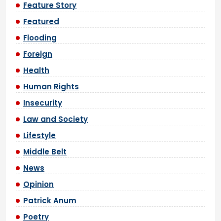
Feature Story
Featured
Flooding
Foreign
Health
Human Rights
Insecurity
Law and Society
Lifestyle
Middle Belt
News
Opinion
Patrick Anum
Poetry