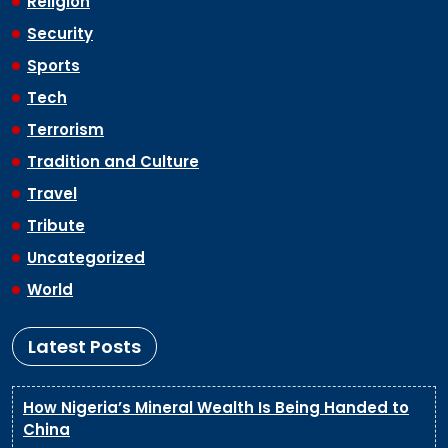
Religion
Security
Sports
Tech
Terrorism
Tradition and Culture
Travel
Tribute
Uncategorized
World
Latest Posts
How Nigeria’s Mineral Wealth Is Being Handed to
China