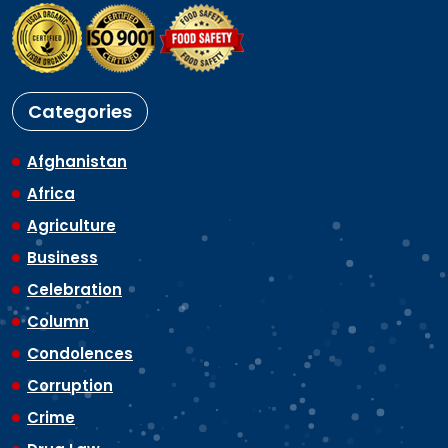
Categories
Afghanistan
Africa
Agriculture
Business
Celebration
Column
Condolences
Corruption
Crime