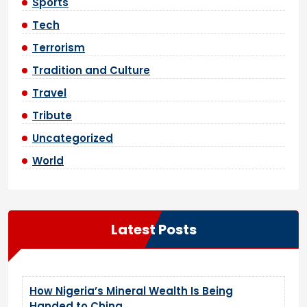
Sports
Tech
Terrorism
Tradition and Culture
Travel
Tribute
Uncategorized
World
Latest Posts
How Nigeria’s Mineral Wealth Is Being
Handed to China