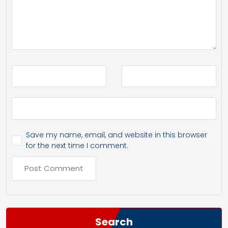
Save my name, email, and website in this browser
for the next time I comment.
Search