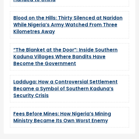
Blood on the Hills: Thirty Silenced at Naridon
While Nigeria’s Army Watched From Three
Kilometres Away
“The Blanket at the Door”: Inside Southern
Kaduna Villages Where Bandits Have
Become the Government
Ladduga: How a Controversial Settlement
Became a Symbol of Southern Kaduna’s
Security Crisis
Fees Before Mines: How Nigeria’s Mining
Ministry Became Its Own Worst Enemy