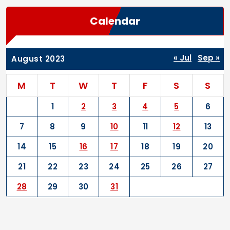
Calendar
« Jul
Sep »
August 2023
M
T
W
T
F
S
S
1
2
3
4
5
6
7
8
9
10
11
12
13
14
15
16
17
18
19
20
21
22
23
24
25
26
27
28
29
30
31