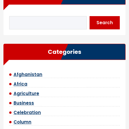
Search
Categories
Afghanistan
Africa
Agriculture
Business
Celebration
Column