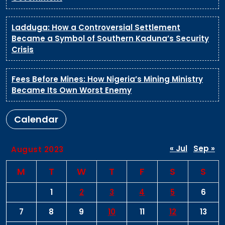
Ladduga: How a Controversial Settlement
Became a Symbol of Southern Kaduna’s Security
Crisis
Fees Before Mines: How Nigeria’s Mining Ministry
Became Its Own Worst Enemy
Calendar
« Jul
Sep »
August 2023
M
T
W
T
F
S
S
1
2
3
4
5
6
7
8
9
10
11
12
13