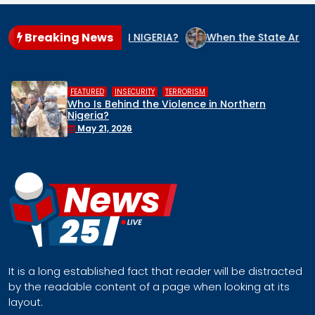
Breaking News
NOCIDE CULPRIT IN NIGERIA?
When the State Arms the Terr
,
,
HUMAN RIGHTS
INSECURITY
MIDDLE BELT
orthern
Middle Belt Concern Issues Glo
Remove Nigeria’s NSA, Stop the K
Face a Regional Catastrophe
April 30, 2026
It is a long established fact that reader will be distracted
by the readable content of a page when looking at its
layout.