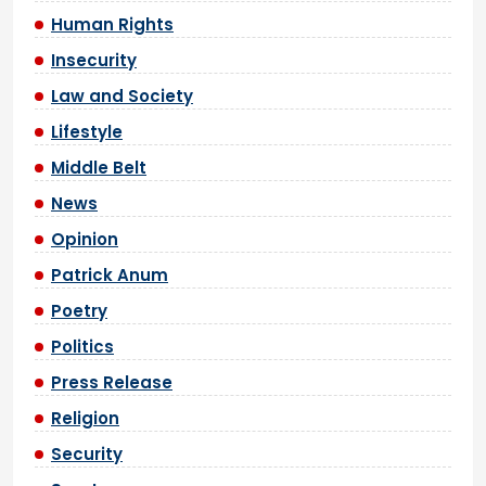
Human Rights
Insecurity
Law and Society
Lifestyle
Middle Belt
News
Opinion
Patrick Anum
Poetry
Politics
Press Release
Religion
Security