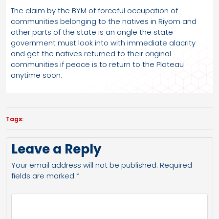
The claim by the BYM of forceful occupation of
communities belonging to the natives in Riyom and
other parts of the state is an angle the state
government must look into with immediate alacrity
and get the natives returned to their original
communities if peace is to return to the Plateau
anytime soon.
Tags:
Leave a Reply
Your email address will not be published.
Required
fields are marked
*