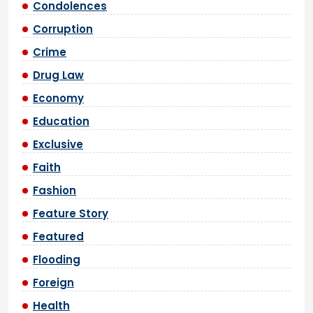
Condolences
Corruption
Crime
Drug Law
Economy
Education
Exclusive
Faith
Fashion
Feature Story
Featured
Flooding
Foreign
Health