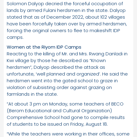
Solomon Dalyop decried the forceful occupation of
lands by armed Fulani herdsmen in the state. Dalyop
stated that as of December 2022, about 102 villages
have been forcefully taken over by armed herdsmen,
forcing the original owners to flee to makeshift IDP
camps.
Women at the Riyom IDP Camps
Reacting to the killing of Mr. and Mrs. Rwang Danladi in
Kwi village by those he described as “Known
herdsmen”, Dalyop described the attack as
unfortunate, ‘well planned and organized’. He said the
herdsmen went into the gated school to graze in
violation of subsisting order against grazing on
farmlands in the state.
“At about 3 pm on Monday, some teachers of BECO
(Berom Educational and Cultural Organization)
Comprehensive School had gone to compile results
of students to be issued on Friday, August 18.
“While the teachers were working in their offices, some