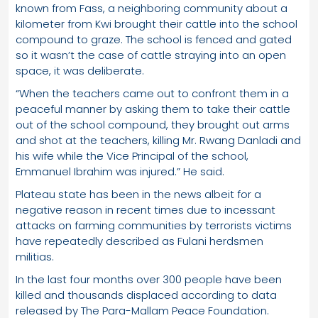
known from Fass, a neighboring community about a
kilometer from Kwi brought their cattle into the school
compound to graze. The school is fenced and gated
so it wasn’t the case of cattle straying into an open
space, it was deliberate.
“When the teachers came out to confront them in a
peaceful manner by asking them to take their cattle
out of the school compound, they brought out arms
and shot at the teachers, killing Mr. Rwang Danladi and
his wife while the Vice Principal of the school,
Emmanuel Ibrahim was injured.” He said.
Plateau state has been in the news albeit for a
negative reason in recent times due to incessant
attacks on farming communities by terrorists victims
have repeatedly described as Fulani herdsmen
militias.
In the last four months over 300 people have been
killed and thousands displaced according to data
released by The Para-Mallam Peace Foundation.