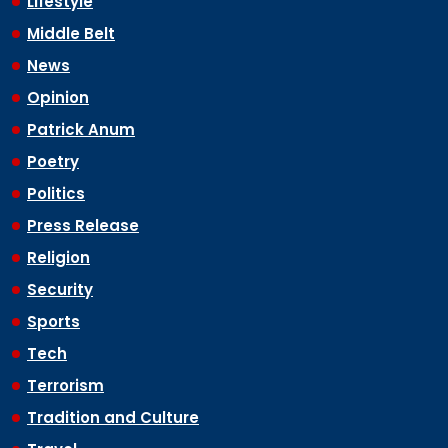
Lifestyle
Middle Belt
News
Opinion
Patrick Anum
Poetry
Politics
Press Release
Religion
Security
Sports
Tech
Terrorism
Tradition and Culture