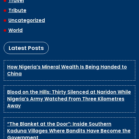
Travel
Tribute
Uncategorized
World
Latest Posts
How Nigeria’s Mineral Wealth Is Being Handed to
China
Blood on the Hills: Thirty Silenced at Naridon While
Nigeria’s Army Watched From Three Kilometres
Away
“The Blanket at the Door”: Inside Southern
Kaduna Villages Where Bandits Have Become the
Government