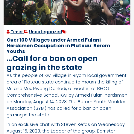
Times
Uncategorized
Over 100 Villages under Armed Fulani
Herdsmen Occupation in Plateau: Berom
Youths
…Call for a ban on open
grazing in the state
As the people of Kwi village in Riyom local government
area of Plateau state continue to mourn the killing of
Mr. and Mrs. Rwang Danladi, a teacher at BECO
Comprehensive School, Kwi by Armed Fulani herdsmen
on Monday, August 14, 2023, The Berom Youth Moulder
Association (BYM) has called for a ban on open
grazing in the state.
In an exclusive chat with Steven Kefas on Wednesday,
August 16, 2023, the Leader of the group, Barrister