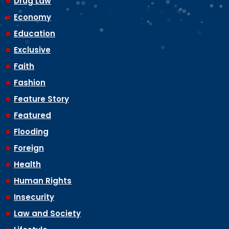
Drug Law
Economy
Education
Exclusive
Faith
Fashion
Feature Story
Featured
Flooding
Foreign
Health
Human Rights
Insecurity
Law and Society