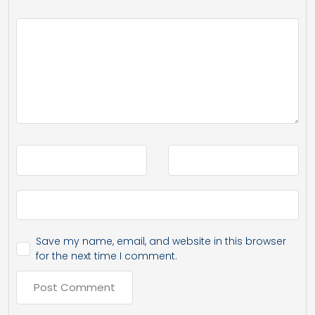
Save my name, email, and website in this browser
for the next time I comment.