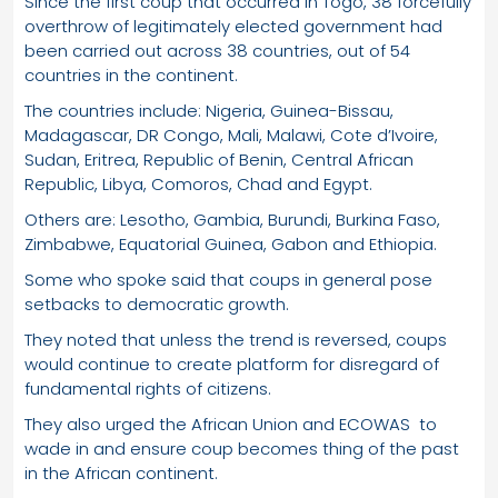
Since the first coup that occurred in Togo, 38 forcefully
overthrow of legitimately elected government had
been carried out across 38 countries, out of 54
countries in the continent.
The countries include: Nigeria, Guinea-Bissau,
Madagascar, DR Congo, Mali, Malawi, Cote d’Ivoire,
Sudan, Eritrea, Republic of Benin, Central African
Republic, Libya, Comoros, Chad and Egypt.
Others are: Lesotho, Gambia, Burundi, Burkina Faso,
Zimbabwe, Equatorial Guinea, Gabon and Ethiopia.
Some who spoke said that coups in general pose
setbacks to democratic growth.
They noted that unless the trend is reversed, coups
would continue to create platform for disregard of
fundamental rights of citizens.
They also urged the African Union and ECOWAS to
wade in and ensure coup becomes thing of the past
in the African continent.