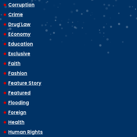
Corruption
Crime
Drug Law
Economy
Education
Exclusive
Faith
Fashion
Feature Story
Featured
Flooding
Foreign
Health
Human Rights