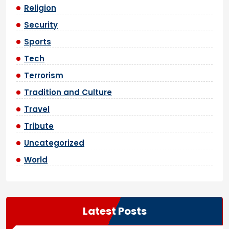
Religion
Security
Sports
Tech
Terrorism
Tradition and Culture
Travel
Tribute
Uncategorized
World
Latest Posts