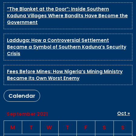
“The Blanket at the Door”: Inside Southern
Kaduna Villages Where Bandits Have Become the
Government
Ladduga: How a Controversial Settlement
Became a Symbol of Southern Kaduna’s Security
Crisis
Fees Before Mines: How Nigeria’s Mining Ministry
Became Its Own Worst Enemy
Calendar
Oct »
September 2021
M
T
W
T
F
S
S