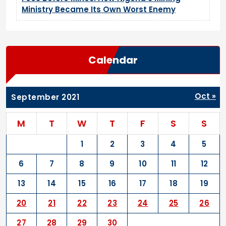
Ministry Became Its Own Worst Enemy
Calendar
Oct »
September 2021
M
T
W
T
F
S
S
1
2
3
4
5
6
7
8
9
10
11
12
13
14
15
16
17
18
19
20
21
22
23
24
25
26
27
28
29
30