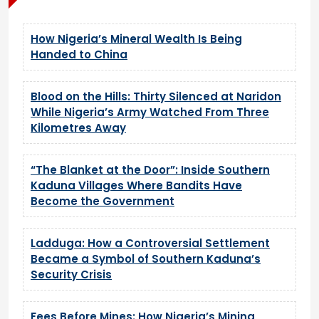
How Nigeria’s Mineral Wealth Is Being
Handed to China
Blood on the Hills: Thirty Silenced at Naridon
While Nigeria’s Army Watched From Three
Kilometres Away
“The Blanket at the Door”: Inside Southern
Kaduna Villages Where Bandits Have
Become the Government
Ladduga: How a Controversial Settlement
Became a Symbol of Southern Kaduna’s
Security Crisis
Fees Before Mines: How Nigeria’s Mining