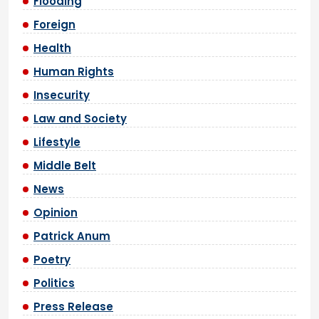
Flooding
Foreign
Health
Human Rights
Insecurity
Law and Society
Lifestyle
Middle Belt
News
Opinion
Patrick Anum
Poetry
Politics
Press Release