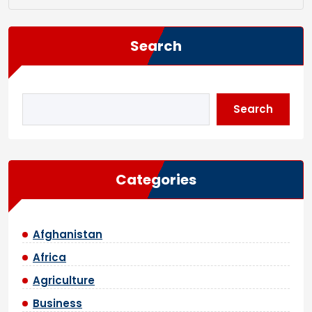
Search
Search
Categories
Afghanistan
Africa
Agriculture
Business