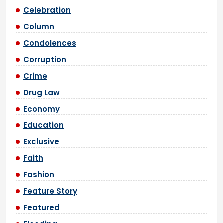
Celebration
Column
Condolences
Corruption
Crime
Drug Law
Economy
Education
Exclusive
Faith
Fashion
Feature Story
Featured