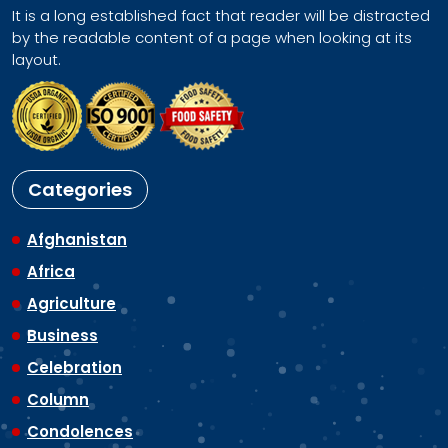
It is a long established fact that reader will be distracted
by the readable content of a page when looking at its
layout.
Categories
Afghanistan
Africa
Agriculture
Business
Celebration
Column
Condolences