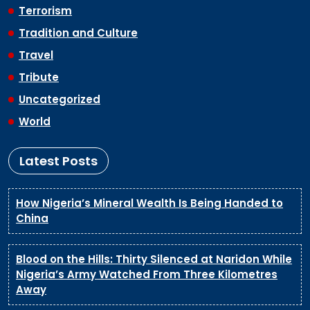
Terrorism
Tradition and Culture
Travel
Tribute
Uncategorized
World
Latest Posts
How Nigeria’s Mineral Wealth Is Being Handed to
China
Blood on the Hills: Thirty Silenced at Naridon While
Nigeria’s Army Watched From Three Kilometres
Away