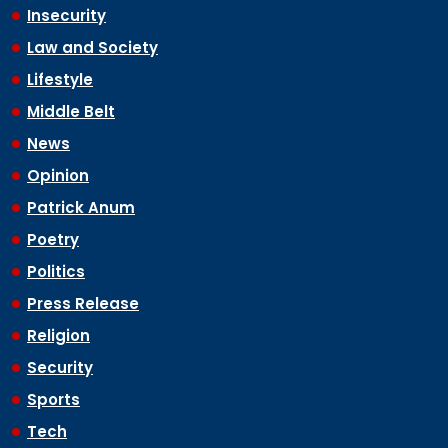
Insecurity
Law and Society
Lifestyle
Middle Belt
News
Opinion
Patrick Anum
Poetry
Politics
Press Release
Religion
Security
Sports
Tech