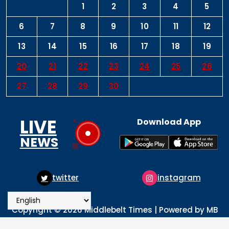
1
2
3
4
5
6
7
8
9
10
11
12
13
14
15
16
17
18
19
20
21
22
23
24
25
26
27
28
29
30
LIVE
Download App
NEWS
instagram
pinterest
Copyright © 2026 Middlebelt Times | Powered by MB
Times Media