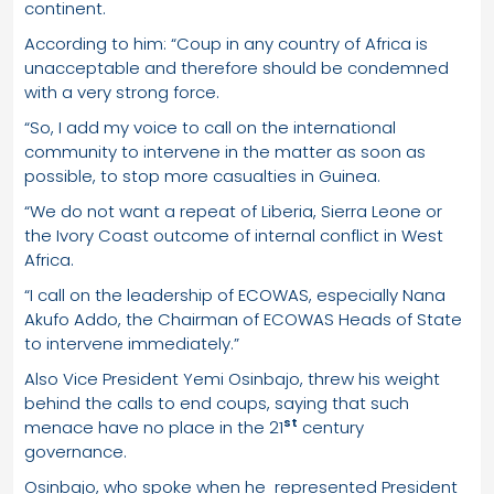
continent.
According to him: “Coup in any country of Africa is
unacceptable and therefore should be condemned
with a very strong force.
“So, I add my voice to call on the international
community to intervene in the matter as soon as
possible, to stop more casualties in Guinea.
“We do not want a repeat of Liberia, Sierra Leone or
the Ivory Coast outcome of internal conflict in West
Africa.
“I call on the leadership of ECOWAS, especially Nana
Akufo Addo, the Chairman of ECOWAS Heads of State
to intervene immediately.”
Also Vice President Yemi Osinbajo, threw his weight
behind the calls to end coups, saying that such
st
menace have no place in the 21
century
governance.
Osinbajo, who spoke when he represented President