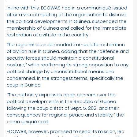
In line with this, ECOWAS had in a communiqué issued
after a virtual meeting of the organisation to discuss
the political developments in Guinea, suspended the
membership of Guinea and called for the immediate
restoration of civil rule in the country.
The regional bloc demanded immediate restoration
of civilian rule in Guinea, adding that the “defence and
security forces should maintain a constitutional
posture,” while reaffirming its strong opposition to any
political change by unconstitutional means and
condemned, in the strongest terms, specifically the
coup in Guinea.
“The authority expresses deep concern over the
political developments in the Republic of Guinea
following the coup d’état of Sept. 5, 2021 and their
consequences for regional peace and stability,” the
communiqué said.
ECOWAS, however, promised to send its mission, led