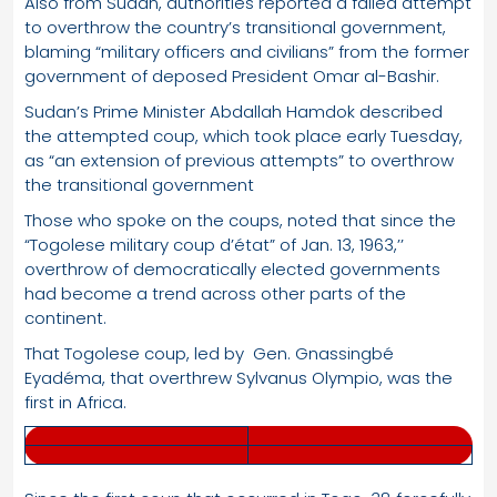
Also from Sudan, authorities reported a failed attempt
to overthrow the country’s transitional government,
blaming “military officers and civilians” from the former
government of deposed President Omar al-Bashir.
Sudan’s Prime Minister Abdallah Hamdok described
the attempted coup, which took place early Tuesday,
as “an extension of previous attempts” to overthrow
the transitional government
Those who spoke on the coups, noted that since the
“Togolese military coup d’état” of Jan. 13, 1963,’’
overthrow of democratically elected governments
had become a trend across other parts of the
continent.
That Togolese coup, led by Gen. Gnassingbé
Eyadéma, that overthrew Sylvanus Olympio, was the
first in Africa.