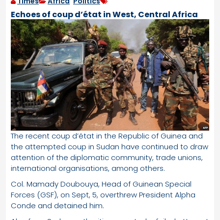
Times
Africa
,
Politics
Echoes of coup d’état in West, Central Africa
The recent coup d’état in the Republic of Guinea and
the attempted coup in Sudan have continued to draw
attention of the diplomatic community, trade unions,
international organisations, among others.
Col. Mamady Doubouya, Head of Guinean Special
Forces (GSF), on Sept, 5, overthrew President Alpha
Conde and detained him.