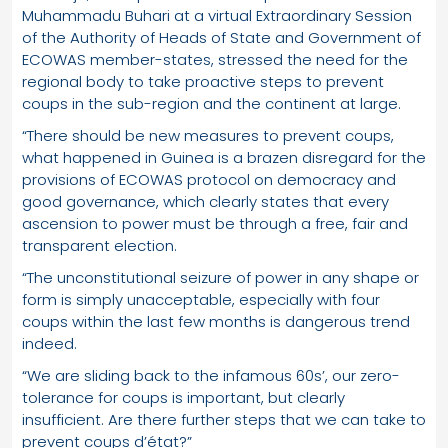
Muhammadu Buhari at a virtual Extraordinary Session
of the Authority of Heads of State and Government of
ECOWAS member-states, stressed the need for the
regional body to take proactive steps to prevent
coups in the sub-region and the continent at large.
“There should be new measures to prevent coups,
what happened in Guinea is a brazen disregard for the
provisions of ECOWAS protocol on democracy and
good governance, which clearly states that every
ascension to power must be through a free, fair and
transparent election.
“The unconstitutional seizure of power in any shape or
form is simply unacceptable, especially with four
coups within the last few months is dangerous trend
indeed.
“We are sliding back to the infamous 60s’, our zero-
tolerance for coups is important, but clearly
insufficient. Are there further steps that we can take to
prevent coups d’état?”