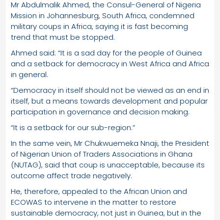
Mr Abdulmalik Ahmed, the Consul-General of Nigeria
Mission in Johannesburg, South Africa, condemned
military coups in Africa, saying it is fast becoming
trend that must be stopped.
Ahmed said: “It is a sad day for the people of Guinea
and a setback for democracy in West Africa and Africa
in general.
“Democracy in itself should not be viewed as an end in
itself, but a means towards development and popular
participation in governance and decision making.
“It is a setback for our sub-region.”
In the same vein, Mr Chukwuemeka Nnaji, the President
of Nigerian Union of Traders Associations in Ghana
(NUTAG), said that coup is unacceptable, because its
outcome affect trade negatively.
He, therefore, appealed to the African Union and
ECOWAS to intervene in the matter to restore
sustainable democracy, not just in Guinea, but in the