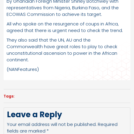
by Ghanaian Foreign Minister Shirley Botchwey with
representatives from Nigeria, Burkina Faso, and the
ECOWAS Commission to achieve its target.
All who spoke on the resurgence of coups in Africa,
agreed that there is urgent need to check the trend.
They also said that the UN, AU and the
Commonwealth have great roles to play to check
unconstitutional ascension to power in the African
continent.
(NANFeatures)
Tags:
Leave a Reply
Your email address will not be published.
Required
fields are marked
*