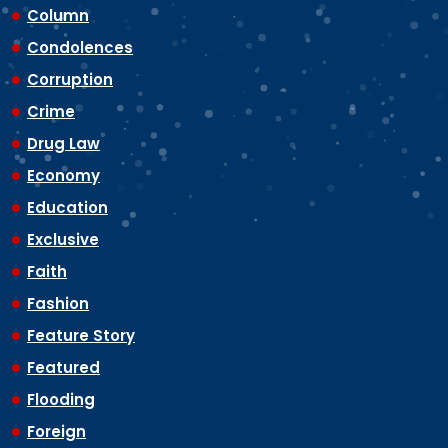
Column
Condolences
Corruption
Crime
Drug Law
Economy
Education
Exclusive
Faith
Fashion
Feature Story
Featured
Flooding
Foreign