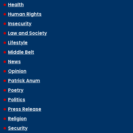
Health
Human Rights
Insecurity
Law and Society
Lifestyle
Middle Belt
News
Opinion
Patrick Anum
Poetry
Politics
Press Release
Religion
Security