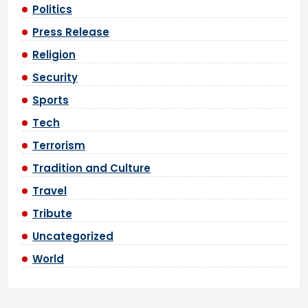
Politics
Press Release
Religion
Security
Sports
Tech
Terrorism
Tradition and Culture
Travel
Tribute
Uncategorized
World