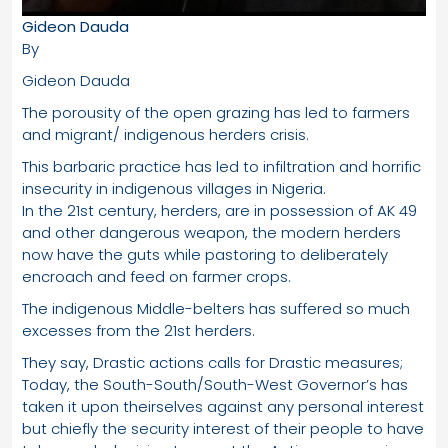
Gideon Dauda
By
Gideon Dauda
The porousity of the open grazing has led to farmers
and migrant/ indigenous herders crisis.
This barbaric practice has led to infiltration and horrific
insecurity in indigenous villages in Nigeria.
In the 21st century, herders, are in possession of AK 49
and other dangerous weapon, the modern herders
now have the guts while pastoring to deliberately
encroach and feed on farmer crops.
The indigenous Middle-belters has suffered so much
excesses from the 21st herders.
They say, Drastic actions calls for Drastic measures;
Today, the South-South/South-West Governor’s has
taken it upon theirselves against any personal interest
but chiefly the security interest of their people to have