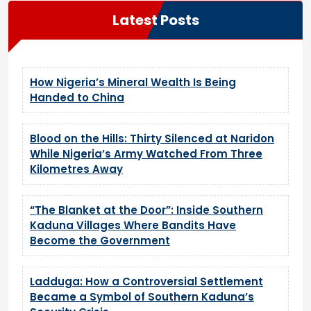
Latest Posts
How Nigeria’s Mineral Wealth Is Being
Handed to China
Blood on the Hills: Thirty Silenced at Naridon
While Nigeria’s Army Watched From Three
Kilometres Away
“The Blanket at the Door”: Inside Southern
Kaduna Villages Where Bandits Have
Become the Government
Ladduga: How a Controversial Settlement
Became a Symbol of Southern Kaduna’s