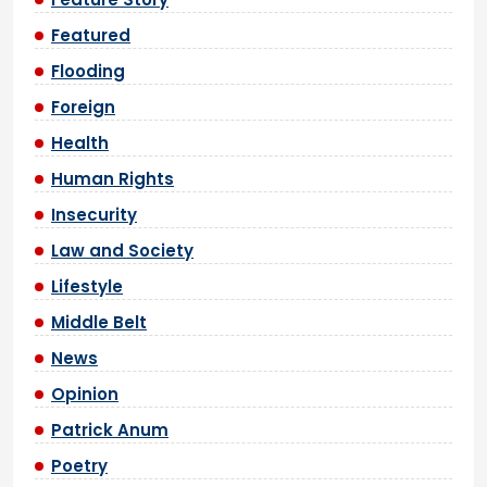
Featured
Flooding
Foreign
Health
Human Rights
Insecurity
Law and Society
Lifestyle
Middle Belt
News
Opinion
Patrick Anum
Poetry