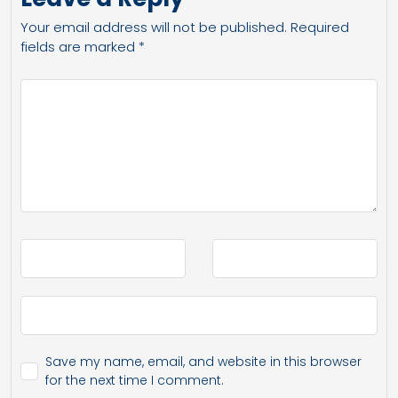
Your email address will not be published.
Required
fields are marked
*
Save my name, email, and website in this browser
for the next time I comment.