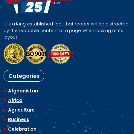
It is a long established fact that reader will be distracted
by the readable content of a page when looking at its
layout.
Categories
Afghanistan
Africa
Agriculture
Business
Celebration