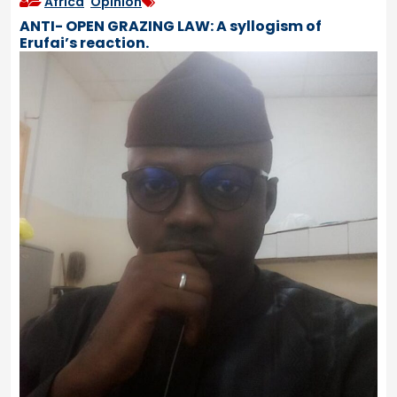
Africa
,
Opinion
ANTI- OPEN GRAZING LAW: A syllogism of
Erufai’s reaction.