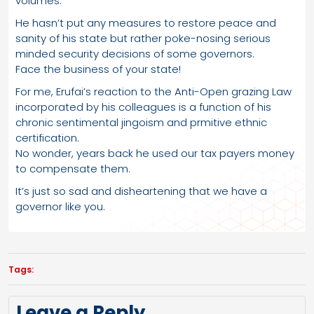
volumes.
He hasn’t put any measures to restore peace and
sanity of his state but rather poke-nosing serious
minded security decisions of some governors.
Face the business of your state!
For me, Erufai’s reaction to the Anti-Open grazing Law
incorporated by his colleagues is a function of his
chronic sentimental jingoism and prmitive ethnic
certification.
No wonder, years back he used our tax payers money
to compensate them.
It’s just so sad and disheartening that we have a
governor like you.
Tags:
Leave a Reply