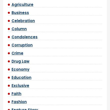
Agriculture
Business
Celebration
Column
Condolences
Corruption
Crime
Drug Law
Economy
Education
Exclusive
Faith
Fashion
Feature Story