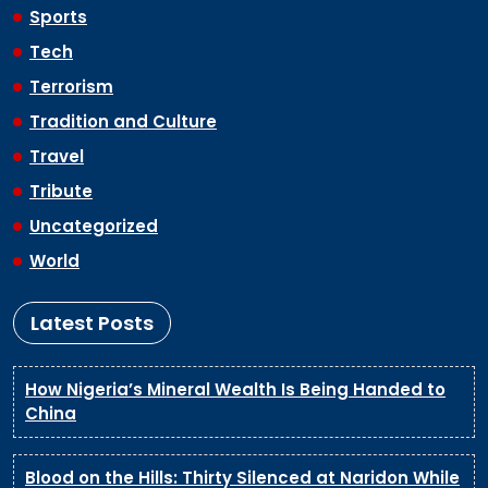
Sports
Tech
Terrorism
Tradition and Culture
Travel
Tribute
Uncategorized
World
Latest Posts
How Nigeria’s Mineral Wealth Is Being Handed to
China
Blood on the Hills: Thirty Silenced at Naridon While