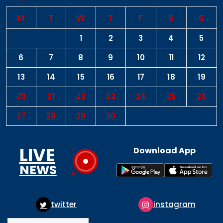
M
T
W
T
F
S
S
1
2
3
4
5
6
7
8
9
10
11
12
13
14
15
16
17
18
19
20
21
22
23
24
25
26
27
28
29
30
LIVE
Download App
NEWS
instagram
pinterest