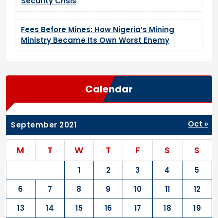
Security Crisis
Fees Before Mines: How Nigeria’s Mining
Ministry Became Its Own Worst Enemy
Calendar
Oct »
September 2021
M
T
W
T
F
S
S
1
2
3
4
5
6
7
8
9
10
11
12
13
14
15
16
17
18
19