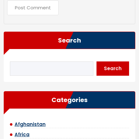
Search
Search
Categories
Afghanistan
Africa