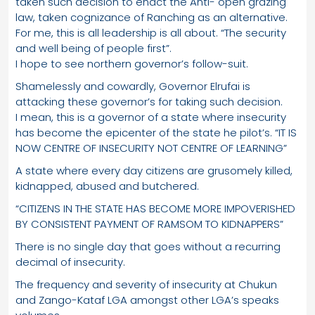
taken such decision to enact the Anti- open grazing
law, taken cognizance of Ranching as an alternative.
For me, this is all leadership is all about. “The security
and well being of people first”.
I hope to see northern governor’s follow-suit.
Shamelessly and cowardly, Governor Elrufai is
attacking these governor’s for taking such decision.
I mean, this is a governor of a state where insecurity
has become the epicenter of the state he pilot’s. “IT IS
NOW CENTRE OF INSECURITY NOT CENTRE OF LEARNING”
A state where every day citizens are grusomely killed,
kidnapped, abused and butchered.
“CITIZENS IN THE STATE HAS BECOME MORE IMPOVERISHED
BY CONSISTENT PAYMENT OF RAMSOM TO KIDNAPPERS”
There is no single day that goes without a recurring
decimal of insecurity.
The frequency and severity of insecurity at Chukun
and Zango-Kataf LGA amongst other LGA’s speaks