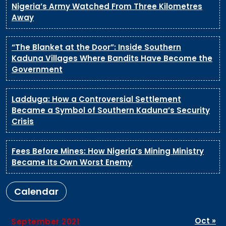
Nigeria’s Army Watched From Three Kilometres
Away
“The Blanket at the Door”: Inside Southern
Kaduna Villages Where Bandits Have Become the
Government
Ladduga: How a Controversial Settlement
Became a Symbol of Southern Kaduna’s Security
Crisis
Fees Before Mines: How Nigeria’s Mining Ministry
Became Its Own Worst Enemy
Calendar
Oct »
September 2021