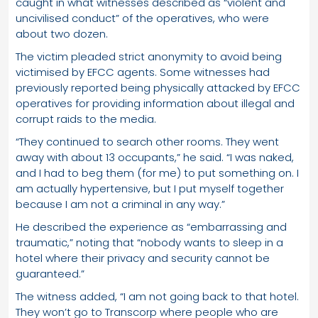
caught in what witnesses described as “violent and
uncivilised conduct” of the operatives, who were
about two dozen.
The victim pleaded strict anonymity to avoid being
victimised by EFCC agents. Some witnesses had
previously reported being physically attacked by EFCC
operatives for providing information about illegal and
corrupt raids to the media.
“They continued to search other rooms. They went
away with about 13 occupants,” he said. “I was naked,
and I had to beg them (for me) to put something on. I
am actually hypertensive, but I put myself together
because I am not a criminal in any way.”
He described the experience as “embarrassing and
traumatic,” noting that “nobody wants to sleep in a
hotel where their privacy and security cannot be
guaranteed.”
The witness added, “I am not going back to that hotel.
They won’t go to Transcorp where people who are