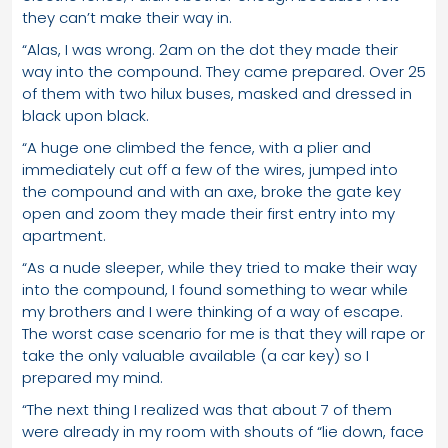
they can’t make their way in.
“Alas, I was wrong. 2am on the dot they made their
way into the compound. They came prepared. Over 25
of them with two hilux buses, masked and dressed in
black upon black.
“A huge one climbed the fence, with a plier and
immediately cut off a few of the wires, jumped into
the compound and with an axe, broke the gate key
open and zoom they made their first entry into my
apartment.
“As a nude sleeper, while they tried to make their way
into the compound, I found something to wear while
my brothers and I were thinking of a way of escape.
The worst case scenario for me is that they will rape or
take the only valuable available (a car key) so I
prepared my mind.
“The next thing I realized was that about 7 of them
were already in my room with shouts of “lie down, face