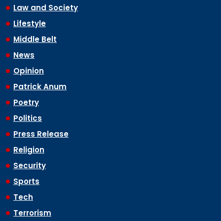
Law and Society
Lifestyle
Middle Belt
News
Opinion
Patrick Anum
Poetry
Politics
Press Release
Religion
Security
Sports
Tech
Terrorism