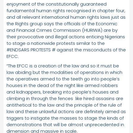
enjoyment of the constitutionally guaranteed
fundamental human rights recognised in chapter four,
and all relevant international human rights laws just as
the Rights group says the officials of the Economic
and Financial Crimes Commission (HURIWA) are by
their provocative and illegal actions enticing Nigerians
to stage a nationwide protests similar to the
#ENDSARS PROTESTS # against the misconducts of the
EFCC.
“The EFCC is a creation of the law and so it must be
law abiding but the modalities of operations in which
the operatives armed to the teeth go into people’s
houses in the dead of the night like armed robbers
and kidnappers, breaking into people’s houses and
climbing in through the fences like hired assasins are
antithetical to the law and the principle of the rule of
law and these unlawful actions are definitely aimed as
triggers to instigate the masses to stage the kinds of
demonstrations that will be almost unprecedented in
dimension and massive in scale.