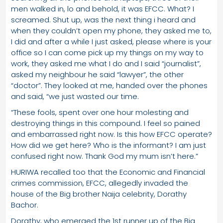
men walked in, lo and behold, it was EFCC. What? I
screamed. Shut up, was the next thing i heard and
when they couldn’t open my phone, they asked me to,
I did and after a while I just asked, please where is your
office so I can come pick up my things on my way to
work, they asked me what I do and I said “journalist”,
asked my neighbour he said “lawyer”, the other
“doctor”. They looked at me, handed over the phones
and said, “we just wasted our time.
“These fools, spent over one hour molesting and
destroying things in this compound. I feel so pained
and embarrassed right now. Is this how EFCC operate?
How did we get here? Who is the informant? I am just
confused right now. Thank God my mum isn’t here.”
HURIWA recalled too that the Economic and Financial
crimes commission, EFCC, allegedly invaded the
house of the Big brother Naija celebrity, Dorathy
Bachor.
Dorathy, who emerged the 1st runner up of the Big