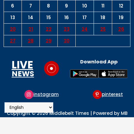
6
7
8
9
10
11
12
13
14
15
16
17
18
19
20
21
22
23
24
25
26
27
28
29
30
LIVE
Download App
NEWS
instagram
pinterest
Copyright © 2026 Middlebelt Times | Powered by MB
Times Media
About
Advertise
Privacy & Policy
Contact