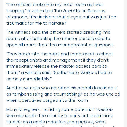
“The officers broke into my hotel room as I was
sleeping,” a victim told The Gazette on Tuesday
afternoon. “The incident that played out was just too
traumatic for me to narrate.”
The witness said the officers started breaking into
rooms after collecting the master access card to
open all rooms from the management at gunpoint.
“They broke into the hotel and threatened to shoot
the receptionists and management if they didn’t
immediately release the master access card to
them,” a witness said. “So the hotel workers had to
comply immediately.”
Another witness who narrated his ordeal described it
as “embarrassing and traumatising,” as he was unclad
when operatives barged into the room.
Many foreigners, including some potential investors
who came into the country to carry out preliminary
studies on a cable manufacturing project, were