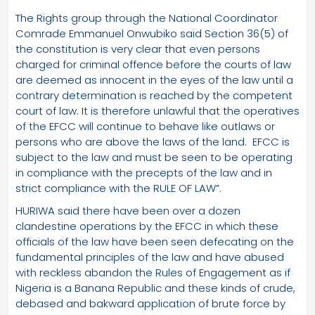
The Rights group through the National Coordinator
Comrade Emmanuel Onwubiko said Section 36(5) of
the constitution is very clear that even persons
charged for criminal offence before the courts of law
are deemed as innocent in the eyes of the law until a
contrary determination is reached by the competent
court of law. It is therefore unlawful that the operatives
of the EFCC will continue to behave like outlaws or
persons who are above the laws of the land. EFCC is
subject to the law and must be seen to be operating
in compliance with the precepts of the law and in
strict compliance with the RULE OF LAW”.
HURIWA said there have been over a dozen
clandestine operations by the EFCC in which these
officials of the law have been seen defecating on the
fundamental principles of the law and have abused
with reckless abandon the Rules of Engagement as if
Nigeria is a Banana Republic and these kinds of crude,
debased and bakward application of brute force by