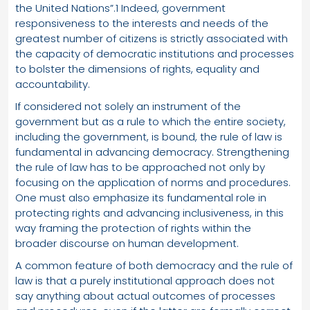
the United Nations”.1 Indeed, government
responsiveness to the interests and needs of the
greatest number of citizens is strictly associated with
the capacity of democratic institutions and processes
to bolster the dimensions of rights, equality and
accountability.
If considered not solely an instrument of the
government but as a rule to which the entire society,
including the government, is bound, the rule of law is
fundamental in advancing democracy. Strengthening
the rule of law has to be approached not only by
focusing on the application of norms and procedures.
One must also emphasize its fundamental role in
protecting rights and advancing inclusiveness, in this
way framing the protection of rights within the
broader discourse on human development.
A common feature of both democracy and the rule of
law is that a purely institutional approach does not
say anything about actual outcomes of processes