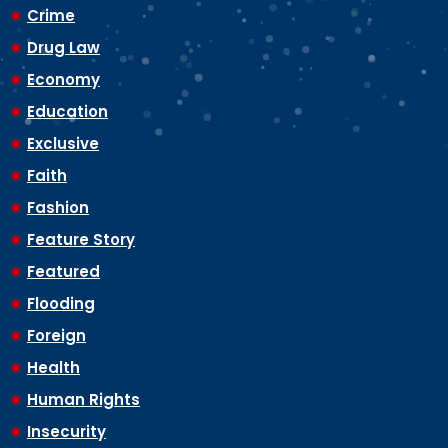
Crime
Drug Law
Economy
Education
Exclusive
Faith
Fashion
Feature Story
Featured
Flooding
Foreign
Health
Human Rights
Insecurity