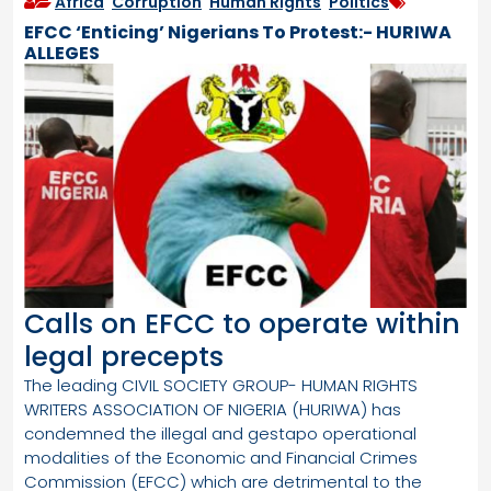
Africa
,
Corruption
,
Human Rights
,
Politics
EFCC ‘Enticing’ Nigerians To Protest:- HURIWA
ALLEGES
Calls on EFCC to operate within
legal precepts
The leading CIVIL SOCIETY GROUP- HUMAN RIGHTS
WRITERS ASSOCIATION OF NIGERIA (HURIWA) has
condemned the illegal and gestapo operational
modalities of the Economic and Financial Crimes
Commission (EFCC) which are detrimental to the