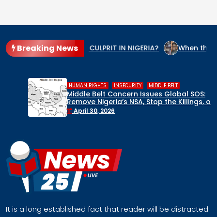
Breaking News
HE GENOCIDE CULPRIT IN NIGERIA?
When the State Arms the
,
,
HUMAN RIGHTS
INSECURITY
MIDDLE BELT
Middle Belt Concern Issues Global SOS:
Remove Nigeria’s NSA, Stop the Killings, or
Face a Regional Catastrophe
April 30, 2026
It is a long established fact that reader will be distracted