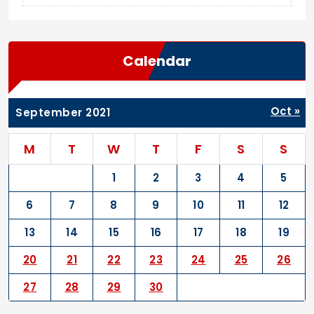
Calendar
Oct »
September 2021
M
T
W
T
F
S
S
1
2
3
4
5
6
7
8
9
10
11
12
13
14
15
16
17
18
19
20
21
22
23
24
25
26
27
28
29
30