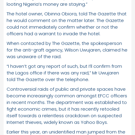
looting Nigeria’s money are staying.”
The hotel owner, Obinna Obiora, told The Gazette that
he would comment on the matter later. The Gazette
could not immediately confirm whether or not the
officers had a warrant to invade the hotel.
When contacted by The Gazette, the spokesperson
for the anti-graft agency, Wilson Uwujaren, claimed he
was unaware of the raid.
“I haven’t got any report of such, but I’ll confirm from
the Lagos office if there was any raid,” Mr Uwujaren
told The Gazette over the telephone.
Controversial raids of public and private spaces have
become increasingly common amongst EFCC officers
in recent months. The department was established to
fight economic crimes, but it has recently retooled
itself towards a relentless crackdown on suspected
Internet thieves, widely known as Yahoo Boys.
Earlier this year, an unidentified man jumped from the