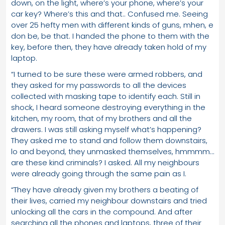
down, on the light, where’s your phone, where’s your
car key? Where’s this and that.. Confused me. Seeing
over 25 hefty men with different kinds of guns, mhen, e
don be, be that. I handed the phone to them with the
key, before then, they have already taken hold of my
laptop.
“I turned to be sure these were armed robbers, and
they asked for my passwords to all the devices
collected with masking tape to identify each. Still in
shock, I heard someone destroying everything in the
kitchen, my room, that of my brothers and all the
drawers. I was still asking myself what’s happening?
They asked me to stand and follow them downstairs,
lo and beyond, they unmasked themselves, hmmmm…
are these kind criminals? I asked. All my neighbours
were already going through the same pain as I.
“They have already given my brothers a beating of
their lives, carried my neighbour downstairs and tried
unlocking all the cars in the compound. And after
searching all the phones and laptops, three of their