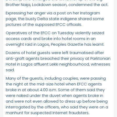
Brother Naija, Lockdown season, condemned the act.
Expressing her anger via a post on her Instagram
page, the busty Delta state indigene shared some
pictures of the supposed EFCC officials.
Operatives of the EFCC on Tuesday violently seized
access cards and broke into hotel rooms in an
overnight raid in Lagos, Peoples Gazette has learnt.
Dozens of hotel guests were left traumatised after
anti-graft agents breached their privacy at Parktonian
Hotel in Lagos affluent Lekki neighbourhood, witnesses
said.
Many of the guests, including couples, were passing
the night at the mid-size hotel when EFCC agents
broke in at about 4:00 a.m. Some of them said they
were naked under the duvet when agents broke in
and were not even allowed to dress up before being
interrogated by the officers, who said they were on a
manhunt for suspected Internet fraudsters.