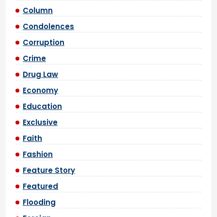
Column
Condolences
Corruption
Crime
Drug Law
Economy
Education
Exclusive
Faith
Fashion
Feature Story
Featured
Flooding