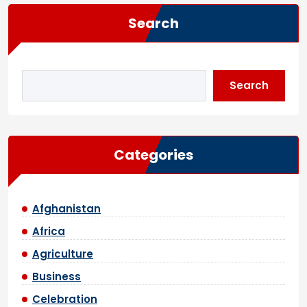
Search
Search
Categories
Afghanistan
Africa
Agriculture
Business
Celebration