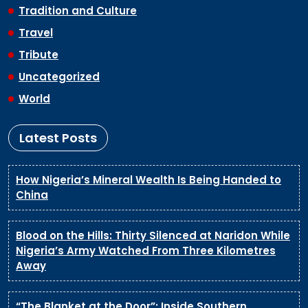
Tradition and Culture
Travel
Tribute
Uncategorized
World
Latest Posts
How Nigeria’s Mineral Wealth Is Being Handed to
China
Blood on the Hills: Thirty Silenced at Naridon While
Nigeria’s Army Watched From Three Kilometres
Away
“The Blanket at the Door”: Inside Southern