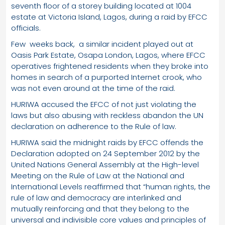
seventh floor of a storey building located at 1004
estate at Victoria Island, Lagos, during a raid by EFCC
officials.
Few weeks back, a similar incident played out at
Oasis Park Estate, Osapa London, Lagos, where EFCC
operatives frightened residents when they broke into
homes in search of a purported Internet crook, who
was not even around at the time of the raid.
HURIWA accused the EFCC of not just violating the
laws but also abusing with reckless abandon the UN
declaration on adherence to the Rule of law.
HURIWA said the midnight raids by EFCC offends the
Declaration adopted on 24 September 2012 by the
United Nations General Assembly at the High-level
Meeting on the Rule of Law at the National and
International Levels reaffirmed that “human rights, the
rule of law and democracy are interlinked and
mutually reinforcing and that they belong to the
universal and indivisible core values and principles of