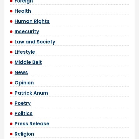
Foreign
Health
Human Rights
Insecurity
Law and Society
Lifestyle
Middle Belt
News
Opinion
Patrick Anum
Poetry
Politics
Press Release
Religion