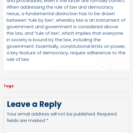
and procedures, even if the latter are formally correct.
When addressing the rule of law and democracy
nexus, a fundamental distinction has to be drawn
between “rule by law”, whereby law is an instrument of
government and government is considered above
the law, and “rule of law”, which implies that everyone
in society is bound by the law, including the
government. Essentially, constitutional limits on power,
a key feature of democracy, require adherence to the
rule of law.
Tags:
Leave a Reply
Your email address will not be published.
Required
fields are marked
*