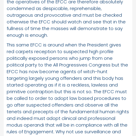
the operatives of the EFCC are therefore absolutely
condemned as despicable, reprehensible,
outrageous and provocative and must be checked
otherwise the EFCC should watch and see that in the
fullness of time the masses will demonstrate to say
enough is enough.
This same EFCC is around when the President gives
red carpets reception to suspected high profile
politically exposed persons who jump from one
political party to the All Progressives Congress but the
EFCC has now become agents of witch-hunt
targeting largely young offenders and this body has
started operating as if it is a reckless, lawless and
primitive contraption but this is not so. The EFCC must
be called to order to adopt law based procedures to
go after suspected offenders and observe all the
tenets and precepts of the fundamental human rights
and indeed must adopt clinical and professional
modus operandi that will be in compliance with all the
rules of Engagement. Why not use surveillance and