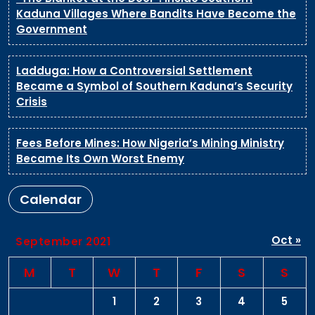
Kaduna Villages Where Bandits Have Become the
Government
Ladduga: How a Controversial Settlement
Became a Symbol of Southern Kaduna’s Security
Crisis
Fees Before Mines: How Nigeria’s Mining Ministry
Became Its Own Worst Enemy
Calendar
Oct »
September 2021
M
T
W
T
F
S
S
1
2
3
4
5