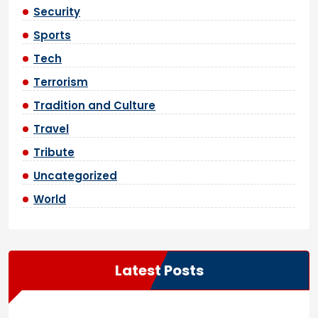
Security
Sports
Tech
Terrorism
Tradition and Culture
Travel
Tribute
Uncategorized
World
Latest Posts