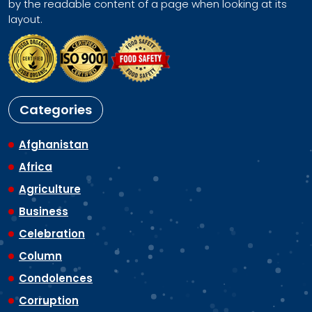
by the readable content of a page when looking at its
layout.
Categories
Afghanistan
Africa
Agriculture
Business
Celebration
Column
Condolences
Corruption