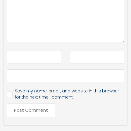
Save my name, email, and website in this browser
for the next time I comment.