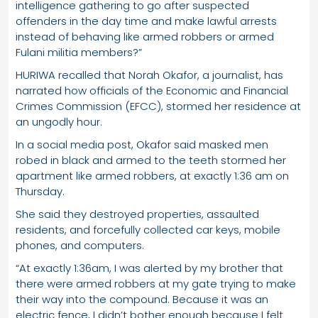
intelligence gathering to go after suspected
offenders in the day time and make lawful arrests
instead of behaving like armed robbers or armed
Fulani militia members?”
HURIWA recalled that Norah Okafor, a journalist, has
narrated how officials of the Economic and Financial
Crimes Commission (EFCC), stormed her residence at
an ungodly hour.
In a social media post, Okafor said masked men
robed in black and armed to the teeth stormed her
apartment like armed robbers, at exactly 1:36 am on
Thursday.
She said they destroyed properties, assaulted
residents, and forcefully collected car keys, mobile
phones, and computers.
“At exactly 1:36am, I was alerted by my brother that
there were armed robbers at my gate trying to make
their way into the compound. Because it was an
electric fence, I didn’t bother enough because I felt