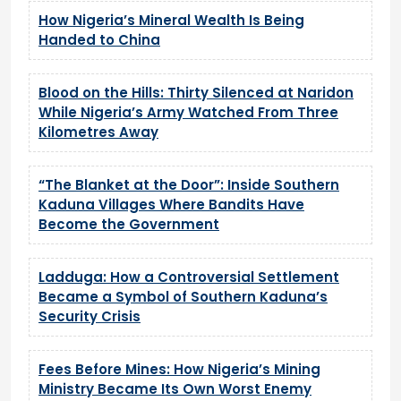
How Nigeria’s Mineral Wealth Is Being
Handed to China
Blood on the Hills: Thirty Silenced at Naridon
While Nigeria’s Army Watched From Three
Kilometres Away
“The Blanket at the Door”: Inside Southern
Kaduna Villages Where Bandits Have
Become the Government
Ladduga: How a Controversial Settlement
Became a Symbol of Southern Kaduna’s
Security Crisis
Fees Before Mines: How Nigeria’s Mining
Ministry Became Its Own Worst Enemy