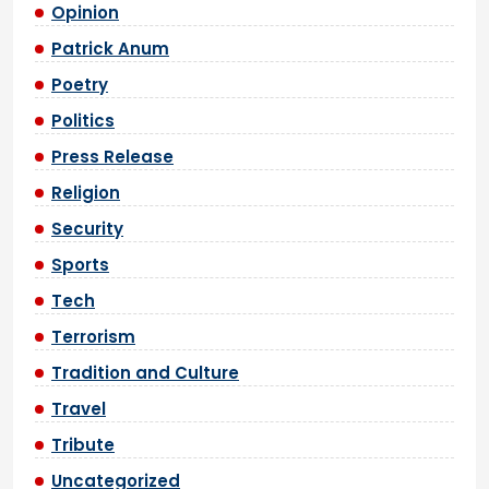
Opinion
Patrick Anum
Poetry
Politics
Press Release
Religion
Security
Sports
Tech
Terrorism
Tradition and Culture
Travel
Tribute
Uncategorized