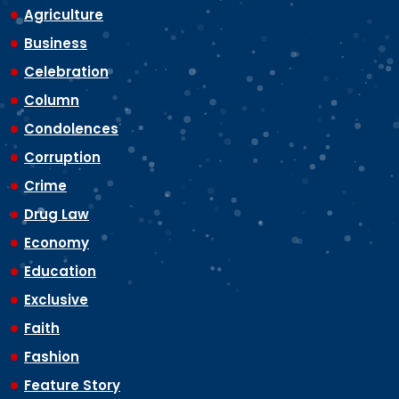
Agriculture
Business
Celebration
Column
Condolences
Corruption
Crime
Drug Law
Economy
Education
Exclusive
Faith
Fashion
Feature Story