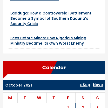
Ladduga: How a Controversial Settlement
Became a Symbol of Southern Kaduna’s
Security Crisis
Fees Before Mines: How Nigeria’s Mining
Ministry Became Its Own Worst Enemy
Calendar
« Sep
Nov »
October 2021
M
T
W
T
F
S
S
1
2
3