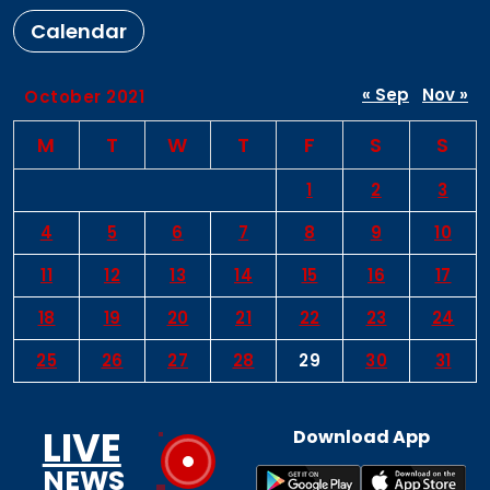
Calendar
« Sep
Nov »
October 2021
M
T
W
T
F
S
S
1
2
3
4
5
6
7
8
9
10
11
12
13
14
15
16
17
18
19
20
21
22
23
24
25
26
27
28
29
30
31
LIVE
Download App
NEWS