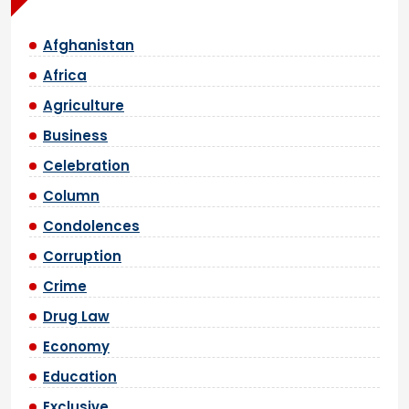
Afghanistan
Africa
Agriculture
Business
Celebration
Column
Condolences
Corruption
Crime
Drug Law
Economy
Education
Exclusive