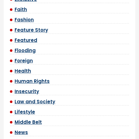
Faith
Fashion
Feature Story
Featured
Flooding
Foreign
Health
Human Rights
Insecurity
Law and Society
Lifestyle
Middle Belt
News