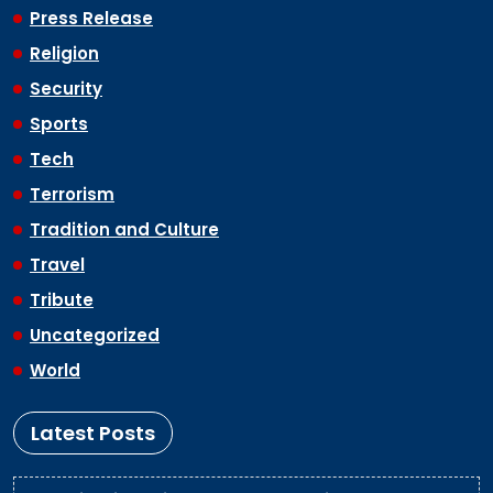
Press Release
Religion
Security
Sports
Tech
Terrorism
Tradition and Culture
Travel
Tribute
Uncategorized
World
Latest Posts