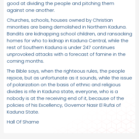
good at dividing the people and pitching them
against one another.
Churches, schools, houses owned by Christian
minorities are being demolished in Northern Kaduna.
Bandits are kidnapping school children, and ransacking
homes for who to kidnap in Kaduna Central, while the
rest of Southern Kaduna is under 247 continues
unprovoked attacks with a forecast of famine in the
coming months.
The Bible says, when the righteous rules, the people
rejoice, but as unfortunate as it sounds, while the issue
of polarization on the basis of ethnic and religious
divides is rife in Kaduna state, everyone, who is a
nobody is at the receiving end of it, because of the
policies of his Excellency, Governor Nasir El Rufai of
Kaduna State.
Hall Of Shame