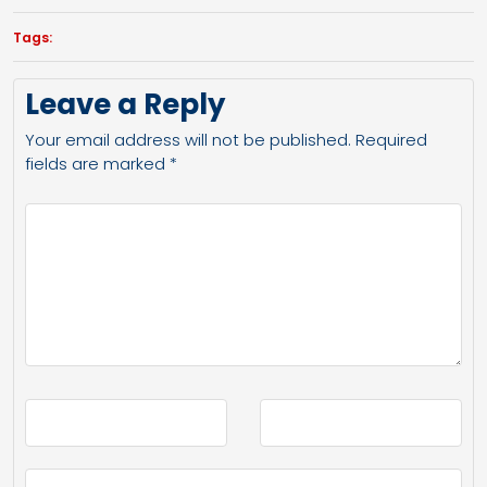
Tags:
Leave a Reply
Your email address will not be published.
Required
fields are marked
*