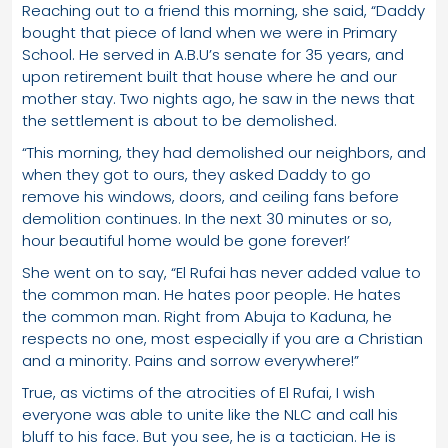
Reaching out to a friend this morning, she said, “Daddy
bought that piece of land when we were in Primary
School. He served in A.B.U’s senate for 35 years, and
upon retirement built that house where he and our
mother stay. Two nights ago, he saw in the news that
the settlement is about to be demolished.
“This morning, they had demolished our neighbors, and
when they got to ours, they asked Daddy to go
remove his windows, doors, and ceiling fans before
demolition continues. In the next 30 minutes or so,
hour beautiful home would be gone forever!’
She went on to say, “El Rufai has never added value to
the common man. He hates poor people. He hates
the common man. Right from Abuja to Kaduna, he
respects no one, most especially if you are a Christian
and a minority. Pains and sorrow everywhere!”
True, as victims of the atrocities of El Rufai, I wish
everyone was able to unite like the NLC and call his
bluff to his face. But you see, he is a tactician. He is