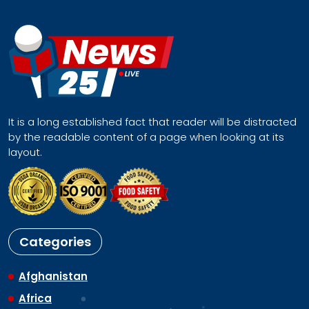
It is a long established fact that reader will be distracted
by the readable content of a page when looking at its
layout.
Categories
Afghanistan
Africa