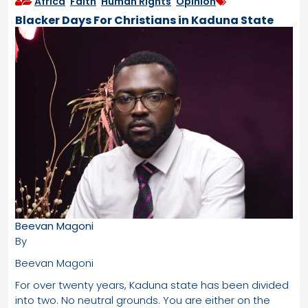
Africa
,
Faith
,
Human Rights
,
Opinion
Blacker Days For Christians in Kaduna State
Beevan Magoni
By
Beevan Magoni
For over twenty years, Kaduna state has been divided
into two. No neutral grounds. You are either on the