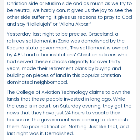
Christian side or Muslim side and as much as we try to
be neutral, we hardly can. It gives us the joy to see the
other side suffering. It gives us reasons to pray to God
and say “Hallelujah” or “Allahu Akbar.”
Yesterday, last night to be precise, Graceland, a
retirees settlement in Zaria was demolished by the
Kaduna state government. This settlement is owned
by A.B.U and other institutions’ Christian retirees who
had served these schools diligently for over thirty
years, made their retirement plans by buying and
building on pieces of land in this popular Christian-
dominated neighborhood.
The College of Aviation Technology claims to own the
lands that these people invested in long ago. While
the case is in court, on Saturday evening, they got the
news that they have just 24 hours to vacate their
houses as the government was coming to demolish
them. No prior notification. Nothing. Just like that, and
last night was it. Demolished.