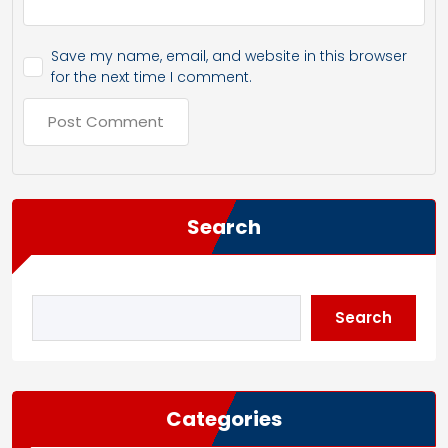
Save my name, email, and website in this browser
for the next time I comment.
Search
Search
Categories