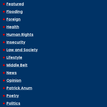
Featured
Flooding
Foreign
Health
Human Rights
Insecurity
Law and Society
Lifestyle
Middle Belt
News
Opinion
Patrick Anum
Poetry
Politics