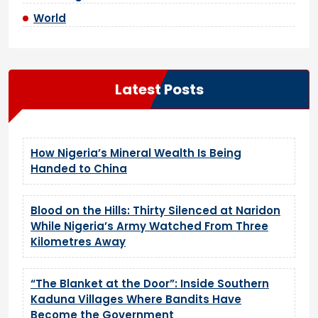
World
Latest Posts
How Nigeria’s Mineral Wealth Is Being
Handed to China
Blood on the Hills: Thirty Silenced at Naridon
While Nigeria’s Army Watched From Three
Kilometres Away
“The Blanket at the Door”: Inside Southern
Kaduna Villages Where Bandits Have
Become the Government