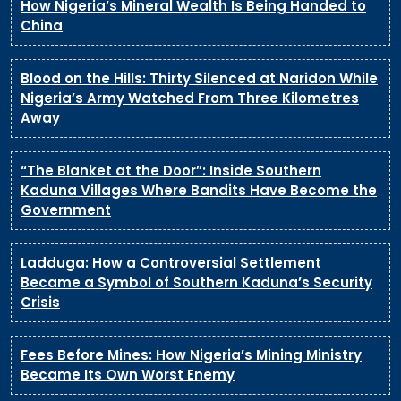
How Nigeria’s Mineral Wealth Is Being Handed to
China
Blood on the Hills: Thirty Silenced at Naridon While
Nigeria’s Army Watched From Three Kilometres
Away
“The Blanket at the Door”: Inside Southern
Kaduna Villages Where Bandits Have Become the
Government
Ladduga: How a Controversial Settlement
Became a Symbol of Southern Kaduna’s Security
Crisis
Fees Before Mines: How Nigeria’s Mining Ministry
Became Its Own Worst Enemy