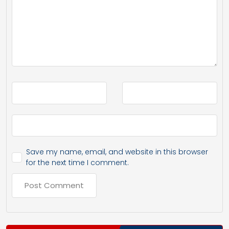
Save my name, email, and website in this browser
for the next time I comment.