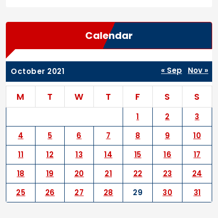
Calendar
« Sep
Nov »
October 2021
M
T
W
T
F
S
S
1
2
3
4
5
6
7
8
9
10
11
12
13
14
15
16
17
18
19
20
21
22
23
24
25
26
27
28
29
30
31