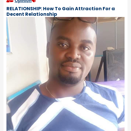
Opinion
RELATIONSHIP: How To Gain Attraction For a
Decent Relationship