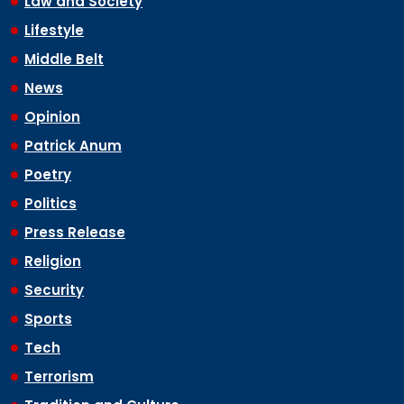
Law and Society
Lifestyle
Middle Belt
News
Opinion
Patrick Anum
Poetry
Politics
Press Release
Religion
Security
Sports
Tech
Terrorism