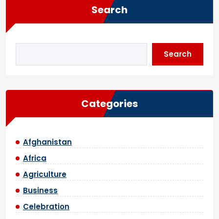
Search
Search
Categories
Afghanistan
Africa
Agriculture
Business
Celebration