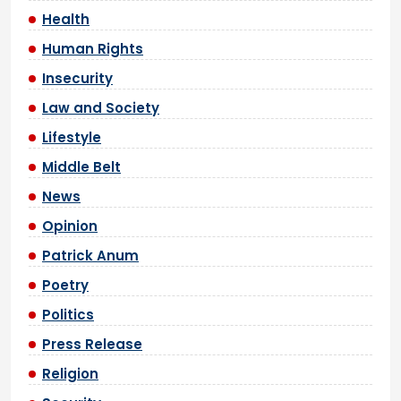
Health
Human Rights
Insecurity
Law and Society
Lifestyle
Middle Belt
News
Opinion
Patrick Anum
Poetry
Politics
Press Release
Religion