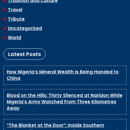
Tradition and Culture
Travel
Tribute
Uncategorized
World
Latest Posts
How Nigeria’s Mineral Wealth Is Being Handed to
China
Blood on the Hills: Thirty Silenced at Naridon While
Nigeria’s Army Watched From Three Kilometres
Away
“The Blanket at the Door”: Inside Southern