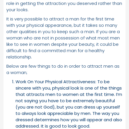
role in getting the attraction you deserved rather than
your looks.
It is very possible to attract a man for the first time
with your physical appearance, but it takes so many
other qualities in you to keep such a man. If you are a
woman who are not in possession of what most men
like to see in women despite your beauty, it could be
difficult to find a committed man for a healthy
relationship.
Below are few things to do in order to attract men as
a woman;
Work On Your Physical Attractiveness: To be
sincere with you, physical look is one of the things
that attracts men to women at the first time. I’m
not saying you have to be extremely beautiful
(you are not God), but you can dress up yourself
to always look appreciable by men. The way you
dressed determines how you will appear and also
addressed. It is good to look good.