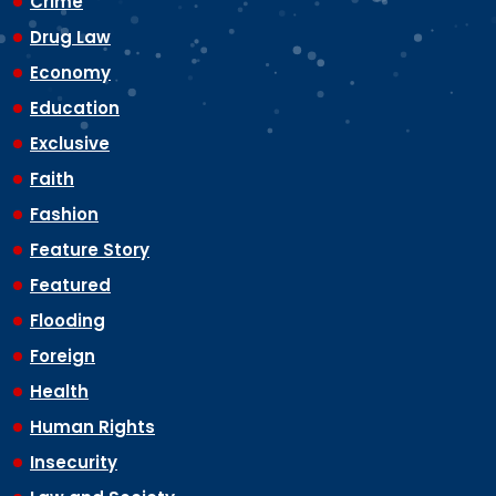
Crime
Drug Law
Economy
Education
Exclusive
Faith
Fashion
Feature Story
Featured
Flooding
Foreign
Health
Human Rights
Insecurity