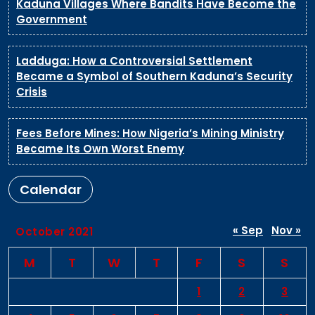
Kaduna Villages Where Bandits Have Become the
Government
Ladduga: How a Controversial Settlement
Became a Symbol of Southern Kaduna’s Security
Crisis
Fees Before Mines: How Nigeria’s Mining Ministry
Became Its Own Worst Enemy
Calendar
« Sep
Nov »
October 2021
M
T
W
T
F
S
S
1
2
3