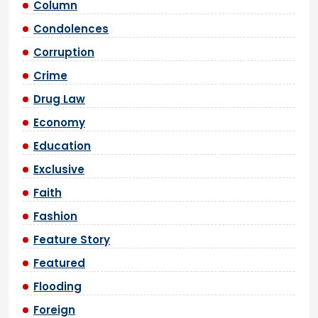
Column
Condolences
Corruption
Crime
Drug Law
Economy
Education
Exclusive
Faith
Fashion
Feature Story
Featured
Flooding
Foreign