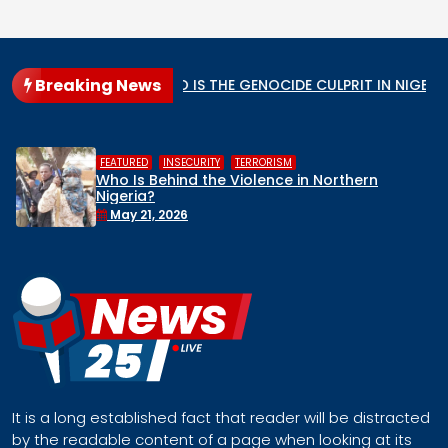
Breaking News
ar State
WHO IS THE GENOCIDE CULPRIT IN NIGERIA?
,
,
HUMAN RIGHTS
INSECURITY
MIDDLE BELT
Middle Belt Concern Issues Global SOS:
Remove Nigeria’s NSA, Stop the Killings, or
Face a Regional Catastrophe
April 30, 2026
It is a long established fact that reader will be distracted
by the readable content of a page when looking at its