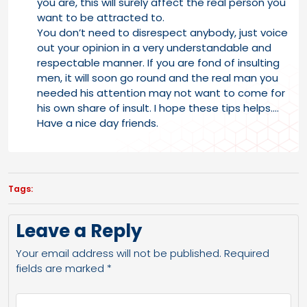
you are, this will surely affect the real person you
want to be attracted to.
You don’t need to disrespect anybody, just voice
out your opinion in a very understandable and
respectable manner. If you are fond of insulting
men, it will soon go round and the real man you
needed his attention may not want to come for
his own share of insult. I hope these tips helps….
Have a nice day friends.
Tags:
Leave a Reply
Your email address will not be published.
Required
fields are marked
*