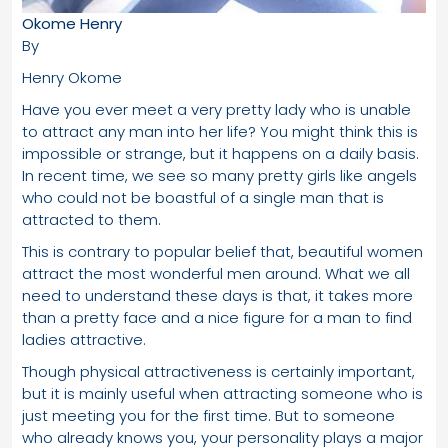
Okome Henry
By
Henry Okome
Have you ever meet a very pretty lady who is unable
to attract any man into her life? You might think this is
impossible or strange, but it happens on a daily basis.
In recent time, we see so many pretty girls like angels
who could not be boastful of a single man that is
attracted to them.
This is contrary to popular belief that, beautiful women
attract the most wonderful men around. What we all
need to understand these days is that, it takes more
than a pretty face and a nice figure for a man to find
ladies attractive.
Though physical attractiveness is certainly important,
but it is mainly useful when attracting someone who is
just meeting you for the first time. But to someone
who already knows you, your personality plays a major