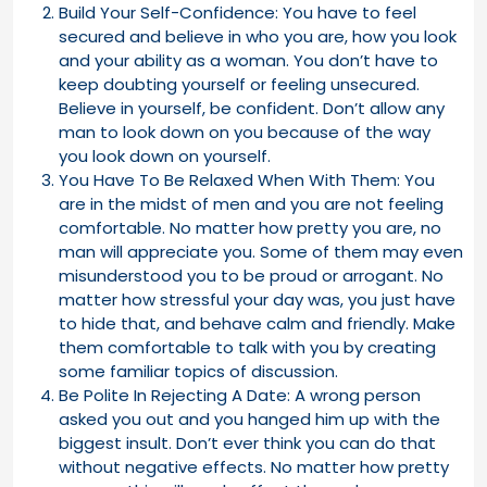
Build Your Self-Confidence: You have to feel
secured and believe in who you are, how you look
and your ability as a woman. You don’t have to
keep doubting yourself or feeling unsecured.
Believe in yourself, be confident. Don’t allow any
man to look down on you because of the way
you look down on yourself.
You Have To Be Relaxed When With Them: You
are in the midst of men and you are not feeling
comfortable. No matter how pretty you are, no
man will appreciate you. Some of them may even
misunderstood you to be proud or arrogant. No
matter how stressful your day was, you just have
to hide that, and behave calm and friendly. Make
them comfortable to talk with you by creating
some familiar topics of discussion.
Be Polite In Rejecting A Date: A wrong person
asked you out and you hanged him up with the
biggest insult. Don’t ever think you can do that
without negative effects. No matter how pretty