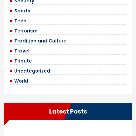
Security
Sports
Tech
Terrorism
Tradition and Culture
Travel
Tribute
Uncategorized
World
Latest Posts