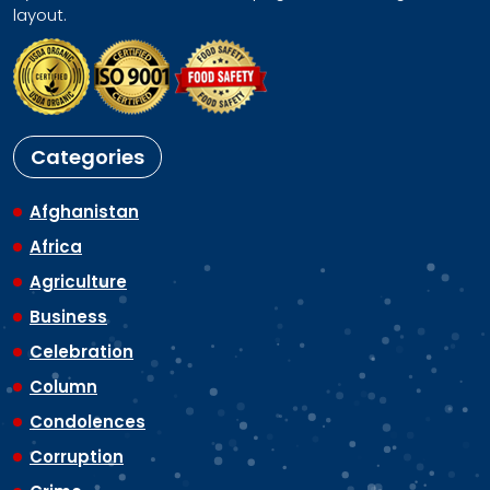
layout.
Categories
Afghanistan
Africa
Agriculture
Business
Celebration
Column
Condolences
Corruption