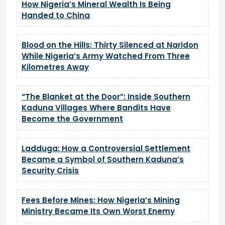
How Nigeria’s Mineral Wealth Is Being
Handed to China
Blood on the Hills: Thirty Silenced at Naridon
While Nigeria’s Army Watched From Three
Kilometres Away
“The Blanket at the Door”: Inside Southern
Kaduna Villages Where Bandits Have
Become the Government
Ladduga: How a Controversial Settlement
Became a Symbol of Southern Kaduna’s
Security Crisis
Fees Before Mines: How Nigeria’s Mining
Ministry Became Its Own Worst Enemy