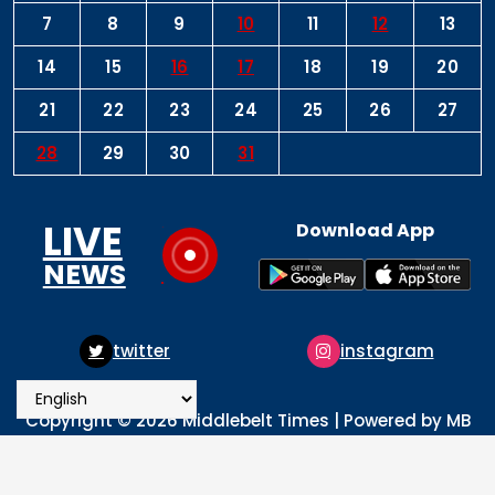
7
8
9
10
11
12
13
14
15
16
17
18
19
20
21
22
23
24
25
26
27
28
29
30
31
LIVE
Download App
NEWS
twitter
instagram
Copyright © 2026 Middlebelt Times | Powered by MB
Times Media
About
Advertise
Privacy & Policy
Contact