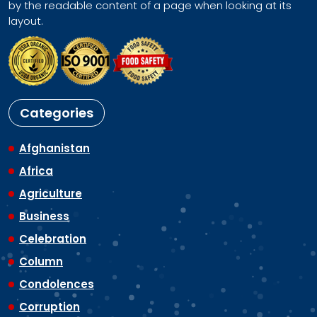
by the readable content of a page when looking at its
layout.
Categories
Afghanistan
Africa
Agriculture
Business
Celebration
Column
Condolences
Corruption