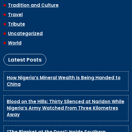
Tradition and Culture
Travel
Tribute
Uncategorized
World
Latest Posts
How Nigeria’s Mineral Wealth Is Being Handed to
China
Blood on the Hills: Thirty Silenced at Naridon While
Nigeria’s Army Watched From Three Kilometres
Away
“The Blanket at the Door”: Inside Southern