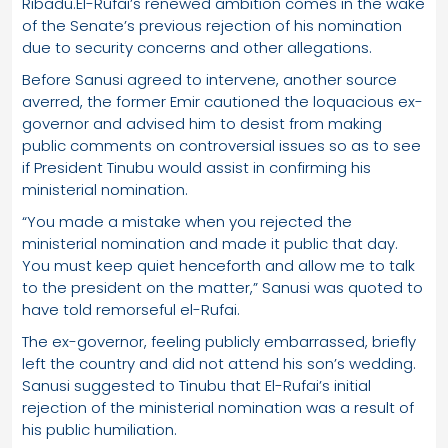
Ribadu.El-Rufai’s renewed ambition comes in the wake
of the Senate’s previous rejection of his nomination
due to security concerns and other allegations.
Before Sanusi agreed to intervene, another source
averred, the former Emir cautioned the loquacious ex-
governor and advised him to desist from making
public comments on controversial issues so as to see
if President Tinubu would assist in confirming his
ministerial nomination.
“You made a mistake when you rejected the
ministerial nomination and made it public that day.
You must keep quiet henceforth and allow me to talk
to the president on the matter,” Sanusi was quoted to
have told remorseful el-Rufai.
The ex-governor, feeling publicly embarrassed, briefly
left the country and did not attend his son’s wedding.
Sanusi suggested to Tinubu that El-Rufai’s initial
rejection of the ministerial nomination was a result of
his public humiliation.