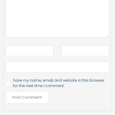
Save my name, email, and website in this browser
for the next time I comment.