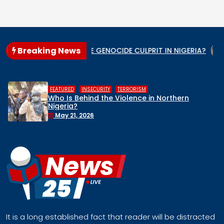
Breaking News
ate
WHO IS THE GENOCIDE CULPRIT IN NIGERIA?
When t
,
,
FEATURED
INSECURITY
TERRORISM
Who Is Behind the Violence in Northern
Nigeria?
May 21, 2026
It is a long established fact that reader will be distracted