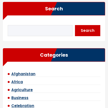
Search
Search
Categories
Afghanistan
Africa
Agriculture
Business
Celebration