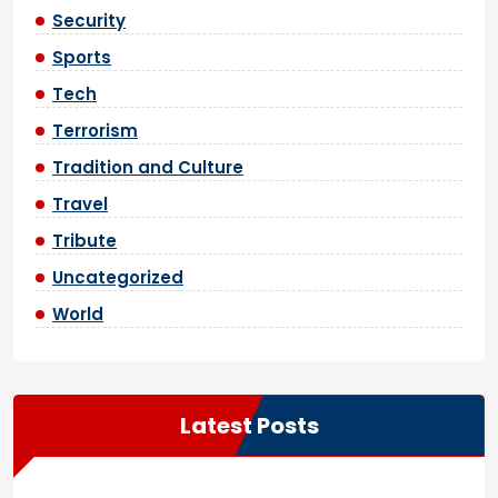
Security
Sports
Tech
Terrorism
Tradition and Culture
Travel
Tribute
Uncategorized
World
Latest Posts