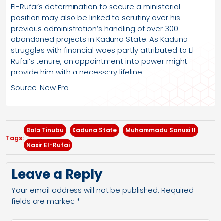
El-Rufai’s determination to secure a ministerial
position may also be linked to scrutiny over his
previous administration’s handling of over 300
abandoned projects in Kaduna State. As Kaduna
struggles with financial woes partly attributed to El-
Rufai’s tenure, an appointment into power might
provide him with a necessary lifeline.
Source: New Era
Bola Tinubu
Kaduna State
Muhammadu Sanusi II
Tags:
Nasir El-Rufai
Leave a Reply
Your email address will not be published.
Required
fields are marked
*