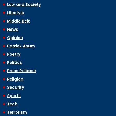
Law and Society
Lifestyle
Middle Belt
News
Opinion
Patrick Anum
Poetry
Politics
Press Release
Religion
Security
Sports
Tech
Terrorism