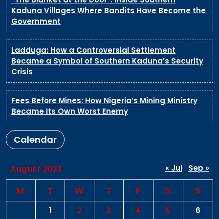
Kaduna Villages Where Bandits Have Become the
Government
Ladduga: How a Controversial Settlement
Became a Symbol of Southern Kaduna’s Security
Crisis
Fees Before Mines: How Nigeria’s Mining Ministry
Became Its Own Worst Enemy
Calendar
« Jul
Sep »
August 2023
M
T
W
T
F
S
S
1
2
3
4
5
6