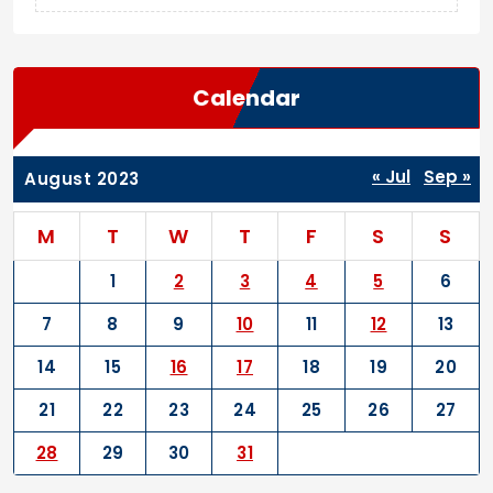
Calendar
« Jul
Sep »
August 2023
M
T
W
T
F
S
S
1
2
3
4
5
6
7
8
9
10
11
12
13
14
15
16
17
18
19
20
21
22
23
24
25
26
27
28
29
30
31