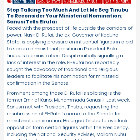
BOLA TINUBU
KADUNA STATE
MUHAMMADU SANUSI II
NASIR EL-RUFAI
Stop Talking Too Much And Let Me Beg Tinubu
To Reconsider Your Ministerial Nomination:
Sanusi Tells Elrufai
Faced with the prospect of life outside the corridors of
power, Nasir El-Rufai, the ex-Governor of Kaduna
State, is applying pressure on influential figures in a bid
to secure a ministerial position in President Bola
Tinubu’s administration. Despite initially signalling a
lack of interest in the role, El-Rufai has reportedly
sought the advocacy of traditional and religious
leaders to facilitate his nomination for ministerial
confirmation in the Senate.
Prominent among those El-Rufai is soliciting is the
former Emir of Kano, Muhammadu Sanusi II. Last week,
Sanusi met with President Tinubu, requesting the
resubmission of El-Rufai’s name to the Senate for
ministerial confirmation. He urged Tinubu to overlook
opposition from certain figures within the Presidency,
including the National Security Adviser, Mallam Nuhu