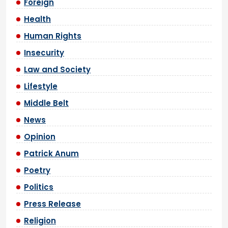
Foreign
Health
Human Rights
Insecurity
Law and Society
Lifestyle
Middle Belt
News
Opinion
Patrick Anum
Poetry
Politics
Press Release
Religion