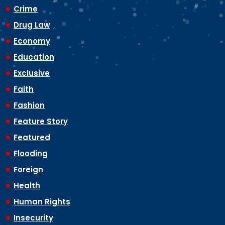
Crime
Drug Law
Economy
Education
Exclusive
Faith
Fashion
Feature Story
Featured
Flooding
Foreign
Health
Human Rights
Insecurity