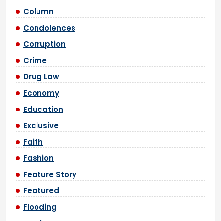
Column
Condolences
Corruption
Crime
Drug Law
Economy
Education
Exclusive
Faith
Fashion
Feature Story
Featured
Flooding