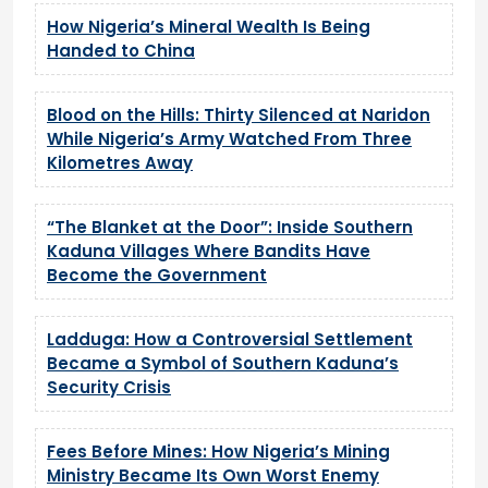
How Nigeria’s Mineral Wealth Is Being
Handed to China
Blood on the Hills: Thirty Silenced at Naridon
While Nigeria’s Army Watched From Three
Kilometres Away
“The Blanket at the Door”: Inside Southern
Kaduna Villages Where Bandits Have
Become the Government
Ladduga: How a Controversial Settlement
Became a Symbol of Southern Kaduna’s
Security Crisis
Fees Before Mines: How Nigeria’s Mining
Ministry Became Its Own Worst Enemy