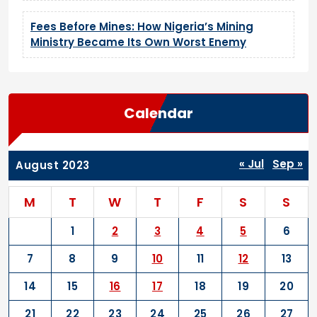
Fees Before Mines: How Nigeria’s Mining
Ministry Became Its Own Worst Enemy
Calendar
« Jul
Sep »
August 2023
M
T
W
T
F
S
S
1
2
3
4
5
6
7
8
9
10
11
12
13
14
15
16
17
18
19
20
21
22
23
24
25
26
27