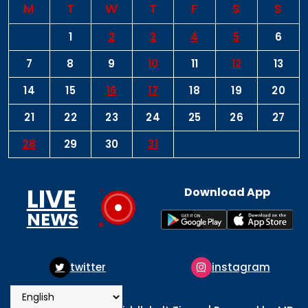
M
T
W
T
F
S
S
1
2
3
4
5
6
7
8
9
10
11
12
13
14
15
16
17
18
19
20
21
22
23
24
25
26
27
28
29
30
31
LIVE
Download App
NEWS
instagram
pinterest