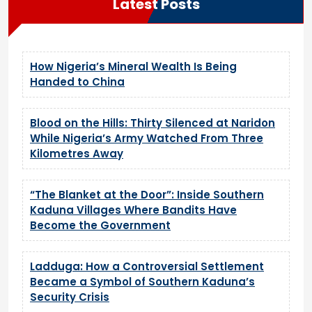
Latest Posts
How Nigeria’s Mineral Wealth Is Being
Handed to China
Blood on the Hills: Thirty Silenced at Naridon
While Nigeria’s Army Watched From Three
Kilometres Away
“The Blanket at the Door”: Inside Southern
Kaduna Villages Where Bandits Have
Become the Government
Ladduga: How a Controversial Settlement
Became a Symbol of Southern Kaduna’s
Security Crisis