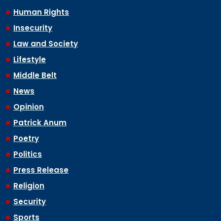
Human Rights
Insecurity
Law and Society
Lifestyle
Middle Belt
News
Opinion
Patrick Anum
Poetry
Politics
Press Release
Religion
Security
Sports