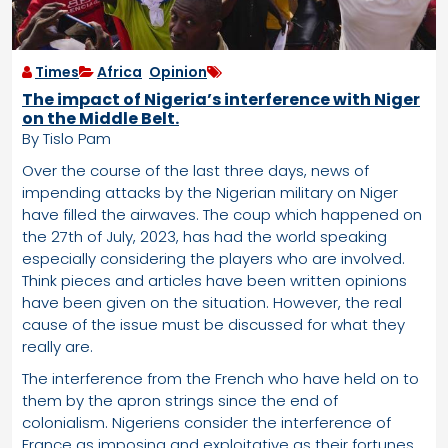
Times
Africa
,
Opinion
The impact of Nigeria’s interference with Niger
on the Middle Belt.
By Tislo Pam
Over the course of the last three days, news of
impending attacks by the Nigerian military on Niger
have filled the airwaves. The coup which happened on
the 27th of July, 2023, has had the world speaking
especially considering the players who are involved.
Think pieces and articles have been written opinions
have been given on the situation. However, the real
cause of the issue must be discussed for what they
really are.
The interference from the French who have held on to
them by the apron strings since the end of
colonialism. Nigeriens consider the interference of
France as imposing and exploitative as their fortunes