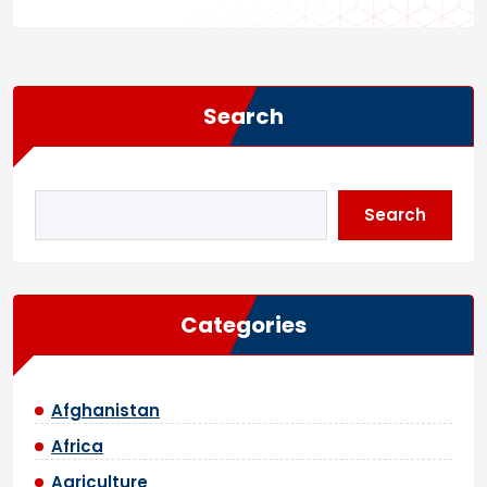
Search
Search
Categories
Afghanistan
Africa
Agriculture