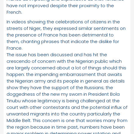
have not improved despite their proximity to the
French.
In videos showing the celebrations of citizens in the
streets of Niger, they expressed similar sentiments on
the presence of France has been detrimental to
them, chanting phrases that indicate the dislike for
France.
The issue has been discussed and has hit the
crescendo of concern with the Nigerian public which
are largely concerned about a lot of things should this
happen: the impending embarrassment that awaits
the Nigerian army and its people in general as details
show they have the support of the Russians; the
doggedness of the new my sworn in President Bola
Tinubu whose legitimacy is being challenged at the
court with other contestants and the potential influx of
unwanted migrants into the country particularly the
Middle Belt. This concern is one that worries many from
the region because in time past, numbers have been
a major problem in determining power rotation and