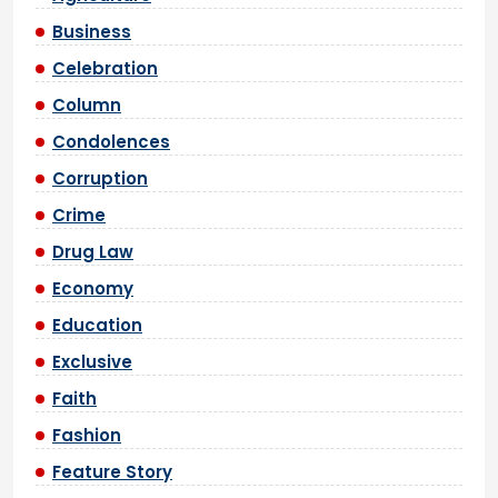
Business
Celebration
Column
Condolences
Corruption
Crime
Drug Law
Economy
Education
Exclusive
Faith
Fashion
Feature Story