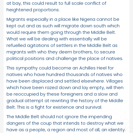
at bay, this could result to full scale conflict of
heightened proportions.
Migrants especially in a place like Nigeria cannot be
kept out and as such will migrate down south which
would require them going through the Middle Belt.
What we will be dealing with essentially will be
refuelled agitations of settlers in the Middle Belt as
migrants with who they deem brothers, to secure
political positions and challenge the place of natives.
This sympathy could become an Achilles Heel for
natives who have hundred thousands of natives who
have been displaced and settled elsewhere. Villages
which have been razed down and lay empty, will then
be reoccupied by these foreigners and a slow and
gradual attempt at rewriting the history of the Middle
Belt. This is a fight for existence and survival.
The Middle Belt should not ignore the impending
dangers of the coup that intends to destroy what we
have as a people, a region and most of all, an identity.