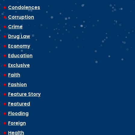
Condolences
Corruption
Crime
Drug Law
Economy
Education
Exclusive
Faith
Fashion
Feature Story
Featured
Flooding
Foreign
Health