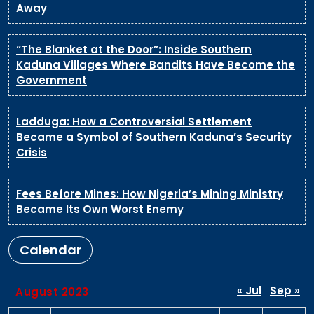
Away
“The Blanket at the Door”: Inside Southern
Kaduna Villages Where Bandits Have Become the
Government
Ladduga: How a Controversial Settlement
Became a Symbol of Southern Kaduna’s Security
Crisis
Fees Before Mines: How Nigeria’s Mining Ministry
Became Its Own Worst Enemy
Calendar
« Jul
Sep »
August 2023