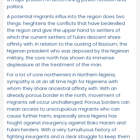
politics.
A potential migrants influx into the region does two
things: heightens the conflicts that have bedevilled
the region and give the upper hand to settlers of
which the current settlers of Fulani descent share
affinity with. In relation to the ousting of Bazoum, the
Nigerian president who was deposed by the Nigerian
military, the core north has shown its immense
displeasure at the treatment of the man.
For a lot of core northerners in Northern Nigeria,
sympathy is at an all time high for Nigeriens with
whom they share ancestral affinity with. With an
already porous border in the north, movement of
migrants will occur unchallenged. Porous borders can
mean access to unscrupulous migrants who can
cause further harm, especially since Nigeria has
fought against insurgency against Boko Haram and
Fulani herders. With a very tumultuous history of
fighting insurgents and a clear struggle to keep them