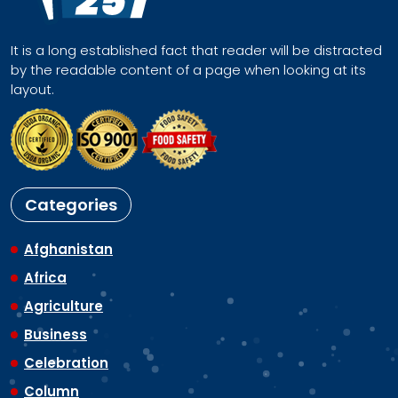
It is a long established fact that reader will be distracted
by the readable content of a page when looking at its
layout.
Categories
Afghanistan
Africa
Agriculture
Business
Celebration
Column