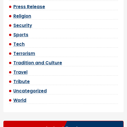
Press Release
Religion
Security
Sports
Tech
Terrorism
Tradition and Culture
Travel
Tribute
Uncategorized
World