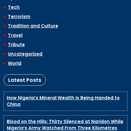
Tech
Terrorism
Tradition and Culture
Travel
Tribute
Uncategorized
World
Latest Posts
How Nigeria’s Mineral Wealth Is Being Handed to
China
Blood on the Hills: Thirty Silenced at Naridon While
Nigeria’s Army Watched From Three Kilometres