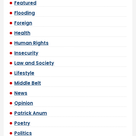
Featured
Flooding
Foreign
Health
Human Rights
Insecurity
Law and Society
Lifestyle
Middle Belt
News
Opinion
Patrick Anum
Poetry
Politics