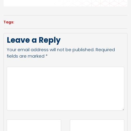
Tags:
Leave a Reply
Your email address will not be published.
Required
fields are marked
*