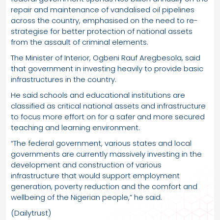
repair and maintenance of vandalised oil pipelines
across the country, emphasised on the need to re-
strategise for better protection of national assets
from the assault of criminal elements.
The Minister of Interior, Ogbeni Rauf Aregbesola, said
that government in investing heavily to provide basic
infrastructures in the country.
He said schools and educational institutions are
classified as critical national assets and infrastructure
to focus more effort on for a safer and more secured
teaching and learning environment.
“The federal government, various states and local
governments are currently massively investing in the
development and construction of various
infrastructure that would support employment
generation, poverty reduction and the comfort and
wellbeing of the Nigerian people,” he said.
(Dailytrust)