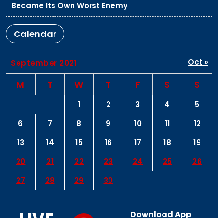
Became Its Own Worst Enemy
Calendar
Oct »
September 2021
M
T
W
T
F
S
S
1
2
3
4
5
6
7
8
9
10
11
12
13
14
15
16
17
18
19
20
21
22
23
24
25
26
27
28
29
30
Download App