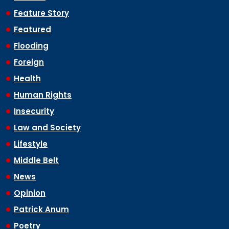
Feature Story
Featured
Flooding
Foreign
Health
Human Rights
Insecurity
Law and Society
Lifestyle
Middle Belt
News
Opinion
Patrick Anum
Poetry