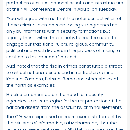
protection of critical national assets and infrastructure
at the NAF Conference Centre in Abuja, on Tuesday.
“You will agree with me that the nefarious activities of
these criminal elements are being strengthened not
only by informants within security formations but
equally those within the society; hence the need to
engage our traditional rulers, religious, community,
political and youth leaders in the process of finding a
solution to this menace.” he said
.
Audi noted that the rise in crimes constituted a threat
to critical national assets and infrastructure, citing
Kaduna, Zamfara, Katsina, Borno and other states of
the north as examples.
He also emphasised on the need for security
agencies to re-strategise for better protection of the
national assets from the assault by criminal elements.
The CG, who expressed concern over a statement by
the Minister of Information, Lai Mohammed, that the
federal government spends N60 billion annually on the