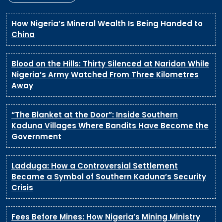
How Nigeria’s Mineral Wealth Is Being Handed to
China
Blood on the Hills: Thirty Silenced at Naridon While
Nigeria’s Army Watched From Three Kilometres
Away
“The Blanket at the Door”: Inside Southern
Kaduna Villages Where Bandits Have Become the
Government
Ladduga: How a Controversial Settlement
Became a Symbol of Southern Kaduna’s Security
Crisis
Fees Before Mines: How Nigeria’s Mining Ministry