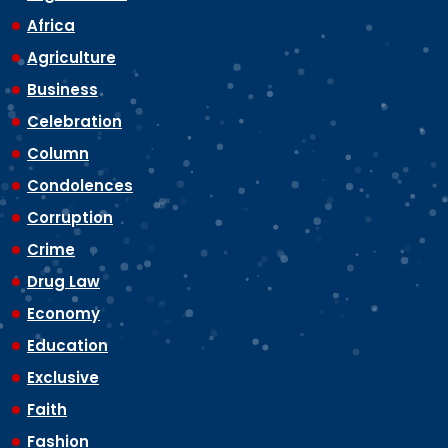
Africa
Agriculture
Business
Celebration
Column
Condolences
Corruption
Crime
Drug Law
Economy
Education
Exclusive
Faith
Fashion