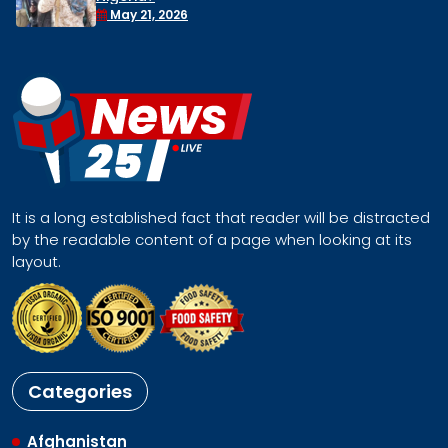
Face a Regional Catastrophe
April 30, 2026
It is a long established fact that reader will be distracted
by the readable content of a page when looking at its
layout.
Categories
Afghanistan