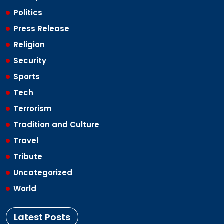
Politics
Press Release
Religion
Security
Sports
Tech
Terrorism
Tradition and Culture
Travel
Tribute
Uncategorized
World
Latest Posts