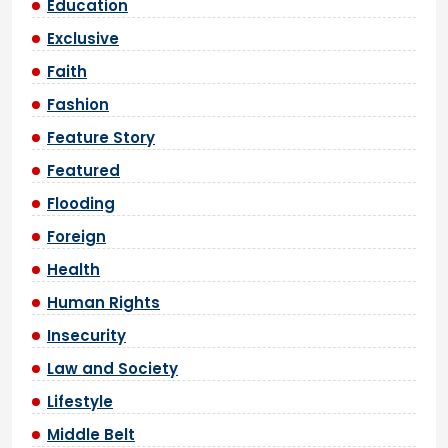
Education
Exclusive
Faith
Fashion
Feature Story
Featured
Flooding
Foreign
Health
Human Rights
Insecurity
Law and Society
Lifestyle
Middle Belt