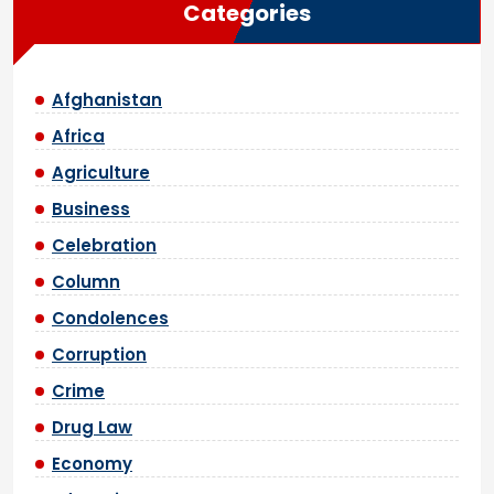
Categories
Afghanistan
Africa
Agriculture
Business
Celebration
Column
Condolences
Corruption
Crime
Drug Law
Economy