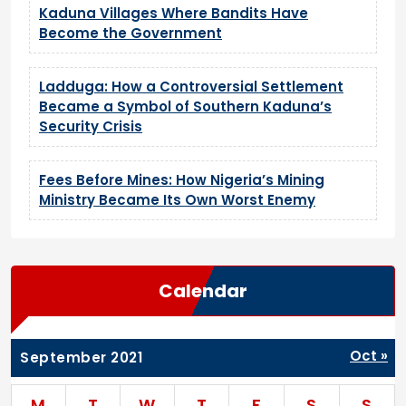
Kaduna Villages Where Bandits Have
Become the Government
Ladduga: How a Controversial Settlement
Became a Symbol of Southern Kaduna’s
Security Crisis
Fees Before Mines: How Nigeria’s Mining
Ministry Became Its Own Worst Enemy
Calendar
Oct »
September 2021
M
T
W
T
F
S
S