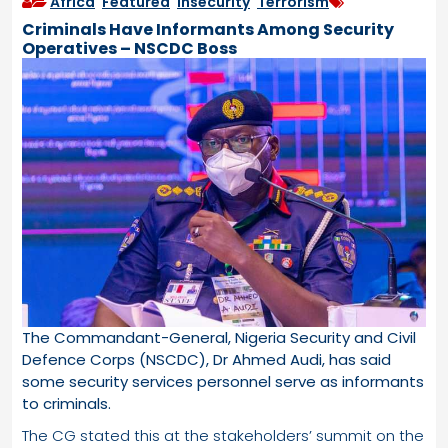
Africa
,
Featured
,
Insecurity
,
Terrorism
Criminals Have Informants Among Security
Operatives – NSCDC Boss
The Commandant-General, Nigeria Security and Civil
Defence Corps (NSCDC), Dr Ahmed Audi, has said
some security services personnel serve as informants
to criminals.
The CG stated this at the stakeholders’ summit on the