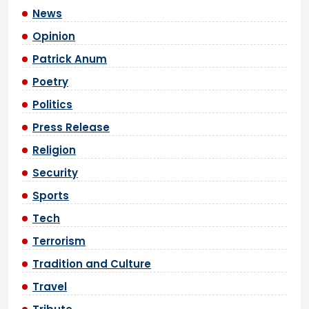
News
Opinion
Patrick Anum
Poetry
Politics
Press Release
Religion
Security
Sports
Tech
Terrorism
Tradition and Culture
Travel