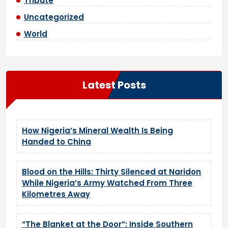
Tribute
Uncategorized
World
Latest Posts
How Nigeria’s Mineral Wealth Is Being
Handed to China
Blood on the Hills: Thirty Silenced at Naridon
While Nigeria’s Army Watched From Three
Kilometres Away
“The Blanket at the Door”: Inside Southern