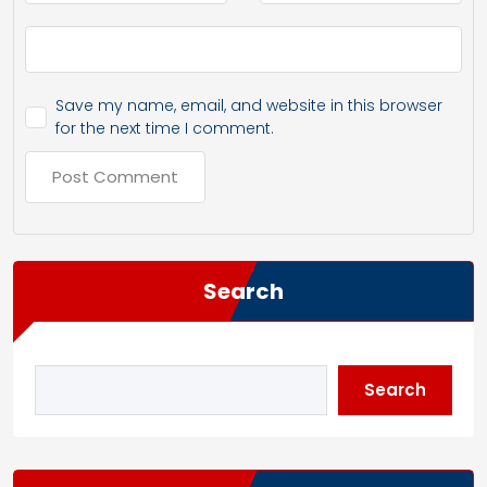
Save my name, email, and website in this browser
for the next time I comment.
Search
Search