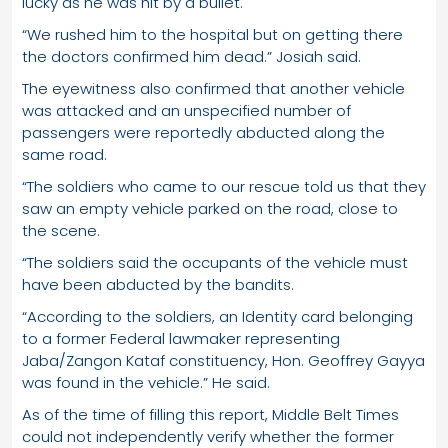
lucky as he was hit by a bullet.
“We rushed him to the hospital but on getting there
the doctors confirmed him dead.” Josiah said.
The eyewitness also confirmed that another vehicle
was attacked and an unspecified number of
passengers were reportedly abducted along the
same road.
“The soldiers who came to our rescue told us that they
saw an empty vehicle parked on the road, close to
the scene.
“The soldiers said the occupants of the vehicle must
have been abducted by the bandits.
“According to the soldiers, an Identity card belonging
to a former Federal lawmaker representing
Jaba/Zangon Kataf constituency, Hon. Geoffrey Gayya
was found in the vehicle.” He said.
As of the time of filling this report, Middle Belt Times
could not independently verify whether the former