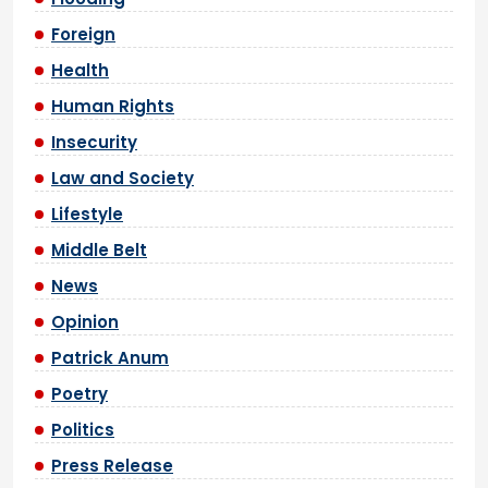
Foreign
Health
Human Rights
Insecurity
Law and Society
Lifestyle
Middle Belt
News
Opinion
Patrick Anum
Poetry
Politics
Press Release