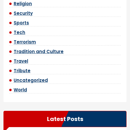
Religion
Security
Sports
Tech
Terrorism
Tradition and Culture
Travel
Tribute
Uncategorized
World
Latest Posts