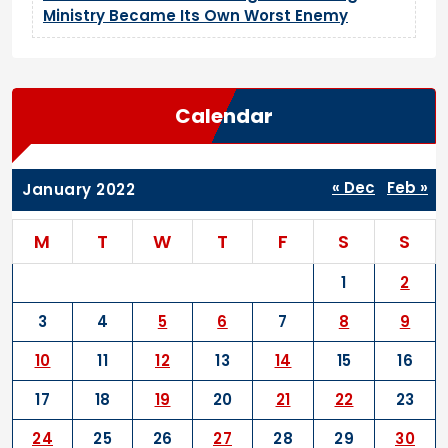
Ministry Became Its Own Worst Enemy
Calendar
« Dec
Feb »
January 2022
M
T
W
T
F
S
S
1
2
3
4
5
6
7
8
9
10
11
12
13
14
15
16
17
18
19
20
21
22
23
24
25
26
27
28
29
30