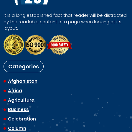
It is a long established fact that reader will be distracted
by the readable content of a page when looking at its
layout.
Categories
Afghanistan
Africa
Agriculture
Business
Celebration
Column