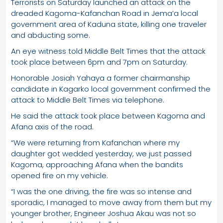
Terrorists on Saturday launched an attack on the
dreaded Kagoma-Kafanchan Road in Jema’a local
government area of Kaduna state, killing one traveler
and abducting some.
An eye witness told Middle Belt Times that the attack
took place between 6pm and 7pm on Saturday.
Honorable Josiah Yahaya a former chairmanship
candidate in Kagarko local government confirmed the
attack to Middle Belt Times via telephone.
He said the attack took place between Kagoma and
Afana axis of the road.
“We were returning from Kafanchan where my
daughter got wedded yesterday, we just passed
Kagoma, approaching Afana when the bandits
opened fire on my vehicle.
“I was the one driving, the fire was so intense and
sporadic, I managed to move away from them but my
younger brother, Engineer Joshua Akau was not so