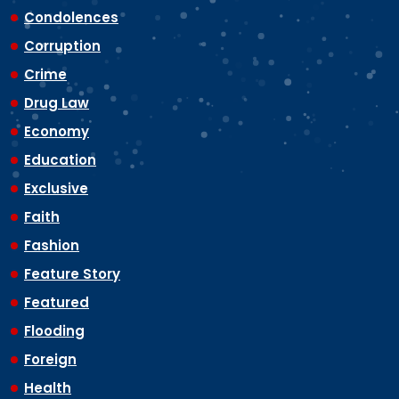
Condolences
Corruption
Crime
Drug Law
Economy
Education
Exclusive
Faith
Fashion
Feature Story
Featured
Flooding
Foreign
Health