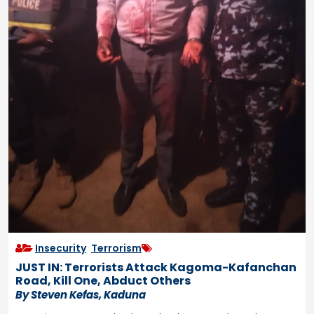
Insecurity
,
Terrorism
JUST IN: Terrorists Attack Kagoma-Kafanchan
Road, Kill One, Abduct Others
By Steven Kefas, Kaduna