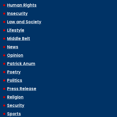
Human Rights
Insecurity
Law and Society
Lifestyle
Middle Belt
News
Opinion
Patrick Anum
Poetry
Politics
Press Release
Religion
Security
Sports