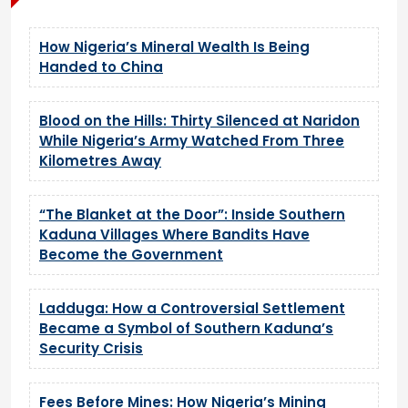
How Nigeria’s Mineral Wealth Is Being
Handed to China
Blood on the Hills: Thirty Silenced at Naridon
While Nigeria’s Army Watched From Three
Kilometres Away
“The Blanket at the Door”: Inside Southern
Kaduna Villages Where Bandits Have
Become the Government
Ladduga: How a Controversial Settlement
Became a Symbol of Southern Kaduna’s
Security Crisis
Fees Before Mines: How Nigeria’s Mining