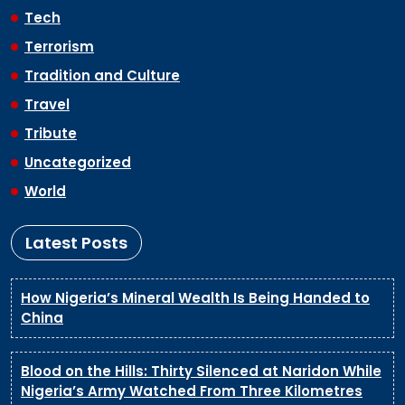
Tech
Terrorism
Tradition and Culture
Travel
Tribute
Uncategorized
World
Latest Posts
How Nigeria’s Mineral Wealth Is Being Handed to
China
Blood on the Hills: Thirty Silenced at Naridon While
Nigeria’s Army Watched From Three Kilometres