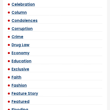
Celebration
Column
Condolences
Corruption
Crime
Drug Law
Economy
Education
Exclusive
Faith
Fashion
Feature Story
Featured
Flooding