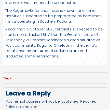
lawmaker was among those abducted.
The Kagoma-Kafanchan road is known for criminal
activities suspected to be perpetrated by herdsmen
militia operating in Southern Kaduna.
Recall that in October 2021, terrorists suspected to be
herdsmen attacked St. Albert the Great Institute of
Philosophy, a Catholic Seminary situated situated at
Fayit community, Kagoma Chiefdom in the Jema’a
Local Government Area of Kaduna State and
abducted some seminarians.
Tags:
Leave a Reply
Your email address will not be published.
Required
fields are marked
*