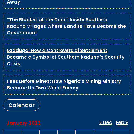
Away
“The Blanket at the Door”: Inside Southern
Kaduna Villages Where Bandits Have Become the
Government
Ladduga: How a Controversial Settlement
Became a Symbol of Southern Kaduna’s Security
Crisis
Fees Before Mines: How Nigeria’s Mining Ministry
Became Its Own Worst Enemy
Calendar
« Dec
Feb »
January 2022