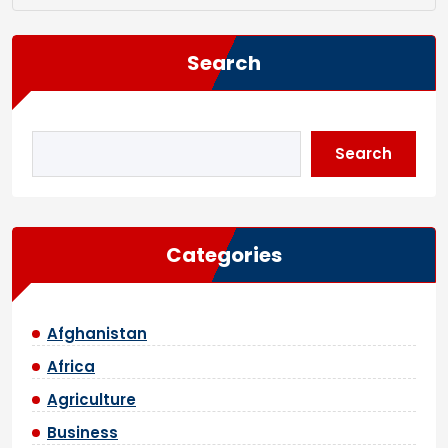
Search
Search
Categories
Afghanistan
Africa
Agriculture
Business