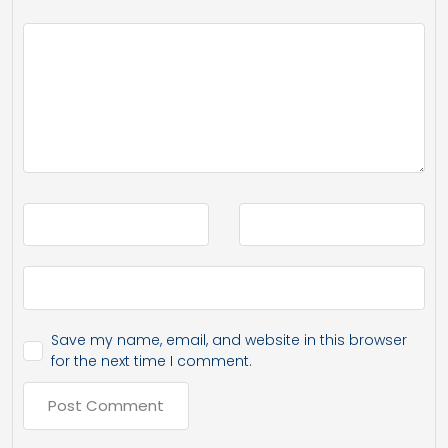
Save my name, email, and website in this browser
for the next time I comment.