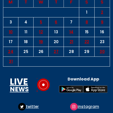
M
T
W
T
F
S
S
1
2
3
4
5
6
7
8
9
10
11
12
13
14
15
16
17
18
19
20
21
22
23
24
25
26
27
28
29
30
31
LIVE
Download App
NEWS
instagram
pinterest