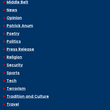
Middle Belt
News
Opinion
Patrick Anum
Poetry
Politics
Press Release
Religion
Security
Sports
Tech
Terrorism
Tradition and Culture
Travel