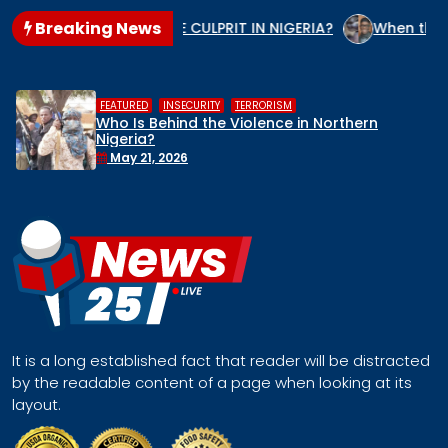
Breaking News
 IS THE GENOCIDE CULPRIT IN NIGERIA?
When the State Ar
,
,
ATURED
INSECURITY
TERRORISM
HU
o Is Behind the Violence in Northern
Mi
geria?
Re
Fa
May 21, 2026
It is a long established fact that reader will be distracted
by the readable content of a page when looking at its
layout.