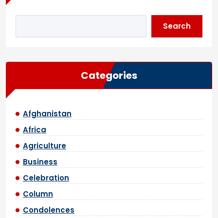
Search
Categories
Afghanistan
Africa
Agriculture
Business
Celebration
Column
Condolences