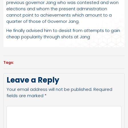
previous governor Jang who was contested and won
elections and whom the present administration
cannot point to achievements which amount to a
quarter of those of Governor Jang.
He finally advised him to desist from attempts to gain
cheap popularity through shots at Jang
Tags:
Leave a Reply
Your email address will not be published.
Required
fields are marked
*