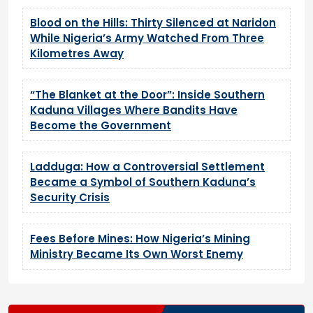
Blood on the Hills: Thirty Silenced at Naridon
While Nigeria’s Army Watched From Three
Kilometres Away
“The Blanket at the Door”: Inside Southern
Kaduna Villages Where Bandits Have
Become the Government
Ladduga: How a Controversial Settlement
Became a Symbol of Southern Kaduna’s
Security Crisis
Fees Before Mines: How Nigeria’s Mining
Ministry Became Its Own Worst Enemy