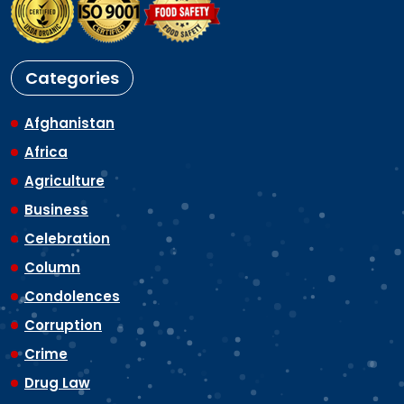
Categories
Afghanistan
Africa
Agriculture
Business
Celebration
Column
Condolences
Corruption
Crime
Drug Law