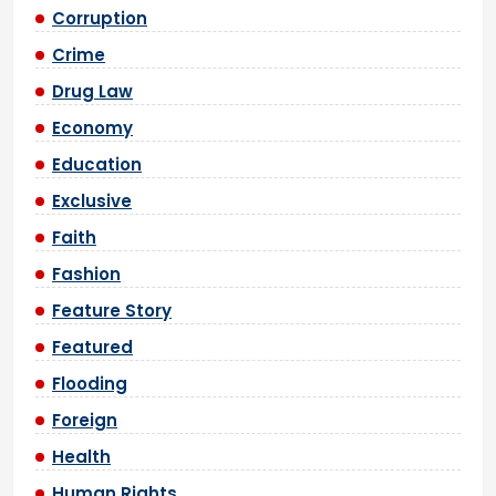
Corruption
Crime
Drug Law
Economy
Education
Exclusive
Faith
Fashion
Feature Story
Featured
Flooding
Foreign
Health
Human Rights