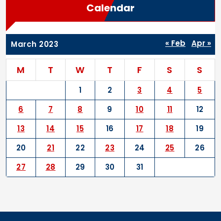
Calendar
« Feb
Apr »
March 2023
M
T
W
T
F
S
S
1
2
3
4
5
6
7
8
9
10
11
12
13
14
15
16
17
18
19
20
21
22
23
24
25
26
27
28
29
30
31