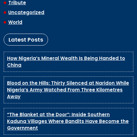
Tribute
Uncategorized
World
Latest Posts
How Nigeria’s Mineral Wealth Is Being Handed to
China
Blood on the Hills: Thirty Silenced at Naridon While
Nigeria’s Army Watched From Three Kilometres
Away
“The Blanket at the Door”: Inside Southern
Kaduna Villages Where Bandits Have Become the
Government