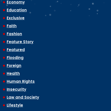
Economy
Education
Exclusive
Faith
Fashion
Feature Story
Featured
Flooding
Foreign
Health
Human Rights
Insecurity
Law and Society
Lifestyle