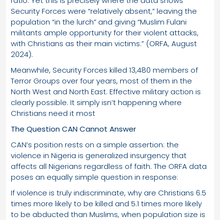
ratio. Yet this is precisely where the data shows
Security Forces were “relatively absent,” leaving the
population “in the lurch” and giving “Muslim Fulani
militants ample opportunity for their violent attacks,
with Christians as their main victims.” (ORFA, August
2024).
Meanwhile, Security Forces killed 13,480 members of
Terror Groups over four years, most of them in the
North West and North East. Effective military action is
clearly possible. It simply isn’t happening where
Christians need it most
The Question CAN Cannot Answer
CAN’s position rests on a simple assertion: the
violence in Nigeria is generalized insurgency that
affects all Nigerians regardless of faith. The ORFA data
poses an equally simple question in response:
If violence is truly indiscriminate, why are Christians 6.5
times more likely to be killed and 5.1 times more likely
to be abducted than Muslims, when population size is