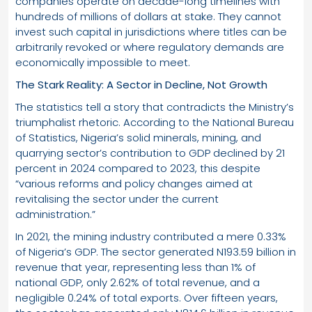
companies operate on decade-long timelines with
hundreds of millions of dollars at stake. They cannot
invest such capital in jurisdictions where titles can be
arbitrarily revoked or where regulatory demands are
economically impossible to meet.
The Stark Reality: A Sector in Decline, Not Growth
The statistics tell a story that contradicts the Ministry’s
triumphalist rhetoric. According to the National Bureau
of Statistics, Nigeria’s solid minerals, mining, and
quarrying sector’s contribution to GDP declined by 21
percent in 2024 compared to 2023, this despite
“various reforms and policy changes aimed at
revitalising the sector under the current
administration.”
In 2021, the mining industry contributed a mere 0.33%
of Nigeria’s GDP. The sector generated N193.59 billion in
revenue that year, representing less than 1% of
national GDP, only 2.62% of total revenue, and a
negligible 0.24% of total exports. Over fifteen years,