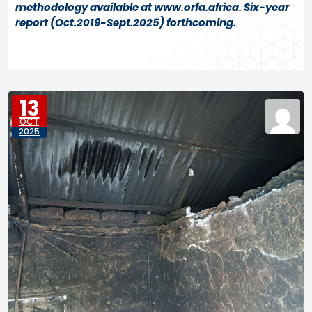
methodology available at www.orfa.africa. Six-year
report (Oct.2019-Sept.2025) forthcoming.
13
OCT
2025