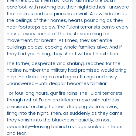
the killers pass them by. Many rush into the bush,
barefoot, with nothing but their nightclothes—unaware
that snakes and scorpions lie in wait. A few hide inside
the ceilings of their homes, hearts pounding as they
hear footsteps below. The Fulani terrorists comb every
house, every corner of the bush, searching for
movement, for breath. At times, they set entire
buildings ablaze, cooking whole families alive. And if
they find you hiding, they shoot without hesitation.
The father, desperate and shaking, reaches for the
hotline number the military had promised would bring
help. He dials it again and again. It rings endlessly,
unanswered—until despair becomes familiar.
For four long hours, gunfire rains. The Fulani terrorists—
though not all Fulani are killers—move with ruthless
precision, torching homes, dragging victims away,
firing into the night. Then, as suddenly as they came,
they vanish into the blackness—quietly, almost
peacefully—leaving behind a village soaked in tears
and fear.