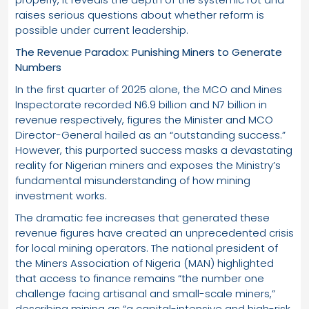
raises serious questions about whether reform is
possible under current leadership.
The Revenue Paradox: Punishing Miners to Generate
Numbers
In the first quarter of 2025 alone, the MCO and Mines
Inspectorate recorded N6.9 billion and N7 billion in
revenue respectively, figures the Minister and MCO
Director-General hailed as an “outstanding success.”
However, this purported success masks a devastating
reality for Nigerian miners and exposes the Ministry’s
fundamental misunderstanding of how mining
investment works.
The dramatic fee increases that generated these
revenue figures have created an unprecedented crisis
for local mining operators. The national president of
the Miners Association of Nigeria (MAN) highlighted
that access to finance remains “the number one
challenge facing artisanal and small-scale miners,”
describing mining as “a capital-intensive and high-risk