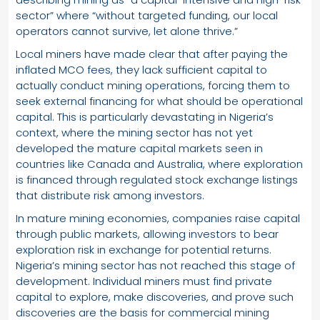
sector” where “without targeted funding, our local
operators cannot survive, let alone thrive.”
Local miners have made clear that after paying the
inflated MCO fees, they lack sufficient capital to
actually conduct mining operations, forcing them to
seek external financing for what should be operational
capital. This is particularly devastating in Nigeria’s
context, where the mining sector has not yet
developed the mature capital markets seen in
countries like Canada and Australia, where exploration
is financed through regulated stock exchange listings
that distribute risk among investors.
In mature mining economies, companies raise capital
through public markets, allowing investors to bear
exploration risk in exchange for potential returns.
Nigeria’s mining sector has not reached this stage of
development. Individual miners must find private
capital to explore, make discoveries, and prove such
discoveries are the basis for commercial mining