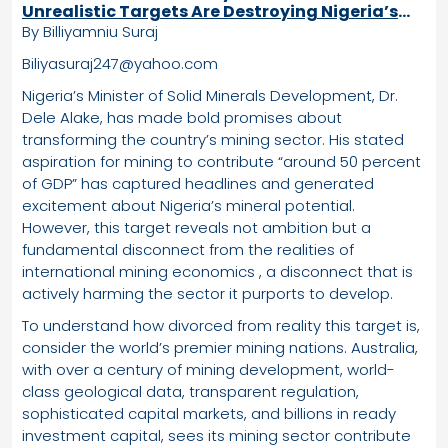
Unrealistic Targets Are Destroying Nigeria’s
Mining Sector
By Billiyamniu Suraj
Biliyasuraj247@yahoo.com
Nigeria’s Minister of Solid Minerals Development, Dr.
Dele Alake, has made bold promises about
transforming the country’s mining sector. His stated
aspiration for mining to contribute “around 50 percent
of GDP” has captured headlines and generated
excitement about Nigeria’s mineral potential.
However, this target reveals not ambition but a
fundamental disconnect from the realities of
international mining economics , a disconnect that is
actively harming the sector it purports to develop.
To understand how divorced from reality this target is,
consider the world’s premier mining nations. Australia,
with over a century of mining development, world-
class geological data, transparent regulation,
sophisticated capital markets, and billions in ready
investment capital, sees its mining sector contribute