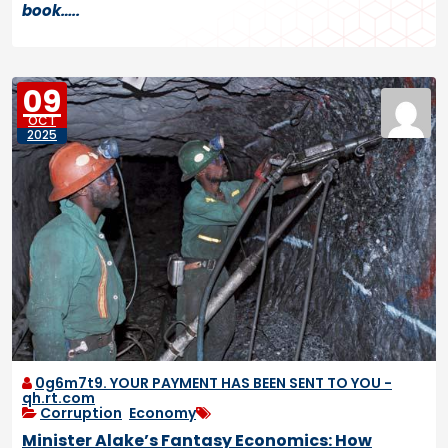
book…..
09
OCT
2025
0g6m7t9. YOUR PAYMENT HAS BEEN SENT TO YOU -
qh.rt.com
Corruption
,
Economy
Minister Alake’s Fantasy Economics: How