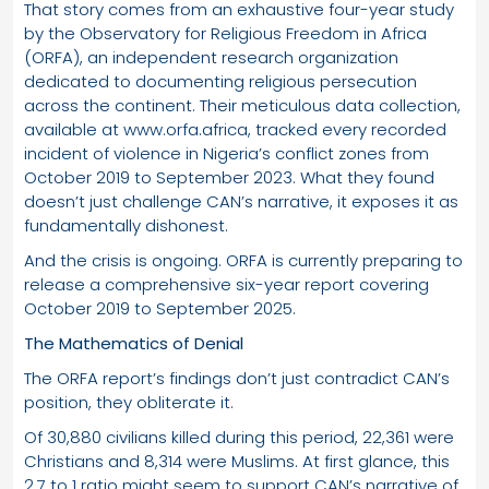
That story comes from an exhaustive four-year study
by the Observatory for Religious Freedom in Africa
(ORFA), an independent research organization
dedicated to documenting religious persecution
across the continent. Their meticulous data collection,
available at www.orfa.africa, tracked every recorded
incident of violence in Nigeria’s conflict zones from
October 2019 to September 2023. What they found
doesn’t just challenge CAN’s narrative, it exposes it as
fundamentally dishonest.
And the crisis is ongoing. ORFA is currently preparing to
release a comprehensive six-year report covering
October 2019 to September 2025.
The Mathematics of Denial
The ORFA report’s findings don’t just contradict CAN’s
position, they obliterate it.
Of 30,880 civilians killed during this period, 22,361 were
Christians and 8,314 were Muslims. At first glance, this
2.7 to 1 ratio might seem to support CAN’s narrative of