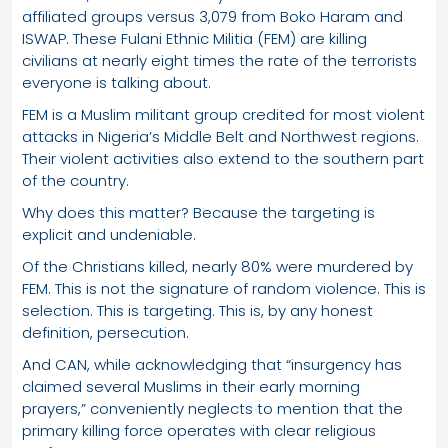
affiliated groups versus 3,079 from Boko Haram and
ISWAP. These Fulani Ethnic Militia (FEM) are killing
civilians at nearly eight times the rate of the terrorists
everyone is talking about.
FEM is a Muslim militant group credited for most violent
attacks in Nigeria’s Middle Belt and Northwest regions.
Their violent activities also extend to the southern part
of the country.
Why does this matter? Because the targeting is
explicit and undeniable.
Of the Christians killed, nearly 80% were murdered by
FEM. This is not the signature of random violence. This is
selection. This is targeting. This is, by any honest
definition, persecution.
And CAN, while acknowledging that “insurgency has
claimed several Muslims in their early morning
prayers,” conveniently neglects to mention that the
primary killing force operates with clear religious