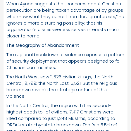
When Ayuba suggests that concerns about Christian
persecution are being “taken advantage of by groups
who know what they benefit from foreign interests,” he
ignores a more disturbing possibility: that his
organization’s dismissiveness serves interests much
closer to home.
The Geography of Abandonment
The regional breakdown of violence exposes a pattern
of security deployment that appears designed to fail
Christian communities.
The North West saw 11,626 civilian killings; the North
Central, 8,789; the North East, 5,521. But the religious
breakdown reveals the strategic nature of this
violence.
In the North Central, the region with the second-
highest death toll of civilians, 7,417 Christians were
killed compared to just 1,348 Muslims, according to
ORFA’s state-by-state breakdown. That’s a 5.5-to-1