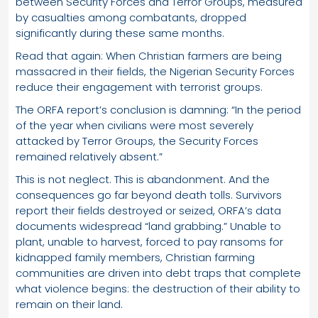
between Security Forces and Terror Groups, measured
by casualties among combatants, dropped
significantly during these same months.
Read that again: When Christian farmers are being
massacred in their fields, the Nigerian Security Forces
reduce their engagement with terrorist groups.
The ORFA report’s conclusion is damning: “In the period
of the year when civilians were most severely
attacked by Terror Groups, the Security Forces
remained relatively absent.”
This is not neglect. This is abandonment. And the
consequences go far beyond death tolls. Survivors
report their fields destroyed or seized, ORFA’s data
documents widespread “land grabbing.” Unable to
plant, unable to harvest, forced to pay ransoms for
kidnapped family members, Christian farming
communities are driven into debt traps that complete
what violence begins: the destruction of their ability to
remain on their land.