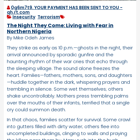
0g6m7t9. YOUR PAYMENT HAS BEEN SENT TO YOU -
qh.rt.com
Insecurity
,
Terrorism
The Night They Come: Living with Fear in
Northern Nigeria
By Mike Odeh James
They strike as early as 10 p.m.—ghosts in the night, their
arrival announced by sporadic gunfire and the
haunting rhythm of their war cries that echo through
the sleeping village. The sound alone freezes the
heart. Families—fathers, mothers, sons, and daughters
—huddle together in the dark, whispering prayers and
trembling in silence. Some wet themselves; others
shake uncontrollably. Mothers press trembling palms
over the mouths of their infants, terrified that a single
cry could summon death.
In that chaos, families scatter for survival. Some crawl
into gutters filled with dirty water; others flee into
uncompleted buildings, clinging to walls and praying