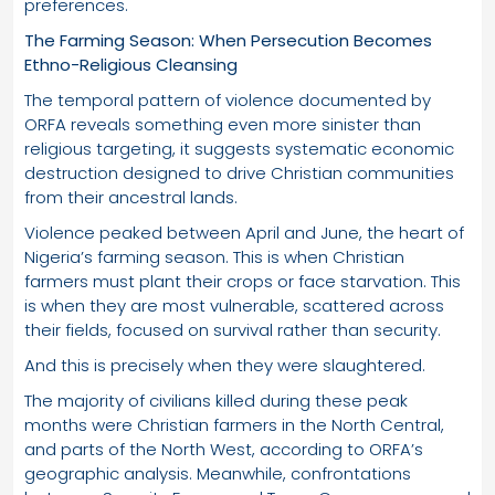
preferences.
The Farming Season: When Persecution Becomes
Ethno-Religious Cleansing
The temporal pattern of violence documented by
ORFA reveals something even more sinister than
religious targeting, it suggests systematic economic
destruction designed to drive Christian communities
from their ancestral lands.
Violence peaked between April and June, the heart of
Nigeria’s farming season. This is when Christian
farmers must plant their crops or face starvation. This
is when they are most vulnerable, scattered across
their fields, focused on survival rather than security.
And this is precisely when they were slaughtered.
The majority of civilians killed during these peak
months were Christian farmers in the North Central,
and parts of the North West, according to ORFA’s
geographic analysis. Meanwhile, confrontations