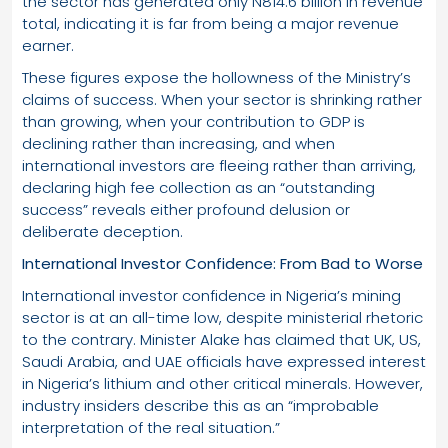
the sector has generated only N814.6 billion in revenue
total, indicating it is far from being a major revenue
earner.
These figures expose the hollowness of the Ministry’s
claims of success. When your sector is shrinking rather
than growing, when your contribution to GDP is
declining rather than increasing, and when
international investors are fleeing rather than arriving,
declaring high fee collection as an “outstanding
success” reveals either profound delusion or
deliberate deception.
International Investor Confidence: From Bad to Worse
International investor confidence in Nigeria’s mining
sector is at an all-time low, despite ministerial rhetoric
to the contrary. Minister Alake has claimed that UK, US,
Saudi Arabia, and UAE officials have expressed interest
in Nigeria’s lithium and other critical minerals. However,
industry insiders describe this as an “improbable
interpretation of the real situation.”