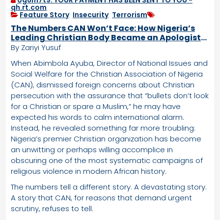
qh.rt.com
Feature Story
,
Insecurity
,
Terrorism
The Numbers CAN Won’t Face: How Nigeria’s
Leading Christian Body Became an Apologist
for Targeted Violence
By Zariyi Yusuf
When Abimbola Ayuba, Director of National Issues and
Social Welfare for the Christian Association of Nigeria
(CAN), dismissed foreign concerns about Christian
persecution with the assurance that “bullets don’t look
for a Christian or spare a Muslim,” he may have
expected his words to calm international alarm.
Instead, he revealed something far more troubling:
Nigeria’s premier Christian organization has become
an unwitting or perhaps willing accomplice in
obscuring one of the most systematic campaigns of
religious violence in modern African history.
The numbers tell a different story. A devastating story.
A story that CAN, for reasons that demand urgent
scrutiny, refuses to tell.