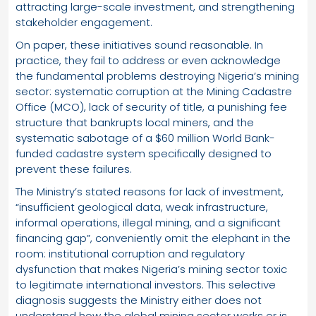
attracting large-scale investment, and strengthening
stakeholder engagement.
On paper, these initiatives sound reasonable. In
practice, they fail to address or even acknowledge
the fundamental problems destroying Nigeria’s mining
sector: systematic corruption at the Mining Cadastre
Office (MCO), lack of security of title, a punishing fee
structure that bankrupts local miners, and the
systematic sabotage of a $60 million World Bank-
funded cadastre system specifically designed to
prevent these failures.
The Ministry’s stated reasons for lack of investment,
“insufficient geological data, weak infrastructure,
informal operations, illegal mining, and a significant
financing gap”, conveniently omit the elephant in the
room: institutional corruption and regulatory
dysfunction that makes Nigeria’s mining sector toxic
to legitimate international investors. This selective
diagnosis suggests the Ministry either does not
understand how the global mining sector works or is