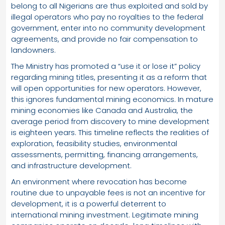
belong to all Nigerians are thus exploited and sold by
illegal operators who pay no royalties to the federal
government, enter into no community development
agreements, and provide no fair compensation to
landowners.
The Ministry has promoted a “use it or lose it” policy
regarding mining titles, presenting it as a reform that
will open opportunities for new operators. However,
this ignores fundamental mining economics. In mature
mining economies like Canada and Australia, the
average period from discovery to mine development
is eighteen years. This timeline reflects the realities of
exploration, feasibility studies, environmental
assessments, permitting, financing arrangements,
and infrastructure development.
An environment where revocation has become
routine due to unpayable fees is not an incentive for
development, it is a powerful deterrent to
international mining investment. Legitimate mining