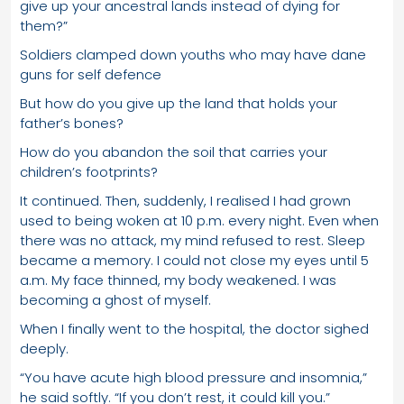
give up your ancestral lands instead of dying for
them?”
Soldiers clamped down youths who may have dane
guns for self defence
But how do you give up the land that holds your
father’s bones?
How do you abandon the soil that carries your
children’s footprints?
It continued. Then, suddenly, I realised I had grown
used to being woken at 10 p.m. every night. Even when
there was no attack, my mind refused to rest. Sleep
became a memory. I could not close my eyes until 5
a.m. My face thinned, my body weakened. I was
becoming a ghost of myself.
When I finally went to the hospital, the doctor sighed
deeply.
“You have acute high blood pressure and insomnia,”
he said softly. “If you don’t rest, it could kill you.”