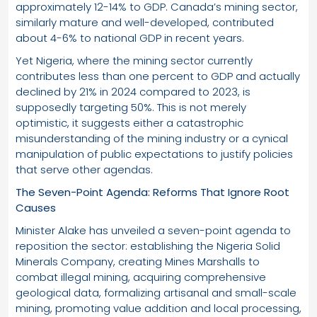
approximately 12-14% to GDP. Canada’s mining sector,
similarly mature and well-developed, contributed
about 4-6% to national GDP in recent years.
Yet Nigeria, where the mining sector currently
contributes less than one percent to GDP and actually
declined by 21% in 2024 compared to 2023, is
supposedly targeting 50%. This is not merely
optimistic, it suggests either a catastrophic
misunderstanding of the mining industry or a cynical
manipulation of public expectations to justify policies
that serve other agendas.
The Seven-Point Agenda: Reforms That Ignore Root
Causes
Minister Alake has unveiled a seven-point agenda to
reposition the sector: establishing the Nigeria Solid
Minerals Company, creating Mines Marshalls to
combat illegal mining, acquiring comprehensive
geological data, formalizing artisanal and small-scale
mining, promoting value addition and local processing,