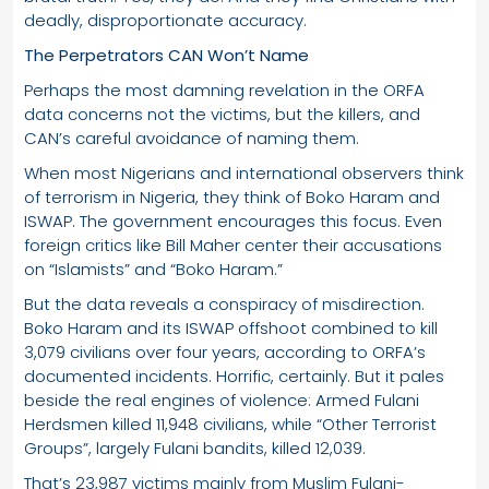
deadly, disproportionate accuracy.
The Perpetrators CAN Won’t Name
Perhaps the most damning revelation in the ORFA
data concerns not the victims, but the killers, and
CAN’s careful avoidance of naming them.
When most Nigerians and international observers think
of terrorism in Nigeria, they think of Boko Haram and
ISWAP. The government encourages this focus. Even
foreign critics like Bill Maher center their accusations
on “Islamists” and “Boko Haram.”
But the data reveals a conspiracy of misdirection.
Boko Haram and its ISWAP offshoot combined to kill
3,079 civilians over four years, according to ORFA’s
documented incidents. Horrific, certainly. But it pales
beside the real engines of violence: Armed Fulani
Herdsmen killed 11,948 civilians, while “Other Terrorist
Groups”, largely Fulani bandits, killed 12,039.
That’s 23,987 victims mainly from Muslim Fulani-