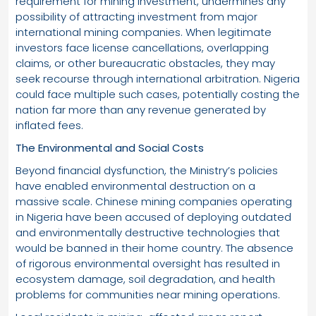
requirement for mining investment, undermines any
possibility of attracting investment from major
international mining companies. When legitimate
investors face license cancellations, overlapping
claims, or other bureaucratic obstacles, they may
seek recourse through international arbitration. Nigeria
could face multiple such cases, potentially costing the
nation far more than any revenue generated by
inflated fees.
The Environmental and Social Costs
Beyond financial dysfunction, the Ministry’s policies
have enabled environmental destruction on a
massive scale. Chinese mining companies operating
in Nigeria have been accused of deploying outdated
and environmentally destructive technologies that
would be banned in their home country. The absence
of rigorous environmental oversight has resulted in
ecosystem damage, soil degradation, and health
problems for communities near mining operations.