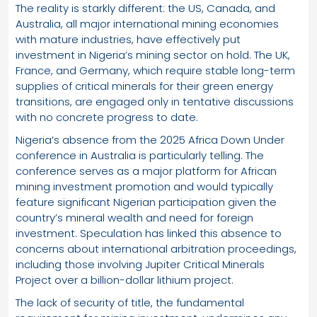
The reality is starkly different: the US, Canada, and
Australia, all major international mining economies
with mature industries, have effectively put
investment in Nigeria’s mining sector on hold. The UK,
France, and Germany, which require stable long-term
supplies of critical minerals for their green energy
transitions, are engaged only in tentative discussions
with no concrete progress to date.
Nigeria’s absence from the 2025 Africa Down Under
conference in Australia is particularly telling. The
conference serves as a major platform for African
mining investment promotion and would typically
feature significant Nigerian participation given the
country’s mineral wealth and need for foreign
investment. Speculation has linked this absence to
concerns about international arbitration proceedings,
including those involving Jupiter Critical Minerals
Project over a billion-dollar lithium project.
The lack of security of title, the fundamental