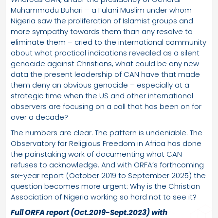
Muhammadu Buhari – a Fulani Muslim under whom
Nigeria saw the proliferation of Islamist groups and
more sympathy towards them than any resolve to
eliminate them – cried to the international community
about what practical indications revealed as a silent
genocide against Christians, what could be any new
data the present leadership of CAN have that made
them deny an obvious genocide – especially at a
strategic time when the US and other international
observers are focusing on a call that has been on for
over a decade?
The numbers are clear. The pattern is undeniable. The
Observatory for Religious Freedom in Africa has done
the painstaking work of documenting what CAN
refuses to acknowledge. And with ORFA’s forthcoming
six-year report (October 2019 to September 2025) the
question becomes more urgent: Why is the Christian
Association of Nigeria working so hard not to see it?
Full ORFA report (Oct.2019-Sept.2023) with