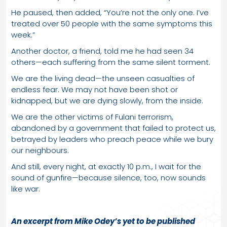
He paused, then added, “You’re not the only one. I’ve
treated over 50 people with the same symptoms this
week.”
Another doctor, a friend, told me he had seen 34
others—each suffering from the same silent torment.
We are the living dead—the unseen casualties of
endless fear. We may not have been shot or
kidnapped, but we are dying slowly, from the inside.
We are the other victims of Fulani terrorism,
abandoned by a government that failed to protect us,
betrayed by leaders who preach peace while we bury
our neighbours.
And still, every night, at exactly 10 p.m., I wait for the
sound of gunfire—because silence, too, now sounds
like war.
An excerpt from Mike Odey’s yet to be published