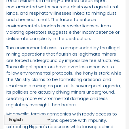
Local residents in mining-affected areas report
contaminated water sources, destroyed agricultural
lands, and respiratory illnesses linked to mining dust
and chemical runoff. The failure to enforce
environmental standards or revoke licenses from
violating operators suggests either incompetence or
deliberate complicity in the destruction.
This environmental crisis is compounded by the illegal
mining operations that flourish as legitimate miners
are forced underground by impossible fee structures.
These illegal operators have even less incentive to
follow environmental protocols. The irony is stark: while
the Ministry claims to be formalizing artisanal and
small-scale mining as part of its seven-point agenda,
its policies are actually driving miners underground,
creating more environmental damage and less
regulatory oversight than before.
Meanwhile, foreign companies with ready access to
capital and connections operate with impunity,
extracting Nigeria’s resources while leaving behind