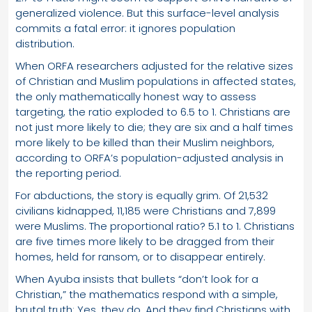
generalized violence. But this surface-level analysis
commits a fatal error: it ignores population
distribution.
When ORFA researchers adjusted for the relative sizes
of Christian and Muslim populations in affected states,
the only mathematically honest way to assess
targeting, the ratio exploded to 6.5 to 1. Christians are
not just more likely to die; they are six and a half times
more likely to be killed than their Muslim neighbors,
according to ORFA’s population-adjusted analysis in
the reporting period.
For abductions, the story is equally grim. Of 21,532
civilians kidnapped, 11,185 were Christians and 7,899
were Muslims. The proportional ratio? 5.1 to 1. Christians
are five times more likely to be dragged from their
homes, held for ransom, or to disappear entirely.
When Ayuba insists that bullets “don’t look for a
Christian,” the mathematics respond with a simple,
brutal truth: Yes, they do. And they find Christians with