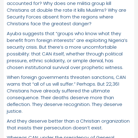
accounted for? Why does one militia group kill
Christians at double the rate it kills Muslims? Why are
Security Forces absent from the regions where
Christians face the greatest danger?
Ayuba suggests that “groups who know what they
benefit from foreign interests” are exploiting Nigeria’s
security crisis. But there’s a more uncomfortable
possibility: that CAN itself, whether through political
pressure, ethnic solidarity, or simple denial, has
chosen institutional survival over prophetic witness.
When foreign governments threaten sanctions, CAN
warns that “all of us will suffer.” Perhaps. But 22,361
Christians have already suffered the ultimate
consequence. Their deaths deserve more than
deflection. They deserve recognition. They deserve
justice.
And they deserve better than a Christian organization
that insists their persecution doesn’t exist.
Whereas CAN, under the presidency of General