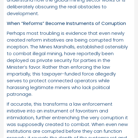
deliberately obscuring the real obstacles to
development.
When “Reforms” Become Instruments of Corruption
Perhaps most troubling is evidence that even newly
created reform initiatives are being corrupted from
inception. The Mines Marshalls, established ostensibly
to combat illegal mining, have reportedly been
deployed as private security for parties in the
Minister’s favor. Rather than enforcing the law
impartially, this taxpayer-funded force allegedly
serves to protect connected operators while
harassing legitimate miners who lack political
patronage.
If accurate, this transforms a law enforcement
initiative into an instrument of favoritism and
intimidation, further entrenching the very corruption it
was supposedly created to combat. When even new
institutions are corrupted before they can function
properly, it reveals the depth of the systemic rot and