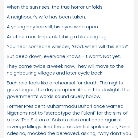
When the sun rises, the true horror unfolds.
A neighbour’s wife has been taken.
A young boy lies still, his eyes wide open.
Another man limps, clutching a bleeding leg.
You hear someone whisper, “God, when will this end?”
But deep down, everyone knows—it won’t. Not yet.
They come twice a week now. They will move to the
neighbouring villages and later cycle back
Each raid feels like a rehearsal for death. The nights
grow longer, the days emptier. And in the daylight, the
government’s words sound cruelly hollow.
Former President Muhammadu Buhari once warned
Nigerians not to “stereotype the Fulani” for the sins of
a few. The Sultan of Sokoto also cautioned against
revenge killings. And the presidential spokesman, Femi
Adesina, mocked the bereaved, asking, “Why don’t you