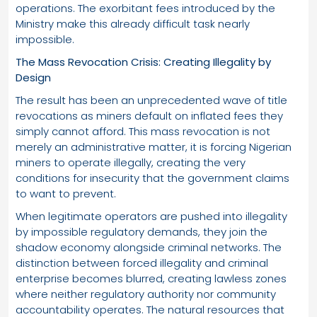
operations. The exorbitant fees introduced by the
Ministry make this already difficult task nearly
impossible.
The Mass Revocation Crisis: Creating Illegality by
Design
The result has been an unprecedented wave of title
revocations as miners default on inflated fees they
simply cannot afford. This mass revocation is not
merely an administrative matter, it is forcing Nigerian
miners to operate illegally, creating the very
conditions for insecurity that the government claims
to want to prevent.
When legitimate operators are pushed into illegality
by impossible regulatory demands, they join the
shadow economy alongside criminal networks. The
distinction between forced illegality and criminal
enterprise becomes blurred, creating lawless zones
where neither regulatory authority nor community
accountability operates. The natural resources that