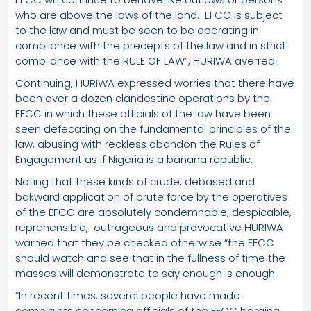
who are above the laws of the land. EFCC is subject
to the law and must be seen to be operating in
compliance with the precepts of the law and in strict
compliance with the RULE OF LAW”, HURIWA averred.
Continuing, HURIWA expressed worries that there have
been over a dozen clandestine operations by the
EFCC in which these officials of the law have been
seen defecating on the fundamental principles of the
law, abusing with reckless abandon the Rules of
Engagement as if Nigeria is a banana republic.
Noting that these kinds of crude, debased and
bakward application of brute force by the operatives
of the EFCC are absolutely condemnable, despicable,
reprehensible, outrageous and provocative HURIWA
warned that they be checked otherwise “the EFCC
should watch and see that in the fullness of time the
masses will demonstrate to say enough is enough.
“In recent times, several people have made
complaints concerning officials of the EFCC barging