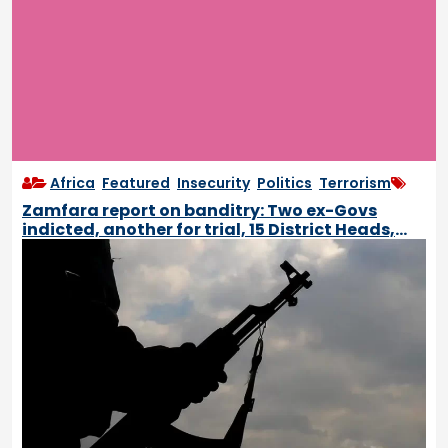
Africa
,
Featured
,
Insecurity
,
Politics
,
Terrorism
Zamfara report on banditry: Two ex-Govs
indicted, another for trial, 15 District Heads,
Emirs to be removed