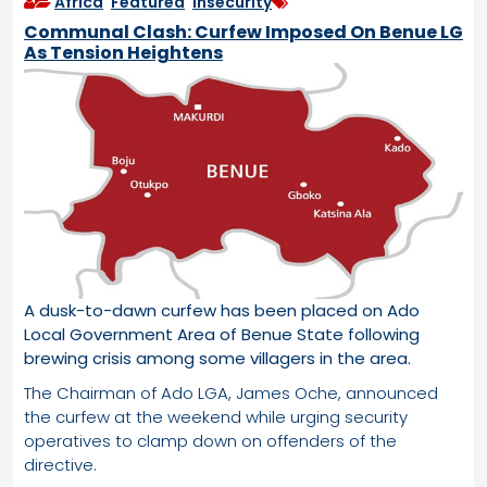
Africa
,
Featured
,
Insecurity
Communal Clash: Curfew Imposed On Benue LG
As Tension Heightens
A dusk-to-dawn curfew has been placed on Ado
Local Government Area of Benue State following
brewing crisis among some villagers in the area.
The Chairman of Ado LGA, James Oche, announced
the curfew at the weekend while urging security
operatives to clamp down on offenders of the
directive.