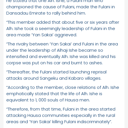
he stated that one Alh. Ishe, a Fulani man who
championed the cause of Fulani, made the Fulani in
Dansadau Emirate to rally behind him.
“This member added that about five or six years after
Alh. Ishe took a seemingly leadership of Fulani in the
area made ‘Yan Sakai’ aggrieved.
“The rivalry between ‘Yan Sakai’ and Fulani in the area
under the leadership of Alhaji Ishe became so
intensified and eventually Alh. Ishe was killed and his
corpse was put on his car and burnt to ashes.
“Thereafter, the Fulani started launching reprisal
attacks around Sangeku and Kabaro villages.
“According to the member, close relations of Alh. Ishe
emphatically stated that the life of Alh. Ishe is
equivalent to 1, 000 souls of Hausa men.
“Therefore, from that time, Fulani in the area started
attacking Hausa communities especially in the rural
areas and ‘Yan Sakai’ killing Fulani indiscriminately”.