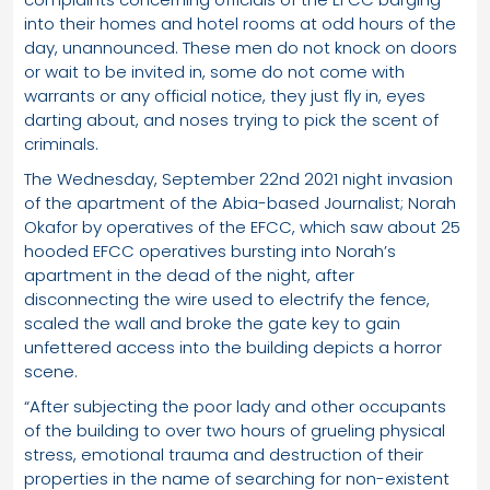
into their homes and hotel rooms at odd hours of the
day, unannounced. These men do not knock on doors
or wait to be invited in, some do not come with
warrants or any official notice, they just fly in, eyes
darting about, and noses trying to pick the scent of
criminals.
The Wednesday, September 22nd 2021 night invasion
of the apartment of the Abia-based Journalist; Norah
Okafor by operatives of the EFCC, which saw about 25
hooded EFCC operatives bursting into Norah’s
apartment in the dead of the night, after
disconnecting the wire used to electrify the fence,
scaled the wall and broke the gate key to gain
unfettered access into the building depicts a horror
scene.
“After subjecting the poor lady and other occupants
of the building to over two hours of grueling physical
stress, emotional trauma and destruction of their
properties in the name of searching for non-existent