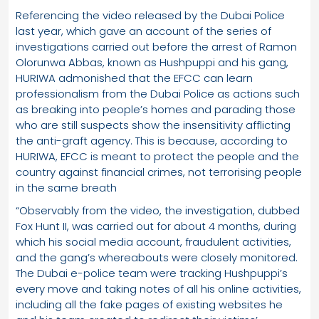
Referencing the video released by the Dubai Police
last year, which gave an account of the series of
investigations carried out before the arrest of Ramon
Olorunwa Abbas, known as Hushpuppi and his gang,
HURIWA admonished that the EFCC can learn
professionalism from the Dubai Police as actions such
as breaking into people’s homes and parading those
who are still suspects show the insensitivity afflicting
the anti-graft agency. This is because, according to
HURIWA, EFCC is meant to protect the people and the
country against financial crimes, not terrorising people
in the same breath
“Observably from the video, the investigation, dubbed
Fox Hunt II, was carried out for about 4 months, during
which his social media account, fraudulent activities,
and the gang’s whereabouts were closely monitored.
The Dubai e-police team were tracking Hushpuppi’s
every move and taking notes of all his online activities,
including all the fake pages of existing websites he