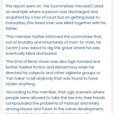
The report went on: “He (committee member) cited
an example where a person was discharged and
acquitted by a law of court but on getting back to
Dansadau, this freed man was killed together with his
father.
“This member further informed the committee that,
out of brutality and inhumanity of man-to-man, he
(victim) was asked to dig the grave where he was
eventually killed and buried.
“The Emir of Birnin Gwari was also high handed and
further fuelled friction and disharmony when he
directed his subjects and other vigilante groups or
‘Yan Sakai’ to kill anybody that was found to have
stolen anything.
“According to this member, that ugly scenario where
people were allowed to take the law into their hands
compounded the problems of mistrust and rivalry
among Hausa and Fulani. In the same development,