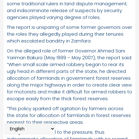
some traditional rulers in land dispute management;
and indiscriminate release of suspects by security
agencies played varying degree of roles.
The report is unsparing of some former governors over
the roles they allegedly played during their tenures
which escalated banditry in Zamfara
On the alleged role of former Governor Ahmed Sani
Yariman Bakura (May 1999 – May 2007), the report said:
“When small scale armed robbery began to rear its
ugly head in different parts of the state, he directed
allocation of farmlands in government forest reserves
along the major highways in order to create clear view
for motorists and make it difficult for armed robbers to
escape easily from the thick forest reserves.
“This policy sparked off agitation by farmers across
the state for allocation of farmlands in forest reserves
nearest to their respective areas.
“The governor bowed to the pressure, thus
indiscriminate allocation of farmlands with no regard