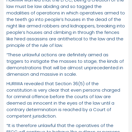
law must be law abiding and so tagged the
modalities of operations in which operatives armed to
the teeth go into people’s houses in the dead of the
night like armed robbers and kidnappers, breaking into
people’s houses and climbing in through the fences
like hired assassins are antithetical to the law and the
principle of the rule of law.
“These unlawful actions are definitely aimed as
triggers to instigate the masses to stage; the kinds of
demonstrations that will be almost unprecedented in
dimension and massive in scale.
HURIWA revealed that Section 36(5) of the
constitution is very clear that even persons charged
for criminal offence before the courts of law are
deemed as innocent in the eyes of the law until a
contrary determination is reached by a Court of
competent jurisdiction.
“It is therefore unlawful that the operatives of the
EFCC will continue to behave like outlaws or persons