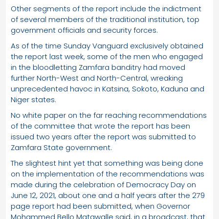
Other segments of the report include the indictment
of several members of the traditional institution, top
government officials and security forces.
As of the time Sunday Vanguard exclusively obtained
the report last week, some of the men who engaged
in the bloodletting Zamfara banditry had moved
further North-West and North-Central, wreaking
unprecedented havoc in Katsina, Sokoto, Kaduna and
Niger states.
No white paper on the far reaching recommendations
of the committee that wrote the report has been
issued two years after the report was submitted to
Zamfara State government.
The slightest hint yet that something was being done
on the implementation of the recommendations was
made during the celebration of Democracy Day on
June 12, 2021, about one and a half years after the 279
page report had been submitted, when Governor
Mohammed Bello Matawalle said, in a broadcast, that