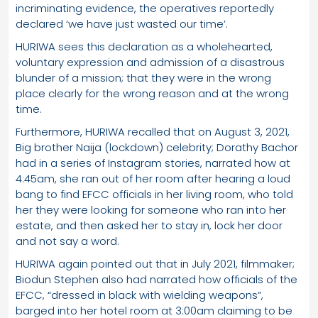
incriminating evidence, the operatives reportedly
declared ‘we have just wasted our time’.
HURIWA sees this declaration as a wholehearted,
voluntary expression and admission of a disastrous
blunder of a mission; that they were in the wrong
place clearly for the wrong reason and at the wrong
time.
Furthermore, HURIWA recalled that on August 3, 2021,
Big brother Naija (lockdown) celebrity; Dorathy Bachor
had in a series of Instagram stories, narrated how at
4:45am, she ran out of her room after hearing a loud
bang to find EFCC officials in her living room, who told
her they were looking for someone who ran into her
estate, and then asked her to stay in, lock her door
and not say a word.
HURIWA again pointed out that in July 2021, filmmaker;
Biodun Stephen also had narrated how officials of the
EFCC, “dressed in black with wielding weapons”,
barged into her hotel room at 3:00am claiming to be