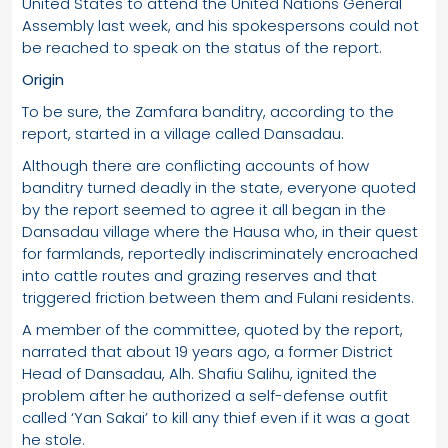
United States to attend the United Nations General
Assembly last week, and his spokespersons could not
be reached to speak on the status of the report.
Origin
To be sure, the Zamfara banditry, according to the
report, started in a village called Dansadau.
Although there are conflicting accounts of how
banditry turned deadly in the state, everyone quoted
by the report seemed to agree it all began in the
Dansadau village where the Hausa who, in their quest
for farmlands, reportedly indiscriminately encroached
into cattle routes and grazing reserves and that
triggered friction between them and Fulani residents.
A member of the committee, quoted by the report,
narrated that about 19 years ago, a former District
Head of Dansadau, Alh. Shafiu Salihu, ignited the
problem after he authorized a self-defense outfit
called ‘Yan Sakai’ to kill any thief even if it was a goat
he stole.