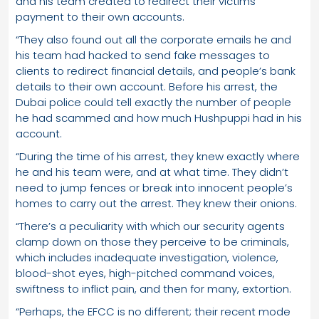
and his team created to redirect their victims’
payment to their own accounts.
“They also found out all the corporate emails he and
his team had hacked to send fake messages to
clients to redirect financial details, and people’s bank
details to their own account. Before his arrest, the
Dubai police could tell exactly the number of people
he had scammed and how much Hushpuppi had in his
account.
“During the time of his arrest, they knew exactly where
he and his team were, and at what time. They didn’t
need to jump fences or break into innocent people’s
homes to carry out the arrest. They knew their onions.
“There’s a peculiarity with which our security agents
clamp down on those they perceive to be criminals,
which includes inadequate investigation, violence,
blood-shot eyes, high-pitched command voices,
swiftness to inflict pain, and then for many, extortion.
“Perhaps, the EFCC is no different; their recent mode