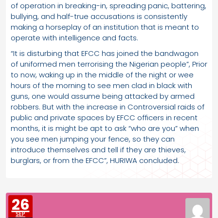
of operation in breaking-in, spreading panic, battering,
bullying, and half-true accusations is consistently
making a horseplay of an institution that is meant to
operate with intelligence and facts.
“It is disturbing that EFCC has joined the bandwagon
of uniformed men terrorising the Nigerian people”, Prior
to now, waking up in the middle of the night or wee
hours of the morning to see men clad in black with
guns, one would assume being attacked by armed
robbers. But with the increase in Controversial raids of
public and private spaces by EFCC officers in recent
months, it is might be apt to ask “who are you” when
you see men jumping your fence, so they can
introduce themselves and tell if they are thieves,
burglars, or from the EFCC”, HURIWA concluded.
26
SEP