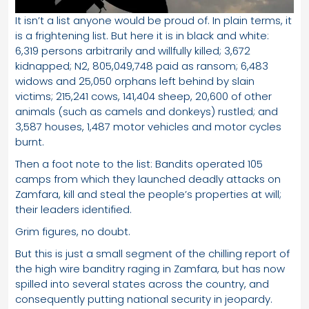
It isn’t a list anyone would be proud of. In plain terms, it
is a frightening list. But here it is in black and white:
6,319 persons arbitrarily and willfully killed; 3,672
kidnapped; N2, 805,049,748 paid as ransom; 6,483
widows and 25,050 orphans left behind by slain
victims; 215,241 cows, 141,404 sheep, 20,600 of other
animals (such as camels and donkeys) rustled; and
3,587 houses, 1,487 motor vehicles and motor cycles
burnt.
Then a foot note to the list: Bandits operated 105
camps from which they launched deadly attacks on
Zamfara, kill and steal the people’s properties at will;
their leaders identified.
Grim figures, no doubt.
But this is just a small segment of the chilling report of
the high wire banditry raging in Zamfara, but has now
spilled into several states across the country, and
consequently putting national security in jeopardy.