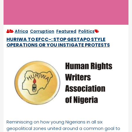
Africa
,
Corruption
,
Featured
,
Politics
HURIWA TO EFCC-: STOP GESTAPO STYLE
OPERATIONS OR YOU INSTIGATE PROTESTS
Reminiscing on how young Nigerians in all six
geopolitical zones united around a common goal to