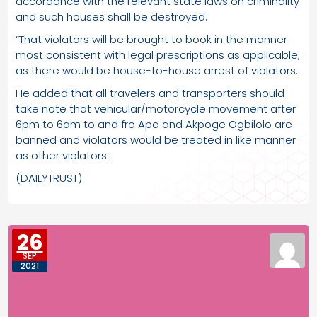
accordance with the relevant state laws on criminality
and such houses shall be destroyed.
“That violators will be brought to book in the manner
most consistent with legal prescriptions as applicable,
as there would be house-to-house arrest of violators.
He added that all travelers and transporters should
take note that vehicular/motorcycle movement after
6pm to 6am to and fro Apa and Akpoge Ogbilolo are
banned and violators would be treated in like manner
as other violators.
(DAILYTRUST)
26
SEP
2021