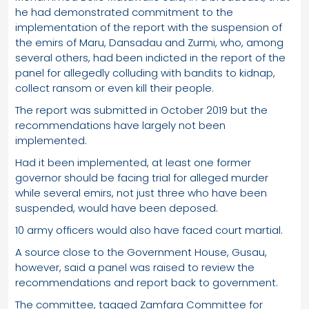
he had demonstrated commitment to the
implementation of the report with the suspension of
the emirs of Maru, Dansadau and Zurmi, who, among
several others, had been indicted in the report of the
panel for allegedly colluding with bandits to kidnap,
collect ransom or even kill their people.
The report was submitted in October 2019 but the
recommendations have largely not been
implemented.
Had it been implemented, at least one former
governor should be facing trial for alleged murder
while several emirs, not just three who have been
suspended, would have been deposed.
10 army officers would also have faced court martial.
A source close to the Government House, Gusau,
however, said a panel was raised to review the
recommendations and report back to government.
The committee, tagged Zamfara Committee for