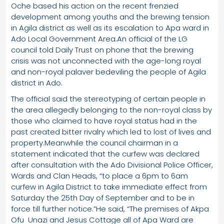
Oche based his action on the recent frenzied
development among youths and the brewing tension
in Agila district as well as its escalation to Apa ward in
Ado Local Government Area.An official of the LG
council told Daily Trust on phone that the brewing
crisis was not unconnected with the age-long royal
and non-royal palaver bedeviling the people of Agila
district in Ado.
The official said the stereotyping of certain people in
the area allegedly belonging to the non-royal class by
those who claimed to have royal status had in the
past created bitter rivalry which led to lost of lives and
property.Meanwhile the council chairman in a
statement indicated that the curfew was declared
after consultation with the Ado Divisional Police Officer,
Wards and Clan Heads, “to place a 6pm to 6am
curfew in Agila District to take immediate effect from
Saturday the 25th Day of September and to be in
force till further notice.”He said, “The premises of Akpa
Ofu Unazi and Jesus Cottage all of Apa Ward are