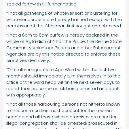
sealed forthwith till further notice.
“That all gatherings of whatever sort or clustering for
whatever purpose are hereby banned except with the
permission of the Chairman first sought and obtained.
“That a 6pm to 6am curfew is hereby declared in the
whole of Agila district.“That the Police, the Benue State
Community Volunteer Guards and other Enforcement
Agencies are by this notice directed to enforce these
directives decisively.
“That all immigrants to Apa Ward within the last two
months should immediately turn themselves in to the
office of the ward head within the next seven days to
report their presence or risk being arrested and dealt
with appropriately.
“That all those harbouring persons not hitherto known
to the communities must account for them when
need be and all those whose premises are used for
illegal congregation shall be arrested/prosecuted in