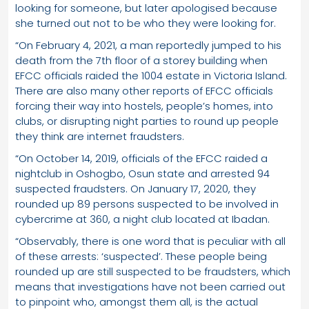
looking for someone, but later apologised because
she turned out not to be who they were looking for.
“On February 4, 2021, a man reportedly jumped to his
death from the 7th floor of a storey building when
EFCC officials raided the 1004 estate in Victoria Island.
There are also many other reports of EFCC officials
forcing their way into hostels, people’s homes, into
clubs, or disrupting night parties to round up people
they think are internet fraudsters.
“On October 14, 2019, officials of the EFCC raided a
nightclub in Oshogbo, Osun state and arrested 94
suspected fraudsters. On January 17, 2020, they
rounded up 89 persons suspected to be involved in
cybercrime at 360, a night club located at Ibadan.
“Observably, there is one word that is peculiar with all
of these arrests: ‘suspected’. These people being
rounded up are still suspected to be fraudsters, which
means that investigations have not been carried out
to pinpoint who, amongst them all, is the actual