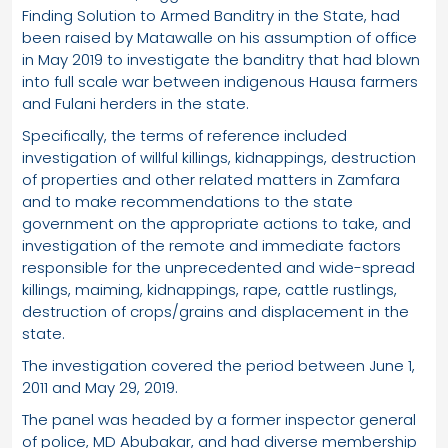
Finding Solution to Armed Banditry in the State, had
been raised by Matawalle on his assumption of office
in May 2019 to investigate the banditry that had blown
into full scale war between indigenous Hausa farmers
and Fulani herders in the state.
Specifically, the terms of reference included
investigation of willful killings, kidnappings, destruction
of properties and other related matters in Zamfara
and to make recommendations to the state
government on the appropriate actions to take, and
investigation of the remote and immediate factors
responsible for the unprecedented and wide-spread
killings, maiming, kidnappings, rape, cattle rustlings,
destruction of crops/grains and displacement in the
state.
The investigation covered the period between June 1,
2011 and May 29, 2019.
The panel was headed by a former inspector general
of police, MD Abubakar, and had diverse membership