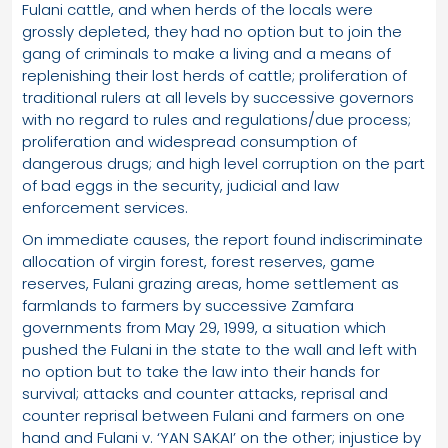
Fulani cattle, and when herds of the locals were
grossly depleted, they had no option but to join the
gang of criminals to make a living and a means of
replenishing their lost herds of cattle; proliferation of
traditional rulers at all levels by successive governors
with no regard to rules and regulations/due process;
proliferation and widespread consumption of
dangerous drugs; and high level corruption on the part
of bad eggs in the security, judicial and law
enforcement services.
On immediate causes, the report found indiscriminate
allocation of virgin forest, forest reserves, game
reserves, Fulani grazing areas, home settlement as
farmlands to farmers by successive Zamfara
governments from May 29, 1999, a situation which
pushed the Fulani in the state to the wall and left with
no option but to take the law into their hands for
survival; attacks and counter attacks, reprisal and
counter reprisal between Fulani and farmers on one
hand and Fulani v. ‘YAN SAKAI’ on the other; injustice by