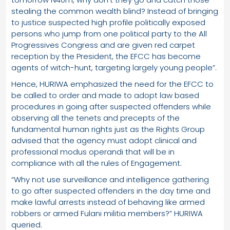
stealing the common wealth blind? Instead of bringing
to justice suspected high profile politically exposed
persons who jump from one political party to the All
Progressives Congress and are given red carpet
reception by the President, the EFCC has become
agents of witch-hunt, targeting largely young people”.
Hence, HURIWA emphasized the need for the EFCC to
be called to order and made to adopt law based
procedures in going after suspected offenders while
observing all the tenets and precepts of the
fundamental human rights just as the Rights Group
advised that the agency must adopt clinical and
professional modus operandi that will be in
compliance with all the rules of Engagement.
“Why not use surveillance and intelligence gathering
to go after suspected offenders in the day time and
make lawful arrests instead of behaving like armed
robbers or armed Fulani militia members?” HURIWA
queried.