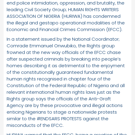
end police intimidation, oppression, and brutality, the
leading Civil Society Group; HUMAN RIGHTS WRITERS
ASSOCIATION OF NIGERIA (HURIWA) has condemned
the illegal and gestapo operational modalities of the
Economic and Financial Crimes Commission (EFCC).
In a statement issued by the National Coordinator;
Comrade Emmanuel Onwubiko, the Rights group
frowned at the new way officials of the EFCC chase
after suspected criminals by breaking into people’s
homes describing it as detrimental to the enjoyment
of the constitutionally guaranteed fundamental
human rights recognised in chapter four of the
Constitution of the Federal Republic of Nigeria and all
relevant international human rights laws just as the
Rights group says the officials of the Anti-Graft
Agency are by these provocative and illegal actions
enticing Nigerians to stage a nationwide protests
similar to the #ENDSARS PROTESTS against the
misconducts of the EFCC.
HURIWA warned that the EFCC, being a creation of the