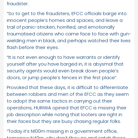
fraudster.
“So to get to the fraudsters, EFCC officials barge into
innocent people’s homes and spaces, and leave a
trail of panic-stricken, horrified, and emotionally
traumatised citizens who came face to face with gun-
wielding men in black, and perhaps watched their lives
flash before their eyes.
“It is not even enough to have warrants or identify
yourself after you have barged in, it is abysmal that
security agents would even break down people’s
doors, or jump people’s fences in the first place”.
Provoked that these days, it is difficult to differentiate
between robbers and men of the EFCC as they seem
to adopt the same tactics in carrying out their
operations, HURIWA opined that EFCC is missing their
job description while noting that looters are right in
their faces but they are busy chasing regular folks.
“Today it’s N100m missing in a government office,
tomorrow N40m, why don’t they go and catch those