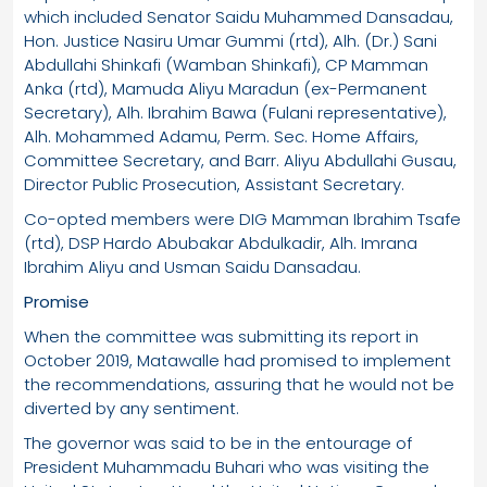
which included Senator Saidu Muhammed Dansadau,
Hon. Justice Nasiru Umar Gummi (rtd), Alh. (Dr.) Sani
Abdullahi Shinkafi (Wamban Shinkafi), CP Mamman
Anka (rtd), Mamuda Aliyu Maradun (ex-Permanent
Secretary), Alh. Ibrahim Bawa (Fulani representative),
Alh. Mohammed Adamu, Perm. Sec. Home Affairs,
Committee Secretary, and Barr. Aliyu Abdullahi Gusau,
Director Public Prosecution, Assistant Secretary.
Co-opted members were DIG Mamman Ibrahim Tsafe
(rtd), DSP Hardo Abubakar Abdulkadir, Alh. Imrana
Ibrahim Aliyu and Usman Saidu Dansadau.
Promise
When the committee was submitting its report in
October 2019, Matawalle had promised to implement
the recommendations, assuring that he would not be
diverted by any sentiment.
The governor was said to be in the entourage of
President Muhammadu Buhari who was visiting the