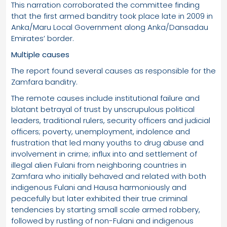
This narration corroborated the committee finding
that the first armed banditry took place late in 2009 in
Anka/Maru Local Government along Anka/Dansadau
Emirates’ border.
Multiple causes
The report found several causes as responsible for the
Zamfara banditry.
The remote causes include institutional failure and
blatant betrayal of trust by unscrupulous political
leaders, traditional rulers, security officers and judicial
officers; poverty, unemployment, indolence and
frustration that led many youths to drug abuse and
involvement in crime; influx into and settlement of
illegal alien Fulani from neighboring countries in
Zamfara who initially behaved and related with both
indigenous Fulani and Hausa harmoniously and
peacefully but later exhibited their true criminal
tendencies by starting small scale armed robbery,
followed by rustling of non-Fulani and indigenous