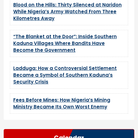
Blood on the Hills: Thirty Silenced at Naridon
While Nigeria’s Army Watched From Three
Kilometres Away
“The Blanket at the Door”: Inside Southern
Kaduna Villages Where Bandits Have
Become the Government
Ladduga: How a Controversial Settlement
Became a Symbol of Southern Kaduna’s
Security Crisis
Fees Before Mines: How Nigeria’s Mining
Ministry Became Its Own Worst Enemy
Calendar