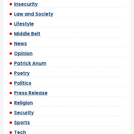
Insecurity
Law and Society
Lifestyle
Middle Belt
News
Opinion
Patrick Anum
Poetry
Politics
Press Release
Religion
Security
Sports
Tech