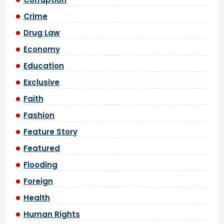
Crime
Drug Law
Economy
Education
Exclusive
Faith
Fashion
Feature Story
Featured
Flooding
Foreign
Health
Human Rights