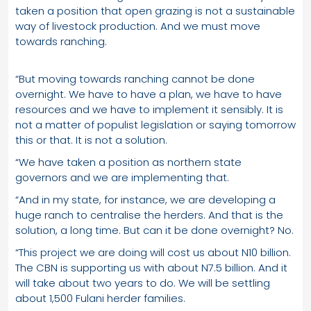
taken a position that open grazing is not a sustainable
way of livestock production. And we must move
towards ranching.
“But moving towards ranching cannot be done
overnight. We have to have a plan, we have to have
resources and we have to implement it sensibly. It is
not a matter of populist legislation or saying tomorrow
this or that. It is not a solution.
“We have taken a position as northern state
governors and we are implementing that.
“And in my state, for instance, we are developing a
huge ranch to centralise the herders. And that is the
solution, a long time. But can it be done overnight? No.
“This project we are doing will cost us about N10 billion.
The CBN is supporting us with about N7.5 billion. And it
will take about two years to do. We will be settling
about 1,500 Fulani herder families.