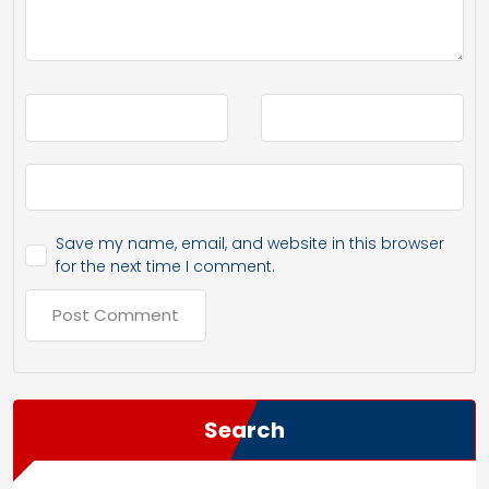
Save my name, email, and website in this browser
for the next time I comment.
Search