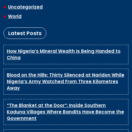
Uncategorized
World
Latest Posts
How Nigeria’s Mineral Wealth Is Being Handed to
China
Blood on the Hills: Thirty Silenced at Naridon While
Nigeria’s Army Watched From Three Kilometres
Away
“The Blanket at the Door”: Inside Southern
Kaduna Villages Where Bandits Have Become the
Government