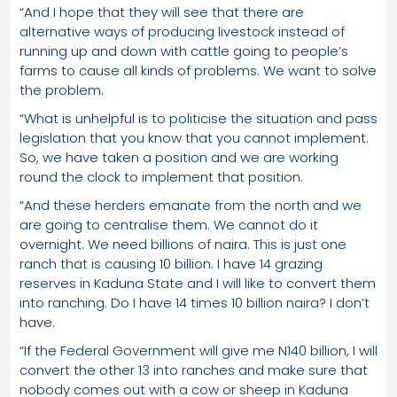
“And I hope that they will see that there are
alternative ways of producing livestock instead of
running up and down with cattle going to people’s
farms to cause all kinds of problems. We want to solve
the problem.
“What is unhelpful is to politicise the situation and pass
legislation that you know that you cannot implement.
So, we have taken a position and we are working
round the clock to implement that position.
“And these herders emanate from the north and we
are going to centralise them. We cannot do it
overnight. We need billions of naira. This is just one
ranch that is causing 10 billion. I have 14 grazing
reserves in Kaduna State and I will like to convert them
into ranching. Do I have 14 times 10 billion naira? I don’t
have.
“If the Federal Government will give me N140 billion, I will
convert the other 13 into ranches and make sure that
nobody comes out with a cow or sheep in Kaduna