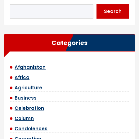
Search
Categories
Afghanistan
Africa
Agriculture
Business
Celebration
Column
Condolences
Corruption