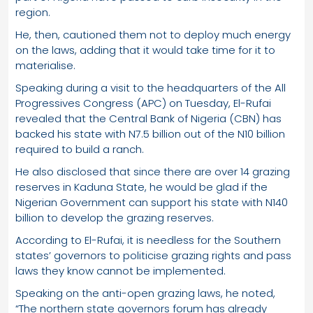
region.
He, then, cautioned them not to deploy much energy
on the laws, adding that it would take time for it to
materialise.
Speaking during a visit to the headquarters of the All
Progressives Congress (APC) on Tuesday, El-Rufai
revealed that the Central Bank of Nigeria (CBN) has
backed his state with N7.5 billion out of the N10 billion
required to build a ranch.
He also disclosed that since there are over 14 grazing
reserves in Kaduna State, he would be glad if the
Nigerian Government can support his state with N140
billion to develop the grazing reserves.
According to El-Rufai, it is needless for the Southern
states’ governors to politicise grazing rights and pass
laws they know cannot be implemented.
Speaking on the anti-open grazing laws, he noted,
“The northern state governors forum has already