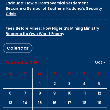
Ladduga: How a Controversial Settlement
Became a Symbol of Southern Kaduna’s Security
Crisis
Fees Before Mines: How Nigeria’s Mining Ministry
Became Its Own Worst Enemy
Calendar
Oct »
September 2021
M
T
W
T
F
S
S
1
2
3
4
5
6
7
8
9
10
11
12
13
14
15
16
17
18
19