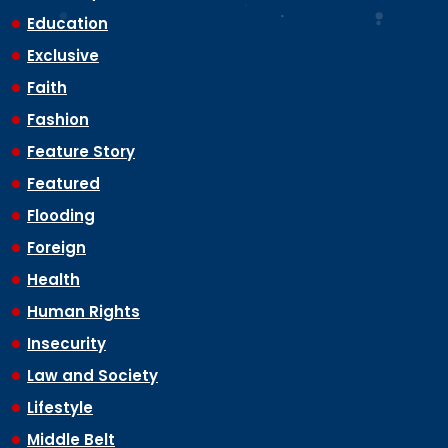
Education
Exclusive
Faith
Fashion
Feature Story
Featured
Flooding
Foreign
Health
Human Rights
Insecurity
Law and Society
Lifestyle
Middle Belt