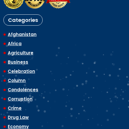
Categories
Afghanistan
Africa
Agriculture
Business
Celebration
Column
Condolences
Corruption
Crime
Drug Law
Economy