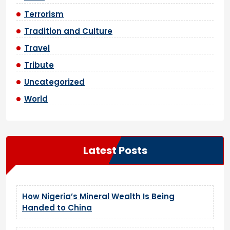
Terrorism
Tradition and Culture
Travel
Tribute
Uncategorized
World
Latest Posts
How Nigeria’s Mineral Wealth Is Being
Handed to China