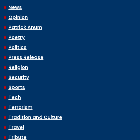
News
Opinion
Patrick Anum
Poetry
Politics
Press Release
Religion
Security
Sports
Tech
Terrorism
Tradition and Culture
Travel
Tribute