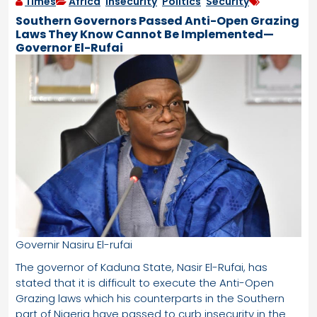
Times
Africa
,
Insecurity
,
Politics
,
Security
Southern Governors Passed Anti-Open Grazing
Laws They Know Cannot Be Implemented—
Governor El-Rufai
Governir Nasiru El-rufai
The governor of Kaduna State, Nasir El-Rufai, has
stated that it is difficult to execute the Anti-Open
Grazing laws which his counterparts in the Southern
part of Nigeria have passed to curb insecurity in the