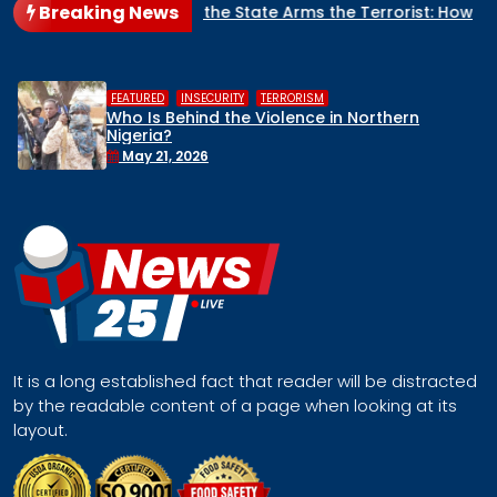
Breaking News
When the State Arms the Terrorist: How Nigeria’s Security Arc
,
,
HUMAN RIGHTS
INSECURITY
MIDDLE BELT
Middle Belt Concern Issues Global SOS:
Remove Nigeria’s NSA, Stop the Killings, or
Face a Regional Catastrophe
April 30, 2026
It is a long established fact that reader will be distracted
by the readable content of a page when looking at its
layout.