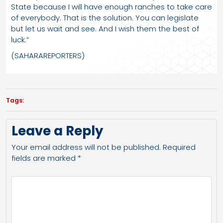
State because I will have enough ranches to take care
of everybody. That is the solution. You can legislate
but let us wait and see. And I wish them the best of
luck.”
(SAHARAREPORTERS)
Tags:
Leave a Reply
Your email address will not be published.
Required
fields are marked
*