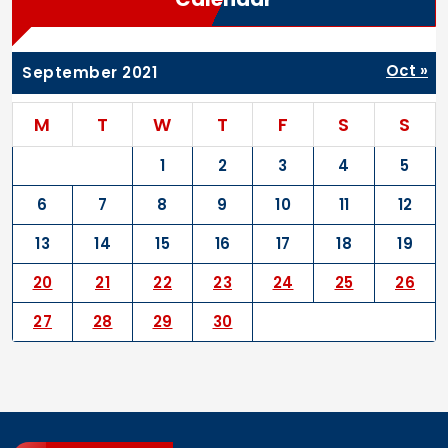
Oct »
September 2021
M
T
W
T
F
S
S
1
2
3
4
5
6
7
8
9
10
11
12
13
14
15
16
17
18
19
20
21
22
23
24
25
26
27
28
29
30