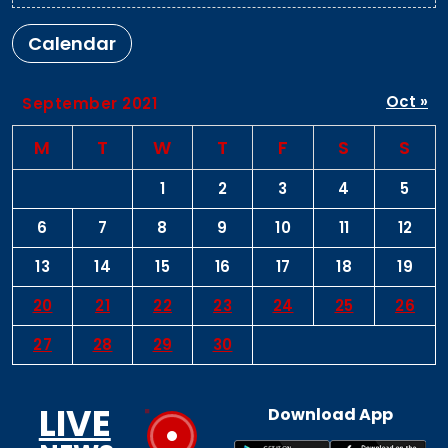
Calendar
Oct »
September 2021
M
T
W
T
F
S
S
1
2
3
4
5
6
7
8
9
10
11
12
13
14
15
16
17
18
19
20
21
22
23
24
25
26
27
28
29
30
LIVE
Download App