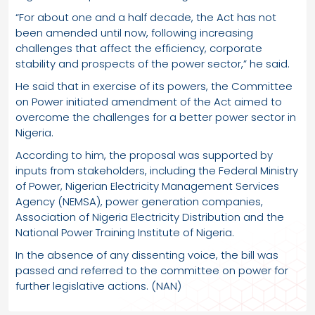
“For about one and a half decade, the Act has not
been amended until now, following increasing
challenges that affect the efficiency, corporate
stability and prospects of the power sector,” he said.
He said that in exercise of its powers, the Committee
on Power initiated amendment of the Act aimed to
overcome the challenges for a better power sector in
Nigeria.
According to him, the proposal was supported by
inputs from stakeholders, including the Federal Ministry
of Power, Nigerian Electricity Management Services
Agency (NEMSA), power generation companies,
Association of Nigeria Electricity Distribution and the
National Power Training Institute of Nigeria.
In the absence of any dissenting voice, the bill was
passed and referred to the committee on power for
further legislative actions. (NAN)