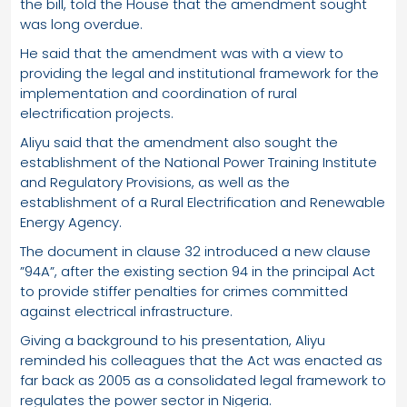
the bill, told the House that the amendment sought
was long overdue.
He said that the amendment was with a view to
providing the legal and institutional framework for the
implementation and coordination of rural
electrification projects.
Aliyu said that the amendment also sought the
establishment of the National Power Training Institute
and Regulatory Provisions, as well as the
establishment of a Rural Electrification and Renewable
Energy Agency.
The document in clause 32 introduced a new clause
”94A”, after the existing section 94 in the principal Act
to provide stiffer penalties for crimes committed
against electrical infrastructure.
Giving a background to his presentation, Aliyu
reminded his colleagues that the Act was enacted as
far back as 2005 as a consolidated legal framework to
regulates the power sector in Nigeria.