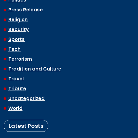
Press Release
Religion
Security
Sports
Tech
Terrorism
Tradition and Culture
Travel
Tribute
Uncategorized
World
Latest Posts