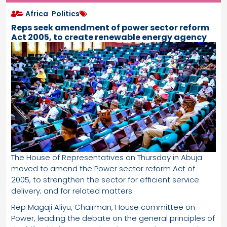
Africa
,
Politics
Reps seek amendment of power sector reform
Act 2005, to create renewable energy agency
The House of Representatives on Thursday in Abuja
moved to amend the Power sector reform Act of
2005, to strengthen the sector for efficient service
delivery; and for related matters.
Rep Magaji Aliyu, Chairman, House committee on
Power, leading the debate on the general principles of