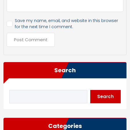
Save my name, email, and website in this browser
for the next time I comment.
Search
Search
Categories