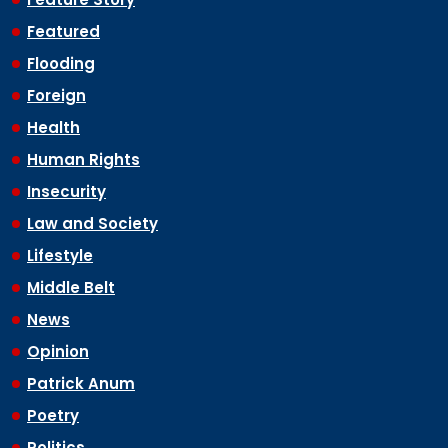
Featured
Flooding
Foreign
Health
Human Rights
Insecurity
Law and Society
Lifestyle
Middle Belt
News
Opinion
Patrick Anum
Poetry
Politics