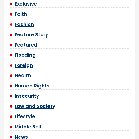
Exclusive
Faith
Fashion
Feature Story
Featured
Flooding
Foreign
Health
Human Rights
Insecurity
Law and Society
Lifestyle
Middle Belt
News