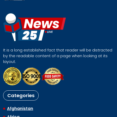
It is a long established fact that reader will be distracted
by the readable content of a page when looking at its
layout.
Categories
Afghanistan
Africa