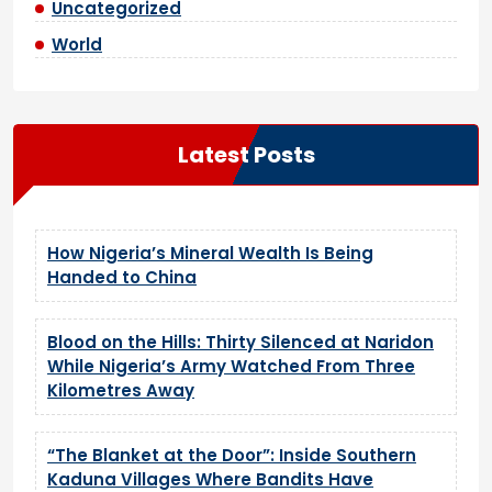
Uncategorized
World
Latest Posts
How Nigeria’s Mineral Wealth Is Being
Handed to China
Blood on the Hills: Thirty Silenced at Naridon
While Nigeria’s Army Watched From Three
Kilometres Away
“The Blanket at the Door”: Inside Southern
Kaduna Villages Where Bandits Have