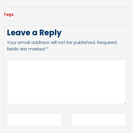
Tags:
Leave a Reply
Your email address will not be published.
Required
fields are marked
*