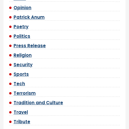
Opinion
Patrick Anum
Poetry
Politics
Press Release
Religion
Security
Sports
Tech
Terrorism
Tradition and Culture
Travel
Tribute