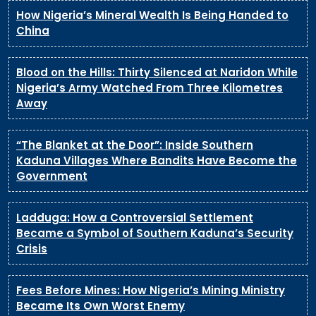
How Nigeria’s Mineral Wealth Is Being Handed to
China
Blood on the Hills: Thirty Silenced at Naridon While
Nigeria’s Army Watched From Three Kilometres
Away
“The Blanket at the Door”: Inside Southern
Kaduna Villages Where Bandits Have Become the
Government
Ladduga: How a Controversial Settlement
Became a Symbol of Southern Kaduna’s Security
Crisis
Fees Before Mines: How Nigeria’s Mining Ministry
Became Its Own Worst Enemy