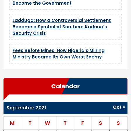
Become the Government
Ladduga: How a Controversial Settlement
Became a Symbol of Southern Kaduna’s
Security Crisis
Fees Before Mines: How Nigeria’s Mining
Ministry Became Its Own Worst Enemy
Calendar
Oct »
September 2021
M
T
W
T
F
S
S