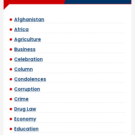
Afghanistan
Africa
Agriculture
Business
Celebration
Column
Condolences
Corruption
Crime
Drug Law
Economy
Education