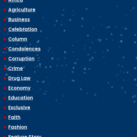
Agriculture
Business
Celebration
Column
Condolences
Corruption
Crime
Drug Law
Economy
Education
Exclusive
Faith
Fashion
Feature Story