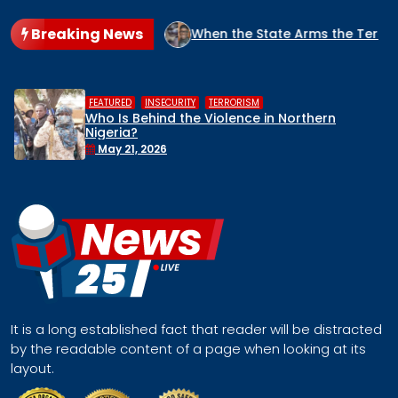
Breaking News
NIGERIA?
When the State Arms the Terrorist: How Nigeria’s
,
,
HUMAN RIGHTS
INSECURITY
MIDDLE BELT
Middle Belt Concern Issues Global SOS:
Remove Nigeria’s NSA, Stop the Killings, 
Face a Regional Catastrophe
April 30, 2026
It is a long established fact that reader will be distracted
by the readable content of a page when looking at its
layout.