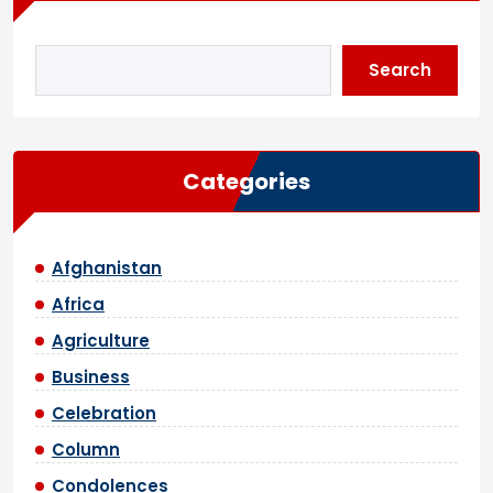
Search
Categories
Afghanistan
Africa
Agriculture
Business
Celebration
Column
Condolences