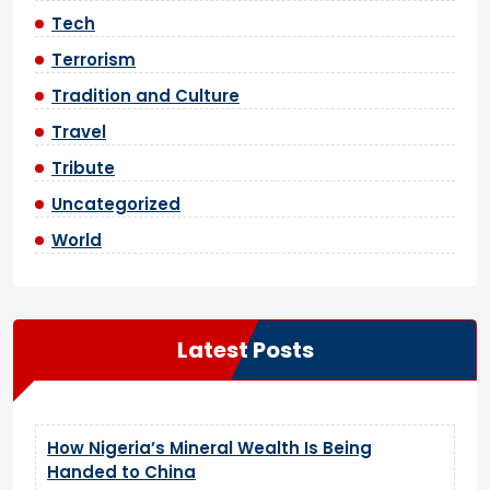
Tech
Terrorism
Tradition and Culture
Travel
Tribute
Uncategorized
World
Latest Posts
How Nigeria’s Mineral Wealth Is Being
Handed to China