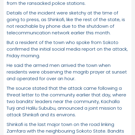
from the ransacked police stations.
Details of the incident were sketchy at the time of
going to press, as Shinkafi, like the rest of the state, is
not reachable by phone due to the shutdown of
telecommunication network earlier this month.
But a resident of the town who spoke from Sokoto
confirmed the initial social media report on the attack,
Friday morning.
He said the armed men arrived the town when
residents were observing the magrib prayer at sunset
and operated for over an hour.
The source stated that the attack came following a
threat letter to the community earlier that day, where
two bandits’ leaders near the community, Kachalla
Turji and Halilu Sububu, announced a joint mission to
attack Shinkafi and its environs.
Shinkafi is the last major town on the road linking
Zamfara with the neighbouring Sokoto State. Bandits