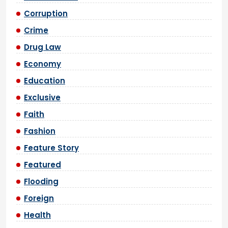
Corruption
Crime
Drug Law
Economy
Education
Exclusive
Faith
Fashion
Feature Story
Featured
Flooding
Foreign
Health