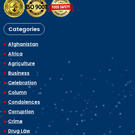
Categories
Afghanistan
Africa
Agriculture
Business
Celebration
Column
Condolences
Corruption
Crime
Drug Law