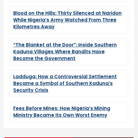
Blood on the Hills: Thirty Silenced at Naridon
While Nigeria’s Army Watched From Three
Kilometres Away
“The Blanket at the Door”: Inside Southern
Kaduna Villages Where Bandits Have
Become the Government
Ladduga: How a Controversial Settlement
Became a Symbol of Southern Kaduna’s
Security Crisis
Fees Before Mines: How Nigeria’s Mining
Ministry Became Its Own Worst Enemy