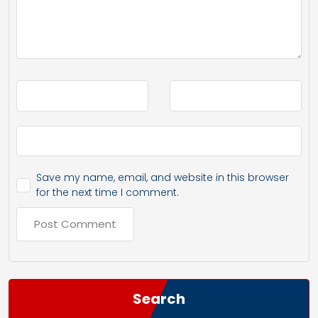
Save my name, email, and website in this browser
for the next time I comment.
Search