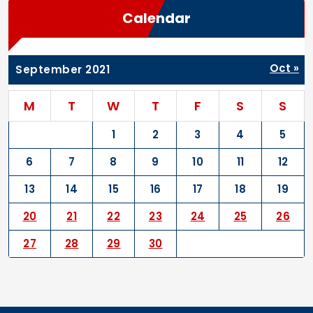
Calendar
Oct »
September 2021
M
T
W
T
F
S
S
1
2
3
4
5
6
7
8
9
10
11
12
13
14
15
16
17
18
19
20
21
22
23
24
25
26
27
28
29
30