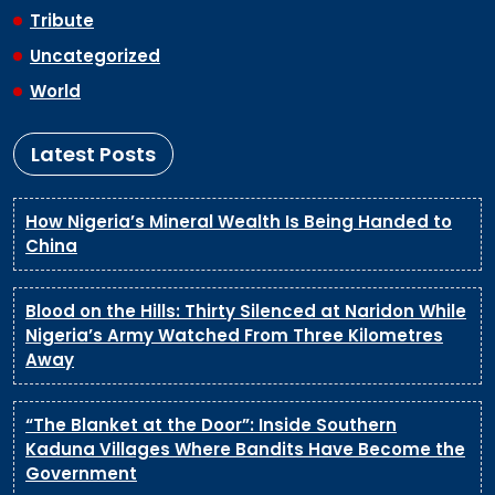
Tribute
Uncategorized
World
Latest Posts
How Nigeria’s Mineral Wealth Is Being Handed to
China
Blood on the Hills: Thirty Silenced at Naridon While
Nigeria’s Army Watched From Three Kilometres
Away
“The Blanket at the Door”: Inside Southern
Kaduna Villages Where Bandits Have Become the
Government