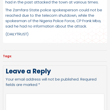
had in the past attacked the town at various times.
The Zamfara State police spokesperson could not be
reached due to the telecom shutdown, while the
spokesman of the Nigeria Police Force, CP Frank Mba,
said he had no information about the attack.
(DAILYTRUST)
Tags:
Leave a Reply
Your email address will not be published.
Required
fields are marked
*