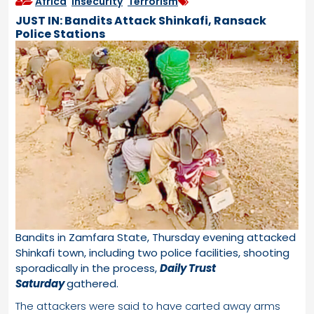
Africa
,
Insecurity
,
Terrorism
JUST IN: Bandits Attack Shinkafi, Ransack
Police Stations
Bandits in Zamfara State, Thursday evening attacked
Shinkafi town, including two police facilities, shooting
sporadically in the process,
Daily Trust
Saturday
gathered.
The attackers were said to have carted away arms