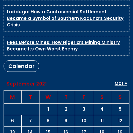
Ladduga: How a Controversial Settlement
Became a Symbol of Southern Kaduna’s Security
Crisis
Fees Before Mines: How Nigeria’s Mining Ministry
Became Its Own Worst Enemy
Calendar
Oct »
September 2021
M
T
W
T
F
S
S
1
2
3
4
5
6
7
8
9
10
11
12
13
14
15
16
17
18
19