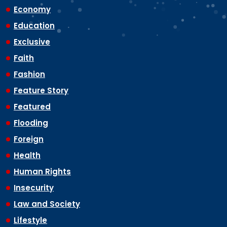
Economy
Education
Exclusive
Faith
Fashion
Feature Story
Featured
Flooding
Foreign
Health
Human Rights
Insecurity
Law and Society
Lifestyle