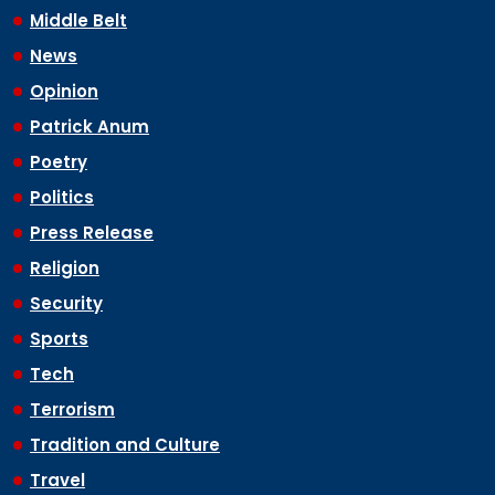
Middle Belt
News
Opinion
Patrick Anum
Poetry
Politics
Press Release
Religion
Security
Sports
Tech
Terrorism
Tradition and Culture
Travel