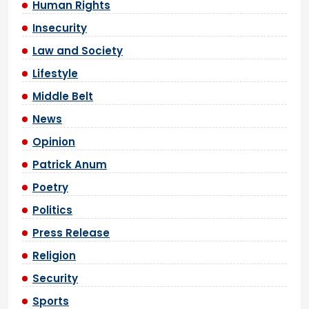
Human Rights
Insecurity
Law and Society
Lifestyle
Middle Belt
News
Opinion
Patrick Anum
Poetry
Politics
Press Release
Religion
Security
Sports