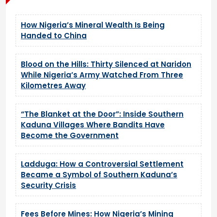
How Nigeria’s Mineral Wealth Is Being
Handed to China
Blood on the Hills: Thirty Silenced at Naridon
While Nigeria’s Army Watched From Three
Kilometres Away
“The Blanket at the Door”: Inside Southern
Kaduna Villages Where Bandits Have
Become the Government
Ladduga: How a Controversial Settlement
Became a Symbol of Southern Kaduna’s
Security Crisis
Fees Before Mines: How Nigeria’s Mining