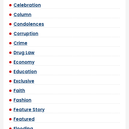
Celebration
Column
Condolences
Corruption
Crime
Drug Law
Economy
Education
Exclusive
Faith
Fashion
Feature Story
Featured
Flooding