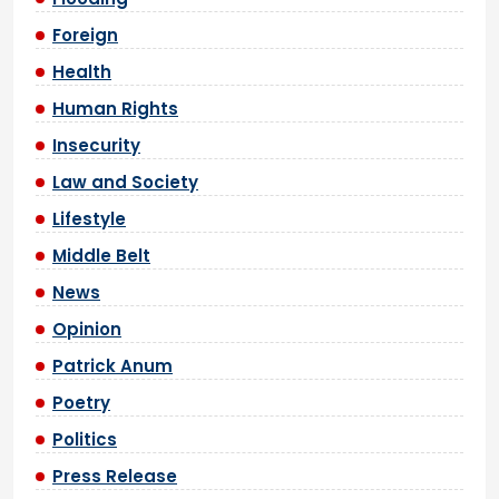
Foreign
Health
Human Rights
Insecurity
Law and Society
Lifestyle
Middle Belt
News
Opinion
Patrick Anum
Poetry
Politics
Press Release