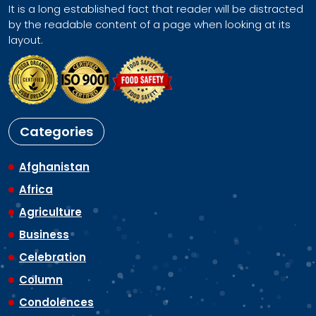
It is a long established fact that reader will be distracted
by the readable content of a page when looking at its
layout.
Categories
Afghanistan
Africa
Agriculture
Business
Celebration
Column
Condolences