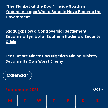
“The Blanket at the Door”: Inside Southern
Kaduna Villages Where Bandits Have Become the
Government
Ladduga: How a Controversial Settlement
Became a Symbol of Southern Kaduna’s Security
Crisis
Fees Before Mines: How Nigeria’s Mining Ministry
Became Its Own Worst Enemy
Calendar
Oct »
September 2021
M
T
W
T
F
S
S