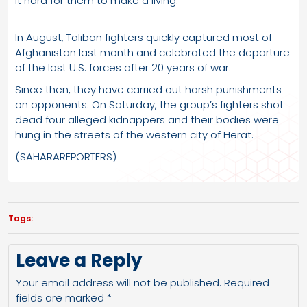
it hard for them to make a living.
In August, Taliban fighters quickly captured most of
Afghanistan last month and celebrated the departure
of the last U.S. forces after 20 years of war.
Since then, they have carried out harsh punishments
on opponents. On Saturday, the group’s fighters shot
dead four alleged kidnappers and their bodies were
hung in the streets of the western city of Herat.
(SAHARAREPORTERS)
Tags:
Leave a Reply
Your email address will not be published.
Required
fields are marked
*