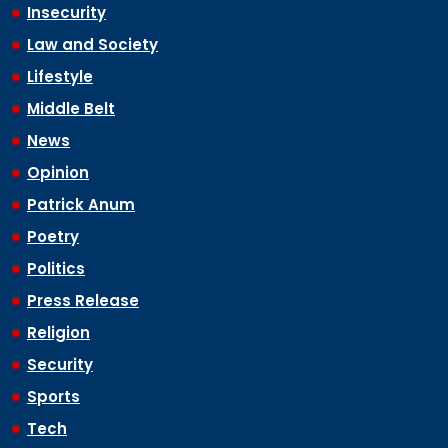
Insecurity
Law and Society
Lifestyle
Middle Belt
News
Opinion
Patrick Anum
Poetry
Politics
Press Release
Religion
Security
Sports
Tech