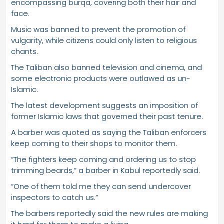
encompassing burqa, covering both their hair and
face.
Music was banned to prevent the promotion of
vulgarity, while citizens could only listen to religious
chants.
The Taliban also banned television and cinema, and
some electronic products were outlawed as un-
Islamic.
The latest development suggests an imposition of
former Islamic laws that governed their past tenure.
A barber was quoted as saying the Taliban enforcers
keep coming to their shops to monitor them.
“The fighters keep coming and ordering us to stop
trimming beards,” a barber in Kabul reportedly said.
“One of them told me they can send undercover
inspectors to catch us.”
The barbers reportedly said the new rules are making