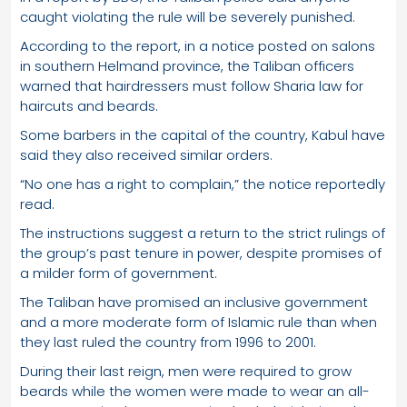
caught violating the rule will be severely punished.
According to the report, in a notice posted on salons
in southern Helmand province, the Taliban officers
warned that hairdressers must follow Sharia law for
haircuts and beards.
Some barbers in the capital of the country, Kabul have
said they also received similar orders.
“No one has a right to complain,” the notice reportedly
read.
The instructions suggest a return to the strict rulings of
the group’s past tenure in power, despite promises of
a milder form of government.
The Taliban have promised an inclusive government
and a more moderate form of Islamic rule than when
they last ruled the country from 1996 to 2001.
During their last reign, men were required to grow
beards while the women were made to wear an all-