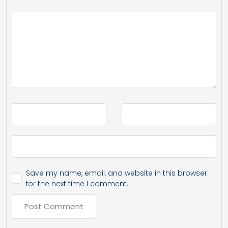
Save my name, email, and website in this browser
for the next time I comment.