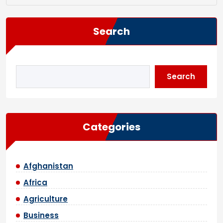
Search
Search
Categories
Afghanistan
Africa
Agriculture
Business