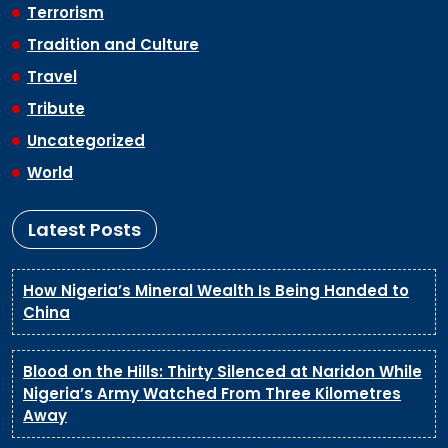
Terrorism
Tradition and Culture
Travel
Tribute
Uncategorized
World
Latest Posts
How Nigeria’s Mineral Wealth Is Being Handed to
China
Blood on the Hills: Thirty Silenced at Naridon While
Nigeria’s Army Watched From Three Kilometres
Away