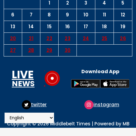
1
2
3
4
5
6
7
8
9
10
11
12
13
14
15
16
17
18
19
20
21
22
23
24
25
26
27
28
29
30
LIVE
Download App
NEWS
er
instagram
pinter
Copyright © 2026 Middlebelt Times | Powered by MB
Times Media