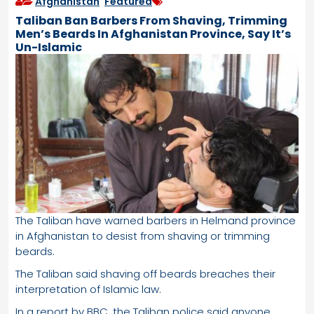
Afghanistan
,
Featured
Taliban Ban Barbers From Shaving, Trimming
Men’s Beards In Afghanistan Province, Say It’s
Un-Islamic
The Taliban have warned barbers in Helmand province
in Afghanistan to desist from shaving or trimming
beards.
The Taliban said shaving off beards breaches their
interpretation of Islamic law.
In a report by BBC, the Taliban police said anyone