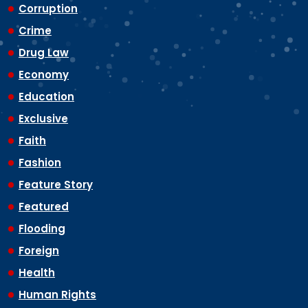
Corruption
Crime
Drug Law
Economy
Education
Exclusive
Faith
Fashion
Feature Story
Featured
Flooding
Foreign
Health
Human Rights