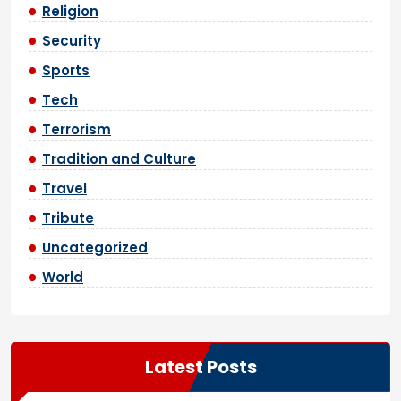
Religion
Security
Sports
Tech
Terrorism
Tradition and Culture
Travel
Tribute
Uncategorized
World
Latest Posts