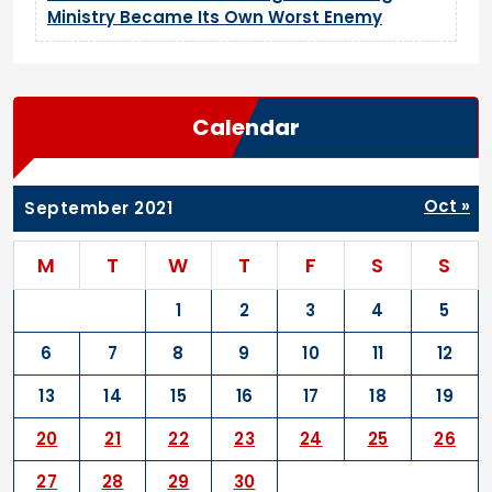
Ministry Became Its Own Worst Enemy
Calendar
Oct »
September 2021
M
T
W
T
F
S
S
1
2
3
4
5
6
7
8
9
10
11
12
13
14
15
16
17
18
19
20
21
22
23
24
25
26
27
28
29
30