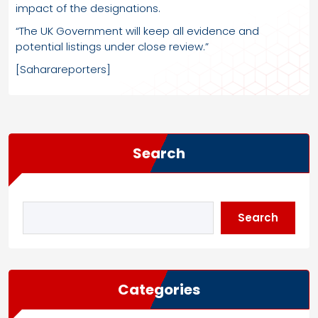
impact of the designations.
“The UK Government will keep all evidence and
potential listings under close review.”
[Saharareporters]
Search
Search
Categories