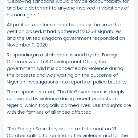
“Deploying sanctions would provide accountability for
and be a deterrent to anyone involved in violations of
human rights.”
All petitions run for six months and by the time the
petition closed, it had gathered 221,258 signatures
and the United Kingdom government responded on
November 11, 2020.
Responding in a statement issued by the Foreign,
Commonwealth & Development Office, the
government said it is concerned by violence during
the protests and was waiting on the outcome of
Nigerian investigations into reports of police brutality.
The response stated, “The UK Government is deeply
concerned by violence during recent protests in
Nigeria, which tragically claimed lives. Our thoughts are
with the families of all those affected.
“The Foreign Secretary issued a statement on 21
October calling for an end to the violence and for the