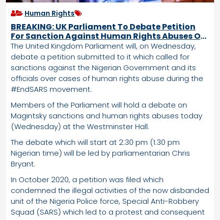
Human Rights
BREAKING: UK Parliament To Debate Petition
For Sanction Against Human Rights Abuses Of
Buhari Administration
The United Kingdom Parliament will, on Wednesday,
debate a petition submitted to it which called for
sanctions against the Nigerian Government and its
officials over cases of human rights abuse during the
#EndSARS movement.
Members of the Parliament will hold a debate on
Magintsky sanctions and human rights abuses today
(Wednesday) at the Westminster Hall.
The debate which will start at 2:30 pm (1.30 pm
Nigerian time) will be led by parliamentarian Chris
Bryant.
In October 2020, a petition was filed which
condemned the illegal activities of the now disbanded
unit of the Nigeria Police force, Special Anti-Robbery
Squad (SARS) which led to a protest and consequent