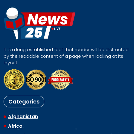
It is a long established fact that reader will be distracted
by the readable content of a page when looking at its
layout.
Categories
Afghanistan
Africa