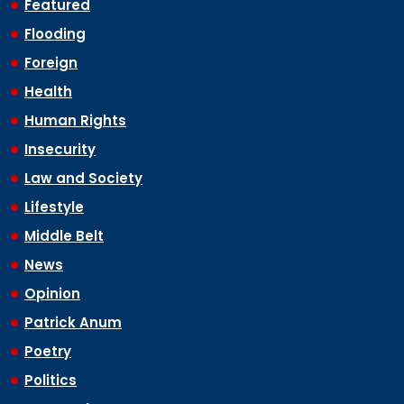
Featured
Flooding
Foreign
Health
Human Rights
Insecurity
Law and Society
Lifestyle
Middle Belt
News
Opinion
Patrick Anum
Poetry
Politics