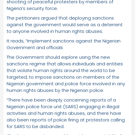
shooting of peaceful protesters by members of
Nigeria’s security force.
The petitioners argued that deploying sanctions
against the government would serve as a deterrent
to anyone involved in human rights abuses.
It reads, “Implement sanctions against the Nigerian
Government and officials
The Government should explore using the new
sanctions regime that allows individuals and entities
that violate human rights around the world to be
targeted, to impose sanctions on members of the
Nigerian government and police force involved in any
human rights abuses by the Nigerian police.
“There have been deeply concerning reports of a
Nigerian police force unit (SARS) engaging in illegal
activities and human rights abuses, and there have
also been reports of police firing at protestors calling
for SARS to be disbanded.