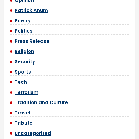
Opinion
Patrick Anum
Poetry
Politics
Press Release
Religion
Security
Sports
Tech
Terrorism
Tradition and Culture
Travel
Tribute
Uncategorized