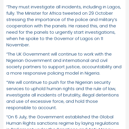
“They must investigate all incidents, including in Lagos,
fully. The Minister for Africa tweeted on 29 October
stressing the importance of the police and military’s
cooperation with the panels. He raised this, and the
need for the panels to urgently start investigations,
when he spoke to the Governor of Lagos on 11
November.
“The UK Government will continue to work with the
Nigerian Government and international and civil
society partners to support justice, accountability and
a more responsive policing model in Nigeria.
“We will continue to push for the Nigerian security
services to uphold human rights and the rule of law,
investigate all incidents of brutality, illegal detentions
and use of excessive force, and hold those
responsible to account.
“On 6 July, the Government established the Global
Human Rights sanctions regime by laying regulations