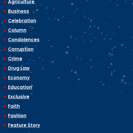
Agriculture
Business
Celebration
Column
Condolences
Corruption
Crime
Drug Law
Economy
Education
Exclusive
Faith
Fashion
Feature Story