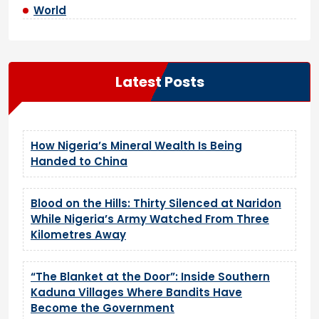
World
Latest Posts
How Nigeria’s Mineral Wealth Is Being
Handed to China
Blood on the Hills: Thirty Silenced at Naridon
While Nigeria’s Army Watched From Three
Kilometres Away
“The Blanket at the Door”: Inside Southern
Kaduna Villages Where Bandits Have
Become the Government