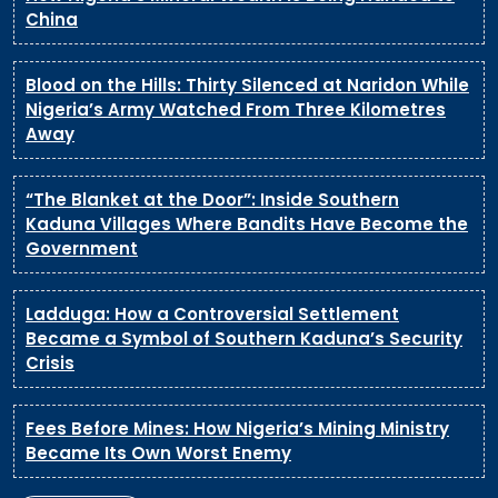
China
Blood on the Hills: Thirty Silenced at Naridon While
Nigeria’s Army Watched From Three Kilometres
Away
“The Blanket at the Door”: Inside Southern
Kaduna Villages Where Bandits Have Become the
Government
Ladduga: How a Controversial Settlement
Became a Symbol of Southern Kaduna’s Security
Crisis
Fees Before Mines: How Nigeria’s Mining Ministry
Became Its Own Worst Enemy