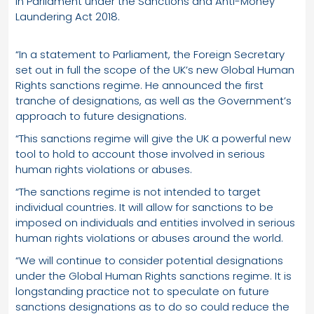
in Parliament under the Sanctions and Anti-Money
Laundering Act 2018.
“In a statement to Parliament, the Foreign Secretary
set out in full the scope of the UK’s new Global Human
Rights sanctions regime. He announced the first
tranche of designations, as well as the Government’s
approach to future designations.
“This sanctions regime will give the UK a powerful new
tool to hold to account those involved in serious
human rights violations or abuses.
“The sanctions regime is not intended to target
individual countries. It will allow for sanctions to be
imposed on individuals and entities involved in serious
human rights violations or abuses around the world.
“We will continue to consider potential designations
under the Global Human Rights sanctions regime. It is
longstanding practice not to speculate on future
sanctions designations as to do so could reduce the