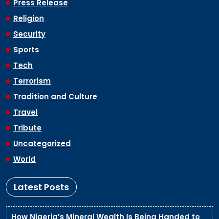
Press Release
Religion
Security
Sports
Tech
Terrorism
Tradition and Culture
Travel
Tribute
Uncategorized
World
Latest Posts
How Nigeria’s Mineral Wealth Is Being Handed to