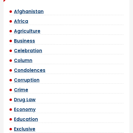
Afghanistan
Africa
Agriculture
Business
Celebration
Column
Condolences
Corruption
Crime
Drug Law
Economy
Education
Exclusive