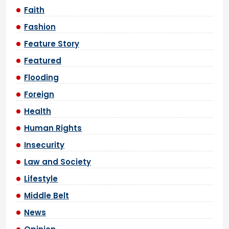
Faith
Fashion
Feature Story
Featured
Flooding
Foreign
Health
Human Rights
Insecurity
Law and Society
Lifestyle
Middle Belt
News