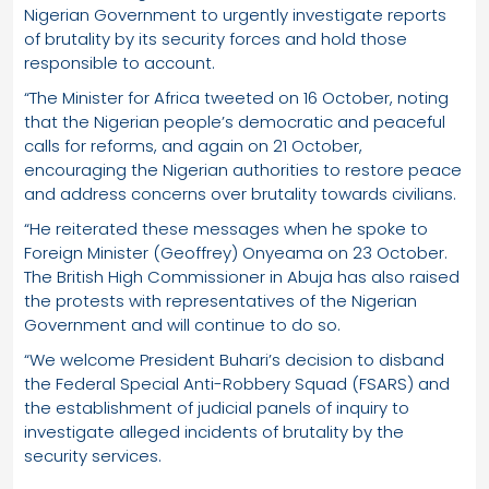
Nigerian Government to urgently investigate reports
of brutality by its security forces and hold those
responsible to account.
“The Minister for Africa tweeted on 16 October, noting
that the Nigerian people’s democratic and peaceful
calls for reforms, and again on 21 October,
encouraging the Nigerian authorities to restore peace
and address concerns over brutality towards civilians.
“He reiterated these messages when he spoke to
Foreign Minister (Geoffrey) Onyeama on 23 October.
The British High Commissioner in Abuja has also raised
the protests with representatives of the Nigerian
Government and will continue to do so.
“We welcome President Buhari’s decision to disband
the Federal Special Anti-Robbery Squad (FSARS) and
the establishment of judicial panels of inquiry to
investigate alleged incidents of brutality by the
security services.