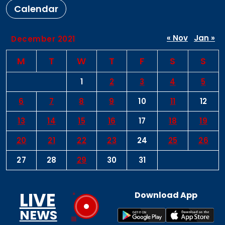
Calendar
« Nov
Jan »
December 2021
M
T
W
T
F
S
S
1
2
3
4
5
6
7
8
9
10
11
12
13
14
15
16
17
18
19
20
21
22
23
24
25
26
27
28
29
30
31
LIVE
Download App
NEWS