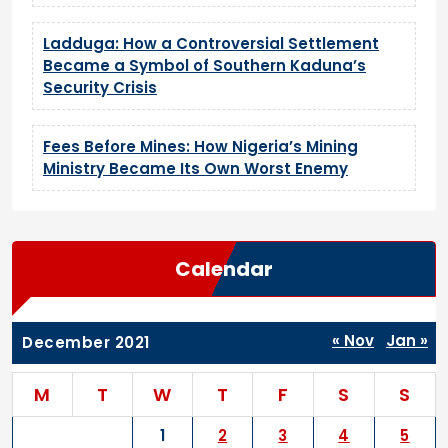
Ladduga: How a Controversial Settlement
Became a Symbol of Southern Kaduna’s
Security Crisis
Fees Before Mines: How Nigeria’s Mining
Ministry Became Its Own Worst Enemy
Calendar
« Nov
Jan »
December 2021
M
T
W
T
F
S
S
1
2
3
4
5