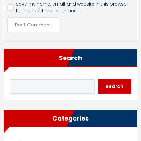
Save my name, email, and website in this browser
for the next time I comment.
Search
Search
Categories