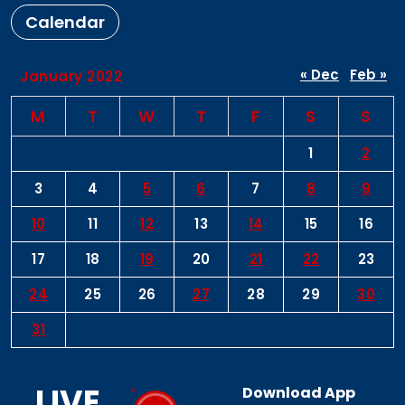
Calendar
« Dec
Feb »
January 2022
M
T
W
T
F
S
S
1
2
3
4
5
6
7
8
9
10
11
12
13
14
15
16
17
18
19
20
21
22
23
24
25
26
27
28
29
30
31
LIVE
Download App