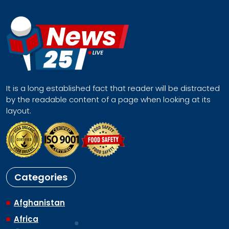
It is a long established fact that reader will be distracted
by the readable content of a page when looking at its
layout.
Categories
Afghanistan
Africa