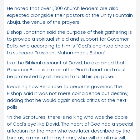
He noted that over 1,000 church leaders are also
expected alongside their pastors at the Unity Fountain
Abuja, the venue of the prayers.
Bishop Jonathan said the purpose of their gathering is
to provide a spiritual shield and support for Governor
Bello, who according to him is “God’s anointed choice
to succeed President Muhammadu Buhari”.
Like the Biblical account of David, he explained that
Governor Bello is a man after God’s heart and must
be protected by all means to fulfil his purpose.
Recalling how Bello rose to become governor, the
Bishop said it was not mere coincidence but destiny,
adding that he would again shock critics at the next
polls.
“In the Scriptures, there is no king who was the apple
of God’s eye like David. The heart of God had a special
affection for the man who was later described by the
Lord as, a man after my heart, who will do all my will.