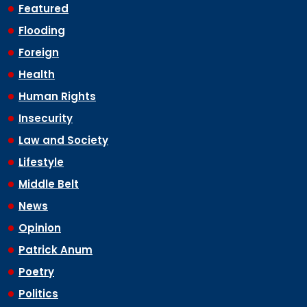
Featured
Flooding
Foreign
Health
Human Rights
Insecurity
Law and Society
Lifestyle
Middle Belt
News
Opinion
Patrick Anum
Poetry
Politics