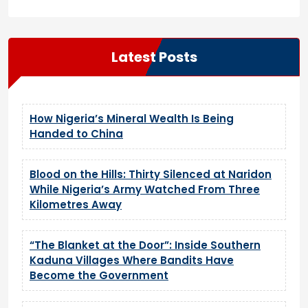
Latest Posts
How Nigeria’s Mineral Wealth Is Being
Handed to China
Blood on the Hills: Thirty Silenced at Naridon
While Nigeria’s Army Watched From Three
Kilometres Away
“The Blanket at the Door”: Inside Southern
Kaduna Villages Where Bandits Have
Become the Government