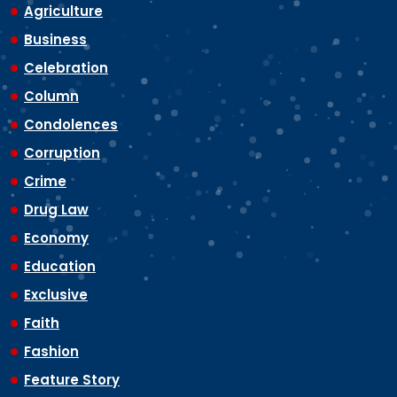
Agriculture
Business
Celebration
Column
Condolences
Corruption
Crime
Drug Law
Economy
Education
Exclusive
Faith
Fashion
Feature Story