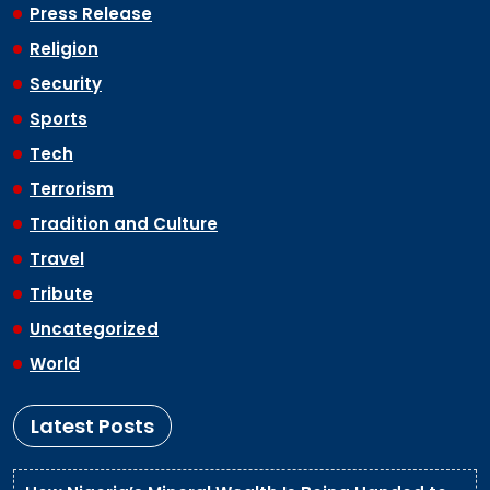
Press Release
Religion
Security
Sports
Tech
Terrorism
Tradition and Culture
Travel
Tribute
Uncategorized
World
Latest Posts