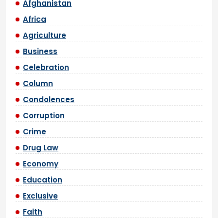
Afghanistan
Africa
Agriculture
Business
Celebration
Column
Condolences
Corruption
Crime
Drug Law
Economy
Education
Exclusive
Faith