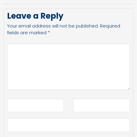
Leave a Reply
Your email address will not be published.
Required
fields are marked
*