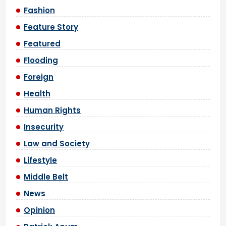
Fashion
Feature Story
Featured
Flooding
Foreign
Health
Human Rights
Insecurity
Law and Society
Lifestyle
Middle Belt
News
Opinion