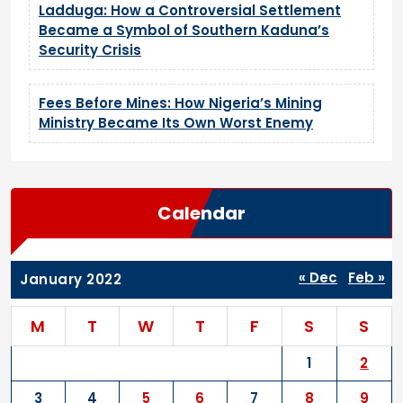
Ladduga: How a Controversial Settlement
Became a Symbol of Southern Kaduna’s
Security Crisis
Fees Before Mines: How Nigeria’s Mining
Ministry Became Its Own Worst Enemy
Calendar
« Dec
Feb »
January 2022
M
T
W
T
F
S
S
1
2
3
4
5
6
7
8
9