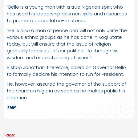
“Bello is a young man with a true Nigerian spirit who
has used his leadership acumen, skills and resources
to promote peaceful co-existence.
“He is also a man of peace and will not only unite the
various ethnic groups as he has done in Kogi State
today, but will ensure that the issue of religion
gradually fades out of our political life through his
wisdom and understanding of ssues”.
Bishop Jonathan, therefore, called on Governor Bello
to formally declare his intention to run for President.
He, however, assured the governor of the support of
the church in Nigeria as soon as he makes public his
intention.
TNP
Tags: