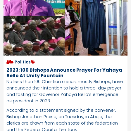
Politics
2023: 100 Bishops Announce Prayer For Yahaya
Bello At Unity Fountain
No less than 100 Christian clerics, mostly Bishops, have
announced their intention to hold a three-day prayer
and fasting for Governor Yahaya Bello’s emergence
as president in 2023.
According to a statement signed by the convener,
Bishop Jonathan Praise, on Tuesday, in Abuja, the
clerics are drawn from each state of the federation
and the Federal Capital Territory.