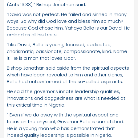
(Acts 13:33),” Bishop Jonathan said.
“David was not perfect. He failed and sinned in many
ways. So why did God love and bless him so much?
Because God chose him. Yahaya Bello is our David. He
embodies all his traits.
“Like David, Bello is young, focused, dedicated,
charismatic, passionate, compassionate, kind. Name
it. He is a man that loves God”.
Bishop Jonathan said aside from the spiritual aspects
which have been revealed to him and other clerics,
Bello had outperformed all the so-called aspirants.
He said the governor’s innate leadership qualities,
innovations and doggedness are what is needed at
this critical time in Nigeria.
” Even if we do away with the spiritual aspect and
focus on the physical, Governor Bello is unmatched.
He is a young man who has demonstrated that
indeed quality leadership is possible in Nigeria.