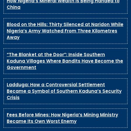
How Nigeria’s Mineral Wealth Is Being Handed to
China
Blood on the Hills: Thirty Silenced at Naridon While
Nigeria’s Army Watched From Three Kilometres
Away
“The Blanket at the Door”: Inside Southern
Kaduna Villages Where Bandits Have Become the
Government
Ladduga: How a Controversial Settlement
Became a Symbol of Southern Kaduna’s Security
Crisis
Fees Before Mines: How Nigeria’s Mining Ministry
Became Its Own Worst Enemy