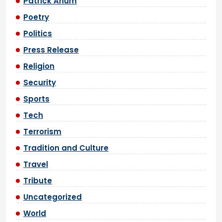
Patrick Anum
Poetry
Politics
Press Release
Religion
Security
Sports
Tech
Terrorism
Tradition and Culture
Travel
Tribute
Uncategorized
World