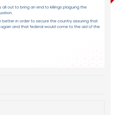
all out to bring an end to killings plaguing the
uation.
better in order to secure the country assuring that
 again and that federal would come to the aid of the