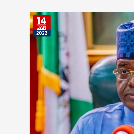
14
JAN
2022