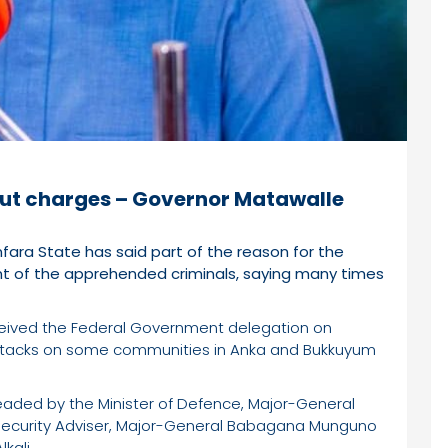
out charges – Governor Matawalle
ra State has said part of the reason for the
nt of the apprehended criminals, saying many times
ived the Federal Government delegation on
 attacks on some communities in Anka and Bukkuyum
aded by the Minister of Defence, Major-General
al Security Adviser, Major-General Babagana Munguno
kali.