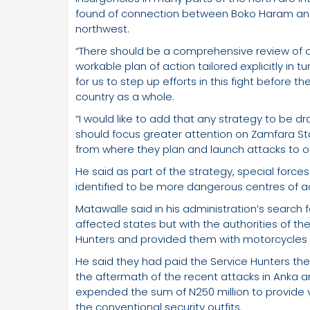
found of connection between Boko Haram and
northwest.
“There should be a comprehensive review of o
workable plan of action tailored explicitly in tu
for us to step up efforts in this fight before
country as a whole.
“I would like to add that any strategy to be dr
should focus greater attention on Zamfara St
from where they plan and launch attacks to o
He said as part of the strategy, special force
identified to be more dangerous centres of act
Matawalle said in his administration’s search f
affected states but with the authorities of t
Hunters and provided them with motorcycles
He said they had paid the Service Hunters the su
the aftermath of the recent attacks in Anka
expended the sum of N250 million to provide v
the conventional security outfits.