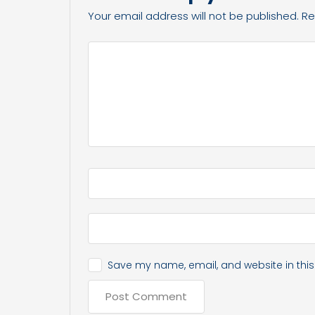
Your email address will not be published.
Re
Save my name, email, and website in this