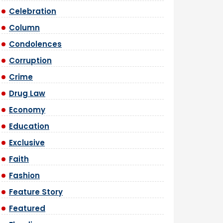
Celebration
Column
Condolences
Corruption
Crime
Drug Law
Economy
Education
Exclusive
Faith
Fashion
Feature Story
Featured