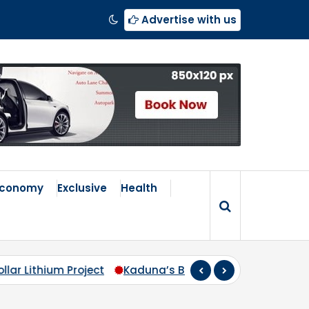
Advertise with us
Economy
Exclusive
Health
s Broken Compass: Why Zoning Must Travel Beyond Abuj