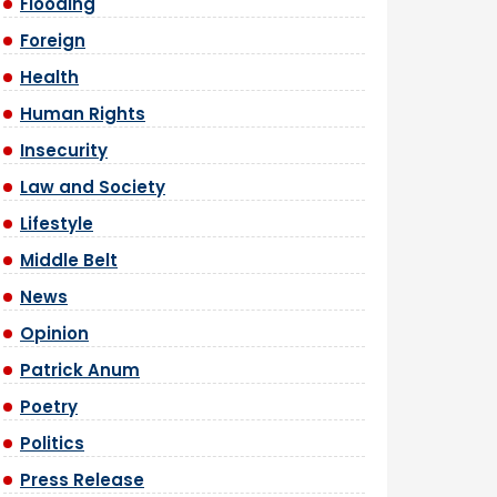
Flooding
Foreign
Health
Human Rights
Insecurity
Law and Society
Lifestyle
Middle Belt
News
Opinion
Patrick Anum
Poetry
Politics
Press Release