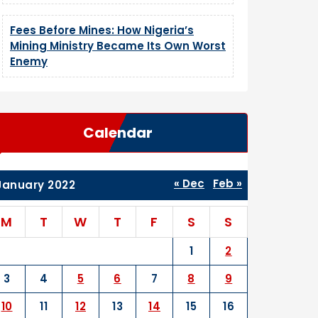
Fees Before Mines: How Nigeria’s
Mining Ministry Became Its Own Worst
Enemy
Calendar
« Dec
Feb »
January 2022
M
T
W
T
F
S
S
1
2
3
4
5
6
7
8
9
10
11
12
13
14
15
16