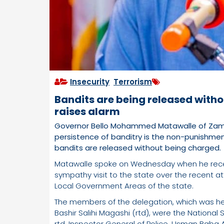
Insecurity
,
Terrorism
Bandits are being released with
raises alarm
Governor Bello Mohammed Matawalle of Zamfa
persistence of banditry is the non-punishme
bandits are released without being charged.
Matawalle spoke on Wednesday when he rece
sympathy visit to the state over the recent
Local Government Areas of the state.
The members of the delegation, which was he
Bashir Salihi Magashi (rtd), were the Nation
rtd, Inspector General of Police, Usman Baba Al