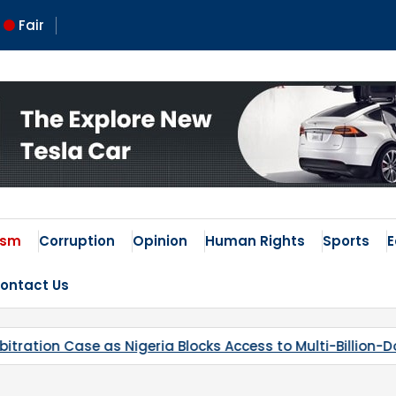
Fair
 Times
ism
Corruption
Opinion
Human Rights
Sports
ontact Us
Access to Multi-Billion-Dollar Lithium Project
Kaduna’