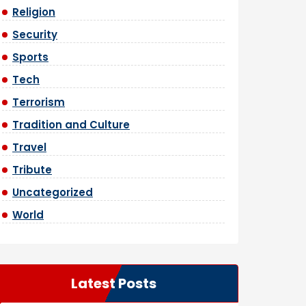
Religion
Security
Sports
Tech
Terrorism
Tradition and Culture
Travel
Tribute
Uncategorized
World
Latest Posts