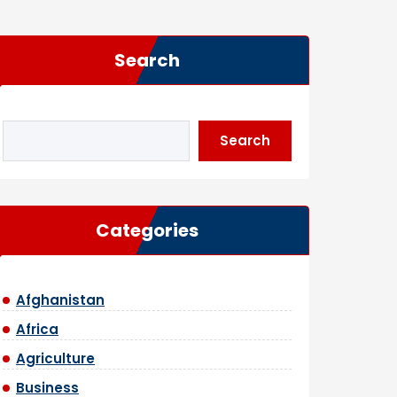
Search
Search
Categories
Afghanistan
Africa
Agriculture
Business