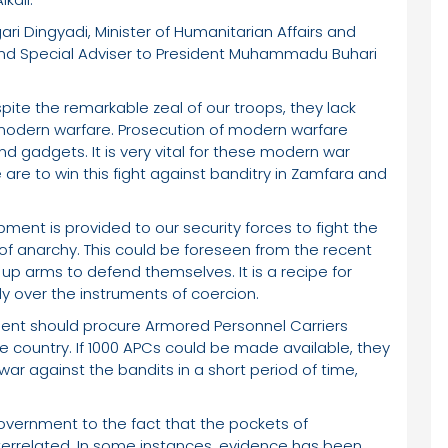
igari Dingyadi, Minister of Humanitarian Affairs and
nd Special Adviser to President Muhammadu Buhari
ite the remarkable zeal of our troops, they lack
odern warfare. Prosecution of modern warfare
gadgets. It is very vital for these modern war
 are to win this fight against banditry in Zamfara and
ment is provided to our security forces to fight the
 of anarchy. This could be foreseen from the recent
 up arms to defend themselves. It is a recipe for
y over the instruments of coercion.
ment should procure Armored Personnel Carriers
e country. If 1000 APCs could be made available, they
war against the bandits in a short period of time,
Government to the fact that the pockets of
nterrelated. In some instances, evidence has been