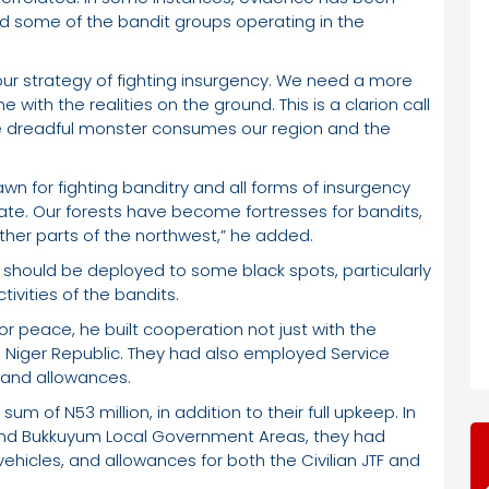
 some of the bandit groups operating in the
ur strategy of fighting insurgency. We need a more
ne with the realities on the ground. This is a clarion call
 the dreadful monster consumes our region and the
awn for fighting banditry and all forms of insurgency
ate. Our forests have become fortresses for bandits,
ther parts of the northwest,” he added.
s should be deployed to some black spots, particularly
ivities of the bandits.
or peace, he built cooperation not just with the
he Niger Republic. They had also employed Service
 and allowances.
m of N53 million, in addition to their full upkeep. In
 and Bukkuyum Local Government Areas, they had
ehicles, and allowances for both the Civilian JTF and