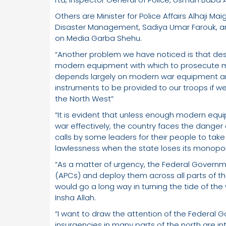
Others are Minister for Police Affairs Alhaji Ma
Disaster Management, Sadiya Umar Farouk, a
on Media Garba Shehu.
“Another problem we have noticed is that desp
modern equipment with which to prosecute m
depends largely on modern war equipment and 
instruments to be provided to our troops if we
the North West”
“It is evident that unless enough modern equip
war effectively, the country faces the danger
calls by some leaders for their people to take
lawlessness when the state loses its monopol
“As a matter of urgency, the Federal Govern
(APCs) and deploy them across all parts of th
would go a long way in turning the tide of the 
Insha Allah.
“I want to draw the attention of the Federal 
insurgencies in many parts of the north are i