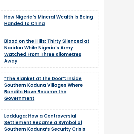
How Nigeria’s Mineral Wealth Is Being
Handed to China
Blood on the Hills: Thirty Silenced at
Naridon While Nigeria’s Army
Watched From Three Kilometres
Away
“The Blanket at the Door”: Inside
Southern Kaduna Villages Where
Bandits Have Become the
Government
Ladduga: How a Controversial
Settlement Became a Symbol of
Southern Kaduna’s Security Crisis