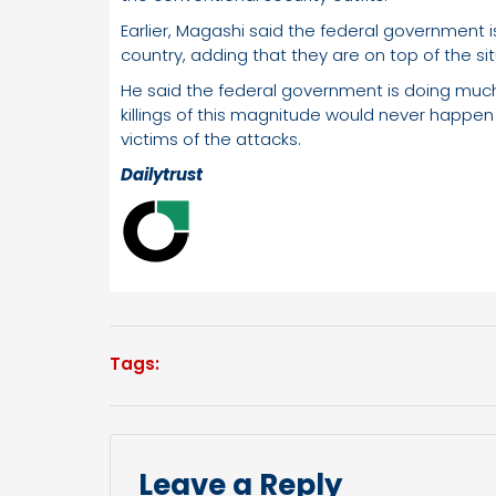
Earlier, Magashi said the federal government is 
country, adding that they are on top of the sit
He said the federal government is doing much 
killings of this magnitude would never happen
victims of the attacks.
Dailytrust
Tags:
Leave a Reply