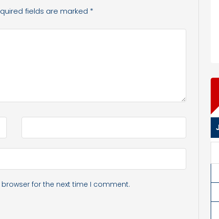
quired fields are marked
*
 browser for the next time I comment.