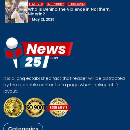
,
,
HUMAN RIGHTS
INSECURITY
MIDDL
 in Northern
Middle Belt Concern Issues
Remove Nigeria’s NSA, Stop t
Face a Regional Catastro
April 30, 2026
It is a long established fact that reader will be distracted
by the readable content of a page when looking at its
layout.
Categories