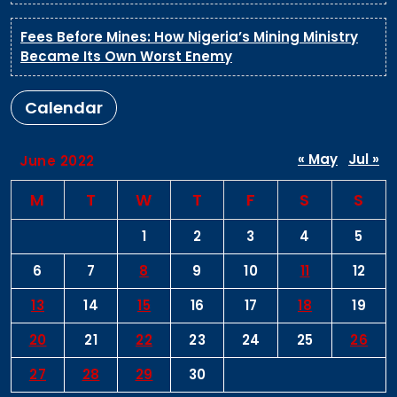
Fees Before Mines: How Nigeria’s Mining Ministry
Became Its Own Worst Enemy
Calendar
« May
Jul »
June 2022
M
T
W
T
F
S
S
1
2
3
4
5
6
7
8
9
10
11
12
13
14
15
16
17
18
19
20
21
22
23
24
25
26
27
28
29
30