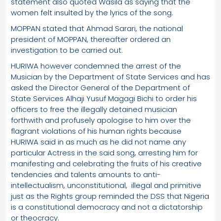
statement also quoted Wasila as saying that the
women felt insulted by the lyrics of the song.
MOPPAN stated that Ahmad Sarari, the national
president of MOPPAN, thereafter ordered an
investigation to be carried out.
HURIWA however condemned the arrest of the
Musician by the Department of State Services and has
asked the Director General of the Department of
State Services Alhaji Yusuf Magagi Bichi to order his
officers to free the illegally detained musician
forthwith and profusely apologise to him over the
flagrant violations of his human rights because
HURIWA said in as much as he did not name any
particular Actress in the said song, arresting him for
manifesting and celebrating the fruits of his creative
tendencies and talents amounts to anti-
intellectualism, unconstitutional, illegal and primitive
just as the Rights group reminded the DSS that Nigeria
is a constitutional democracy and not a dictatorship
or theocracy.