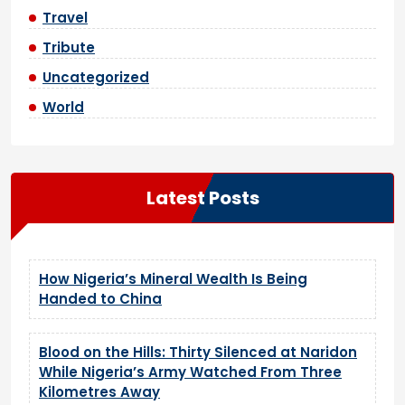
Travel
Tribute
Uncategorized
World
Latest Posts
How Nigeria’s Mineral Wealth Is Being
Handed to China
Blood on the Hills: Thirty Silenced at Naridon
While Nigeria’s Army Watched From Three
Kilometres Away