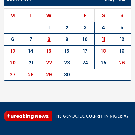
M
T
W
T
F
S
S
1
2
3
4
5
6
7
8
9
10
11
12
13
14
15
16
17
18
19
20
21
22
23
24
25
26
27
28
29
30
Breaking News
tate
WHO IS THE GENOCIDE CULPRIT IN NIGERIA?
When