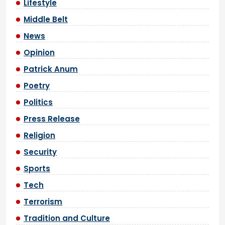
Lifestyle
Middle Belt
News
Opinion
Patrick Anum
Poetry
Politics
Press Release
Religion
Security
Sports
Tech
Terrorism
Tradition and Culture