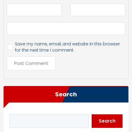
Save my name, email, and website in this browser
for the next time I comment.
Search
Search