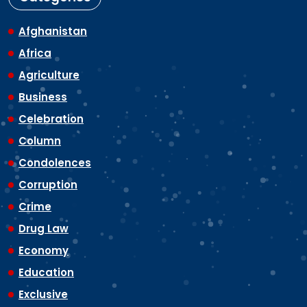
Afghanistan
Africa
Agriculture
Business
Celebration
Column
Condolences
Corruption
Crime
Drug Law
Economy
Education
Exclusive