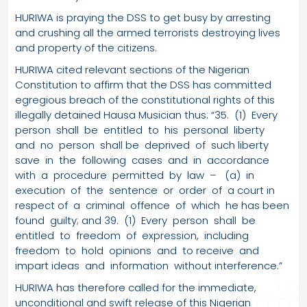
HURIWA is praying the DSS to get busy by arresting
and crushing all the armed terrorists destroying lives
and property of the citizens.
HURIWA cited relevant sections of the Nigerian
Constitution to affirm that the DSS has committed
egregious breach of the constitutional rights of this
illegally detained Hausa Musician thus: “35. (1) Every
person shall be entitled to his personal liberty
and no person shall be deprived of such liberty
save in the following cases and in accordance
with a procedure permitted by law – (a) in
execution of the sentence or order of a court in
respect of a criminal offence of which he has been
found guilty; and 39. (1) Every person shall be
entitled to freedom of expression, including
freedom to hold opinions and to receive and
impart ideas and information without interference.”
HURIWA has therefore called for the immediate,
unconditional and swift release of this Nigerian