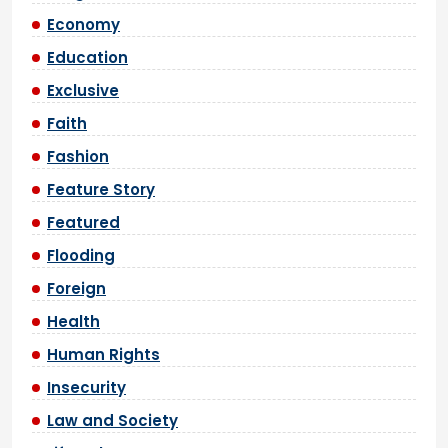
Economy
Education
Exclusive
Faith
Fashion
Feature Story
Featured
Flooding
Foreign
Health
Human Rights
Insecurity
Law and Society