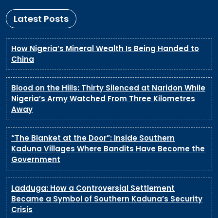
Latest Posts
How Nigeria’s Mineral Wealth Is Being Handed to
China
Blood on the Hills: Thirty Silenced at Naridon While
Nigeria’s Army Watched From Three Kilometres
Away
“The Blanket at the Door”: Inside Southern
Kaduna Villages Where Bandits Have Become the
Government
Ladduga: How a Controversial Settlement
Became a Symbol of Southern Kaduna’s Security
Crisis