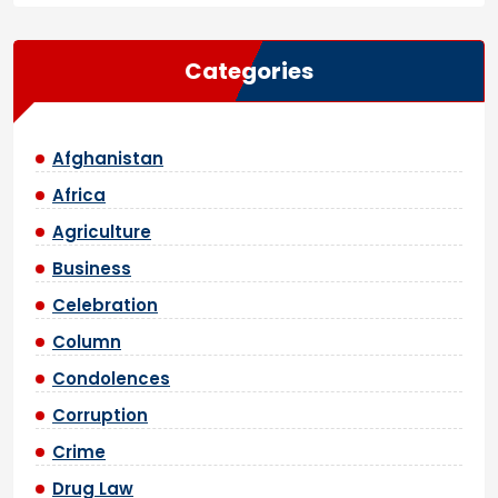
Categories
Afghanistan
Africa
Agriculture
Business
Celebration
Column
Condolences
Corruption
Crime
Drug Law