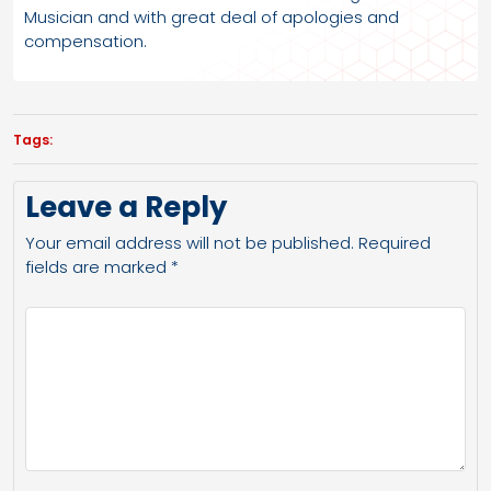
Musician and with great deal of apologies and
compensation.
Tags:
Leave a Reply
Your email address will not be published.
Required
fields are marked
*