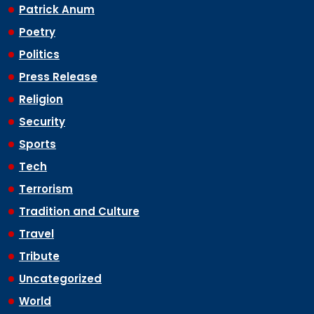
Patrick Anum
Poetry
Politics
Press Release
Religion
Security
Sports
Tech
Terrorism
Tradition and Culture
Travel
Tribute
Uncategorized
World