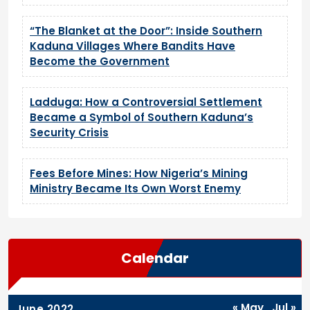
“The Blanket at the Door”: Inside Southern
Kaduna Villages Where Bandits Have
Become the Government
Ladduga: How a Controversial Settlement
Became a Symbol of Southern Kaduna’s
Security Crisis
Fees Before Mines: How Nigeria’s Mining
Ministry Became Its Own Worst Enemy
Calendar
« May
Jul »
June 2022