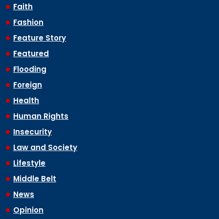
Faith
Fashion
Feature Story
Featured
Flooding
Foreign
Health
Human Rights
Insecurity
Law and Society
Lifestyle
Middle Belt
News
Opinion