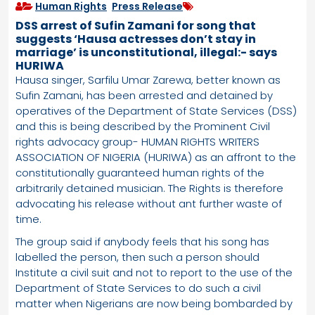
Human Rights
,
Press Release
DSS arrest of Sufin Zamani for song that
suggests ‘Hausa actresses don’t stay in
marriage’ is unconstitutional, illegal:- says
HURIWA
Hausa singer, Sarfilu Umar Zarewa, better known as
Sufin Zamani, has been arrested and detained by
operatives of the Department of State Services (DSS)
and this is being described by the Prominent Civil
rights advocacy group- HUMAN RIGHTS WRITERS
ASSOCIATION OF NIGERIA (HURIWA) as an affront to the
constitutionally guaranteed human rights of the
arbitrarily detained musician. The Rights is therefore
advocating his release without ant further waste of
time.
The group said if anybody feels that his song has
labelled the person, then such a person should
Institute a civil suit and not to report to the use of the
Department of State Services to do such a civil
matter when Nigerians are now being bombarded by