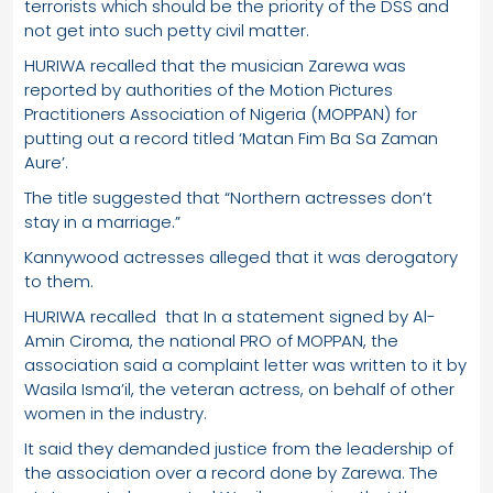
terrorists which should be the priority of the DSS and
not get into such petty civil matter.
HURIWA recalled that the musician Zarewa was
reported by authorities of the Motion Pictures
Practitioners Association of Nigeria (MOPPAN) for
putting out a record titled ‘Matan Fim Ba Sa Zaman
Aure’.
The title suggested that “Northern actresses don’t
stay in a marriage.”
Kannywood actresses alleged that it was derogatory
to them.
HURIWA recalled that In a statement signed by Al-
Amin Ciroma, the national PRO of MOPPAN, the
association said a complaint letter was written to it by
Wasila Isma’il, the veteran actress, on behalf of other
women in the industry.
It said they demanded justice from the leadership of
the association over a record done by Zarewa. The