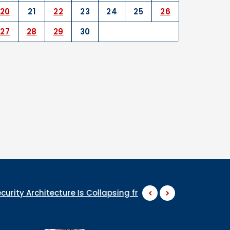
20
21
22
23
24
25
26
27
28
29
30
tecture Is Collapsing from the Inside
WHY ARE THEY S