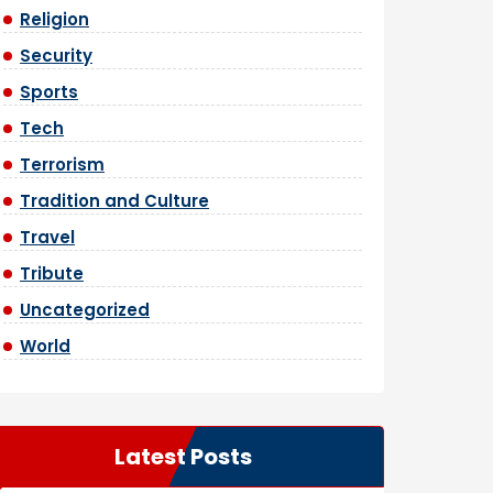
Religion
Security
Sports
Tech
Terrorism
Tradition and Culture
Travel
Tribute
Uncategorized
World
Latest Posts