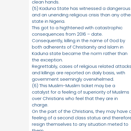
clean hands.
(5) Kaduna State has witnessed a dangerous
and an unending religious crisis than any othe
state in Nigeria.
This got to a higthtened with catastrophic
consequences from 2016 – date.
Consequently, killing in the name of God by
both adherents of Christianity and Islam in
Kaduna state became the norm rather than
the exception.
Regrettably, cases of religious related attack
and killings are reported on daily basis, with
government seemingly overwhelmed.
(6) This Muslim-Muslim ticket may be a
catalyst for a feeling of superiority of Muslims
over Christians who feel that they are in
charge.
On the part of the Christians, they may have 
feeling of a second class status and therefor
resign themselves to any situation meted to
them.