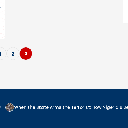
d
P
1
2
3
o
s
t
s
p
the State Arms the Terrorist: How Nigeria’s Security Archi
a