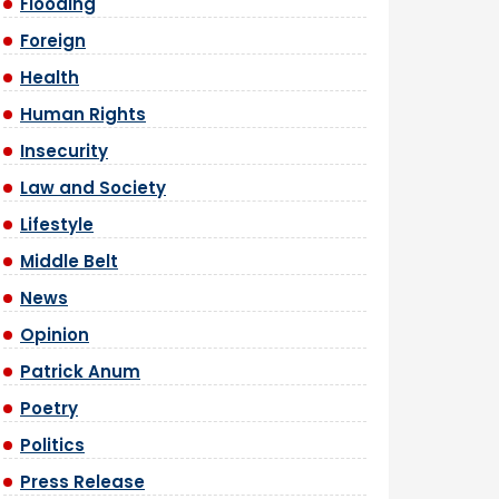
Flooding
Foreign
Health
Human Rights
Insecurity
Law and Society
Lifestyle
Middle Belt
News
Opinion
Patrick Anum
Poetry
Politics
Press Release