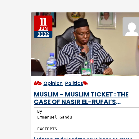
e
e
D
s
o
11
w
JUN
n
2022
tr
o
d
d
e
n
Opinion
,
Politics
MUSLIM – MUSLIM TICKET : THE
CASE OF NASIR EL-RUFAI’S
GOVERNANCE OF KADUNA STATE
By

Emmanuel Gandu

EXCERPTS