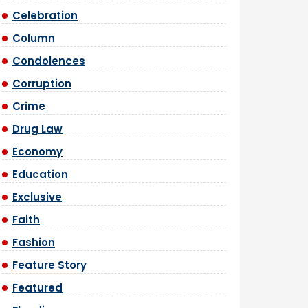
Celebration
Column
Condolences
Corruption
Crime
Drug Law
Economy
Education
Exclusive
Faith
Fashion
Feature Story
Featured