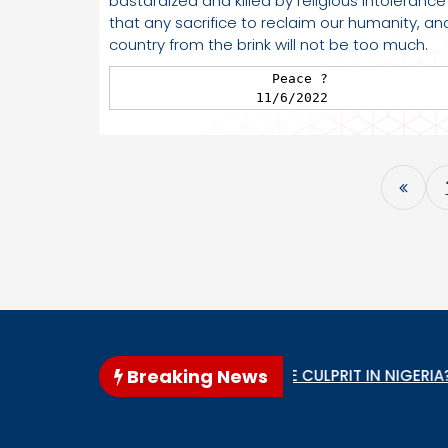
bastardized and killed by religious intolerance
that any sacrifice to reclaim our humanity, an
country from the brink will not be too much.
                   Peace ?

                 11/6/2022
Breaking News
WHO IS THE GENOCIDE CULPRIT IN NIGERIA?
When 