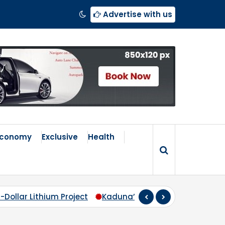
Advertise with us
Economy
Exclusive
Health
roject
Kaduna’s Broken Compass: Why Zoning Must Tr