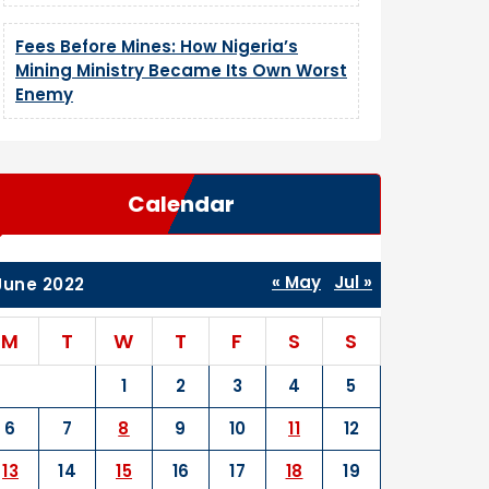
Fees Before Mines: How Nigeria’s
Mining Ministry Became Its Own Worst
Enemy
Calendar
« May
Jul »
June 2022
M
T
W
T
F
S
S
1
2
3
4
5
6
7
8
9
10
11
12
13
14
15
16
17
18
19