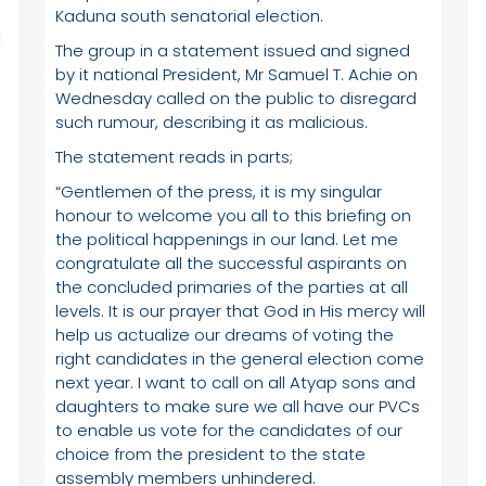
Kaduna south senatorial election.
t
The group in a statement issued and signed
by it national President, Mr Samuel T. Achie on
Wednesday called on the public to disregard
such rumour, describing it as malicious.
The statement reads in parts;
“Gentlemen of the press, it is my singular
honour to welcome you all to this briefing on
n
the political happenings in our land. Let me
congratulate all the successful aspirants on
the concluded primaries of the parties at all
levels. It is our prayer that God in His mercy will
help us actualize our dreams of voting the
right candidates in the general election come
next year. I want to call on all Atyap sons and
daughters to make sure we all have our PVCs
to enable us vote for the candidates of our
choice from the president to the state
assembly members unhindered.