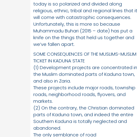
today is so polarized and divided along
religious, ethnic, tribal and regional lines that i
will come with catastrophic consequences.
Unfortunately, this is more so because
Muhammadu Buhari (2015 – date) has put a
knife on the things that held us together and
we’ve fallen apart.
SOME CONSEQUENCES OF THE MUSLIMS-MUSLIM
TICKET IN KADUNA STATE
(1) Development projects are concentrated i
the Muslim dominated parts of Kaduna town,
and also in Zaria.
These projects include major roads, township
roads, neighborhood roads, flyovers, and
markets.
(2) On the contrary, the Christian dominated
parts of Kaduna town, and indeed the entire
Southern Kaduna is totally neglected and
abandoned.
The only semblance of road