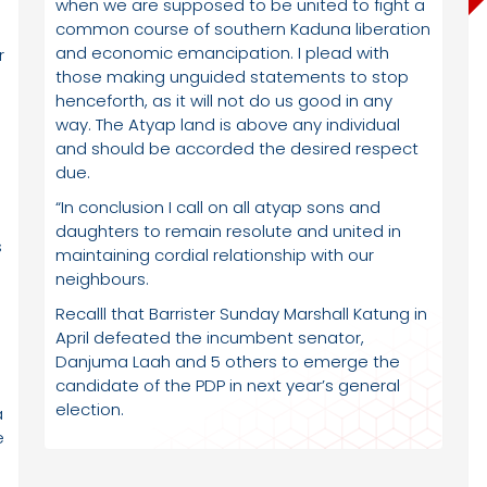
when we are supposed to be united to fight a
common course of southern Kaduna liberation
and economic emancipation. I plead with
r
those making unguided statements to stop
henceforth, as it will not do us good in any
way. The Atyap land is above any individual
and should be accorded the desired respect
due.
“In conclusion I call on all atyap sons and
daughters to remain resolute and united in
s
maintaining cordial relationship with our
neighbours.
Recalll that Barrister Sunday Marshall Katung in
April defeated the incumbent senator,
Danjuma Laah and 5 others to emerge the
candidate of the PDP in next year’s general
election.
a
e