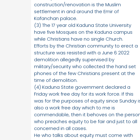
construction/renovation is the Muslim
settlement in and around the Emir of
Kafanchan palace.
(3) The 17 year old Kaduna State University
have five Mosques on the Kaduna campus
while Christians have no single Church.
Efforts by the Christian community to erect a
structure was resisted with a June 6 2022
demolition allegedly supervised by
military/security who collected the hand set
phones of the few Christians present at the
time of demolition.
(4) Kaduna State government declared a
Friday work free day for its work force. If this
was for the purposes of equity since Sunday i
also a work free day which to me is
commendable, then it behoves on the perso
who preaches equity to be fair and just to all
concerned in all cases.
He who talks about equity must come with