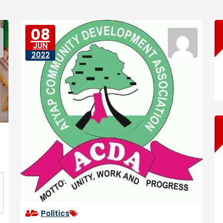
08
JUN
2022
Politics