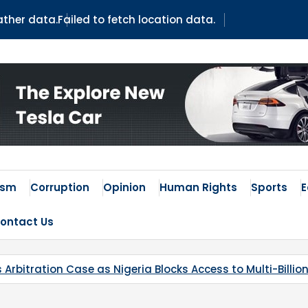
ather data.
Failed to fetch location data.
ism
Corruption
Opinion
Human Rights
Sports
ontact Us
as Nigeria Blocks Access to Multi-Billion-Dollar Lithium P