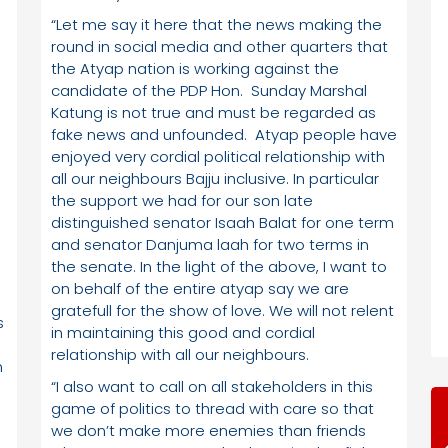
“Let me say it here that the news making the
round in social media and other quarters that
the Atyap nation is working against the
candidate of the PDP Hon. Sunday Marshal
Katung is not true and must be regarded as
fake news and unfounded. Atyap people have
enjoyed very cordial political relationship with
all our neighbours Bajju inclusive. In particular
the support we had for our son late
distinguished senator Isaah Balat for one term
and senator Danjuma laah for two terms in
the senate. In the light of the above, I want to
on behalf of the entire atyap say we are
gratefull for the show of love. We will not relent
s
in maintaining this good and cordial
relationship with all our neighbours.
n
“I also want to call on all stakeholders in this
game of politics to thread with care so that
we don’t make more enemies than friends