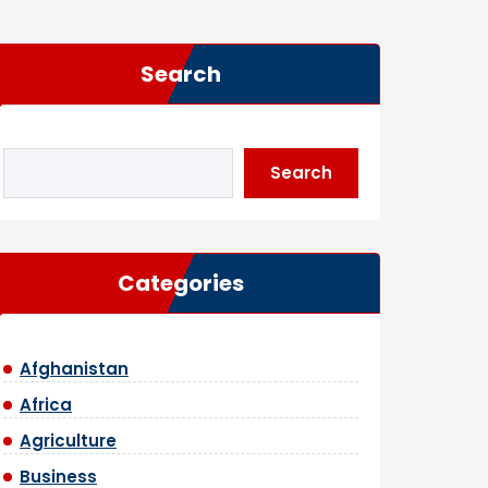
Search
Search
Categories
Afghanistan
Africa
Agriculture
Business