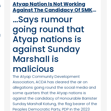
Atyap Nation Is Not Working
s
Against The Candidacy Of SMK-
ACDA Says
…Says rumour
going round that
d
Atyap nations is
against Sunday
Marshall is
malicious
The Atyap Community Development
Association, ACDA has cleared the air on
allegations going round the social media and
m
some quarters that the Atyap nations is
against the candidacy of Honourable Barrister
Sunday Marshall Katung, the flag bearer of the
Peoples Democratic Party, PDP in the 2023