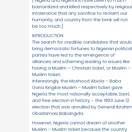
[ Nigeria and Nigerians have been so much
bastardized and killed respectively by religiou
intolerance that any sacrifice to reclaim our
humanity, and country from the brink will not
be too much.]
INTRODUCTION
The search for credible candidates that woul
bring democratic fortunes to Nigerian political
parties have led to the emergence of
alliances and scheming leading to issues like
having a Muslim – Christian ticket, or Muslim –
Muslim ticket.
Interestingly, the Moshood Abiola – Baba
Gana Kingibe Muslim – Muslim ticket gave
Nigeria the most nationally acceptable, best,
and free election in history – the 1993 June 12
election that was annulled by General Ibrahi
Gbadamasi Babangida.
However, Nigeria cannot dream of another
Muslim – Muslim ticket because the country