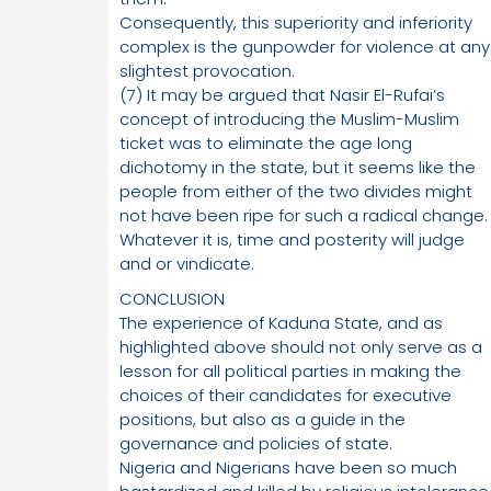
Consequently, this superiority and inferiority
complex is the gunpowder for violence at any
slightest provocation.
(7) It may be argued that Nasir El-Rufai’s
concept of introducing the Muslim-Muslim
ticket was to eliminate the age long
dichotomy in the state, but it seems like the
people from either of the two divides might
not have been ripe for such a radical change.
Whatever it is, time and posterity will judge
and or vindicate.
CONCLUSION
The experience of Kaduna State, and as
highlighted above should not only serve as a
lesson for all political parties in making the
choices of their candidates for executive
positions, but also as a guide in the
governance and policies of state.
Nigeria and Nigerians have been so much