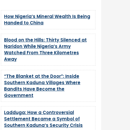
How Nigeria’s Mineral Wealth Is Being
Handed to China
Blood on the Hills: Thirty Silenced at
Naridon While Nigeria’s Army
Watched From Three Kilometres
Away
“The Blanket at the Door”: Inside
Southern Kaduna Villages Where
Bandits Have Become the
Government
Ladduga: How a Controversial
Settlement Became a Symbol of
Southern Kaduna’s Security Crisis