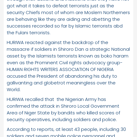
got what it takes to defeat terrorists just as the
security Chiefs most of whom are Moslem Northerners
are behaving like they are aiding and abetting the
successes recorded so far by Islamic terrorists abd
the Fulani terrorists.
HURIWA reacted against the backdrop of the
massacre if soldiers in Shiroro Dan a strategic National
asset by the Islamists terrorists known as boko haram
even as the Prominent Civil rights advocacy group-
HUMAN RIGHTS WRITERS ASSOCIATION OF NIGERIA
accused the President of abandoning his duty to
gallivanting and globetrot meaningless over the
World.
HURIWA recalled that the Nigerian Army has
confirmed the attack in Shiroro Local Government
Area of Niger State by bandits who killed scores of
security operatives, including soldiers and police.
According to reports, at least 43 people, including 30
soldiers and seven mobile police personnel and