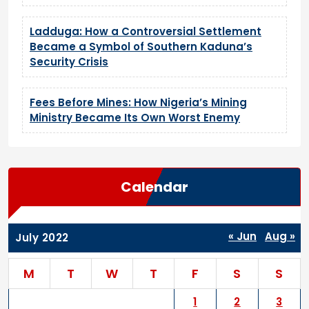
Ladduga: How a Controversial Settlement
Became a Symbol of Southern Kaduna’s
Security Crisis
Fees Before Mines: How Nigeria’s Mining
Ministry Became Its Own Worst Enemy
Calendar
« Jun
Aug »
July 2022
M
T
W
T
F
S
S
1
2
3