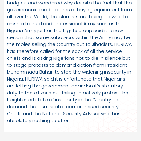
budgets and wondered why despite the fact that the
governmenxt made claims of buying equipment from
all over the World, the Islamists are being allowed to
crush a trained and professional Army such as the
Nigeria Army just as the Rights group said it is now
certain that some saboteurs within the Army may be
the moles selling the Country out to Jihadists. HURIWA
has therefore called for the sack of all the service
chiefs and is asking Nigerians not to die in silence but
to stage protests to demand action from President
Muhammadu Buhari to stop the widening insecurity in
Nigeria. HURIWA said it is unfortunate that Nigerians
are letting the government abandon it’s statutory
duty to the citizens but failing to actively protest the
heightened state of insecurity in the Country and
demand the dismissal of compromised security
Chiefs and the National Security Adviser who has
absolutely nothing to offer.