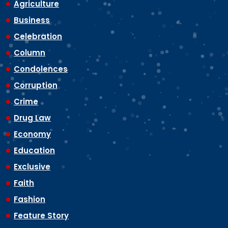
Agriculture
Business
Celebration
Column
Condolences
Corruption
Crime
Drug Law
Economy
Education
Exclusive
Faith
Fashion
Feature Story