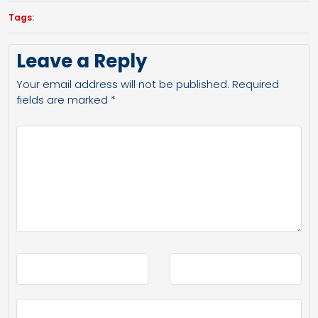
Tags:
Leave a Reply
Your email address will not be published.
Required
fields are marked
*