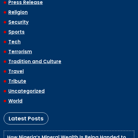
Press Release
Religion
Security
Sports
Tech
Terrorism
Tradition and Culture
Travel
Tribute
Uncategorized
World
Latest Posts
How Nigeria’s Mineral Wealth Is Being Handed to