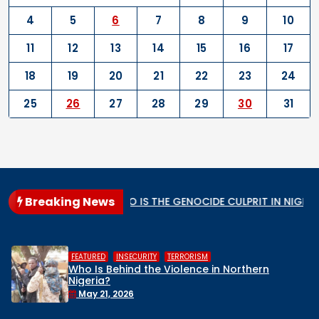
4
5
6
7
8
9
10
11
12
13
14
15
16
17
18
19
20
21
22
23
24
25
26
27
28
29
30
31
Breaking News
lar State
WHO IS THE GENOCIDE CULPRIT IN NIGERIA?
,
,
RISM
HUMAN RIGHTS
INSECURITY
M
nce in Northern
Middle Belt Concern Iss
Remove Nigeria’s NSA, St
Face a Regional Catas
April 30, 2026