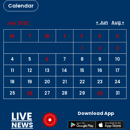
Calendar
« Jun
Aug »
July 2022
M
T
W
T
F
S
S
1
2
3
4
5
6
7
8
9
10
11
12
13
14
15
16
17
18
19
20
21
22
23
24
25
26
27
28
29
30
31
LIVE
Download App
NEWS