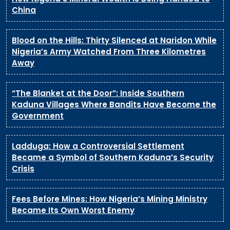
China
Blood on the Hills: Thirty Silenced at Naridon While
Nigeria’s Army Watched From Three Kilometres
Away
“The Blanket at the Door”: Inside Southern
Kaduna Villages Where Bandits Have Become the
Government
Ladduga: How a Controversial Settlement
Became a Symbol of Southern Kaduna’s Security
Crisis
Fees Before Mines: How Nigeria’s Mining Ministry
Became Its Own Worst Enemy