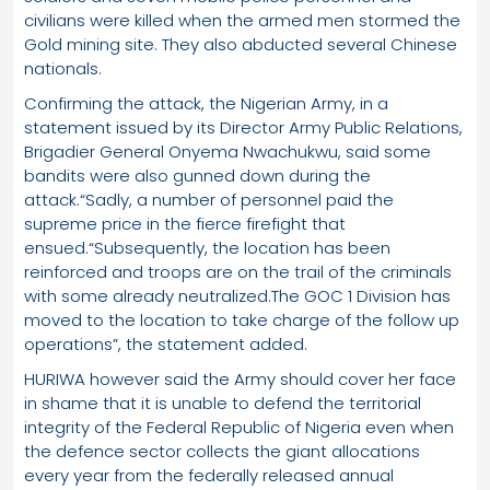
civilians were killed when the armed men stormed the
Gold mining site. They also abducted several Chinese
nationals.
Confirming the attack, the Nigerian Army, in a
statement issued by its Director Army Public Relations,
Brigadier General Onyema Nwachukwu, said some
bandits were also gunned down during the
attack.“Sadly, a number of personnel paid the
supreme price in the fierce firefight that
ensued.“Subsequently, the location has been
reinforced and troops are on the trail of the criminals
with some already neutralized.The GOC 1 Division has
moved to the location to take charge of the follow up
operations”, the statement added.
HURIWA however said the Army should cover her face
in shame that it is unable to defend the territorial
integrity of the Federal Republic of Nigeria even when
the defence sector collects the giant allocations
every year from the federally released annual