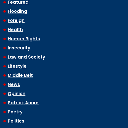
Featured
Flooding
Foreign
Health
Human Rights
Insecurity
Law and Society
Lifestyle
Middle Belt
News
Opinion
Patrick Anum
Poetry
Politics