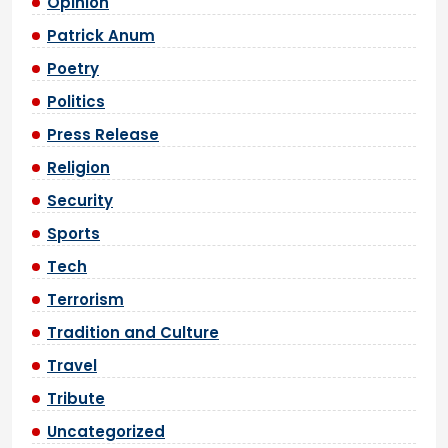
Opinion
Patrick Anum
Poetry
Politics
Press Release
Religion
Security
Sports
Tech
Terrorism
Tradition and Culture
Travel
Tribute
Uncategorized