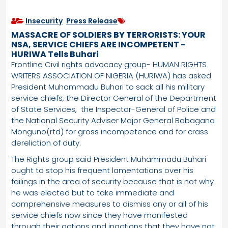
Insecurity
,
Press Release
MASSACRE OF SOLDIERS BY TERRORISTS: YOUR
NSA, SERVICE CHIEFS ARE INCOMPETENT -
HURIWA Tells Buhari
Frontline Civil rights advocacy group- HUMAN RIGHTS
WRITERS ASSOCIATION OF NIGERIA (HURIWA) has asked
President Muhammadu Buhari to sack all his military
service chiefs, the Director General of the Department
of State Services, the Inspector-General of Police and
the National Security Adviser Major General Babagana
Monguno(rtd) for gross incompetence and for crass
dereliction of duty.
The Rights group said President Muhammadu Buhari
ought to stop his frequent lamentations over his
failings in the area of security because that is not why
he was elected but to take immediate and
comprehensive measures to dismiss any or all of his
service chiefs now since they have manifested
through their actions and inactions that they have not