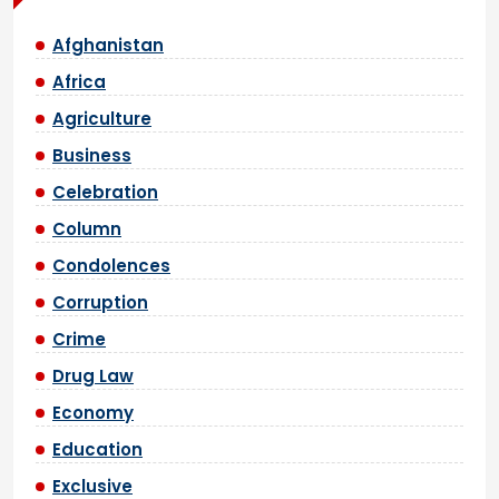
Afghanistan
Africa
Agriculture
Business
Celebration
Column
Condolences
Corruption
Crime
Drug Law
Economy
Education
Exclusive