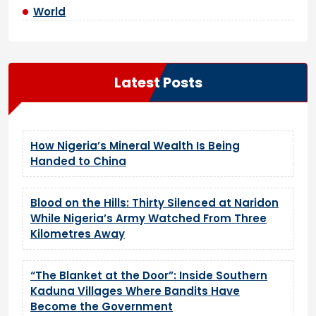
World
Latest Posts
How Nigeria’s Mineral Wealth Is Being
Handed to China
Blood on the Hills: Thirty Silenced at Naridon
While Nigeria’s Army Watched From Three
Kilometres Away
“The Blanket at the Door”: Inside Southern
Kaduna Villages Where Bandits Have
Become the Government