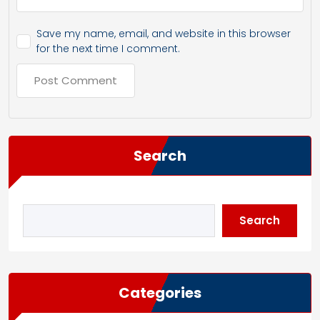
Save my name, email, and website in this browser
for the next time I comment.
Search
Search
Categories