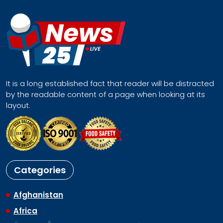
It is a long established fact that reader will be distracted
by the readable content of a page when looking at its
layout.
Categories
Afghanistan
Africa