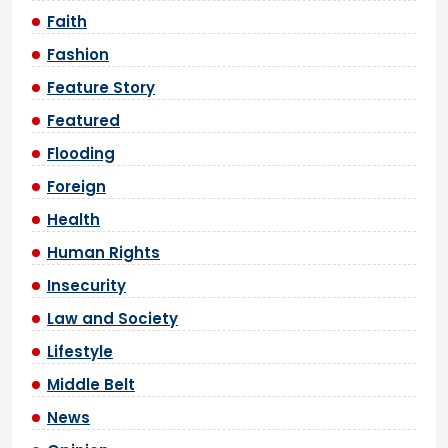
Faith
Fashion
Feature Story
Featured
Flooding
Foreign
Health
Human Rights
Insecurity
Law and Society
Lifestyle
Middle Belt
News