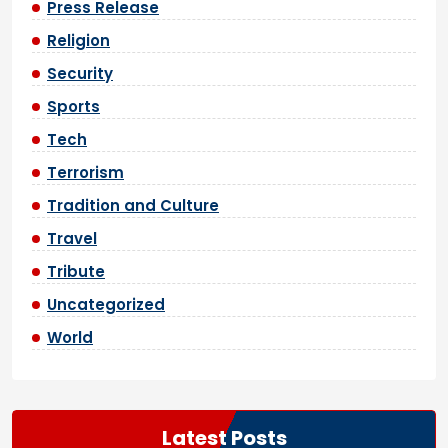
Press Release
Religion
Security
Sports
Tech
Terrorism
Tradition and Culture
Travel
Tribute
Uncategorized
World
Latest Posts