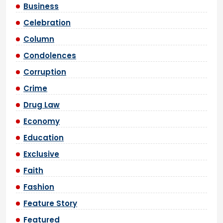
Business
Celebration
Column
Condolences
Corruption
Crime
Drug Law
Economy
Education
Exclusive
Faith
Fashion
Feature Story
Featured