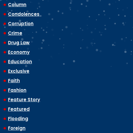
Column
Condolences
Corruption
Crime
Drug Law
Economy
Education
Exclusive
Faith
Fashion
Feature Story
Featured
Flooding
Foreign