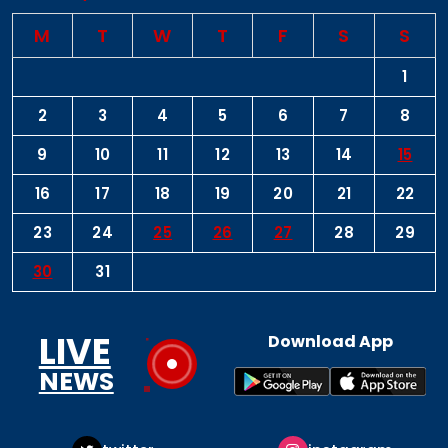
M
T
W
T
F
S
S
1
2
3
4
5
6
7
8
9
10
11
12
13
14
15
16
17
18
19
20
21
22
23
24
25
26
27
28
29
30
31
LIVE
Download App
NEWS