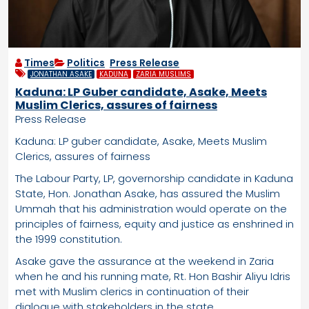
Times
Politics
,
Press Release
JONATHAN ASAKE
KADUNA
ZARIA MUSLIMS
Kaduna: LP Guber candidate, Asake, Meets
Muslim Clerics, assures of fairness
Press Release
Kaduna: LP guber candidate, Asake, Meets Muslim
Clerics, assures of fairness
The Labour Party, LP, governorship candidate in Kaduna
State, Hon. Jonathan Asake, has assured the Muslim
Ummah that his administration would operate on the
principles of fairness, equity and justice as enshrined in
the 1999 constitution.
Asake gave the assurance at the weekend in Zaria
when he and his running mate, Rt. Hon Bashir Aliyu Idris
met with Muslim clerics in continuation of their
dialogue with stakeholders in the state.