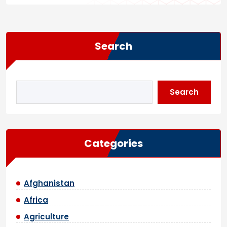
Search
Search
Categories
Afghanistan
Africa
Agriculture