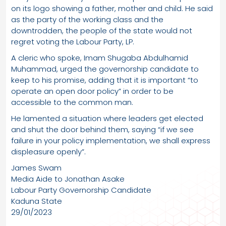
on its logo showing a father, mother and child. He said
as the party of the working class and the
downtrodden, the people of the state would not
regret voting the Labour Party, LP.
A cleric who spoke, Imam Shugaba Abdulhamid
Muhammad, urged the governorship candidate to
keep to his promise, adding that it is important “to
operate an open door policy” in order to be
accessible to the common man.
He lamented a situation where leaders get elected
and shut the door behind them, saying “if we see
failure in your policy implementation, we shall express
displeasure openly”.
James Swam
Media Aide to Jonathan Asake
Labour Party Governorship Candidate
Kaduna State
29/01/2023