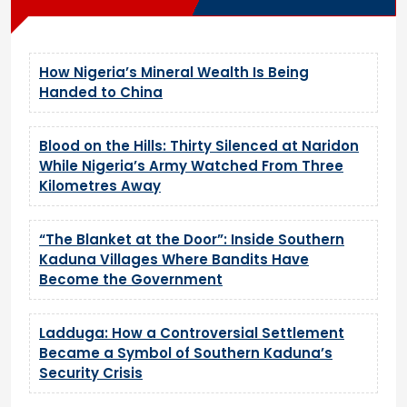
How Nigeria’s Mineral Wealth Is Being
Handed to China
Blood on the Hills: Thirty Silenced at Naridon
While Nigeria’s Army Watched From Three
Kilometres Away
“The Blanket at the Door”: Inside Southern
Kaduna Villages Where Bandits Have
Become the Government
Ladduga: How a Controversial Settlement
Became a Symbol of Southern Kaduna’s
Security Crisis