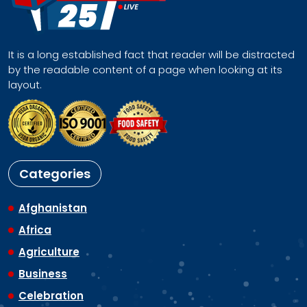
It is a long established fact that reader will be distracted
by the readable content of a page when looking at its
layout.
Categories
Afghanistan
Africa
Agriculture
Business
Celebration