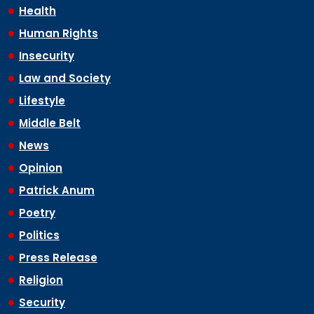
Health
Human Rights
Insecurity
Law and Society
Lifestyle
Middle Belt
News
Opinion
Patrick Anum
Poetry
Politics
Press Release
Religion
Security