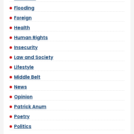
Flooding
Foreign
Health
Human Rights
Insecurity
Law and Society
Lifestyle
Middle Belt
News
Opinion
Patrick Anum
Poetry
Politics