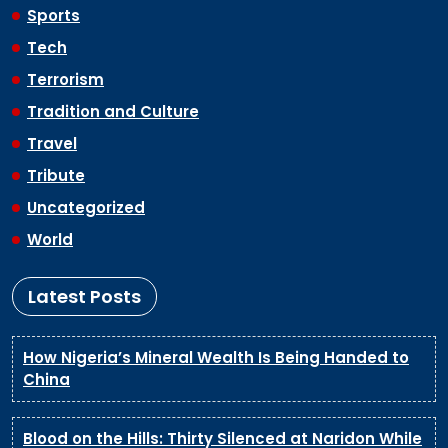
Sports
Tech
Terrorism
Tradition and Culture
Travel
Tribute
Uncategorized
World
Latest Posts
How Nigeria’s Mineral Wealth Is Being Handed to
China
Blood on the Hills: Thirty Silenced at Naridon While