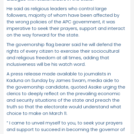
He said as religious leaders who control large
followers, majority of whom have been affected by
the wrong policies of the APC government, it was
imperative to seek their prayers, support and interact
on the way forward for the state.
The governorship flag bearer said he will defend the
rights of every citizen to exercise their sociocultural
and religious freedom at all times, adding that
inclusiveness will be his watch word.
A press release made available to journalists in
Kaduna on Sunday by James Swam, media aide to
the governorship candidate, quoted Asake urging the
clerics to deeply reflect on the prevailing economic
and security situations of the state and preach the
truth so that the electorate would understand what
choice to make on March 11.
” I came to unveil myself to you, to seek your prayers
and support to succeed in becoming the governor of