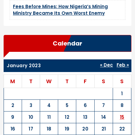
Fees Before Mines: How Nigeria’s Mining
Ministry Became Its Own Worst Enemy
Calendar
« Dec
Feb »
January 2023
M
T
W
T
F
S
S
1
2
3
4
5
6
7
8
9
10
11
12
13
14
15
16
17
18
19
20
21
22