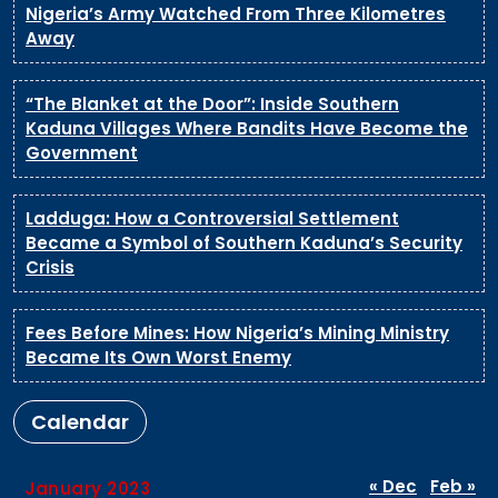
Nigeria’s Army Watched From Three Kilometres
Away
“The Blanket at the Door”: Inside Southern
Kaduna Villages Where Bandits Have Become the
Government
Ladduga: How a Controversial Settlement
Became a Symbol of Southern Kaduna’s Security
Crisis
Fees Before Mines: How Nigeria’s Mining Ministry
Became Its Own Worst Enemy
Calendar
« Dec
Feb »
January 2023