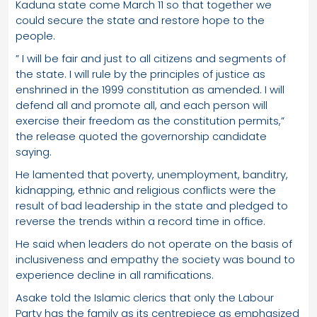
Kaduna state come March 11 so that together we
could secure the state and restore hope to the
people.
” I will be fair and just to all citizens and segments of
the state. I will rule by the principles of justice as
enshrined in the 1999 constitution as amended. I will
defend all and promote all, and each person will
exercise their freedom as the constitution permits,”
the release quoted the governorship candidate
saying.
He lamented that poverty, unemployment, banditry,
kidnapping, ethnic and religious conflicts were the
result of bad leadership in the state and pledged to
reverse the trends within a record time in office.
He said when leaders do not operate on the basis of
inclusiveness and empathy the society was bound to
experience decline in all ramifications.
Asake told the Islamic clerics that only the Labour
Party has the family as its centrepiece as emphasized