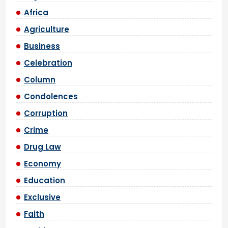
Africa
Agriculture
Business
Celebration
Column
Condolences
Corruption
Crime
Drug Law
Economy
Education
Exclusive
Faith