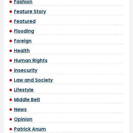
Fashion
Feature Story
Featured
Flooding
Foreign
Health
Human Rights
Insecurity
Law and Society
Lifestyle
Middle Belt
News
Opinion
Patrick Anum