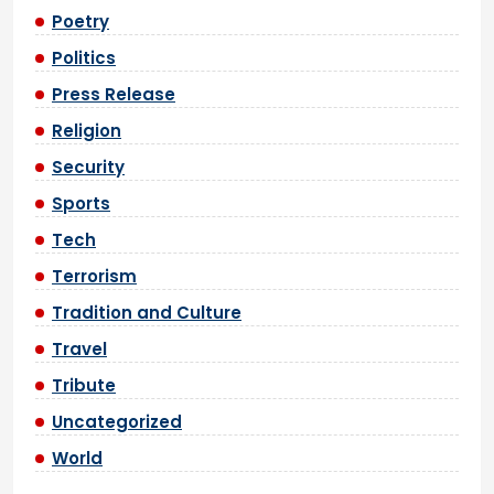
Poetry
Politics
Press Release
Religion
Security
Sports
Tech
Terrorism
Tradition and Culture
Travel
Tribute
Uncategorized
World