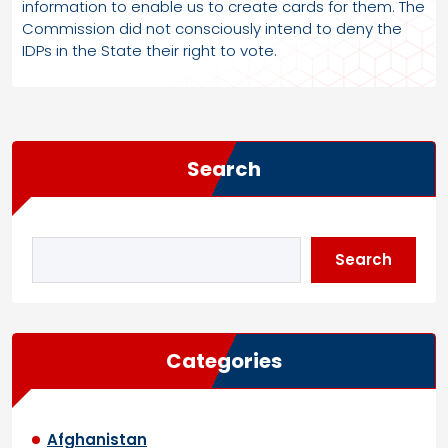
information to enable us to create cards for them. The
Commission did not consciously intend to deny the
IDPs in the State their right to vote.
Search
Search
Categories
Afghanistan