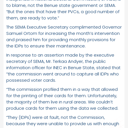
to blame, not the Benue state government or SEMA.
“But the ones that have their PVCs, a good number of
them, are ready to vote.”
The SEMA Executive Secretary complimented Governor
Samuel Ortom for increasing the month’s intervention
and praised him for providing monthly provisions for
the IDPs to ensure their maintenance.
In response to an assertion made by the executive
secretary of SEMA, Mr. Terkaa Andyer, the public
information officer for INEC in Benue State, stated that
“the commission went around to capture all IDPs who
possessed voter cards.
“The commission profiled them in a way that allowed
for the printing of their cards for them. Unfortunately,
the majority of them live in rural areas. We couldn’t
produce cards for them using the data we collected.
“They (IDPs) were at fault, not the Commission,
because they were unable to provide us with enough