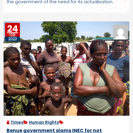
the government of the need for its actualisation.
24
FEB
2023
Times
Human Rights
Benue government slams INEC for not