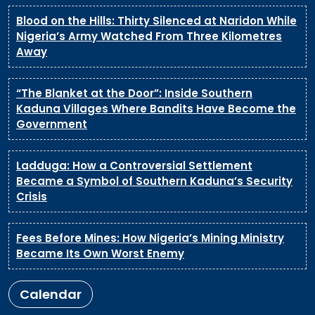
Blood on the Hills: Thirty Silenced at Naridon While
Nigeria’s Army Watched From Three Kilometres
Away
“The Blanket at the Door”: Inside Southern
Kaduna Villages Where Bandits Have Become the
Government
Ladduga: How a Controversial Settlement
Became a Symbol of Southern Kaduna’s Security
Crisis
Fees Before Mines: How Nigeria’s Mining Ministry
Became Its Own Worst Enemy
Calendar