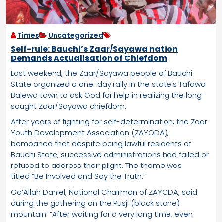
Times
Uncategorized
Self-rule: Bauchi’s Zaar/Sayawa nation
Demands Actualisation of Chiefdom
Last weekend, the Zaar/Sayawa people of Bauchi
State organized a one-day rally in the state’s Tafawa
Balewa town to ask God for help in realizing the long-
sought Zaar/Sayawa chiefdom.
After years of fighting for self-determination, the Zaar
Youth Development Association (ZAYODA),
bemoaned that despite being lawful residents of
Bauchi State, successive administrations had failed or
refused to address their plight. The theme was
titled “Be Involved and Say the Truth.”
Ga’Allah Daniel, National Chairman of ZAYODA, said
during the gathering on the Pusji (black stone)
mountain: “After waiting for a very long time, even