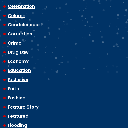
Celebration
Column
Condolences
Corruption
Crime
Drug Law
Economy
Education
Exclusive
Faith
Fashion
Feature Story
Featured
Flooding