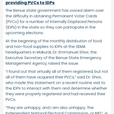
providing PVCs to IDPs
The Benue state government has voiced alarm over
the difficulty in obtaining Permanent Voter Cards
(PVCs) for a number of Internally Displaced Persons
(IDPs) in the state so they can participate in the
upcoming elections.
At the beginning of the monthly distribution of food
and non-food supplies to IDPs at the SEMA
headquarters in Makurdi, Dr. Emmanuel Shior, the
Executive Secretary of the Benue State Emergency
Management Agency, raised the issue.
“I found out that virtually all of them registered, but not
all of them have acquired their PVCs,” said Dr. Shior,
who made this statement on a recent routine visit to
the IDPs to interact with them and determine whether
they were properly registered and had received their
PVCs.
“They are unhappy, and I am also unhappy. The
Independent National Electoral Commission, or INEC, is