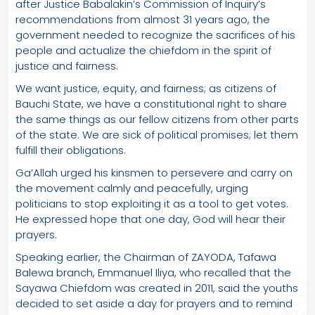
after Justice Babalakin’s Commission of Inquiry’s
recommendations from almost 31 years ago, the
government needed to recognize the sacrifices of his
people and actualize the chiefdom in the spirit of
justice and fairness.
We want justice, equity, and fairness; as citizens of
Bauchi State, we have a constitutional right to share
the same things as our fellow citizens from other parts
of the state. We are sick of political promises; let them
fulfill their obligations.
Ga’Allah urged his kinsmen to persevere and carry on
the movement calmly and peacefully, urging
politicians to stop exploiting it as a tool to get votes.
He expressed hope that one day, God will hear their
prayers.
Speaking earlier, the Chairman of ZAYODA, Tafawa
Balewa branch, Emmanuel Iliya, who recalled that the
Sayawa Chiefdom was created in 2011, said the youths
decided to set aside a day for prayers and to remind