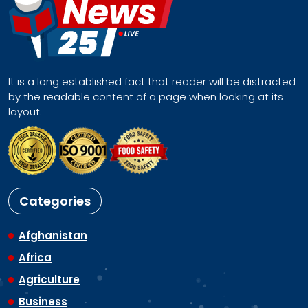
It is a long established fact that reader will be distracted
by the readable content of a page when looking at its
layout.
Categories
Afghanistan
Africa
Agriculture
Business