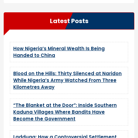
Latest Posts
How Nigeria’s Mineral Wealth Is Being
Handed to China
Blood on the Hills: Thirty Silenced at Naridon
While Nigeria’s Army Watched From Three
Kilometres Away
“The Blanket at the Door”: Inside Southern
Kaduna Villages Where Bandits Have
Become the Government
Ladduga: How a Controversial Settlement