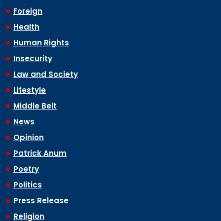
Foreign
Health
Human Rights
Insecurity
Law and Society
Lifestyle
Middle Belt
News
Opinion
Patrick Anum
Poetry
Politics
Press Release
Religion