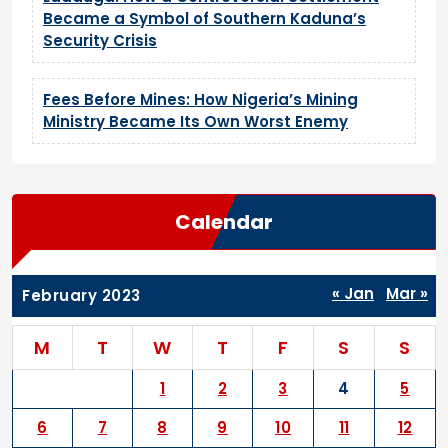
Became a Symbol of Southern Kaduna’s
Security Crisis
Fees Before Mines: How Nigeria’s Mining
Ministry Became Its Own Worst Enemy
Calendar
« Jan
Mar »
February 2023
M
T
W
T
F
S
S
1
2
3
4
5
6
7
8
9
10
11
12