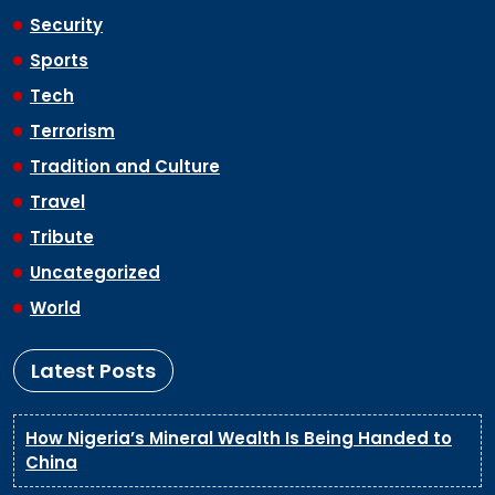
Security
Sports
Tech
Terrorism
Tradition and Culture
Travel
Tribute
Uncategorized
World
Latest Posts
How Nigeria’s Mineral Wealth Is Being Handed to
China