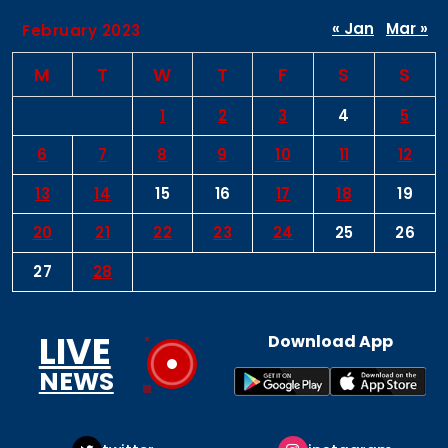
« Jan
Mar »
February 2023
M
T
W
T
F
S
S
1
2
3
4
5
6
7
8
9
10
11
12
13
14
15
16
17
18
19
20
21
22
23
24
25
26
27
28
LIVE
Download App
NEWS