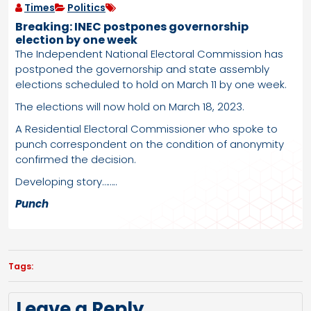
Times
Politics
Breaking: INEC postpones governorship
election by one week
The Independent National Electoral Commission has
postponed the governorship and state assembly
elections scheduled to hold on March 11 by one week.
The elections will now hold on March 18, 2023.
A Residential Electoral Commissioner who spoke to
punch correspondent on the condition of anonymity
confirmed the decision.
Developing story……..
Punch
Tags:
Leave a Reply