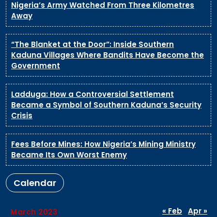
Nigeria’s Army Watched From Three Kilometres
Away
“The Blanket at the Door”: Inside Southern
Kaduna Villages Where Bandits Have Become the
Government
Ladduga: How a Controversial Settlement
Became a Symbol of Southern Kaduna’s Security
Crisis
Fees Before Mines: How Nigeria’s Mining Ministry
Became Its Own Worst Enemy
Calendar
« Feb
Apr »
March 2023