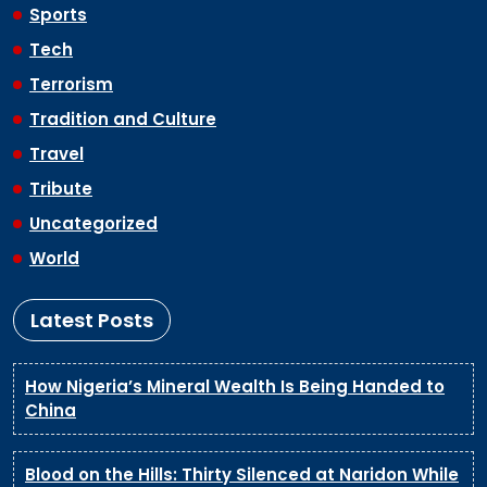
Sports
Tech
Terrorism
Tradition and Culture
Travel
Tribute
Uncategorized
World
Latest Posts
How Nigeria’s Mineral Wealth Is Being Handed to
China
Blood on the Hills: Thirty Silenced at Naridon While