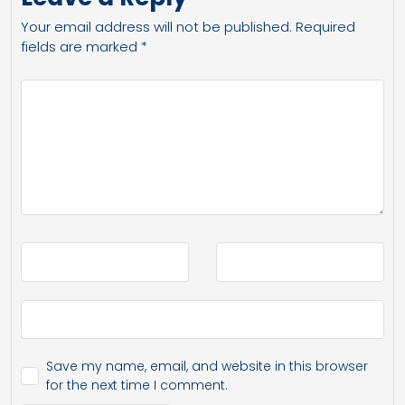
Your email address will not be published.
Required
fields are marked
*
Save my name, email, and website in this browser
for the next time I comment.