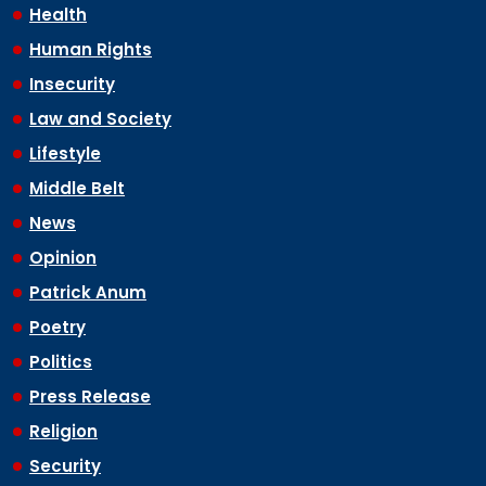
Health
Human Rights
Insecurity
Law and Society
Lifestyle
Middle Belt
News
Opinion
Patrick Anum
Poetry
Politics
Press Release
Religion
Security