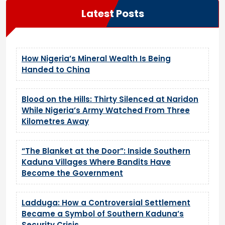
Latest Posts
How Nigeria’s Mineral Wealth Is Being
Handed to China
Blood on the Hills: Thirty Silenced at Naridon
While Nigeria’s Army Watched From Three
Kilometres Away
“The Blanket at the Door”: Inside Southern
Kaduna Villages Where Bandits Have
Become the Government
Ladduga: How a Controversial Settlement
Became a Symbol of Southern Kaduna’s
Security Crisis