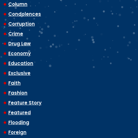
Column
Condolences
Corruption
Crime
Drug Law
Economy
Education
Exclusive
Faith
Fashion
Feature Story
Featured
Flooding
Foreign