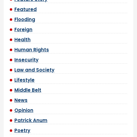
Featured
Flooding
Foreign
Health
Human Rights
Insecurity
Law and Society
Lifestyle
Middle Belt
News
Opinion
Patrick Anum
Poetry