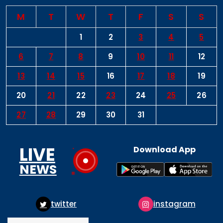
M
T
W
T
F
S
S
1
2
3
4
5
6
7
8
9
10
11
12
13
14
15
16
17
18
19
20
21
22
23
24
25
26
27
28
29
30
31
LIVE
Download App
NEWS
twitter
instagram