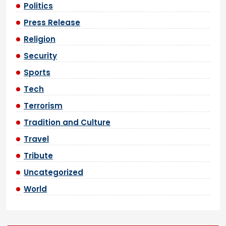
Politics
Press Release
Religion
Security
Sports
Tech
Terrorism
Tradition and Culture
Travel
Tribute
Uncategorized
World