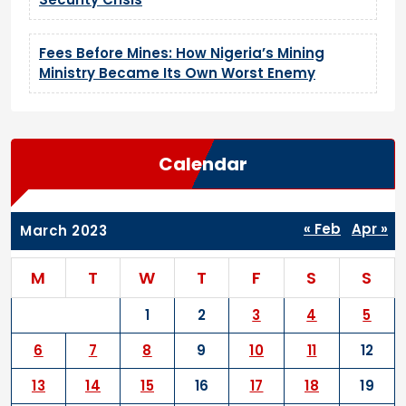
Fees Before Mines: How Nigeria’s Mining
Ministry Became Its Own Worst Enemy
Calendar
« Feb
Apr »
March 2023
M
T
W
T
F
S
S
1
2
3
4
5
6
7
8
9
10
11
12
13
14
15
16
17
18
19