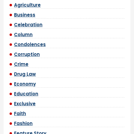
Agriculture
Business
Celebration
Column
Condolences
Corruption
Crime
Drug Law
Economy
Education
Exclusive
Faith
Fashion
Feature Story