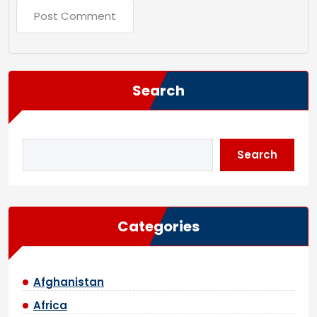
Search
Search
Categories
Afghanistan
Africa