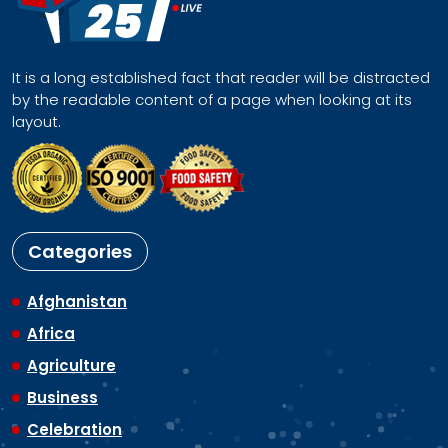
It is a long established fact that reader will be distracted
by the readable content of a page when looking at its
layout.
Categories
Afghanistan
Africa
Agriculture
Business
Celebration