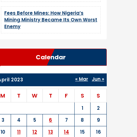
Fees Before Mines: How Nigeria’s
Mining Ministry Became Its Own Worst
Enemy
Calendar
« Mar
Jun »
April 2023
M
T
W
T
F
S
S
1
2
3
4
5
6
7
8
9
10
11
12
13
14
15
16