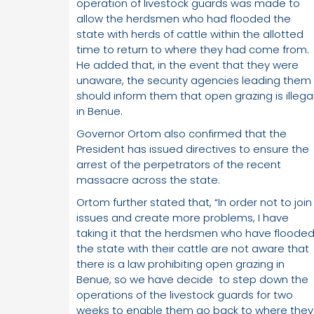
operation of livestock guards was made to
allow the herdsmen who had flooded the
state with herds of cattle within the allotted
time to return to where they had come from.
He added that, in the event that they were
unaware, the security agencies leading them
should inform them that open grazing is illega
in Benue.
Governor Ortom also confirmed that the
President has issued directives to ensure the
arrest of the perpetrators of the recent
massacre across the state.
Ortom further stated that, “In order not to join
issues and create more problems, I have
taking it that the herdsmen who have floode
the state with their cattle are not aware that
there is a law prohibiting open grazing in
Benue, so we have decide to step down the
operations of the livestock guards for two
weeks to enable them go back to where they