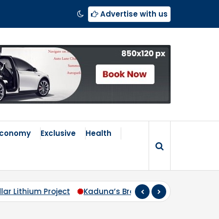
Advertise with us
Economy
Exclusive
Health
Broken Compass: Why Zoning Must Travel Beyond Abuja