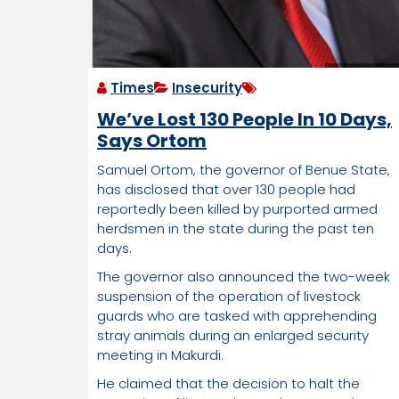
Times
Insecurity
We’ve Lost 130 People In 10 Days,
Says Ortom
Samuel Ortom, the governor of Benue State,
has disclosed that over 130 people had
reportedly been killed by purported armed
herdsmen in the state during the past ten
days.
The governor also announced the two-week
suspension of the operation of livestock
guards who are tasked with apprehending
stray animals during an enlarged security
meeting in Makurdi.
He claimed that the decision to halt the