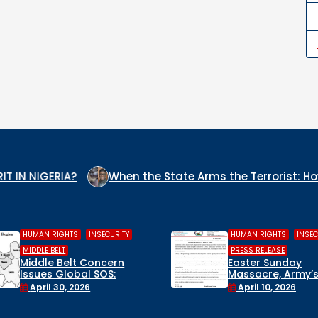
When the State Arms the Terrorist: How Nigeria’s Secu
,
,
,
HUMAN RIGHTS
INSECURITY
COLUMN
INSECU
WHO IS THE 
PRESS RELEASE
CULPRIT IN N
Easter Sunday
Massacre, Army’s False
December 22
Rescue Claims, and a
April 10, 2026
Suspended Lawmaker:
Civil Society Breaks