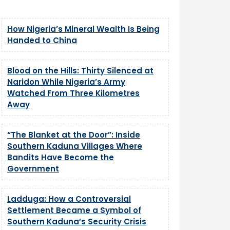
How Nigeria’s Mineral Wealth Is Being
Handed to China
Blood on the Hills: Thirty Silenced at
Naridon While Nigeria’s Army
Watched From Three Kilometres
Away
“The Blanket at the Door”: Inside
Southern Kaduna Villages Where
Bandits Have Become the
Government
Ladduga: How a Controversial
Settlement Became a Symbol of
Southern Kaduna’s Security Crisis