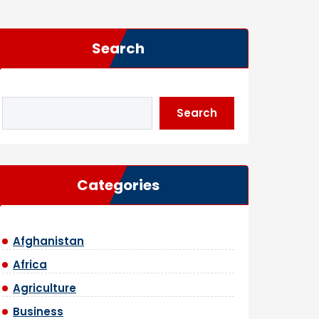
Search
Search
Categories
Afghanistan
Africa
Agriculture
Business