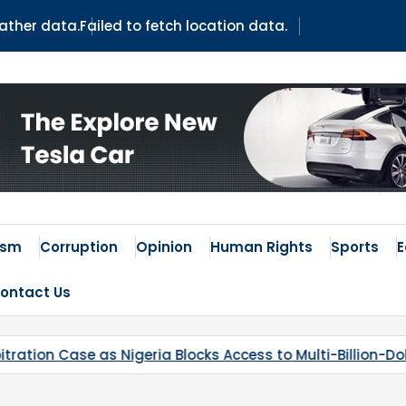
eather data.
Failed to fetch location data.
ism
Corruption
Opinion
Human Rights
Sports
ontact Us
ccess to Multi-Billion-Dollar Lithium Project
Kaduna’s 