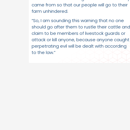
came from so that our people will go to their
farm unhindered.
“So, I am sounding this warning that no one
should go after them to rustle their cattle an
claim to be members of livestock guards or
attack or kill anyone, because anyone caught
perpetrating evil will be dealt with according
to the law.”