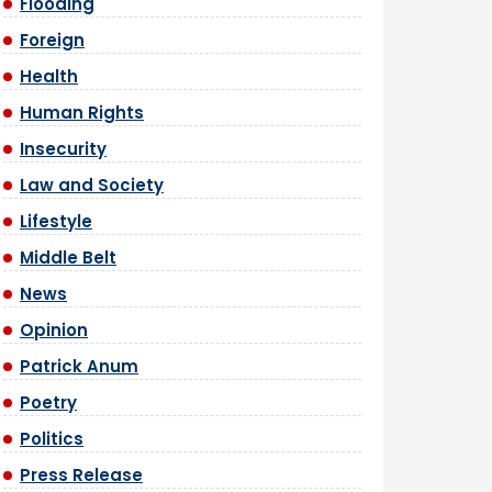
Flooding
Foreign
Health
Human Rights
Insecurity
Law and Society
Lifestyle
Middle Belt
News
Opinion
Patrick Anum
Poetry
Politics
Press Release