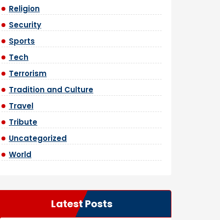
Religion
Security
Sports
Tech
Terrorism
Tradition and Culture
Travel
Tribute
Uncategorized
World
Latest Posts