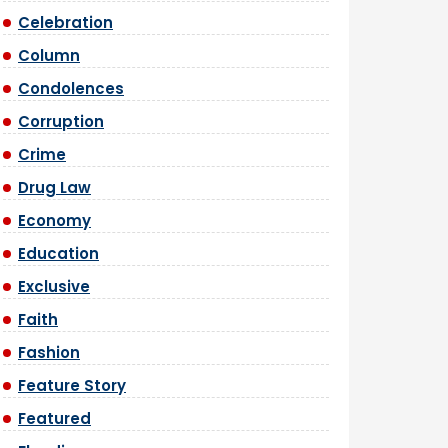
Celebration
Column
Condolences
Corruption
Crime
Drug Law
Economy
Education
Exclusive
Faith
Fashion
Feature Story
Featured