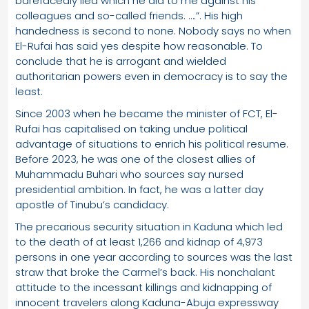
barefacedly lied which he did to me against his
colleagues and so-called friends. ….”. His high
handedness is second to none. Nobody says no when
El-Rufai has said yes despite how reasonable. To
conclude that he is arrogant and wielded
authoritarian powers even in democracy is to say the
least.
Since 2003 when he became the minister of FCT, El-
Rufai has capitalised on taking undue political
advantage of situations to enrich his political resume.
Before 2023, he was one of the closest allies of
Muhammadu Buhari who sources say nursed
presidential ambition. In fact, he was a latter day
apostle of Tinubu’s candidacy.
The precarious security situation in Kaduna which led
to the death of at least 1,266 and kidnap of 4,973
persons in one year according to sources was the last
straw that broke the Carmel’s back. His nonchalant
attitude to the incessant killings and kidnapping of
innocent travelers along Kaduna-Abuja expressway