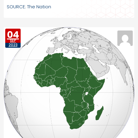
SOURCE: The Nation
04
SEP
2023