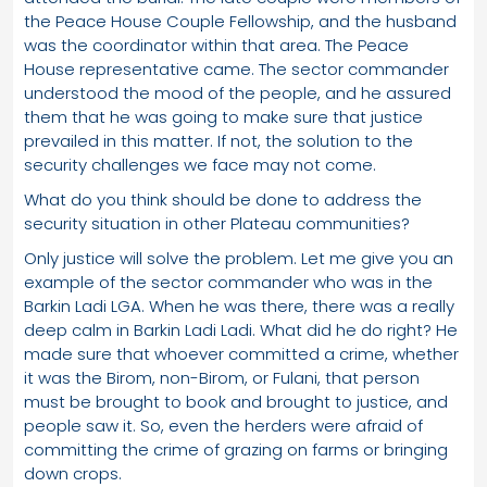
the Peace House Couple Fellowship, and the husband
was the coordinator within that area. The Peace
House representative came. The sector commander
understood the mood of the people, and he assured
them that he was going to make sure that justice
prevailed in this matter. If not, the solution to the
security challenges we face may not come.
What do you think should be done to address the
security situation in other Plateau communities?
Only justice will solve the problem. Let me give you an
example of the sector commander who was in the
Barkin Ladi LGA. When he was there, there was a really
deep calm in Barkin Ladi Ladi. What did he do right? He
made sure that whoever committed a crime, whether
it was the Birom, non-Birom, or Fulani, that person
must be brought to book and brought to justice, and
people saw it. So, even the herders were afraid of
committing the crime of grazing on farms or bringing
down crops.