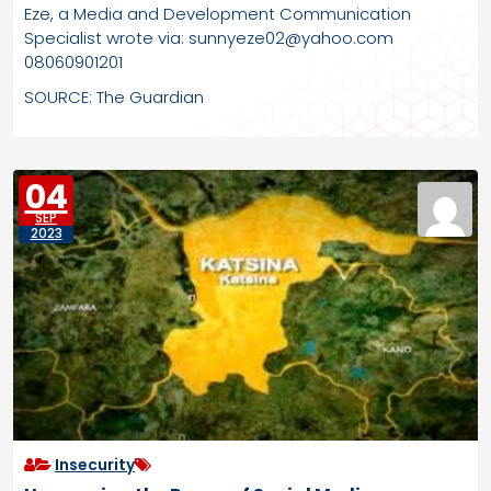
Eze, a Media and Development Communication
Specialist wrote via: sunnyeze02@yahoo.com
08060901201
SOURCE: The Guardian
04
SEP
2023
Insecurity