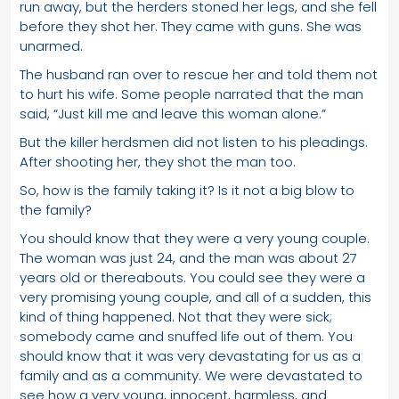
run away, but the herders stoned her legs, and she fell
before they shot her. They came with guns. She was
unarmed.
The husband ran over to rescue her and told them not
to hurt his wife. Some people narrated that the man
said, “Just kill me and leave this woman alone.”
But the killer herdsmen did not listen to his pleadings.
After shooting her, they shot the man too.
So, how is the family taking it? Is it not a big blow to
the family?
You should know that they were a very young couple.
The woman was just 24, and the man was about 27
years old or thereabouts. You could see they were a
very promising young couple, and all of a sudden, this
kind of thing happened. Not that they were sick;
somebody came and snuffed life out of them. You
should know that it was very devastating for us as a
family and as a community. We were devastated to
see how a very young, innocent, harmless, and