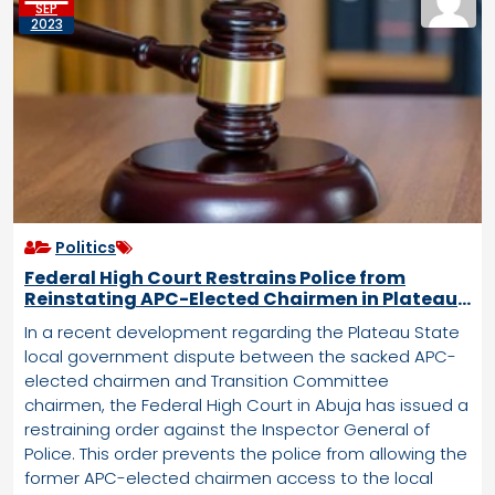
SEP
2023
Politics
Federal High Court Restrains Police from
Reinstating APC-Elected Chairmen in Plateau
LG Crisis
In a recent development regarding the Plateau State
local government dispute between the sacked APC-
elected chairmen and Transition Committee
chairmen, the Federal High Court in Abuja has issued a
restraining order against the Inspector General of
Police. This order prevents the police from allowing the
former APC-elected chairmen access to the local