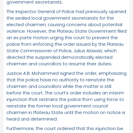
government secretariats.
The Inspector General of Police had previously opened
the sealed local government secretariats for the
elected chairmen, causing concerns about potential
violence. However, the Plateau State Government filed
an ex parte motion urging the court to prevent the
police from enforcing the order issued by the Plateau
State Commissioner of Police, Julius Alawari, which
directed the suspended democratically elected
chairmen and councillors to resume their duties.
Justice A.B. Mohammed signed the order, emphasizing
that the police have no authority to reinstate the
chairmen and councillors while the matter is still
before the court. The court’s order includes an interim
injunction that restrains the police from using force to
reinstate the former local government council
chairmen in Plateau State until the motion on notice is
heard and determined.
Furthermore, the court ordered that this injunction be