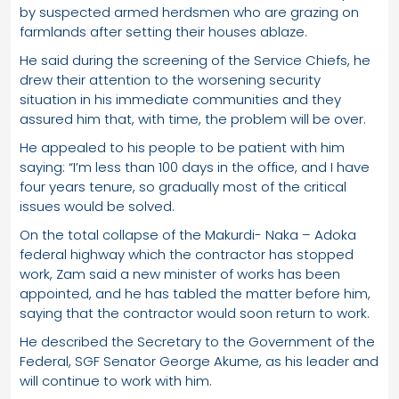
by suspected armed herdsmen who are grazing on
farmlands after setting their houses ablaze.
He said during the screening of the Service Chiefs, he
drew their attention to the worsening security
situation in his immediate communities and they
assured him that, with time, the problem will be over.
He appealed to his people to be patient with him
saying: “I’m less than 100 days in the office, and I have
four years tenure, so gradually most of the critical
issues would be solved.
On the total collapse of the Makurdi- Naka – Adoka
federal highway which the contractor has stopped
work, Zam said a new minister of works has been
appointed, and he has tabled the matter before him,
saying that the contractor would soon return to work.
He described the Secretary to the Government of the
Federal, SGF Senator George Akume, as his leader and
will continue to work with him.