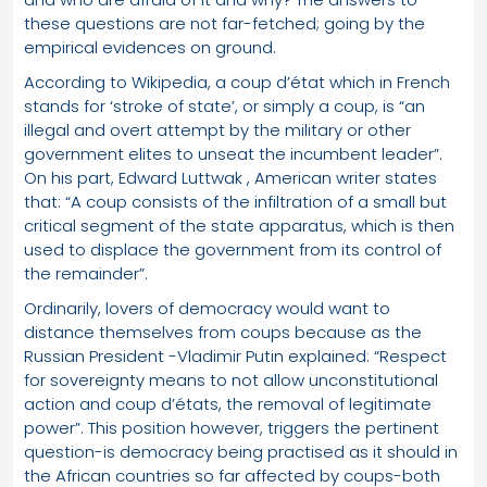
these questions are not far-fetched; going by the
empirical evidences on ground.
According to Wikipedia, a coup d’état which in French
stands for ‘stroke of state’, or simply a coup, is “an
illegal and overt attempt by the military or other
government elites to unseat the incumbent leader”.
On his part, Edward Luttwak , American writer states
that: “A coup consists of the infiltration of a small but
critical segment of the state apparatus, which is then
used to displace the government from its control of
the remainder”.
Ordinarily, lovers of democracy would want to
distance themselves from coups because as the
Russian President -Vladimir Putin explained: “Respect
for sovereignty means to not allow unconstitutional
action and coup d’états, the removal of legitimate
power”. This position however, triggers the pertinent
question-is democracy being practised as it should in
the African countries so far affected by coups-both