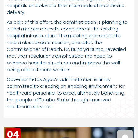
hospitals and elevate their standards of healthcare
delivery.
As part of this effort, the administration is planning to
launch mobile clinics to complement the existing
hospital infrastructure. The meeting proceeded to
hold a closed-door session, and later, the
Commissioner of Health, Dr. Bundiya Buma, revealed
that their resolutions emphasized the need to
enhance hospital structures and improve the well-
being of healthcare workers.
Governor Kefas Agbu’s administration is firmly
committed to creating an enabling environment for
healthcare personnel to excel, ultimately benefiting
the people of Taraba State through improved
healthcare services.
04