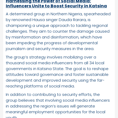
Harnessing the Power of Social Media:
Influencers Unite to Boost Security in Katsina
A determined group in Northern Nigeria, spearheaded
by renowned Hausa singer Dauda Rarara, is
championing a unique approach to tackling regional
challenges. They aim to counter the damage caused
by misinformation and disinformation, which have
been impeding the progress of developmental
journalism and security measures in the area.
The group’s strategy involves mobilizing over a
thousand social media influencers from all 34 local
governments in Katsina State. The goal is to reshape
attitudes toward governance and foster sustainable
development and improved security using the far-
reaching platforms of social media.
In addition to contributing to security efforts, the
group believes that involving social media influencers
in addressing the region’s issues will generate
meaningful employment opportunities for the local
youth.