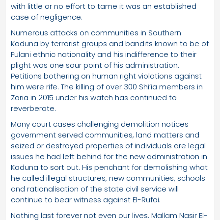
with little or no effort to tame it was an established
case of negligence.
Numerous attacks on communities in Southern
Kaduna by terrorist groups and bandits known to be of
Fulani ethnic nationality and his indifference to their
plight was one sour point of his administration.
Petitions bothering on human right violations against
him were rife. The killing of over 300 Shi’ia members in
Zaria in 2015 under his watch has continued to
reverberate.
Many court cases challenging demolition notices
government served communities, land matters and
seized or destroyed properties of individuals are legal
issues he had left behind for the new administration in
Kaduna to sort out. His penchant for demolishing what
he called illegal structures, new communities, schools
and rationalisation of the state civil service will
continue to bear witness against El-Rufai.
Nothing last forever not even our lives. Mallam Nasir El-