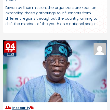
Driven by their mission, the organizers are keen on
extending these gatherings to influencers from
different regions throughout the country, aiming to
shift the mindset of the youth on a national scale.
04
SEP
2023
Insecurity