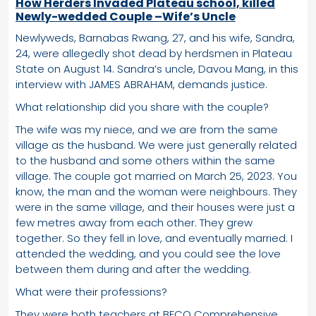
How Herders Invaded Plateau school, killed
Newly-wedded Couple –Wife’s Uncle
Newlyweds, Barnabas Rwang, 27, and his wife, Sandra,
24, were allegedly shot dead by herdsmen in Plateau
State on August 14. Sandra’s uncle, Davou Mang, in this
interview with JAMES ABRAHAM, demands justice.
What relationship did you share with the couple?
The wife was my niece, and we are from the same
village as the husband. We were just generally related
to the husband and some others within the same
village. The couple got married on March 25, 2023. You
know, the man and the woman were neighbours. They
were in the same village, and their houses were just a
few metres away from each other. They grew
together. So they fell in love, and eventually married. I
attended the wedding, and you could see the love
between them during and after the wedding.
What were their professions?
They were both teachers at BECO Comprehensive