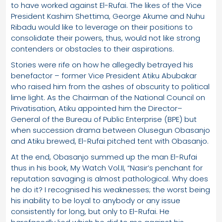
to have worked against El-Rufai. The likes of the Vice
President Kashim Shettima, George Akume and Nuhu
Ribadu would like to leverage on their positions to
consolidate their powers, thus, would not like strong
contenders or obstacles to their aspirations.
Stories were rife on how he allegedly betrayed his
benefactor – former Vice President Atiku Abubakar
who raised him from the ashes of obscurity to political
lime light. As the Chairman of the National Council on
Privatisation, Atiku appointed him the Director–
General of the Bureau of Public Enterprise (BPE) but
when succession drama between Olusegun Obasanjo
and Atiku brewed, El-Rufai pitched tent with Obasanjo.
At the end, Obasanjo summed up the man El-Rufai
thus in his book, My Watch Vol.II, “Nasir’s penchant for
reputation savaging is almost pathological. Why does
he do it? I recognised his weaknesses; the worst being
his inability to be loyal to anybody or any issue
consistently for long, but only to El-Rufai. He