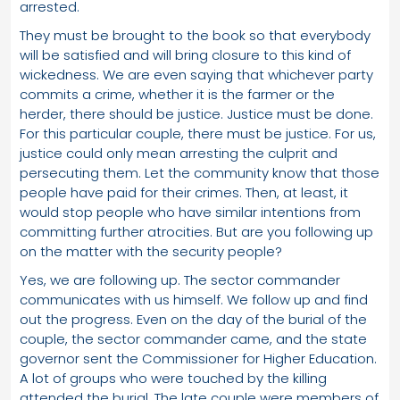
arrested.
They must be brought to the book so that everybody
will be satisfied and will bring closure to this kind of
wickedness. We are even saying that whichever party
commits a crime, whether it is the farmer or the
herder, there should be justice. Justice must be done.
For this particular couple, there must be justice. For us,
justice could only mean arresting the culprit and
persecuting them. Let the community know that those
people have paid for their crimes. Then, at least, it
would stop people who have similar intentions from
committing further atrocities. But are you following up
on the matter with the security people?
Yes, we are following up. The sector commander
communicates with us himself. We follow up and find
out the progress. Even on the day of the burial of the
couple, the sector commander came, and the state
governor sent the Commissioner for Higher Education.
A lot of groups who were touched by the killing
attended the burial. The late couple were members of