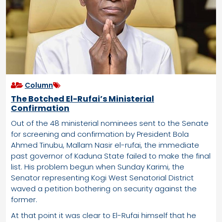
Column
The Botched El-Rufai’s Ministerial
Confirmation
Out of the 48 ministerial nominees sent to the Senate
for screening and confirmation by President Bola
Ahmed Tinubu, Mallam Nasir el-rufai, the immediate
past governor of Kaduna State failed to make the final
list. His problem begun when Sunday Karimi, the
Senator representing Kogi West Senatorial District
waved a petition bothering on security against the
former.
At that point it was clear to El-Rufai himself that he