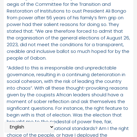
aegis of the Committee for the Transition and
Restoration of Institutions to oust President Ali Bongo
from power after 56 years of his family’s firm grip on
power had their salient reasons for doing so. They
stated that: “We are therefore forced to admit that
the organisation of the general elections of August 26,
2023, did not meet the conditions for a transparent,
credible and inclusive ballot so much hoped for by the
people of Gabon.
“Added to this is irresponsible and unpredictable
governance, resulting in a continuing deterioration in
social cohesion, with the risk of leading the country
into chaos”. With all these thought-provoking reasons
given by the coupists African leaders should have a
moment of sober reflection and ask themselves the
significant questions. For instance, the right feature to
begin with is that of election. Was the election that
brought me to the pedestal of power free, fair,
credible and of international standards? Am I the right
choice of the people, or have I deployed the