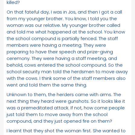
killed?
On that fateful day, I was in Jos, and then I got a call
from my younger brother. You know, I told you the
woman was our relative. My younger brother called
and told me what happened at the school. You know
the school compound is partially fenced. The staff
members were having a meeting. They were
preparing to have their speech and prize-giving
ceremony. They were having a staff meeting, and
behold, cows entered the school compound. So the
school security man told the herdsmen to move away
with the cows. I think some of the staff members also
went and told them the same thing.
Unknown to them, the herders came with arms. The
next thing they heard were gunshots. So it looks like it
was a premeditated attack. If not, how come people
just told them to move away from the school
compound, and they just opened fire on them?
I learnt that they shot the woman first. She wanted to