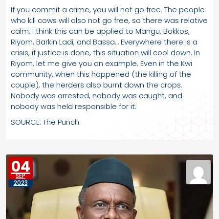
If you commit a crime, you will not go free. The people
who kill cows will also not go free, so there was relative
calm. I think this can be applied to Mangu, Bokkos,
Riyom, Barkin Ladi, and Bassa… Everywhere there is a
crisis, if justice is done, this situation will cool down. In
Riyom, let me give you an example. Even in the Kwi
community, when this happened (the killing of the
couple), the herders also burnt down the crops.
Nobody was arrested, nobody was caught, and
nobody was held responsible for it.
SOURCE: The Punch
04
SEP
2023