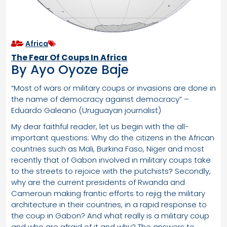
Africa
The Fear Of Coups In Africa
By Ayo Oyoze Baje
“Most of wars or military coups or invasions are done in
the name of democracy against democracy” –
Eduardo Galeano (Uruguayan journalist)
My dear faithful reader, let us begin with the all-
important questions: Why do the citizens in the African
countries such as Mali, Burkina Faso, Niger and most
recently that of Gabon involved in military coups take
to the streets to rejoice with the putchists? Secondly,
why are the current presidents of Rwanda and
Cameroun making frantic efforts to rejig the military
architecture in their countries, in a rapid response to
the coup in Gabon? And what really is a military coup
and who are afraid of it and why? The answers to