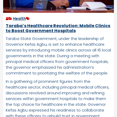
Health
Taraba’s Healthcare Revolution: Mobile Clinics
to Boost Government Hospitals
Taraba State Government, under the leadership of
Governor Kefas Agbu, is set to enhance healthcare
services by introducing mobile clinics across all 16 local
governments in the state. During a meeting with
principal medical officers from government hospitals,
the governor emphasized his administration’s
commitment to prioritizing the welfare of the people.
In a gathering of prominent figures from the
healthcare sector, including principal medical officers,
discussions revolved around improving and refining
services within government hospitals to make them
the top choice for healthcare in the state. Governor
Kefas Agbu expressed his readiness to collaborate
with these officers to rebuild trust in government