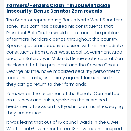
Farmers/Herders Clash: Tinubu will tackle
Insecurity, Benue Senator Zam reveals
The Senator representing Benue North West Senatorial
zone, Titus Zam has assured his constituents that
President Bola Tinubu would soon tackle the problem
of farmers-herders clashes throughout the country.
Speaking at an interactive session with his immediate
constituents from Gwer West Local Government Area
area, on Saturday, in Makurdi, Benue state capital, Zam
disclosed that the president and the Service Chiefs,
George Akume, have mobilized security personnel to
tackle insecurity, especially against farmers, so that
they can go return to their farmlands.
Zam, who is the chairman of the Senate Committee
on Business and Rules, spoke on the sustained
herdsmen attacks on his Ityoshin communities, saying
they are political.
It was learnt that out of 15 council wards in the Gwer
West Local Government area, 13 have been occupied