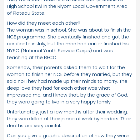
High School Kwi in the Riyom Local Government Area
of Plateau State.
How did they meet each other?
The woman was in school. She was about to finish the
NCE programme. She eventually finished and got the
certificate in July, but the man had earlier finished his
NYSC (National Youth Service Corps) and was
teaching at the BECO.
Somehow, their parents asked them to wait for the
woman to finish her NCE before they married, but they
said no! They had made up their minds to marry. The
deep love they had for each other was what
impressed me, and I knew that, by the grace of God,
they were going to live in a very happy family.
Unfortunately, just a few months after their wedding,
they were killed at their place of work by herders. Their
deaths are very painful.
Can you give a graphic description of how they were