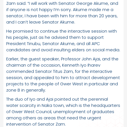
Zam said: “I will work with Senator George Akume, and
if anyone is not happy I’m sorry. Akume made me a
senator, I have been with him for more than 20 years,
and I can’t leave Senator Akume.
He promised to continue the interactive session with
his people, just as he advised them to support
President Tinubu, Senator Akume, and all APC
candidates and avoid insulting elders on social media.
Earlier, the guest speaker, Professor John Ajai, and the
chairman of the occasion, Kenneth Iyo Iharev
commended Senator Titus Zam, for the interactive
session, and appealed to him to attract development
projects to the people of Gwer West in particular and
zone B in generally.
The duo of Iyo and Ajai pointed out the perennial
water scarcity in Naka town, which is the headquarters
of Gwer West Council, unemployment of graduates
among others as areas that need the urgent
intervention of Senator Zam.