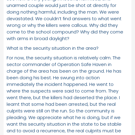
unarmed couple would just be shot at directly for
doing nothing harmful, including the man. We were
devastated. We couldn’t find answers to what went
wrong or why the killers were callous. Why did they
come to the school compound? Why did they come
with arms in broad daylight?
What is the security situation in the area?
For now, the security situation is relatively calm. The
sector commander of Operation Safe Haven in
charge of the area has been on the ground. He has
been doing his best. He swung into action
immediately the incident happened. He went to
where the suspects were said to come from. They
went there, but the killers had deserted the place. I
learnt that some had been arrested, but the real
culprits were still on the run. So the community is
pleading. We appreciate what he is doing, but if we
want this security situation in the state to be stable
and to avoid a recurrence, the real culprits must be