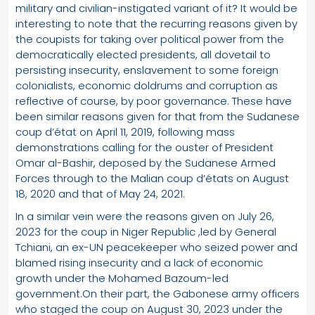
military and civilian-instigated variant of it? It would be
interesting to note that the recurring reasons given by
the coupists for taking over political power from the
democratically elected presidents, all dovetail to
persisting insecurity, enslavement to some foreign
colonialists, economic doldrums and corruption as
reflective of course, by poor governance. These have
been similar reasons given for that from the Sudanese
coup d’état on April 11, 2019, following mass
demonstrations calling for the ouster of President
Omar al-Bashir, deposed by the Sudanese Armed
Forces through to the Malian coup d’états on August
18, 2020 and that of May 24, 2021.
In a similar vein were the reasons given on July 26,
2023 for the coup in Niger Republic ,led by General
Tchiani, an ex-UN peacekeeper who seized power and
blamed rising insecurity and a lack of economic
growth under the Mohamed Bazoum-led
government.On their part, the Gabonese army officers
who staged the coup on August 30, 2023 under the