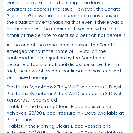
was at a cross-road as he sought the leave of
Senators to address the issue. However, the Senate
President Godswill Akpabio seemed to have saved
the situation by emphasising that even if there was a
petition against the nominee, it was not within the
ambit of the Senate to discuss a petition not before it.
At the end of the close-door-session, the Senate
emerged without the name of El-Rufai on the
confirmed list. His rejection by the Senate has
become a topic of national discourse since then. In
fact, the news of his non-confirmation was received
with mixed feelings.
Prostatitis Symptoms? They Will Disappear in 3 Days!
Prostatitis Symptoms? They Will Disappear in 3 Days!
Xenoprost | Sponsored
1 Tablet in the Morning Clears Blood Vessels and
Achieves 120/80 Blood Pressure in 7 Days! Available at
Pharmacies
1 Tablet in the Morning Clears Blood Vessels and
Achieves 120/80 Blood Pressure in 7 Days! Available at