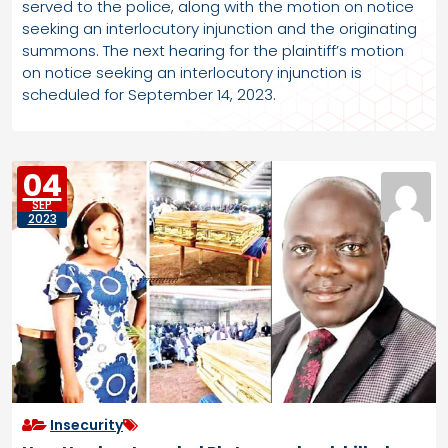
served to the police, along with the motion on notice
seeking an interlocutory injunction and the originating
summons. The next hearing for the plaintiff’s motion
on notice seeking an interlocutory injunction is
scheduled for September 14, 2023.
04
SEP
2023
Insecurity