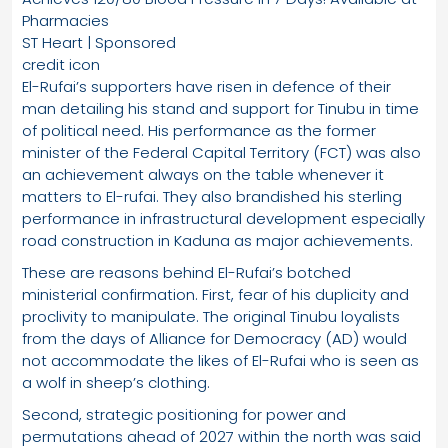
Pharmacies
ST Heart | Sponsored
credit icon
El-Rufai’s supporters have risen in defence of their
man detailing his stand and support for Tinubu in time
of political need. His performance as the former
minister of the Federal Capital Territory (FCT) was also
an achievement always on the table whenever it
matters to El-rufai. They also brandished his sterling
performance in infrastructural development especially
road construction in Kaduna as major achievements.
These are reasons behind El-Rufai’s botched
ministerial confirmation. First, fear of his duplicity and
proclivity to manipulate. The original Tinubu loyalists
from the days of Alliance for Democracy (AD) would
not accommodate the likes of El-Rufai who is seen as
a wolf in sheep’s clothing.
Second, strategic positioning for power and
permutations ahead of 2027 within the north was said