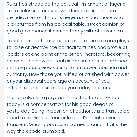
Rufai has straddled the political firmament of Nigeria
like a colossus for over two decades. Apart from
beneficiaries of El-Eufai’s hegemony and those who
pick crumbs from his political table, street opinion of
good governance if carried today will not favour him.
People take note and often refer to the role one plays
to raise or destroy the political fortunes and profile of
leaders at one point or the other. Therefore, becoming
relevant in a new political dispensation is determined
by how people view your take on power, position and
authority. How those you vilified or crushed with power
at your disposal years ago on account of your
influence and position see you today matters.
There is always a payback time. The fate of El-Rufai
today is a compensation for his good deeds of
yesterday. Being in position of authority is a trust to do
good to all without fear or favour. Political power is
transient. What goes round comes around. That’s the
way the cookie crumbled.