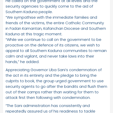
He called on the government at all levels and the
security agencies to quickly come to the aid of
Southern Kaduna people.
“We sympathise with the immediate families and
friends of the victims, the entire Catholic Community
in Fadan Kamantan, Kafanchan Diocese and Southern
Kaduna at this tragic moment.
“While we continue to call on the government to be
proactive on the defence of its citizens, we wish to
appeal to all Southern Kaduna communities to remain
calm and vigilant, and never take laws into their
hands,” he added.
Appreciating Governor Uba Sani’s condemnation of
the act in its entirety and the pledge to bring the
culprits to book, the group urged government to use
security agents to go after the bandits and flush them
out of their camps rather than waiting for them to
attack first then following with condemnation.
“The Sani administration has consistently and
repeatedly assured us of his readiness to tackle