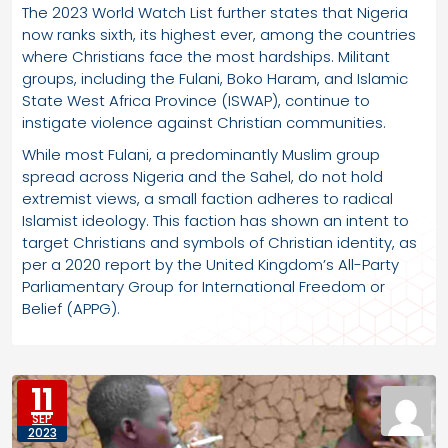
The 2023 World Watch List further states that Nigeria
now ranks sixth, its highest ever, among the countries
where Christians face the most hardships. Militant
groups, including the Fulani, Boko Haram, and Islamic
State West Africa Province (ISWAP), continue to
instigate violence against Christian communities.
While most Fulani, a predominantly Muslim group
spread across Nigeria and the Sahel, do not hold
extremist views, a small faction adheres to radical
Islamist ideology. This faction has shown an intent to
target Christians and symbols of Christian identity, as
per a 2020 report by the United Kingdom’s All-Party
Parliamentary Group for International Freedom or
Belief (APPG).
11
SEP
2023