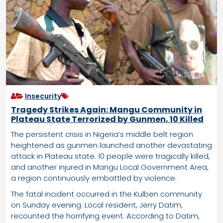
Insecurity
Tragedy Strikes Again: Mangu Community in
Plateau State Terrorized by Gunmen, 10 Killed
The persistent crisis in Nigeria’s middle belt region
heightened as gunmen launched another devastating
attack in Plateau state. 10 people were tragically killed,
and another injured in Mangu Local Government Area,
a region continuously embattled by violence.
The fatal incident occurred in the Kulben community
on Sunday evening. Local resident, Jerry Datim,
recounted the horrifying event. According to Datim,