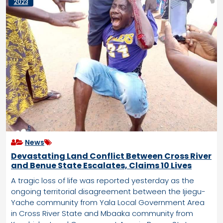
2023
News
Devastating Land Conflict Between Cross River
and Benue State Escalates, Claims 10 Lives
A tragic loss of life was reported yesterday as the
ongoing territorial disagreement between the Ijiegu-
Yache community from Yala Local Government Area
in Cross River State and Mbaaka community from