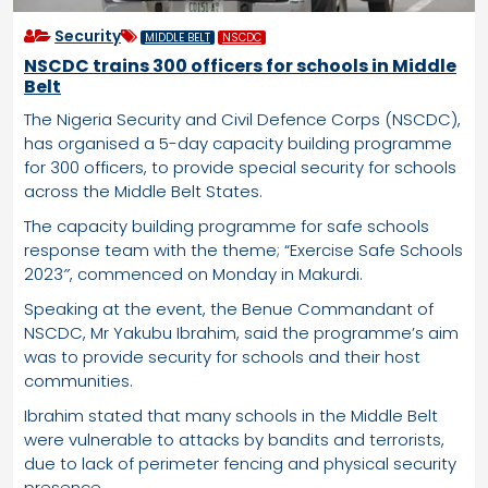
Security
MIDDLE BELT
NSCDC
NSCDC trains 300 officers for schools in Middle
Belt
The Nigeria Security and Civil Defence Corps (NSCDC),
has organised a 5-day capacity building programme
for 300 officers, to provide special security for schools
across the Middle Belt States.
The capacity building programme for safe schools
response team with the theme; “Exercise Safe Schools
2023″, commenced on Monday in Makurdi.
Speaking at the event, the Benue Commandant of
NSCDC, Mr Yakubu Ibrahim, said the programme’s aim
was to provide security for schools and their host
communities.
Ibrahim stated that many schools in the Middle Belt
were vulnerable to attacks by bandits and terrorists,
due to lack of perimeter fencing and physical security
presence.