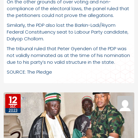
On the other grounds of over voting and non-
compliance of the electoral laws, the panel ruled that
the petitioners could not prove the allegations.
Similarly, the PDP also lost the Barkin-Ladi/Riyom
Federal Constituency seat to Labour Party candidate,
Dalyop Chollom.
The tribunal ruled that Peter Gyenden of the PDP was
not validly nominated as at the time of his nomination
due to his party’s no valid structure in the state.
SOURCE: The Pledge
12
SEP
2023