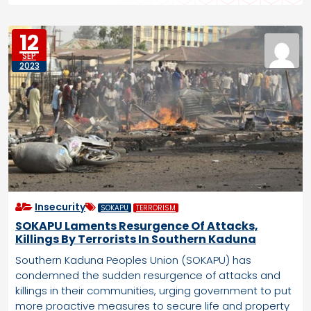
12
SEP
2023
Insecurity
SOKAPU
TERRORISM
SOKAPU Laments Resurgence Of Attacks,
Killings By Terrorists In Southern Kaduna
Southern Kaduna Peoples Union (SOKAPU) has
condemned the sudden resurgence of attacks and
killings in their communities, urging government to put
more proactive measures to secure life and property