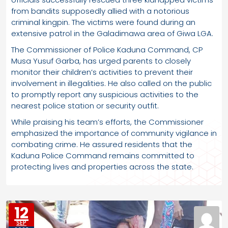
from bandits supposedly allied with a notorious
criminal kingpin. The victims were found during an
extensive patrol in the Galadimawa area of Giwa LGA.
The Commissioner of Police Kaduna Command, CP
Musa Yusuf Garba, has urged parents to closely
monitor their children’s activities to prevent their
involvement in illegalities. He also called on the public
to promptly report any suspicious activities to the
nearest police station or security outfit.
While praising his team’s efforts, the Commissioner
emphasized the importance of community vigilance in
combating crime. He assured residents that the
Kaduna Police Command remains committed to
protecting lives and properties across the state.
12
SEP