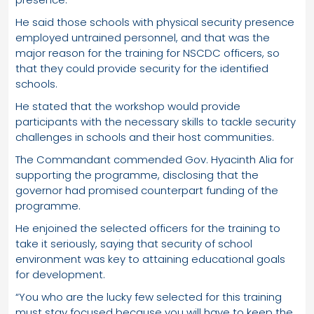
He said those schools with physical security presence
employed untrained personnel, and that was the
major reason for the training for NSCDC officers, so
that they could provide security for the identified
schools.
He stated that the workshop would provide
participants with the necessary skills to tackle security
challenges in schools and their host communities.
The Commandant commended Gov. Hyacinth Alia for
supporting the programme, disclosing that the
governor had promised counterpart funding of the
programme.
He enjoined the selected officers for the training to
take it seriously, saying that security of school
environment was key to attaining educational goals
for development.
“You who are the lucky few selected for this training
must stay focused because you will have to keep the