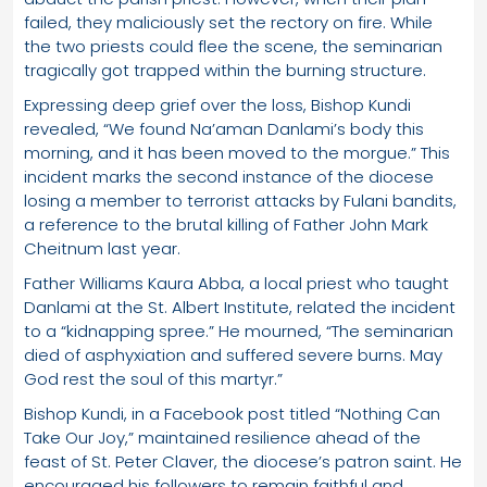
failed, they maliciously set the rectory on fire. While
the two priests could flee the scene, the seminarian
tragically got trapped within the burning structure.
Expressing deep grief over the loss, Bishop Kundi
revealed, “We found Na’aman Danlami’s body this
morning, and it has been moved to the morgue.” This
incident marks the second instance of the diocese
losing a member to terrorist attacks by Fulani bandits,
a reference to the brutal killing of Father John Mark
Cheitnum last year.
Father Williams Kaura Abba, a local priest who taught
Danlami at the St. Albert Institute, related the incident
to a “kidnapping spree.” He mourned, “The seminarian
died of asphyxiation and suffered severe burns. May
God rest the soul of this martyr.”
Bishop Kundi, in a Facebook post titled “Nothing Can
Take Our Joy,” maintained resilience ahead of the
feast of St. Peter Claver, the diocese’s patron saint. He
encouraged his followers to remain faithful and