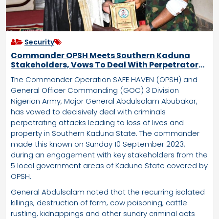
Security
Commander OPSH Meets Southern Kaduna
Stakeholders, Vows To Deal With Perpetrators
Of Attacks
The Commander Operation SAFE HAVEN (OPSH) and
General Officer Commanding (GOC) 3 Division
Nigerian Army, Major General Abdulsalam Abubakar,
has vowed to decisively deal with criminals
perpetrating attacks leading to loss of lives and
property in Southern Kaduna State. The commander
made this known on Sunday 10 September 2023,
during an engagement with key stakeholders from the
5 local government areas of Kaduna State covered by
OPSH.
General Abdulsalam noted that the recurring isolated
killings, destruction of farm, cow poisoning, cattle
rustling, kidnappings and other sundry criminal acts