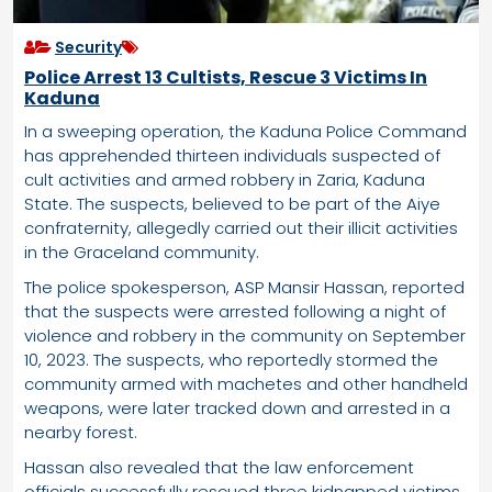
Security
Police Arrest 13 Cultists, Rescue 3 Victims In
Kaduna
In a sweeping operation, the Kaduna Police Command
has apprehended thirteen individuals suspected of
cult activities and armed robbery in Zaria, Kaduna
State. The suspects, believed to be part of the Aiye
confraternity, allegedly carried out their illicit activities
in the Graceland community.
The police spokesperson, ASP Mansir Hassan, reported
that the suspects were arrested following a night of
violence and robbery in the community on September
10, 2023. The suspects, who reportedly stormed the
community armed with machetes and other handheld
weapons, were later tracked down and arrested in a
nearby forest.
Hassan also revealed that the law enforcement
officials successfully rescued three kidnapped victims