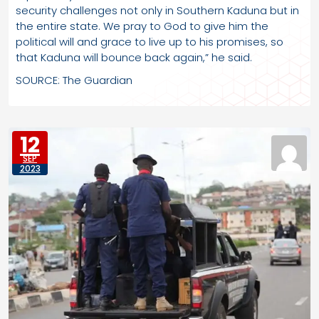
security challenges not only in Southern Kaduna but in
the entire state. We pray to God to give him the
political will and grace to live up to his promises, so
that Kaduna will bounce back again,” he said.
SOURCE: The Guardian
12
SEP
2023