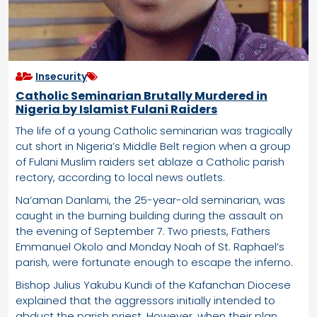
Insecurity
Catholic Seminarian Brutally Murdered in
Nigeria by Islamist Fulani Raiders
The life of a young Catholic seminarian was tragically
cut short in Nigeria’s Middle Belt region when a group
of Fulani Muslim raiders set ablaze a Catholic parish
rectory, according to local news outlets.
Na’aman Danlami, the 25-year-old seminarian, was
caught in the burning building during the assault on
the evening of September 7. Two priests, Fathers
Emmanuel Okolo and Monday Noah of St. Raphael’s
parish, were fortunate enough to escape the inferno.
Bishop Julius Yakubu Kundi of the Kafanchan Diocese
explained that the aggressors initially intended to
abduct the parish priest. However, when their plan