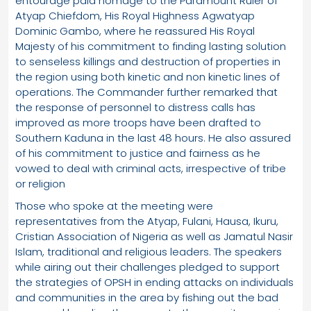
entourage paid homage to the Paramount Ruler of
Atyap Chiefdom, His Royal Highness Agwatyap
Dominic Gambo, where he reassured His Royal
Majesty of his commitment to finding lasting solution
to senseless killings and destruction of properties in
the region using both kinetic and non kinetic lines of
operations. The Commander further remarked that
the response of personnel to distress calls has
improved as more troops have been drafted to
Southern Kaduna in the last 48 hours. He also assured
of his commitment to justice and fairness as he
vowed to deal with criminal acts, irrespective of tribe
or religion
Those who spoke at the meeting were
representatives from the Atyap, Fulani, Hausa, Ikuru,
Cristian Association of Nigeria as well as Jamatul Nasir
Islam, traditional and religious leaders. The speakers
while airing out their challenges pledged to support
the strategies of OPSH in ending attacks on individuals
and communities in the area by fishing out the bad