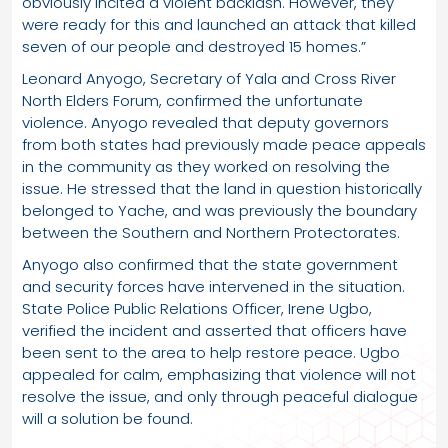
obviously incited a violent backlash. However, they
were ready for this and launched an attack that killed
seven of our people and destroyed 15 homes.”
Leonard Anyogo, Secretary of Yala and Cross River
North Elders Forum, confirmed the unfortunate
violence. Anyogo revealed that deputy governors
from both states had previously made peace appeals
in the community as they worked on resolving the
issue. He stressed that the land in question historically
belonged to Yache, and was previously the boundary
between the Southern and Northern Protectorates.
Anyogo also confirmed that the state government
and security forces have intervened in the situation.
State Police Public Relations Officer, Irene Ugbo,
verified the incident and asserted that officers have
been sent to the area to help restore peace. Ugbo
appealed for calm, emphasizing that violence will not
resolve the issue, and only through peaceful dialogue
will a solution be found.