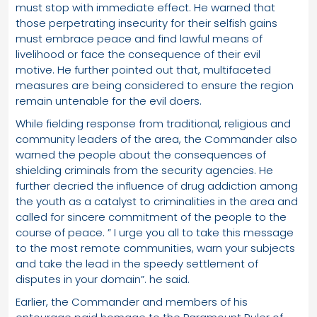
must stop with immediate effect. He warned that
those perpetrating insecurity for their selfish gains
must embrace peace and find lawful means of
livelihood or face the consequence of their evil
motive. He further pointed out that, multifaceted
measures are being considered to ensure the region
remain untenable for the evil doers.
While fielding response from traditional, religious and
community leaders of the area, the Commander also
warned the people about the consequences of
shielding criminals from the security agencies. He
further decried the influence of drug addiction among
the youth as a catalyst to criminalities in the area and
called for sincere commitment of the people to the
course of peace. ” I urge you all to take this message
to the most remote communities, warn your subjects
and take the lead in the speedy settlement of
disputes in your domain”. he said.
Earlier, the Commander and members of his