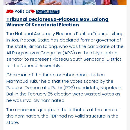
Politics
PLATEAU STATE
Tribunal Declares Ex-Plateau Gov. Lalong
Winner Of Senatorial Election
The National Assembly Elections Petition Tribunal sitting
in Jos, Plateau State has declared former governor of
the state, Simon Lalong, who was the candidate of the
All Progressives Congress (APC) as the duly elected
senator to represent Plateau South Senatorial District
at the National Assembly.
Chairman of the three member panel, Justice
Mahmoud Tukur held that the votes scored by the
Peoples Democratic Party (PDP) candidate, Napoleon
Bali in the February 25 election were wasted votes as
he was invalidly nominated.
The unanimous judgment held that as at the time of
the nomination, the PDP had no valid structure in the
state.