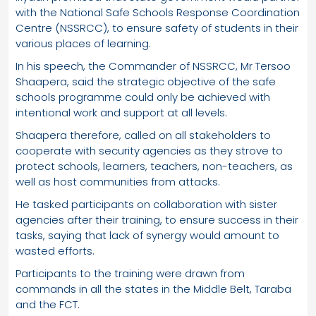
with the National Safe Schools Response Coordination
Centre (NSSRCC), to ensure safety of students in their
various places of learning.
In his speech, the Commander of NSSRCC, Mr Tersoo
Shaapera, said the strategic objective of the safe
schools programme could only be achieved with
intentional work and support at all levels.
Shaapera therefore, called on all stakeholders to
cooperate with security agencies as they strove to
protect schools, learners, teachers, non-teachers, as
well as host communities from attacks.
He tasked participants on collaboration with sister
agencies after their training, to ensure success in their
tasks, saying that lack of synergy would amount to
wasted efforts.
Participants to the training were drawn from
commands in all the states in the Middle Belt, Taraba
and the FCT.