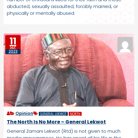
abducted, sexually assaulted, forcibly married, or
physically or mentally abused.
11
SEP
2023
Opinion
GENERAL LEKWOT
NORTH
The North Is No More – General Lekwot
General Zamani Lekwot (Rtd) is not given to much
media appearances. He has spent all his life in the