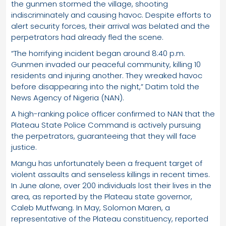
the gunmen stormed the village, shooting
indiscriminately and causing havoc. Despite efforts to
alert security forces, their arrival was belated and the
perpetrators had already fled the scene.
“The horrifying incident began around 8:40 p.m.
Gunmen invaded our peaceful community, killing 10
residents and injuring another. They wreaked havoc
before disappearing into the night,” Datim told the
News Agency of Nigeria (NAN).
A high-ranking police officer confirmed to NAN that the
Plateau State Police Command is actively pursuing
the perpetrators, guaranteeing that they will face
justice.
Mangu has unfortunately been a frequent target of
violent assaults and senseless killings in recent times.
In June alone, over 200 individuals lost their lives in the
area, as reported by the Plateau state governor,
Caleb Mutfwang. In May, Solomon Maren, a
representative of the Plateau constituency, reported