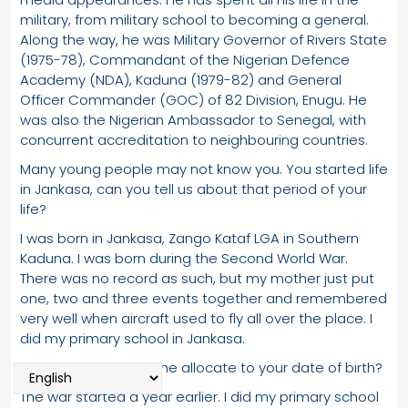
military, from military school to becoming a general.
Along the way, he was Military Governor of Rivers State
(1975-78), Commandant of the Nigerian Defence
Academy (NDA), Kaduna (1979-82) and General
Officer Commander (GOC) of 82 Division, Enugu. He
was also the Nigerian Ambassador to Senegal, with
concurrent accreditation to neighbouring countries.
Many young people may not know you. You started life
in Jankasa, can you tell us about that period of your
life?
I was born in Jankasa, Zango Kataf LGA in Southern
Kaduna. I was born during the Second World War.
There was no record as such, but my mother just put
one, two and three events together and remembered
very well when aircraft used to fly all over the place. I
did my primary school in Jankasa.
So, what period did she allocate to your date of birth?
The war started a year earlier. I did my primary school