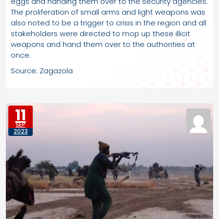
eggs and handing them over to the security agencies.
The proliferation of small arms and light weapons was
also noted to be a trigger to crisis in the region and all
stakeholders were directed to mop up these illicit
weapons and hand them over to the authorities at
once.
Source: Zagazola
11
SEP
2023