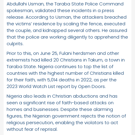
Abdullahi Usman, the Taraba State Police Command
spokesman, validated these incidents in a press
release. According to Usman, the attackers breached
the victims’ residence by scaling the fence, executed
the couple, and kidnapped several others. He assured
that the police are working diligently to apprehend the
culprits.
Prior to this, on June 25, Fulani herdsmen and other
extremists had killed 20 Christians in Takum, a town in
Taraba State. Nigeria continues to top the list of
countries with the highest number of Christians killed
for their faith, with 5,014 deaths in 2022, as per the
2023 World Watch List report by Open Doors.
Nigeria also leads in Christian abductions and has
seen a significant rise of faith-based attacks on
homes and businesses. Despite these alarming
figures, the Nigerian government rejects the notion of
religious persecution, enabling the violators to act
without fear of reprisal.