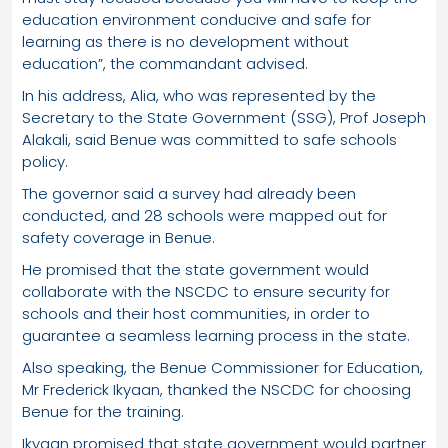
education environment conducive and safe for
learning as there is no development without
education”, the commandant advised.
In his address, Alia, who was represented by the
Secretary to the State Government (SSG), Prof Joseph
Alakali, said Benue was committed to safe schools
policy.
The governor said a survey had already been
conducted, and 28 schools were mapped out for
safety coverage in Benue.
He promised that the state government would
collaborate with the NSCDC to ensure security for
schools and their host communities, in order to
guarantee a seamless learning process in the state.
Also speaking, the Benue Commissioner for Education,
Mr Frederick Ikyaan, thanked the NSCDC for choosing
Benue for the training.
Ikyaan promised that state government would partner