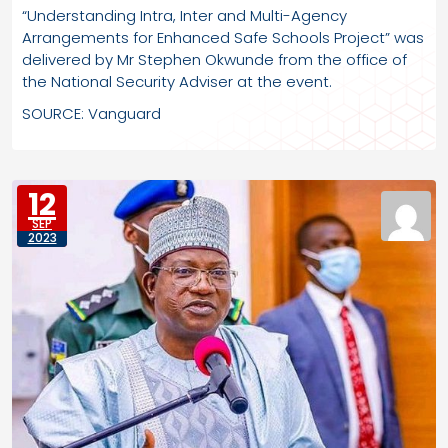
“Understanding Intra, Inter and Multi-Agency
Arrangements for Enhanced Safe Schools Project” was
delivered by Mr Stephen Okwunde from the office of
the National Security Adviser at the event.
SOURCE: Vanguard
12
SEP
2023