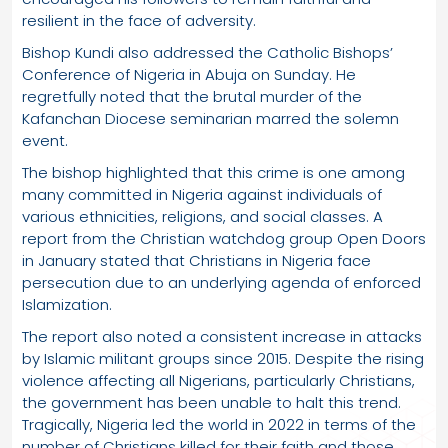
resilient in the face of adversity.
Bishop Kundi also addressed the Catholic Bishops’
Conference of Nigeria in Abuja on Sunday. He
regretfully noted that the brutal murder of the
Kafanchan Diocese seminarian marred the solemn
event.
The bishop highlighted that this crime is one among
many committed in Nigeria against individuals of
various ethnicities, religions, and social classes. A
report from the Christian watchdog group Open Doors
in January stated that Christians in Nigeria face
persecution due to an underlying agenda of enforced
Islamization.
The report also noted a consistent increase in attacks
by Islamic militant groups since 2015. Despite the rising
violence affecting all Nigerians, particularly Christians,
the government has been unable to halt this trend.
Tragically, Nigeria led the world in 2022 in terms of the
number of Christians killed for their faith and those