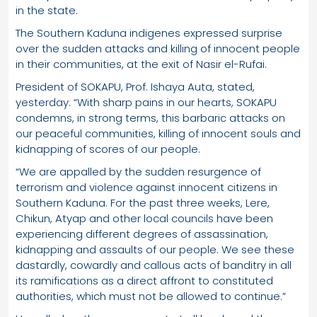
in the state.
The Southern Kaduna indigenes expressed surprise
over the sudden attacks and killing of innocent people
in their communities, at the exit of Nasir el-Rufai.
President of SOKAPU, Prof. Ishaya Auta, stated,
yesterday: “With sharp pains in our hearts, SOKAPU
condemns, in strong terms, this barbaric attacks on
our peaceful communities, killing of innocent souls and
kidnapping of scores of our people.
“We are appalled by the sudden resurgence of
terrorism and violence against innocent citizens in
Southern Kaduna. For the past three weeks, Lere,
Chikun, Atyap and other local councils have been
experiencing different degrees of assassination,
kidnapping and assaults of our people. We see these
dastardly, cowardly and callous acts of banditry in all
its ramifications as a direct affront to constituted
authorities, which must not be allowed to continue.”