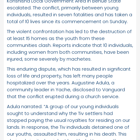
Konshisha Local Government Area in Benue State
escalated. The conflict, primarily between young
individuals, resulted in seven fatalities and has taken a
total of 10 lives since its commencement on Sunday.
The violent confrontation has led to the destruction of
at least 15 homes as the youth from these
communities clash. Reports indicate that 10 individuals,
including women from both communities, have been
injured, some severely by machetes.
This enduring dispute, which has resulted in significant
loss of life and property, has left many people
hospitalized over the years. Augustine Adula, a
community leader in Yache, disclosed to Vanguard
that the conflict erupted during a church service.
Adula narrated: “A group of our young individuals
sought to understand why the Tiv settlers had
stopped paying the usual royalties for residing on our
lands. In response, the Tiv individuals detained one of
our youths, assaulted him, resulting in his death. This