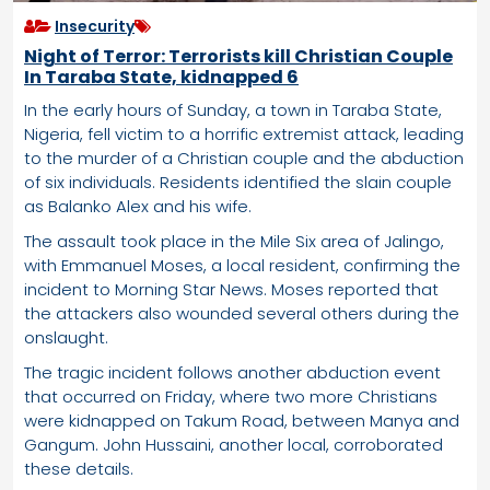
Insecurity
Night of Terror: Terrorists kill Christian Couple
In Taraba State, kidnapped 6
In the early hours of Sunday, a town in Taraba State,
Nigeria, fell victim to a horrific extremist attack, leading
to the murder of a Christian couple and the abduction
of six individuals. Residents identified the slain couple
as Balanko Alex and his wife.
The assault took place in the Mile Six area of Jalingo,
with Emmanuel Moses, a local resident, confirming the
incident to Morning Star News. Moses reported that
the attackers also wounded several others during the
onslaught.
The tragic incident follows another abduction event
that occurred on Friday, where two more Christians
were kidnapped on Takum Road, between Manya and
Gangum. John Hussaini, another local, corroborated
these details.