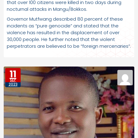
that over 100 citizens were killed in two days during
nocturnal attacks in Mangu/Bokkos.
Governor Mutfwang described 80 percent of these
incidents as “pure genocide” and stated that the
violence has resulted in the displacement of over
30,000 people. He further noted that the violent
perpetrators are believed to be “foreign mercenaries”.
11
SEP
2023