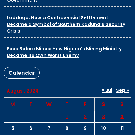
Ladduga: How a Controversial Settlement
Became a Symbol of Southern Kaduna’s Security
Crisis
Fees Before Mines: How Nigeria’s Mining Ministry
Became Its Own Worst Enemy
Calendar
« Jul
Sep »
August 2024
M
T
W
T
F
S
S
1
2
3
4
5
6
7
8
9
10
11