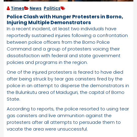
Times
News
,
Politics
Police Clash with Hunger Protesters in Borno,
Injuring Multiple Demonstrators
In a recent incident, at least two individuals have
reportedly sustained injuries following a confrontation
between police officers from the Borno Police
Command and a group of protesters voicing their
dissatisfaction with federal and state government
policies and programs in the region.
One of the injured protesters is feared to have died
after being struck by tear gas canisters fired by the
police in an attempt to disperse the demonstrators in
the Bulunkutu area of Maiduguri, the capital of Borno
State.
According to reports, the police resorted to using tear
gas canisters and live ammunition against the
protesters after all attempts to persuade them to
vacate the area were unsuccessful.