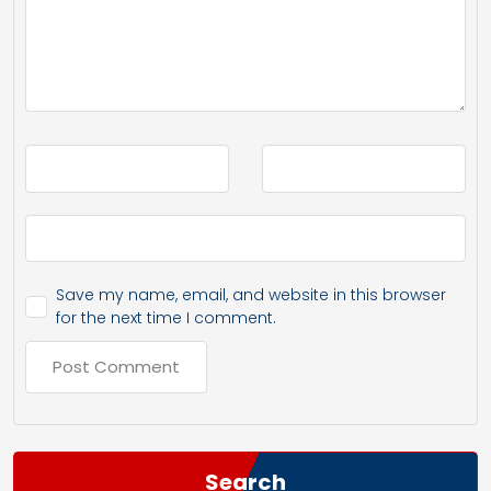
Save my name, email, and website in this browser
for the next time I comment.
Search