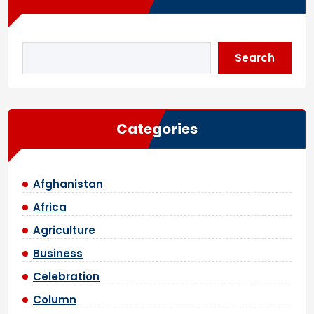
Search
Categories
Afghanistan
Africa
Agriculture
Business
Celebration
Column