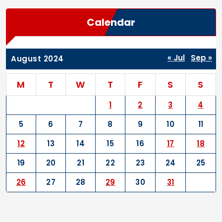
Calendar
« Jul
Sep »
August 2024
M
T
W
T
F
S
S
1
2
3
4
5
6
7
8
9
10
11
12
13
14
15
16
17
18
19
20
21
22
23
24
25
26
27
28
29
30
31