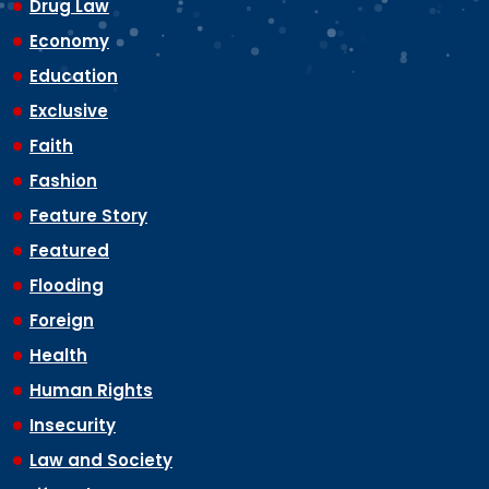
Drug Law
Economy
Education
Exclusive
Faith
Fashion
Feature Story
Featured
Flooding
Foreign
Health
Human Rights
Insecurity
Law and Society