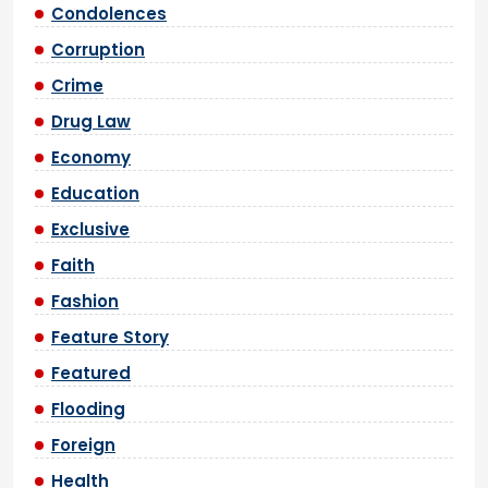
Condolences
Corruption
Crime
Drug Law
Economy
Education
Exclusive
Faith
Fashion
Feature Story
Featured
Flooding
Foreign
Health