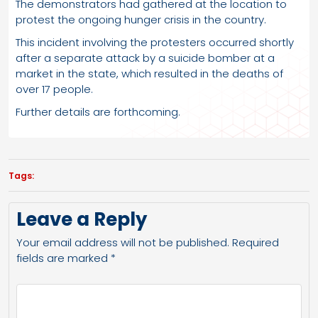
The demonstrators had gathered at the location to
protest the ongoing hunger crisis in the country.
This incident involving the protesters occurred shortly
after a separate attack by a suicide bomber at a
market in the state, which resulted in the deaths of
over 17 people.
Further details are forthcoming.
Tags:
Leave a Reply
Your email address will not be published.
Required
fields are marked
*