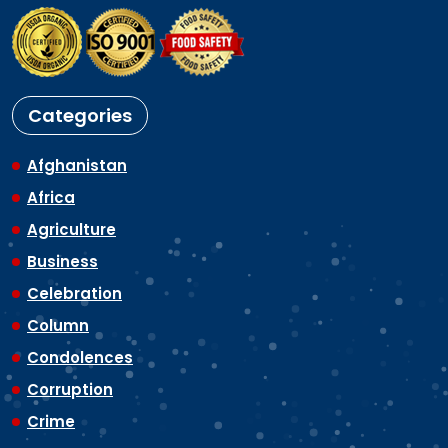
Categories
Afghanistan
Africa
Agriculture
Business
Celebration
Column
Condolences
Corruption
Crime