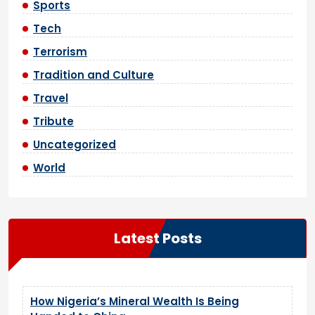
Sports
Tech
Terrorism
Tradition and Culture
Travel
Tribute
Uncategorized
World
Latest Posts
How Nigeria’s Mineral Wealth Is Being