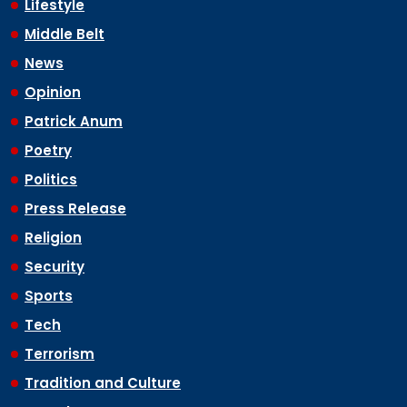
Lifestyle
Middle Belt
News
Opinion
Patrick Anum
Poetry
Politics
Press Release
Religion
Security
Sports
Tech
Terrorism
Tradition and Culture