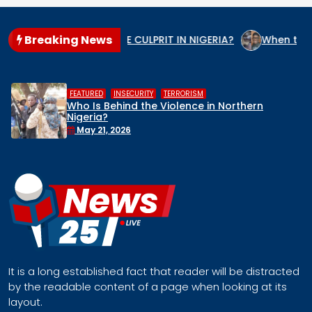
Breaking News
O IS THE GENOCIDE CULPRIT IN NIGERIA?
When the State A
,
,
FEATURED
INSECURITY
TERRORISM
Who Is Behind the Violence in Northern
Nigeria?
May 21, 2026
It is a long established fact that reader will be distracted
by the readable content of a page when looking at its
layout.