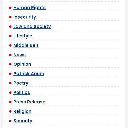
Human Rights
Insecurity
Law and Society
Lifestyle
Middle Belt
News
Opinion
Patrick Anum
Poetry
Politics
Press Release
Religion
Security