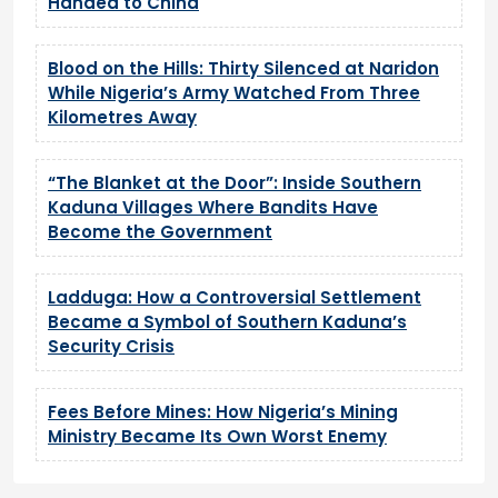
Handed to China
Blood on the Hills: Thirty Silenced at Naridon
While Nigeria’s Army Watched From Three
Kilometres Away
“The Blanket at the Door”: Inside Southern
Kaduna Villages Where Bandits Have
Become the Government
Ladduga: How a Controversial Settlement
Became a Symbol of Southern Kaduna’s
Security Crisis
Fees Before Mines: How Nigeria’s Mining
Ministry Became Its Own Worst Enemy