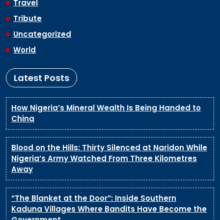
Travel
Tribute
Uncategorized
World
Latest Posts
How Nigeria’s Mineral Wealth Is Being Handed to
China
Blood on the Hills: Thirty Silenced at Naridon While
Nigeria’s Army Watched From Three Kilometres
Away
“The Blanket at the Door”: Inside Southern
Kaduna Villages Where Bandits Have Become the
Government