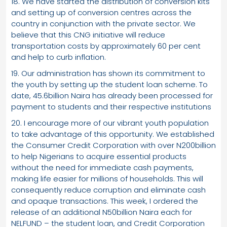
18. We have started the distribution of conversion kits
and setting up of conversion centres across the
country in conjunction with the private sector. We
believe that this CNG initiative will reduce
transportation costs by approximately 60 per cent
and help to curb inflation.
19. Our administration has shown its commitment to
the youth by setting up the student loan scheme. To
date, 45.6billion Naira has already been processed for
payment to students and their respective institutions
20. I encourage more of our vibrant youth population
to take advantage of this opportunity. We established
the Consumer Credit Corporation with over N200billion
to help Nigerians to acquire essential products
without the need for immediate cash payments,
making life easier for millions of households. This will
consequently reduce corruption and eliminate cash
and opaque transactions. This week, I ordered the
release of an additional N50billion Naira each for
NELFUND – the student loan, and Credit Corporation