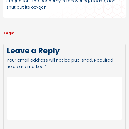
stagnation. The economy is recovering; Please, don’t
shut out its oxygen.
Tags:
Leave a Reply
Your email address will not be published.
Required
fields are marked
*