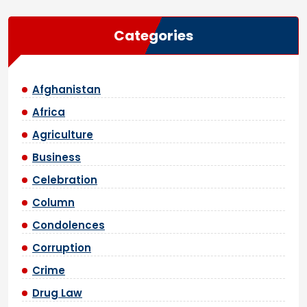
Categories
Afghanistan
Africa
Agriculture
Business
Celebration
Column
Condolences
Corruption
Crime
Drug Law