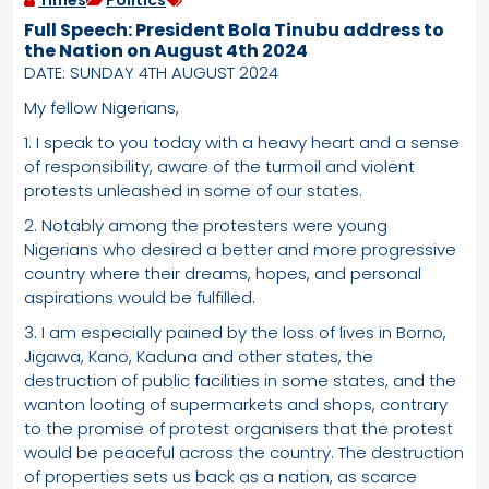
Times
Politics
Full Speech: President Bola Tinubu address to
the Nation on August 4th 2024
DATE: SUNDAY 4TH AUGUST 2024
My fellow Nigerians,
1. I speak to you today with a heavy heart and a sense
of responsibility, aware of the turmoil and violent
protests unleashed in some of our states.
2. Notably among the protesters were young
Nigerians who desired a better and more progressive
country where their dreams, hopes, and personal
aspirations would be fulfilled.
3. I am especially pained by the loss of lives in Borno,
Jigawa, Kano, Kaduna and other states, the
destruction of public facilities in some states, and the
wanton looting of supermarkets and shops, contrary
to the promise of protest organisers that the protest
would be peaceful across the country. The destruction
of properties sets us back as a nation, as scarce