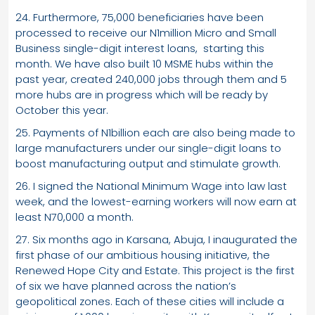
24. Furthermore, 75,000 beneficiaries have been
processed to receive our N1million Micro and Small
Business single-digit interest loans, starting this
month. We have also built 10 MSME hubs within the
past year, created 240,000 jobs through them and 5
more hubs are in progress which will be ready by
October this year.
25. Payments of N1billion each are also being made to
large manufacturers under our single-digit loans to
boost manufacturing output and stimulate growth.
26. I signed the National Minimum Wage into law last
week, and the lowest-earning workers will now earn at
least N70,000 a month.
27. Six months ago in Karsana, Abuja, I inaugurated the
first phase of our ambitious housing initiative, the
Renewed Hope City and Estate. This project is the first
of six we have planned across the nation’s
geopolitical zones. Each of these cities will include a