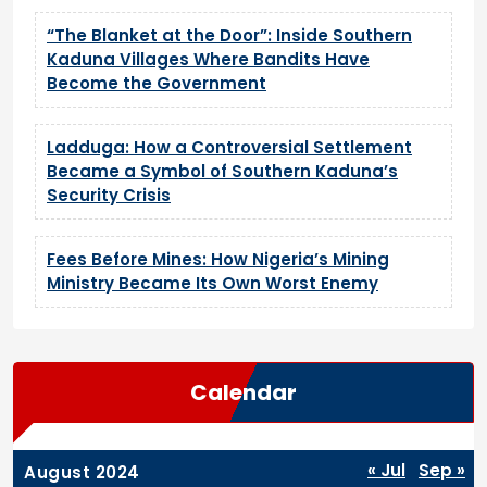
“The Blanket at the Door”: Inside Southern
Kaduna Villages Where Bandits Have
Become the Government
Ladduga: How a Controversial Settlement
Became a Symbol of Southern Kaduna’s
Security Crisis
Fees Before Mines: How Nigeria’s Mining
Ministry Became Its Own Worst Enemy
Calendar
« Jul
Sep »
August 2024