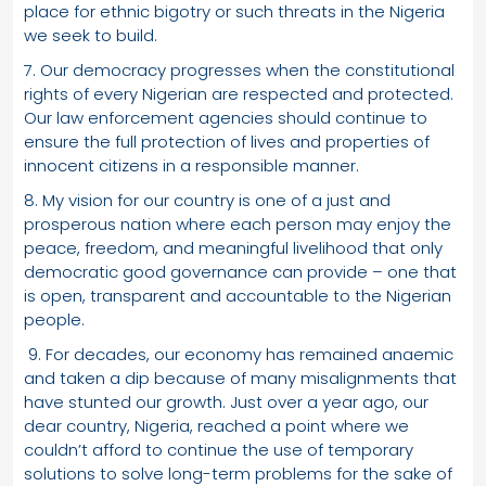
place for ethnic bigotry or such threats in the Nigeria
we seek to build.
7. Our democracy progresses when the constitutional
rights of every Nigerian are respected and protected.
Our law enforcement agencies should continue to
ensure the full protection of lives and properties of
innocent citizens in a responsible manner.
8. My vision for our country is one of a just and
prosperous nation where each person may enjoy the
peace, freedom, and meaningful livelihood that only
democratic good governance can provide – one that
is open, transparent and accountable to the Nigerian
people.
9. For decades, our economy has remained anaemic
and taken a dip because of many misalignments that
have stunted our growth. Just over a year ago, our
dear country, Nigeria, reached a point where we
couldn’t afford to continue the use of temporary
solutions to solve long-term problems for the sake of