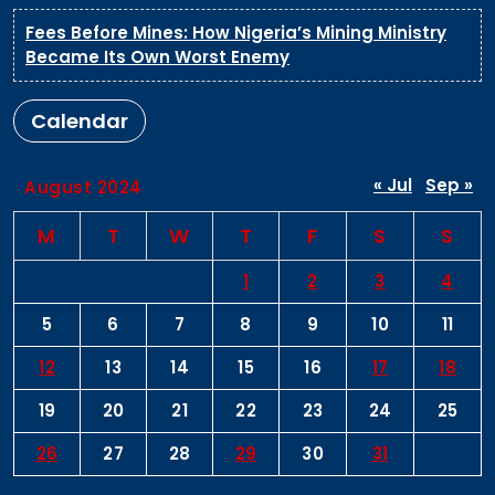
Fees Before Mines: How Nigeria’s Mining Ministry
Became Its Own Worst Enemy
Calendar
« Jul
Sep »
August 2024
M
T
W
T
F
S
S
1
2
3
4
5
6
7
8
9
10
11
12
13
14
15
16
17
18
19
20
21
22
23
24
25
26
27
28
29
30
31