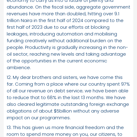
economy to carry us into a future of plenty and
abundance. On the fiscal side, aggregate government
revenues have more than doubled, hitting over 9.1
trillion Naira in the first half of 2024 compared to the
first half of 2023 due to our efforts at blocking
leakages, introducing automation and mobilising
funding creatively without additional burden on the
people. Productivity is gradually increasing in the non-
oil sector, reaching new levels and taking advantage
of the opportunities in the current economic
ambience.
12. My dear brothers and sisters, we have come this
far. Coming from a place where our country spent 97%
of all our revenue on debt service; we have been able
to reduce that to 68% in the last 13 months. We have
also cleared legitimate outstanding foreign exchange
obligations of about $5billion without any adverse
impact on our programmes.
13. This has given us more financial freedom and the
room to spend more money on you, our citizens, to