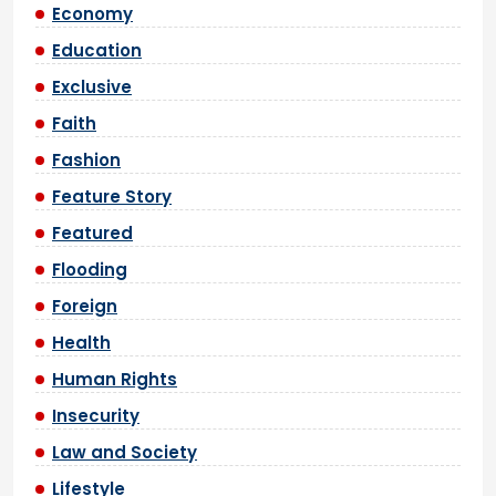
Economy
Education
Exclusive
Faith
Fashion
Feature Story
Featured
Flooding
Foreign
Health
Human Rights
Insecurity
Law and Society
Lifestyle