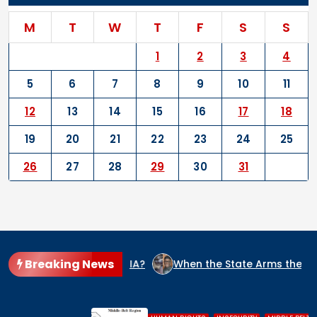
M
T
W
T
F
S
S
1
2
3
4
5
6
7
8
9
10
11
12
13
14
15
16
17
18
19
20
21
22
23
24
25
26
27
28
29
30
31
Breaking News
 IN NIGERIA?
When the State Arms the Terrorist: How Niger