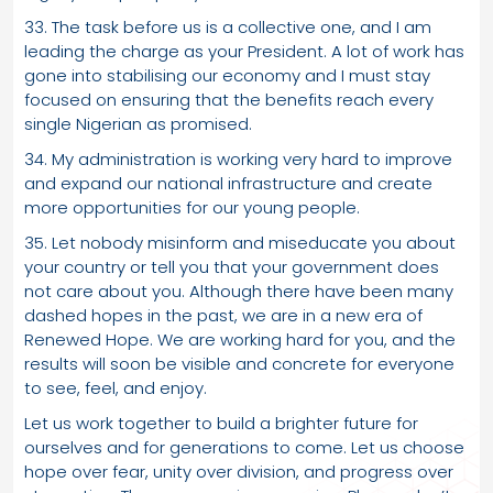
33. The task before us is a collective one, and I am
leading the charge as your President. A lot of work has
gone into stabilising our economy and I must stay
focused on ensuring that the benefits reach every
single Nigerian as promised.
34. My administration is working very hard to improve
and expand our national infrastructure and create
more opportunities for our young people.
35. Let nobody misinform and miseducate you about
your country or tell you that your government does
not care about you. Although there have been many
dashed hopes in the past, we are in a new era of
Renewed Hope. We are working hard for you, and the
results will soon be visible and concrete for everyone
to see, feel, and enjoy.
Let us work together to build a brighter future for
ourselves and for generations to come. Let us choose
hope over fear, unity over division, and progress over