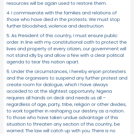
resources will be again used to restore them.
4. I commiserate with the families and relations of
those who have died in the protests. We must stop
further bloodshed, violence and destruction.
5. As President of this country, I must ensure public
order. In line with my constitutional oath to protect the
lives and property of every citizen, our government will
not stand idly by and allow a few with a clear political
agenda to tear this nation apart.
6. Under the circumstances, I hereby enjoin protesters
and the organisers to suspend any further protest and
create room for dialogue, which I have always
acceded to at the slightest opportunity. Nigeria
requires all hands on deck and needs us all –
regardless of age, party, tribe, religion or other divides,
to work together in reshaping our destiny as a nation.
To those who have taken undue advantage of this
situation to threaten any section of this country, be
warned: The law will catch up with you. There is no