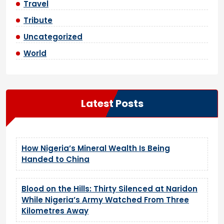
Travel
Tribute
Uncategorized
World
Latest Posts
How Nigeria’s Mineral Wealth Is Being
Handed to China
Blood on the Hills: Thirty Silenced at Naridon
While Nigeria’s Army Watched From Three
Kilometres Away