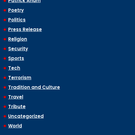
Patrick Anum
Poetry
Politics
Press Release
Religion
Security
Sports
Tech
Terrorism
Tradition and Culture
Travel
Tribute
Uncategorized
World