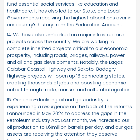
fund essential social services like education and
healthcare. It has also led to our State, and Local
Governments receiving the highest allocations ever in
our country’s history from the Federation Account.
14. We have also embarked on major infrastructure
projects across the country. We are working to
complete inherited projects critical to our economic
prosperity, including roads, bridges, railways, power,
and oil and gas developments. Notably, the Lagos-
Calabar Coastal Highway and Sokoto-Badagry
Highway projects will open up 16 connecting states,
creating thousands of jobs and boosting economic
output through trade, tourism and cultural integration
15. Our once-declining oil and gas industry is
experiencing a resurgence on the back of the reforms
I announced in May 2024 to address the gaps in the
Petroleum Industry Act. Last month, we increased our
oil production to 1.61million barrels per day, and our gas
assets are receiving the attention they deserve.