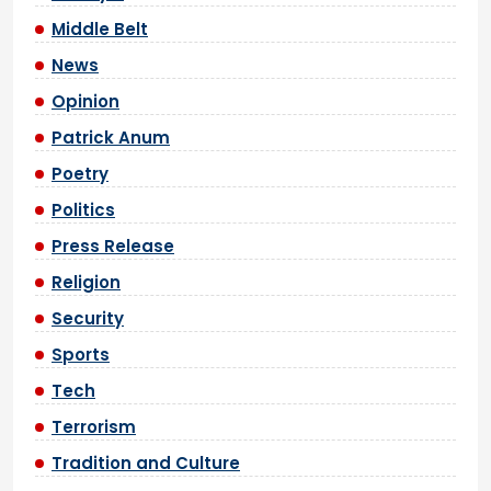
Middle Belt
News
Opinion
Patrick Anum
Poetry
Politics
Press Release
Religion
Security
Sports
Tech
Terrorism
Tradition and Culture