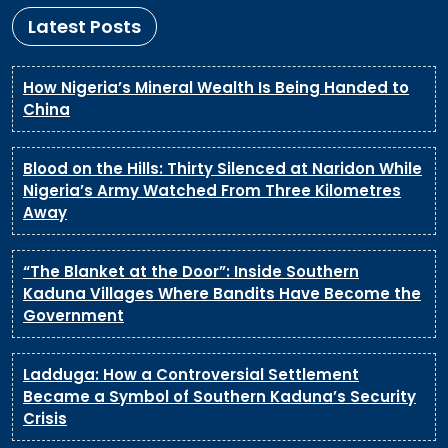
Latest Posts
How Nigeria’s Mineral Wealth Is Being Handed to
China
Blood on the Hills: Thirty Silenced at Naridon While
Nigeria’s Army Watched From Three Kilometres
Away
“The Blanket at the Door”: Inside Southern
Kaduna Villages Where Bandits Have Become the
Government
Ladduga: How a Controversial Settlement
Became a Symbol of Southern Kaduna’s Security
Crisis