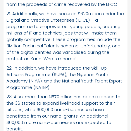
from the proceeds of crime recovered by the EFCC
21. Additionally, we have secured $620million under the
Digital and Creative Enterprises (IDiCE) – a
programme to empower our young people, creating
millions of IT and technical jobs that will make them
globally competitive. These programmes include the
3Million Technical Talents scheme. Unfortunately, one
of the digital centres was vandalised during the
protests in Kano. What a shame!
22. In addition, we have introduced the Skill-Up
Artisans Programme (SUPA); the Nigerian Youth
Academy (NIYA); and the National Youth Talent Export
Programme (NATEP).
23. Also, more than N570 billion has been released to
the 36 states to expand livelihood support to their
citizens, while 600,000 nano-businesses have
benefitted from our nano-grants. An additional
400,000 more nano-businesses are expected to
benefit.