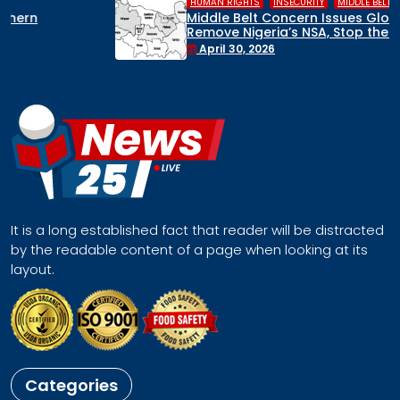
,
,
HUMAN RIGHTS
INSECURITY
MIDDLE BELT
Middle Belt Concern Issues Global SOS:
Remove Nigeria’s NSA, Stop the Killings, or
Face a Regional Catastrophe
April 30, 2026
It is a long established fact that reader will be distracted
by the readable content of a page when looking at its
layout.
Categories