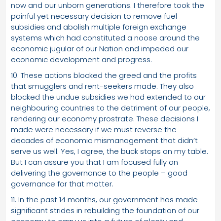
now and our unborn generations. I therefore took the
painful yet necessary decision to remove fuel
subsidies and abolish multiple foreign exchange
systems which had constituted a noose around the
economic jugular of our Nation and impeded our
economic development and progress.
10. These actions blocked the greed and the profits
that smugglers and rent-seekers made. They also
blocked the undue subsidies we had extended to our
neighbouring countries to the detriment of our people,
rendering our economy prostrate. These decisions I
made were necessary if we must reverse the
decades of economic mismanagement that didn’t
serve us well. Yes, I agree, the buck stops on my table.
But I can assure you that I am focused fully on
delivering the governance to the people – good
governance for that matter.
11. In the past 14 months, our government has made
significant strides in rebuilding the foundation of our