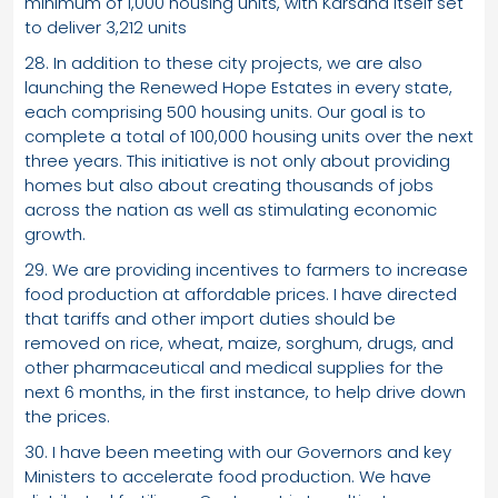
minimum of 1,000 housing units, with Karsana itself set
to deliver 3,212 units
28. In addition to these city projects, we are also
launching the Renewed Hope Estates in every state,
each comprising 500 housing units. Our goal is to
complete a total of 100,000 housing units over the next
three years. This initiative is not only about providing
homes but also about creating thousands of jobs
across the nation as well as stimulating economic
growth.
29. We are providing incentives to farmers to increase
food production at affordable prices. I have directed
that tariffs and other import duties should be
removed on rice, wheat, maize, sorghum, drugs, and
other pharmaceutical and medical supplies for the
next 6 months, in the first instance, to help drive down
the prices.
30. I have been meeting with our Governors and key
Ministers to accelerate food production. We have