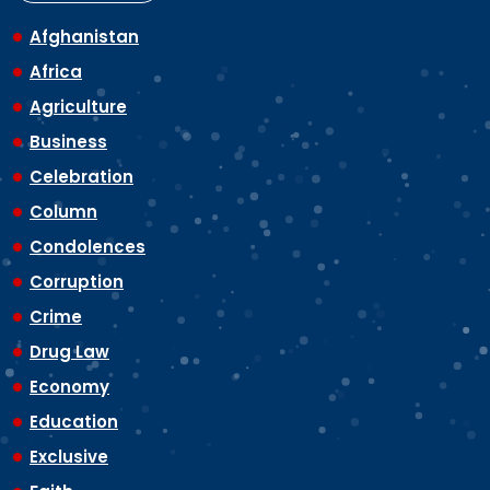
Afghanistan
Africa
Agriculture
Business
Celebration
Column
Condolences
Corruption
Crime
Drug Law
Economy
Education
Exclusive