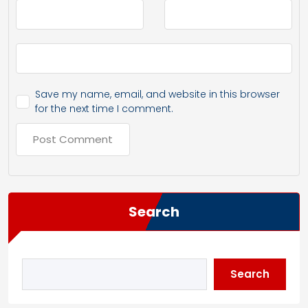
Save my name, email, and website in this browser
for the next time I comment.
Search
Search