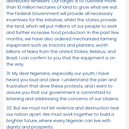
distributed fertilisers. Our target is to cultivate more
than 10 million hectares of land to grow what we eat.
The Federal Government will provide all necessary
incentives for this initiative, whilst the states provide
the land, which will put millions of our people to work
and further increase food production. In the past few
months, we have also ordered mechanized farming
equipment such as tractors and planters, worth
billions of Naira from the United States, Belarus, and
Brazil. I can confirm to you that the equipment is on
the way.
31. My dear Nigerians, especially our youth, I have
heard you loud and clear. I understand the pain and
frustration that drive these protests, and I want to
assure you that our government is committed to
listening and addressing the concerns of our citizens.
32. But we must not let violence and destruction tear
our nation apart. We must work together to build a
brighter future, where every Nigerian can live with
dignity and prosperity.