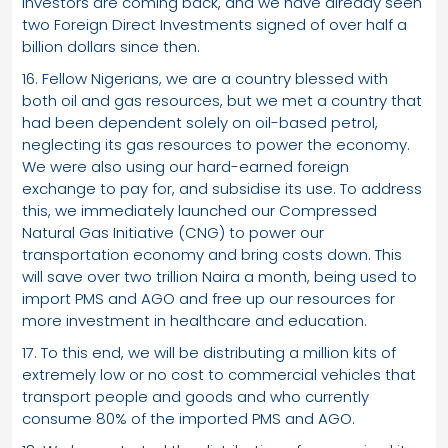
Investors are coming back, and we have already seen
two Foreign Direct Investments signed of over half a
billion dollars since then.
16. Fellow Nigerians, we are a country blessed with
both oil and gas resources, but we met a country that
had been dependent solely on oil-based petrol,
neglecting its gas resources to power the economy.
We were also using our hard-earned foreign
exchange to pay for, and subsidise its use. To address
this, we immediately launched our Compressed
Natural Gas Initiative (CNG) to power our
transportation economy and bring costs down. This
will save over two trillion Naira a month, being used to
import PMS and AGO and free up our resources for
more investment in healthcare and education.
17. To this end, we will be distributing a million kits of
extremely low or no cost to commercial vehicles that
transport people and goods and who currently
consume 80% of the imported PMS and AGO.