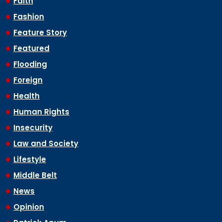
Faith
Fashion
Feature Story
Featured
Flooding
Foreign
Health
Human Rights
Insecurity
Law and Society
Lifestyle
Middle Belt
News
Opinion