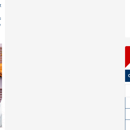
t
s
e