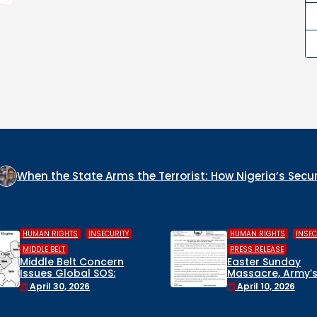
te Arms the Terrorist: How Nigeria’s Security Architecture
,
,
,
HUMAN RIGHTS
INSECURITY
COLUMN
INSECURITY
WHO IS THE GENO
PRESS RELEASE
CULPRIT IN NIGER
Easter Sunday
Massacre, Army’s False
December 22, 20
Rescue Claims, and a
April 10, 2026
Suspended Lawmaker:
Civil Society Breaks