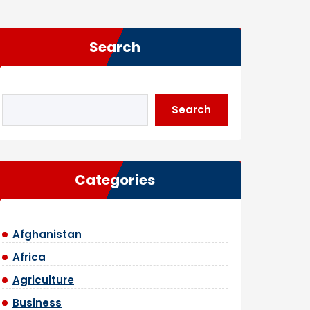
Search
Search
Categories
Afghanistan
Africa
Agriculture
Business