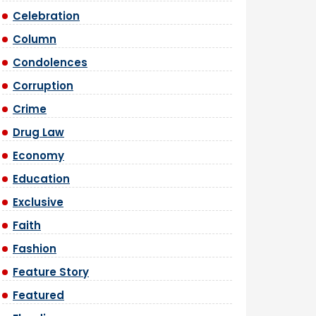
Celebration
Column
Condolences
Corruption
Crime
Drug Law
Economy
Education
Exclusive
Faith
Fashion
Feature Story
Featured