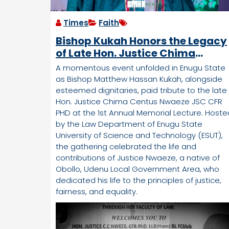
Times
Faith
Bishop Kukah Honors the Legacy
of Late Hon. Justice Chima
Centus Nwaeze JSC CFR PHD at
A momentous event unfolded in Enugu State
Memorial Lecture in Enugu
as Bishop Matthew Hassan Kukah, alongside
esteemed dignitaries, paid tribute to the late
Hon. Justice Chima Centus Nwaeze JSC CFR
PHD at the 1st Annual Memorial Lecture. Hoste
by the Law Department of Enugu State
University of Science and Technology (ESUT),
the gathering celebrated the life and
contributions of Justice Nwaeze, a native of
Obollo, Udenu Local Government Area, who
dedicated his life to the principles of justice,
fairness, and equality.