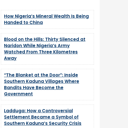
How Nigeria’s Mineral Wealth Is Being
Handed to China
Blood on the Hills: Thirty Silenced at
Naridon While Nigeria’s Army
Watched From Three Kilometres
Away
“The Blanket at the Door”: Inside
Southern Kaduna Villages Where
Bandits Have Become the
Government
Ladduga: How a Controversial
Settlement Became a Symbol of
Southern Kaduna’s Security Crisis