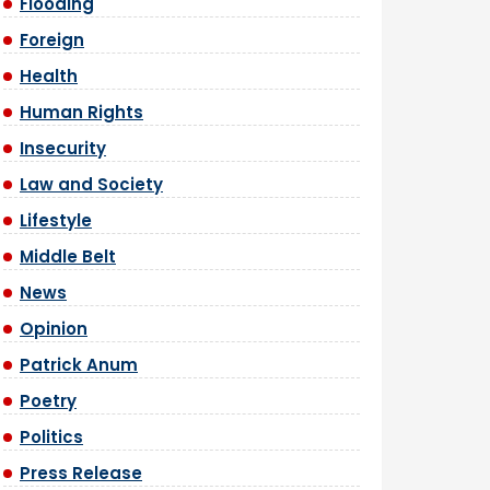
Flooding
Foreign
Health
Human Rights
Insecurity
Law and Society
Lifestyle
Middle Belt
News
Opinion
Patrick Anum
Poetry
Politics
Press Release