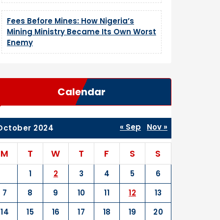
Fees Before Mines: How Nigeria’s
Mining Ministry Became Its Own Worst
Enemy
Calendar
« Sep
Nov »
October 2024
M
T
W
T
F
S
S
1
2
3
4
5
6
7
8
9
10
11
12
13
14
15
16
17
18
19
20