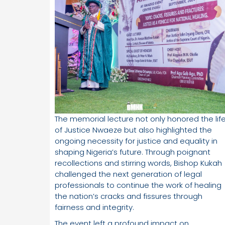
The memorial lecture not only honored the lif
of Justice Nwaeze but also highlighted the
ongoing necessity for justice and equality in
shaping Nigeria’s future. Through poignant
recollections and stirring words, Bishop Kukah
challenged the next generation of legal
professionals to continue the work of healing
the nation’s cracks and fissures through
fairness and integrity.
The event left a profound impact on