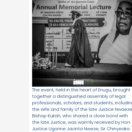
The event, held in the heart of Enugu, brought
together a distinguished assembly of legal
professionals, scholars, and students, includin
the wife and family of the late Justice Nwaeze
Bishop Kukah, who shared a close bond with
the late Justice, was warmly received by Hon.
Justice Ugonne Jacinta Nweze, Sir Chinyeaka