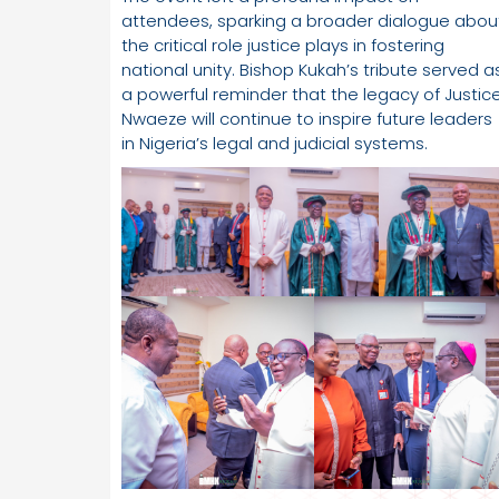
attendees, sparking a broader dialogue abou
the critical role justice plays in fostering
national unity. Bishop Kukah’s tribute served a
a powerful reminder that the legacy of Justic
Nwaeze will continue to inspire future leaders
in Nigeria’s legal and judicial systems.