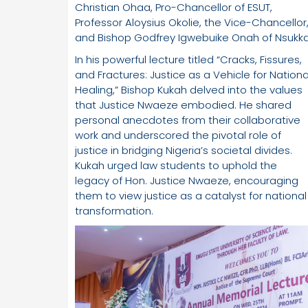
Christian Ohaa, Pro-Chancellor of ESUT,
Professor Aloysius Okolie, the Vice-Chancellor
and Bishop Godfrey Igwebuike Onah of Nsukka
In his powerful lecture titled “Cracks, Fissures,
and Fractures: Justice as a Vehicle for Nationa
Healing,” Bishop Kukah delved into the values
that Justice Nwaeze embodied. He shared
personal anecdotes from their collaborative
work and underscored the pivotal role of
justice in bridging Nigeria’s societal divides.
Kukah urged law students to uphold the
legacy of Hon. Justice Nwaeze, encouraging
them to view justice as a catalyst for national
transformation.