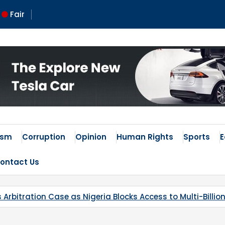
Fair
ism
Corruption
Opinion
Human Rights
Sports
ontact Us
locks Access to Multi-Billion-Dollar Lithium Project
Ka