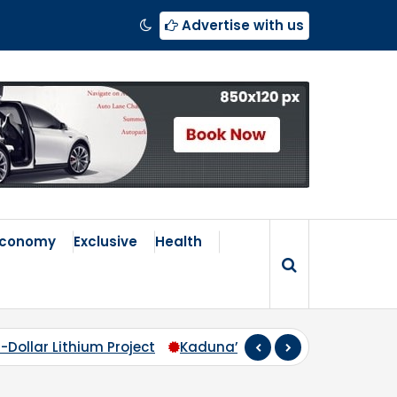
Advertise with us
Economy
Exclusive
Health
duna’s Broken Compass: Why Zoning Must Travel Beyond