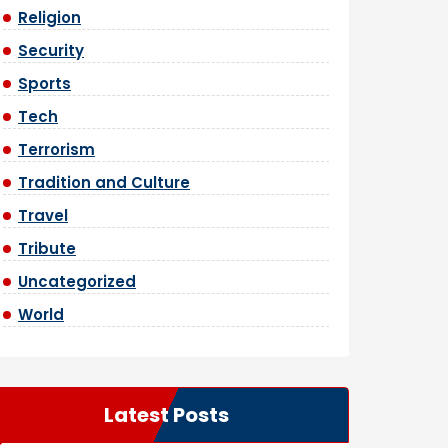
Religion
Security
Sports
Tech
Terrorism
Tradition and Culture
Travel
Tribute
Uncategorized
World
Latest Posts